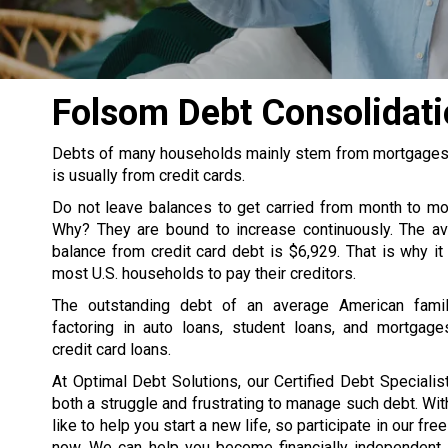
Folsom Debt Consolidat
Debts of many households mainly stem from mortgages, s
is usually from credit cards.
Do not leave balances to get carried from month to m
Why? They are bound to increase continuously. The av
balance from credit card debt is $6,929. That is why it
most U.S. households to pay their creditors.
The outstanding debt of an average American famil
factoring in auto loans, student loans, and mortgage
credit card loans.
At Optimal Debt Solutions, our Certified Debt Specialist
both a struggle and frustrating to manage such debt. Wit
like to help you start a new life, so participate in our fre
now. We can help you become financially independent. 