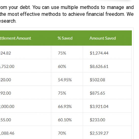
om your debt. You can use multiple methods to manage and
 the most effective methods to achieve financial freedom. We
esearch.