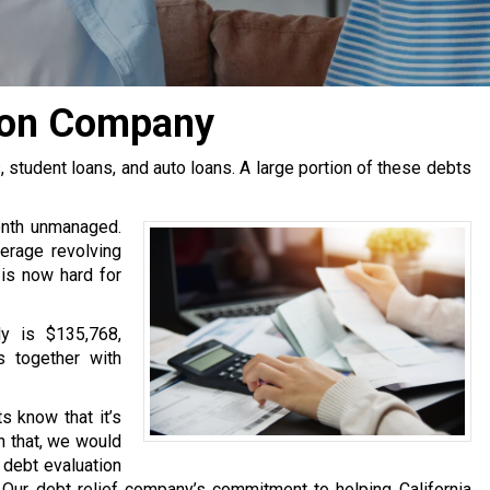
ion Company
tudent loans, and auto loans. A large portion of these debts
onth unmanaged.
erage revolving
 is now hard for
y is $135,768,
s together with
s know that it’s
h that, we would
e debt evaluation
Our debt relief company’s commitment to helping California