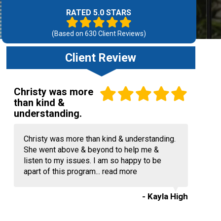
RATED 5.0 STARS
(Based on
630
Client Reviews)
Client Review
Christy was more
than kind &
understanding.
Christy was more than kind & understanding.
She went above & beyond to help me &
listen to my issues. I am so happy to be
apart of this program...
read more
- Kayla High