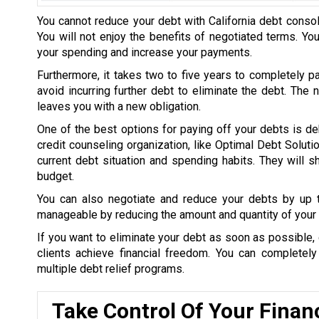
You cannot reduce your debt with California debt consol
You will not enjoy the benefits of negotiated terms. Yo
your spending and increase your payments.
Furthermore, it takes two to five years to completely p
avoid incurring further debt to eliminate the debt. The
leaves you with a new obligation.
One of the best options for paying off your debts is de
credit counseling organization, like Optimal Debt Soluti
current debt situation and spending habits. They will
budget.
You can also negotiate and reduce your debts by up
manageable by reducing the amount and quantity of your 
If you want to eliminate your debt as soon as possible, 
clients achieve financial freedom. You can completel
multiple debt relief programs.
Take Control Of Your Finan