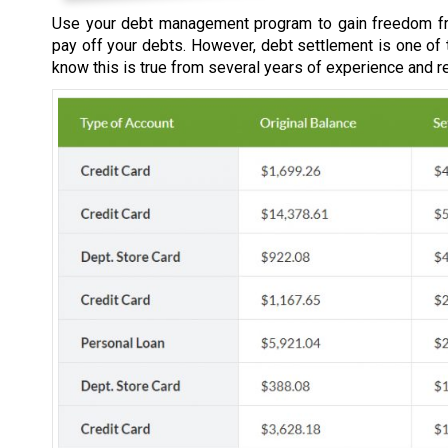
Use your debt management program to gain freedom fr
pay off your debts. However, debt settlement is one of
know this is true from several years of experience and r