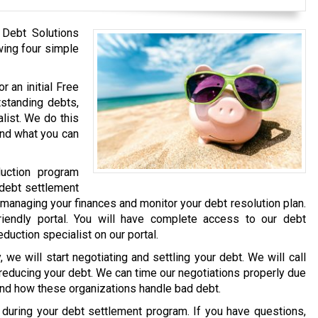
 Debt Solutions
wing four simple
r an initial Free
tstanding debts,
list. We do this
and what you can
uction program
 debt settlement
 managing your finances and monitor your debt resolution plan.
iendly portal. You will have complete access to our debt
eduction specialist on our portal.
we will start negotiating and settling your debt. We will call
 reducing your debt. We can time our negotiations properly due
and how these organizations handle bad debt.
e during your debt settlement program. If you have questions,