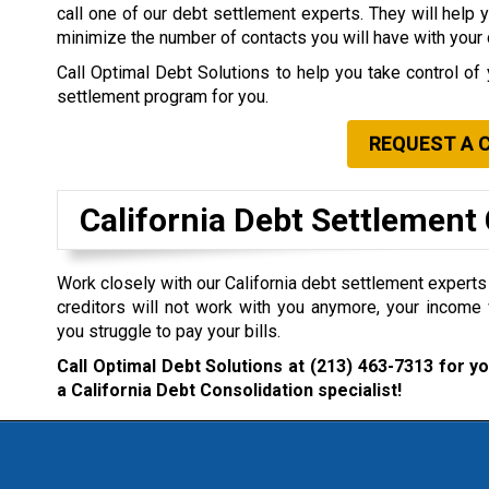
call one of our debt settlement experts. They will help 
minimize the number of contacts you will have with your 
Call Optimal Debt Solutions to help you take control of 
settlement program for you.
REQUEST A 
California Debt Settlemen
Work closely with our California debt settlement experts i
creditors will not work with you anymore, your income 
you struggle to pay your bills.
Call Optimal Debt Solutions at
(213) 463-7313
for yo
a California Debt Consolidation specialist!