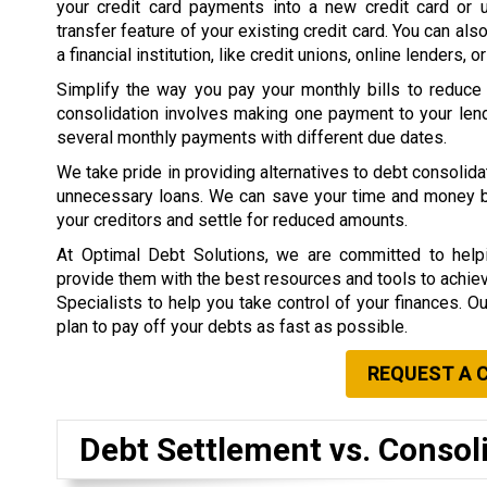
your credit card payments into a new credit card or 
transfer feature of your existing credit card. You can als
a financial institution, like credit unions, online lenders, o
Simplify the way you pay your monthly bills to reduce
consolidation involves making one payment to your lend
several monthly payments with different due dates.
We take pride in providing alternatives to debt consolid
unnecessary loans. We can save your time and money by 
your creditors and settle for reduced amounts.
At Optimal Debt Solutions, we are committed to helpi
provide them with the best resources and tools to achieve 
Specialists to help you take control of your finances. O
plan to pay off your debts as fast as possible.
REQUEST A 
Debt Settlement vs. Consol