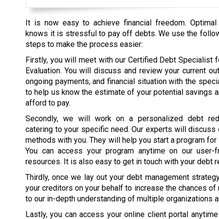
It is now easy to achieve financial freedom. Optimal
knows it is stressful to pay off debts. We use the follo
steps to make the process easier:
Firstly, you will meet with our Certified Debt Specialist fo
Evaluation. You will discuss and review your current ou
ongoing payments, and financial situation with the specia
to help us know the estimate of your potential savings 
afford to pay.
Secondly, we will work on a personalized debt red
catering to your specific need. Our experts will discuss
methods with you. They will help you start a program for
You can access your program anytime on our user-fr
resources. It is also easy to get in touch with your debt r
Thirdly, once we lay out your debt management strategy, 
your creditors on your behalf to increase the chances of
to our in-depth understanding of multiple organizations 
Lastly, you can access your online client portal anytim