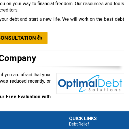
you on your way to financial freedom. Our resources and tools
creditors.
your debt and start a new life. We will work on the best debt
CONSULTATION
t Company
f you are afraid that your
was reduced recently, or
ur Free Evaluation with
QUICK LINKS
Debt Relief