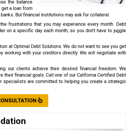
use the balance
o get a loan from
r banks. But financial institutions may ask for collateral.
 the frustrations that you may experience every month. Debt
er on a specific day each month, so you don’t have to juggle
ation at Optimal Debt Solutions. We do not want to see you get
working with your creditors directly. We will negotiate with
ng our clients achieve their desired financial freedom. We
their financial goals. Call one of our California Certified Debt
ur specialists are committed to helping you create a strategic
CONSULTATION
idation