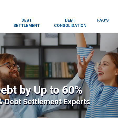
DEBT
DEBT
FAQ’S
SETTLEMENT
CONSOLIDATION
ebt by Up to 60%
 & Debt Settlement Experts