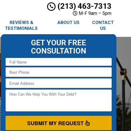
(213) 463-7313
M-F 9am – 5pm
REVIEWS &
ABOUT US
CONTACT
TESTIMONIALS
US
GET YOUR FREE
CONSULTATION
SUBMIT MY REQUEST