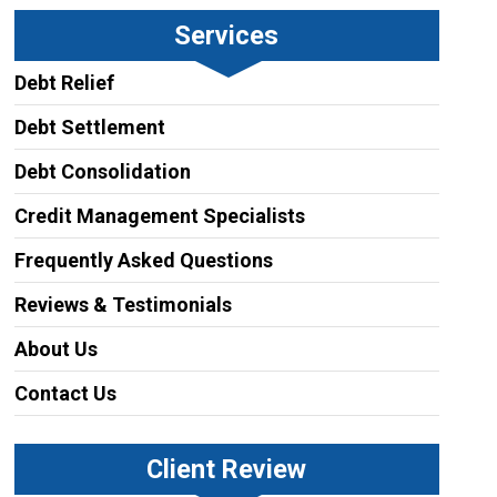
Services
Debt Relief
Debt Settlement
Debt Consolidation
Credit Management Specialists
Frequently Asked Questions
Reviews & Testimonials
About Us
Contact Us
Client Review