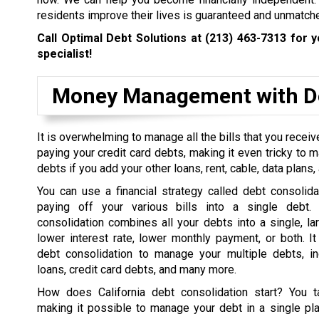
residents improve their lives is guaranteed and unmatch
Call Optimal Debt Solutions at
(213) 463-7313
for y
specialist!
Money Management with De
It is overwhelming to manage all the bills that you rece
paying your credit card debts, making it even tricky to 
debts if you add your other loans, rent, cable, data plans, a
You can use a financial strategy called debt consolida
paying off your various bills into a single debt. 
consolidation combines all your debts into a single, la
lower interest rate, lower monthly payment, or both. I
debt consolidation to manage your multiple debts, in
loans, credit card debts, and many more.
How does California debt consolidation start? You t
making it possible to manage your debt in a single pl