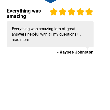
Everything was
amazing
Everything was amazing lots of great
answers helpful with all my questions! ...
read more
- Kaysee Johnston