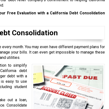
ed.
our Free Evaluation with a California Debt Consolidation
bt Consolidation
ive every month. You may even have different payment plans for
manage your bills. It can even get impossible to manage these
nd utilities.
tion to simplify
California debt
rger debt with a
t is easy to use
cluding student
ake out a loan,
ace. Consolidate