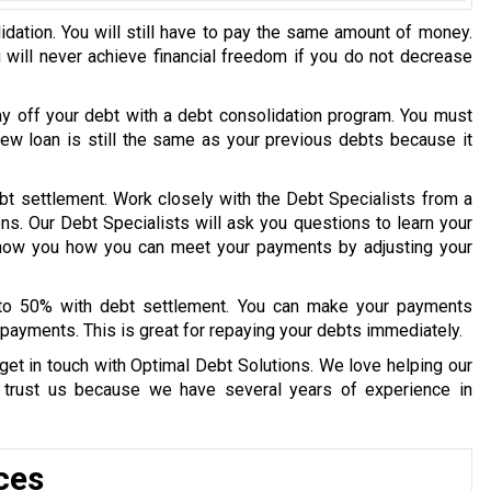
idation. You will still have to pay the same amount of money.
u will never achieve financial freedom if you do not decrease
ay off your debt with a debt consolidation program. You must
 new loan is still the same as your previous debts because it
bt settlement. Work closely with the Debt Specialists from a
ons. Our Debt Specialists will ask you questions to learn your
 show you how you can meet your payments by adjusting your
 to 50% with debt settlement. You can make your payments
payments. This is great for repaying your debts immediately.
get in touch with Optimal Debt Solutions. We love helping our
y trust us because we have several years of experience in
ces