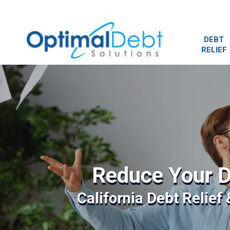
DEBT
RELIEF
Reduce Your D
California Debt Relief