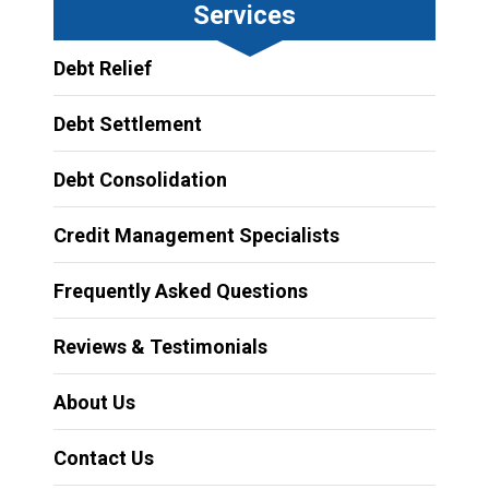
Services
Debt Relief
Debt Settlement
Debt Consolidation
Credit Management Specialists
Frequently Asked Questions
Reviews & Testimonials
About Us
Contact Us