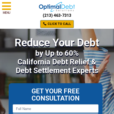
MENU
(213) 463-7313
CLICK TO CALL
Reduce Your Debt
by Up to 60%
California Debt Relief &
Debt Settlement Experts
GET YOUR FREE
CONSULTATION