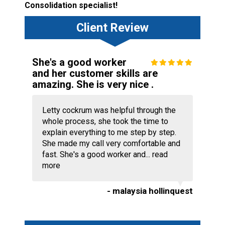
Consolidation specialist!
Client Review
She's a good worker
and her customer skills are
amazing. She is very nice .
Letty cockrum was helpful through the
whole process, she took the time to
explain everything to me step by step.
She made my call very comfortable and
fast. She's a good worker and...
read
more
- malaysia hollinquest