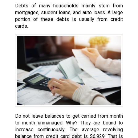
Debts of many households mainly stem from
mortgages, student loans, and auto loans. A large
portion of these debts is usually from credit
cards.
Do not leave balances to get carried from month
to month unmanaged. Why? They are bound to
increase continuously. The average revolving
balance from credit card debt is $6,929. That is