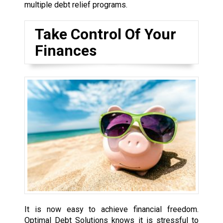
multiple debt relief programs.
Take Control Of Your
Finances
It is now easy to achieve financial freedom.
Optimal Debt Solutions knows it is stressful to