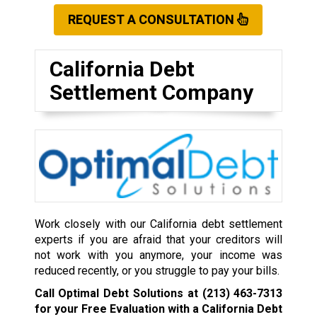
REQUEST A CONSULTATION
California Debt
Settlement Company
Work closely with our California debt settlement
experts if you are afraid that your creditors will
not work with you anymore, your income was
reduced recently, or you struggle to pay your bills.
Call Optimal Debt Solutions at
(213) 463-7313
for your Free Evaluation with a California Debt