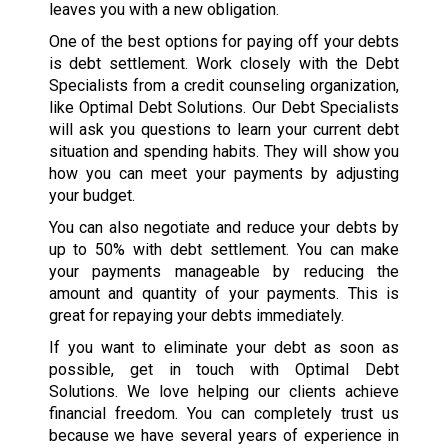
leaves you with a new obligation.
One of the best options for paying off your debts
is debt settlement. Work closely with the Debt
Specialists from a credit counseling organization,
like Optimal Debt Solutions. Our Debt Specialists
will ask you questions to learn your current debt
situation and spending habits. They will show you
how you can meet your payments by adjusting
your budget.
You can also negotiate and reduce your debts by
up to 50% with debt settlement. You can make
your payments manageable by reducing the
amount and quantity of your payments. This is
great for repaying your debts immediately.
If you want to eliminate your debt as soon as
possible, get in touch with Optimal Debt
Solutions. We love helping our clients achieve
financial freedom. You can completely trust us
because we have several years of experience in