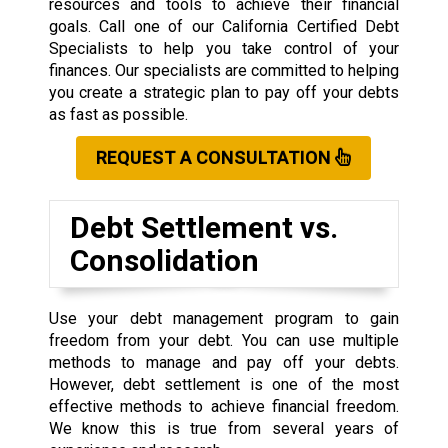
resources and tools to achieve their financial
goals. Call one of our California Certified Debt
Specialists to help you take control of your
finances. Our specialists are committed to helping
you create a strategic plan to pay off your debts
as fast as possible.
REQUEST A CONSULTATION
Debt Settlement vs.
Consolidation
Use your debt management program to gain
freedom from your debt. You can use multiple
methods to manage and pay off your debts.
However, debt settlement is one of the most
effective methods to achieve financial freedom.
We know this is true from several years of