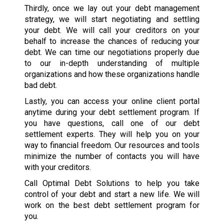
Thirdly, once we lay out your debt management
strategy, we will start negotiating and settling
your debt. We will call your creditors on your
behalf to increase the chances of reducing your
debt. We can time our negotiations properly due
to our in-depth understanding of multiple
organizations and how these organizations handle
bad debt.
Lastly, you can access your online client portal
anytime during your debt settlement program. If
you have questions, call one of our debt
settlement experts. They will help you on your
way to financial freedom. Our resources and tools
minimize the number of contacts you will have
with your creditors.
Call Optimal Debt Solutions to help you take
control of your debt and start a new life. We will
work on the best debt settlement program for
you.