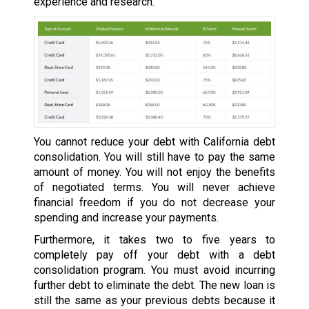
experience and research.
You cannot reduce your debt with California debt
consolidation. You will still have to pay the same
amount of money. You will not enjoy the benefits
of negotiated terms. You will never achieve
financial freedom if you do not decrease your
spending and increase your payments.
Furthermore, it takes two to five years to
completely pay off your debt with a debt
consolidation program. You must avoid incurring
further debt to eliminate the debt. The new loan is
still the same as your previous debts because it