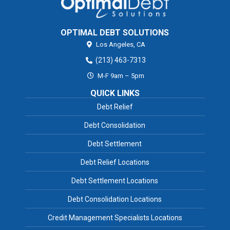
OPTIMAL DEBT SOLUTIONS
Los Angeles,
CA
(213) 463-7313
M-F 9am – 5pm
QUICK LINKS
Debt Relief
Debt Consolidation
Debt Settlement
Debt Relief Locations
Debt Settlement Locations
Debt Consolidation Locations
Credit Management Specialists Locations