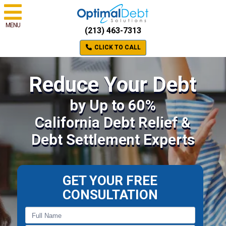
MENU
(213) 463-7313
CLICK TO CALL
Reduce Your Debt
by Up to 60%
California Debt Relief &
Debt Settlement Experts
GET YOUR FREE
CONSULTATION