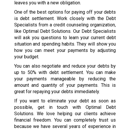
leaves you with a new obligation.
One of the best options for paying off your debts
is debt settlement. Work closely with the Debt
Specialists from a credit counseling organization,
like Optimal Debt Solutions. Our Debt Specialists
will ask you questions to learn your current debt
situation and spending habits. They will show you
how you can meet your payments by adjusting
your budget.
You can also negotiate and reduce your debts by
up to 50% with debt settlement. You can make
your payments manageable by reducing the
amount and quantity of your payments. This is
great for repaying your debts immediately.
If you want to eliminate your debt as soon as
possible, get in touch with Optimal Debt
Solutions. We love helping our clients achieve
financial freedom. You can completely trust us
because we have several years of experience in