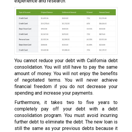
experience and research.
You cannot reduce your debt with California debt
consolidation. You will still have to pay the same
amount of money. You will not enjoy the benefits
of negotiated terms. You will never achieve
financial freedom if you do not decrease your
spending and increase your payments.
Furthermore, it takes two to five years to
completely pay off your debt with a debt
consolidation program. You must avoid incurring
further debt to eliminate the debt. The new loan is
still the same as your previous debts because it