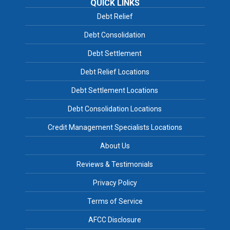
QUICK LINKS
Debt Relief
Debt Consolidation
Debt Settlement
Debt Relief Locations
Debt Settlement Locations
Debt Consolidation Locations
Credit Management Specialists Locations
About Us
Reviews & Testimonials
Privacy Policy
Terms of Service
AFCC Disclosure