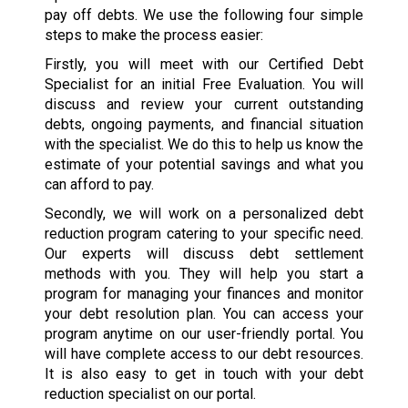
pay off debts. We use the following four simple
steps to make the process easier:
Firstly, you will meet with our Certified Debt
Specialist for an initial Free Evaluation. You will
discuss and review your current outstanding
debts, ongoing payments, and financial situation
with the specialist. We do this to help us know the
estimate of your potential savings and what you
can afford to pay.
Secondly, we will work on a personalized debt
reduction program catering to your specific need.
Our experts will discuss debt settlement
methods with you. They will help you start a
program for managing your finances and monitor
your debt resolution plan. You can access your
program anytime on our user-friendly portal. You
will have complete access to our debt resources.
It is also easy to get in touch with your debt
reduction specialist on our portal.