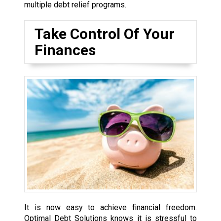
multiple debt relief programs.
Take Control Of Your
Finances
It is now easy to achieve financial freedom.
Optimal Debt Solutions knows it is stressful to