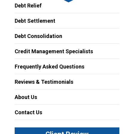
Debt Relief
Debt Settlement
Debt Consolidation
Credit Management Specialists
Frequently Asked Questions
Reviews & Testimonials
About Us
Contact Us