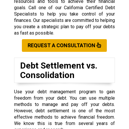
resources and tools to achieve their financial
goals. Call one of our California Certified Debt
Specialists to help you take control of your
finances. Our specialists are committed to helping
you create a strategic plan to pay off your debts
as fast as possible.
REQUEST A CONSULTATION
Debt Settlement vs.
Consolidation
Use your debt management program to gain
freedom from your debt. You can use multiple
methods to manage and pay off your debts.
However, debt settlement is one of the most
effective methods to achieve financial freedom.
We know this is true from several years of