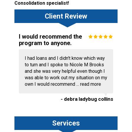
Consolidation specialist!
Client Review
I would recommend the
program to anyone.
I had loans and I didn't know which way
to turn and I spoke to Nicole M Brooks
and she was very helpful even though I
was able to work out my situation on my
own I would recommend ...
read more
- debra ladybug collins
Services