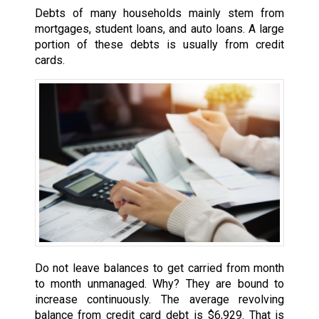
Debts of many households mainly stem from
mortgages, student loans, and auto loans. A large
portion of these debts is usually from credit
cards.
Do not leave balances to get carried from month
to month unmanaged. Why? They are bound to
increase continuously. The average revolving
balance from credit card debt is $6,929. That is