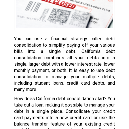
You can use a financial strategy called debt
consolidation to simplify paying off your various
bills into a single debt. California debt
consolidation combines all your debts into a
single, larger debt with a lower interest rate, lower
monthly payment, or both. It is easy to use debt
consolidation to manage your multiple debts,
including student loans, credit card debts, and
many more.
How does California debt consolidation start? You
take out a loan, making it possible to manage your
debt in a single place. Consolidate your credit
card payments into a new credit card or use the
balance transfer feature of your existing credit