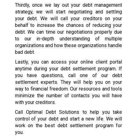
Thirdly, once we lay out your debt management
strategy, we will start negotiating and settling
your debt. We will call your creditors on your
behalf to increase the chances of reducing your
debt. We can time our negotiations properly due
to our in-depth understanding of multiple
organizations and how these organizations handle
bad debt.
Lastly, you can access your online client portal
anytime during your debt settlement program. If
you have questions, call one of our debt
settlement experts. They will help you on your
way to financial freedom. Our resources and tools
minimize the number of contacts you will have
with your creditors.
Call Optimal Debt Solutions to help you take
control of your debt and start a new life. We will
work on the best debt settlement program for
you.