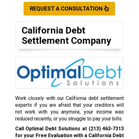
REQUEST A CONSULTATION
California Debt
Settlement Company
Work closely with our California debt settlement
experts if you are afraid that your creditors will
not work with you anymore, your income was
reduced recently, or you struggle to pay your bills.
Call Optimal Debt Solutions at
(213) 463-7313
for your Free Evaluation with a California Debt