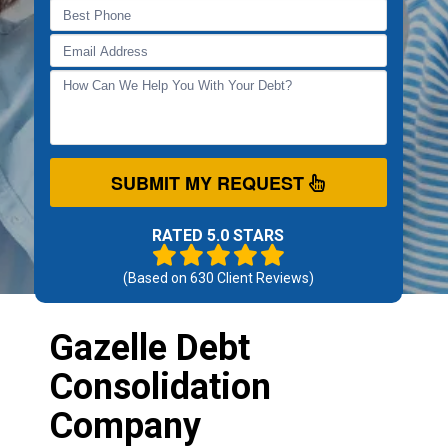
SUBMIT MY REQUEST
RATED 5.0 STARS
(Based on
630
Client Reviews)
Gazelle Debt
Consolidation
Company