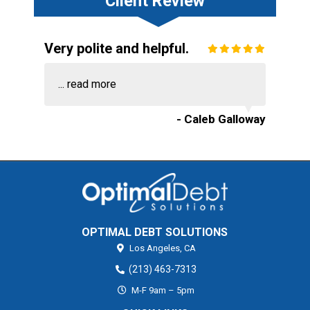
Client Review
Very polite and helpful.
...
read more
- Caleb Galloway
OPTIMAL DEBT SOLUTIONS
Los Angeles,
CA
(213) 463-7313
M-F 9am – 5pm