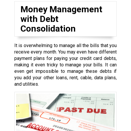
Money Management
with Debt
Consolidation
It is overwhelming to manage all the bills that you
receive every month. You may even have different
payment plans for paying your credit card debts,
making it even tricky to manage your bills. It can
even get impossible to manage these debts if
you add your other loans, rent, cable, data plans,
and utilities.