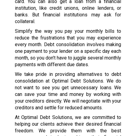
card. You can also get a loan from a financial
institution, like credit unions, online lenders, or
banks. But financial institutions may ask for
collateral.
Simplify the way you pay your monthly bills to
reduce the frustrations that you may experience
every month. Debt consolidation involves making
one payment to your lender on a specific day each
month, so you don’t have to juggle several monthly
payments with different due dates.
We take pride in providing alternatives to debt
consolidation at Optimal Debt Solutions. We do
not want to see you get unnecessary loans. We
can save your time and money by working with
your creditors directly. We will negotiate with your
creditors and settle for reduced amounts.
At Optimal Debt Solutions, we are committed to
helping our clients achieve their desired financial
freedom. We provide them with the best