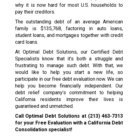
why it is now hard for most U.S. households to
pay their creditors.
The outstanding debt of an average American
family is $135,768, factoring in auto loans,
student loans, and mortgages together with credit
card loans.
At Optimal Debt Solutions, our Certified Debt
Specialists know that it’s both a struggle and
frustrating to manage such debt. With that, we
would like to help you start a new life, so
participate in our free debt evaluation now. We can
help you become financially independent. Our
debt relief company’s commitment to helping
California residents improve their lives is
guaranteed and unmatched.
Call Optimal Debt Solutions at
(213) 463-7313
for your Free Evaluation with a California Debt
Consolidation specialist!