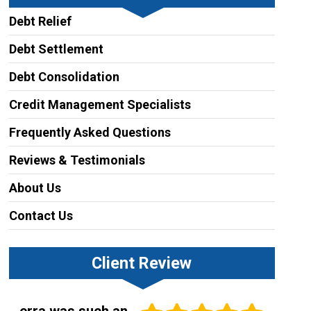
Debt Relief
Debt Settlement
Debt Consolidation
Credit Management Specialists
Frequently Asked Questions
Reviews & Testimonials
About Us
Contact Us
Client Review