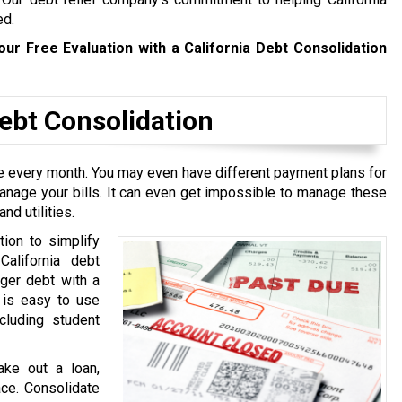
ed.
our Free Evaluation with a California Debt Consolidation
bt Consolidation
ive every month. You may even have different payment plans for
manage your bills. It can even get impossible to manage these
nd utilities.
tion to simplify
California debt
rger debt with a
t is easy to use
cluding student
ake out a loan,
ace. Consolidate