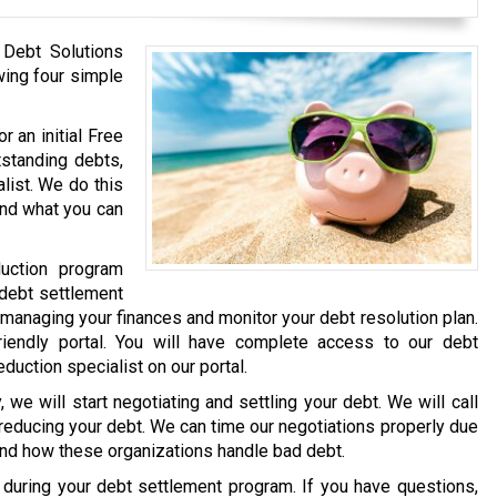
 Debt Solutions
wing four simple
r an initial Free
tstanding debts,
list. We do this
and what you can
uction program
 debt settlement
 managing your finances and monitor your debt resolution plan.
iendly portal. You will have complete access to our debt
eduction specialist on our portal.
we will start negotiating and settling your debt. We will call
 reducing your debt. We can time our negotiations properly due
and how these organizations handle bad debt.
e during your debt settlement program. If you have questions,