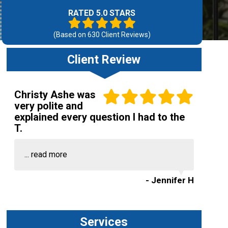
RATED 5.0 STARS
(Based on
630
Client Reviews)
Client Review
Christy Ashe was
very polite and
explained every question I had to the
T.
...
read more
- Jennifer H
Services