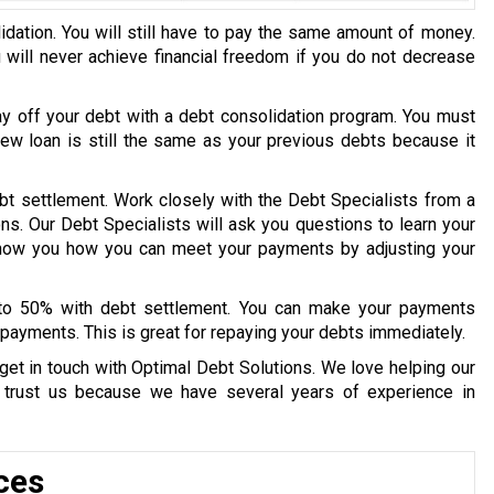
idation. You will still have to pay the same amount of money.
u will never achieve financial freedom if you do not decrease
ay off your debt with a debt consolidation program. You must
 new loan is still the same as your previous debts because it
bt settlement. Work closely with the Debt Specialists from a
ons. Our Debt Specialists will ask you questions to learn your
 show you how you can meet your payments by adjusting your
 to 50% with debt settlement. You can make your payments
payments. This is great for repaying your debts immediately.
get in touch with Optimal Debt Solutions. We love helping our
y trust us because we have several years of experience in
ces