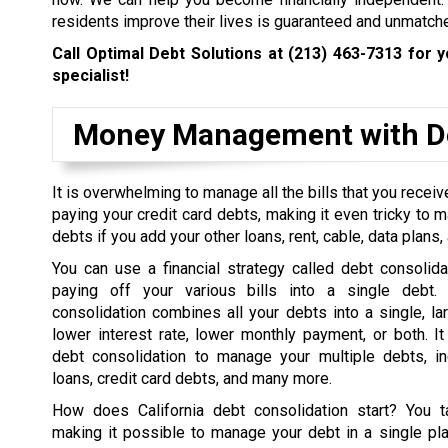
residents improve their lives is guaranteed and unmatch
Call Optimal Debt Solutions at
(213) 463-7313
for y
specialist!
Money Management with De
It is overwhelming to manage all the bills that you rece
paying your credit card debts, making it even tricky to 
debts if you add your other loans, rent, cable, data plans, a
You can use a financial strategy called debt consolida
paying off your various bills into a single debt. 
consolidation combines all your debts into a single, la
lower interest rate, lower monthly payment, or both. I
debt consolidation to manage your multiple debts, in
loans, credit card debts, and many more.
How does California debt consolidation start? You t
making it possible to manage your debt in a single pl