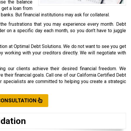
use the balance
o get a loan from
r banks. But financial institutions may ask for collateral.
 the frustrations that you may experience every month. Debt
er on a specific day each month, so you don’t have to juggle
ation at Optimal Debt Solutions. We do not want to see you get
working with your creditors directly. We will negotiate with
ng our clients achieve their desired financial freedom. We
their financial goals. Call one of our California Certified Debt
ur specialists are committed to helping you create a strategic
CONSULTATION
idation