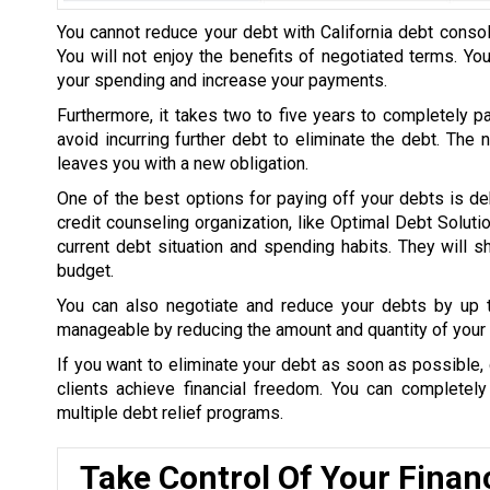
You cannot reduce your debt with California debt consol
You will not enjoy the benefits of negotiated terms. Yo
your spending and increase your payments.
Furthermore, it takes two to five years to completely p
avoid incurring further debt to eliminate the debt. The
leaves you with a new obligation.
One of the best options for paying off your debts is de
credit counseling organization, like Optimal Debt Soluti
current debt situation and spending habits. They will
budget.
You can also negotiate and reduce your debts by up
manageable by reducing the amount and quantity of your 
If you want to eliminate your debt as soon as possible, 
clients achieve financial freedom. You can completel
multiple debt relief programs.
Take Control Of Your Finan