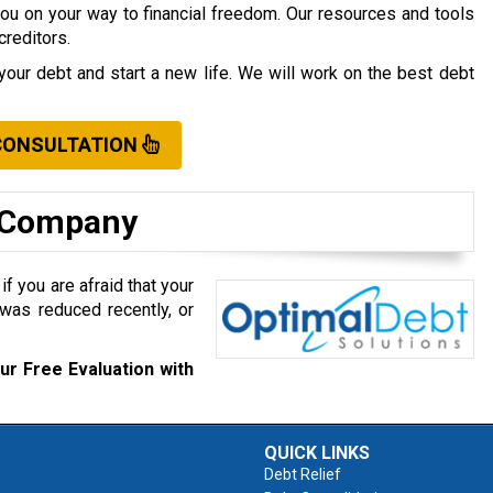
you on your way to financial freedom. Our resources and tools
creditors.
your debt and start a new life. We will work on the best debt
CONSULTATION
t Company
f you are afraid that your
was reduced recently, or
ur Free Evaluation with
QUICK LINKS
Debt Relief