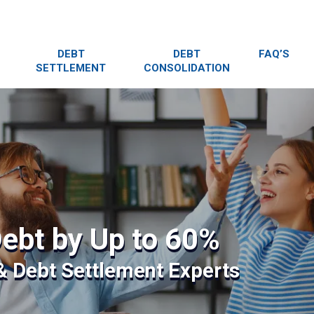
DEBT
DEBT
FAQ’S
SETTLEMENT
CONSOLIDATION
ebt by Up to 60%
 & Debt Settlement Experts