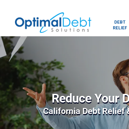
DEBT
RELIEF
Reduce Your D
California Debt Relief