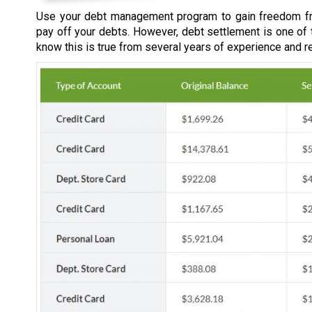
Use your debt management program to gain freedom fr
pay off your debts. However, debt settlement is one of
know this is true from several years of experience and r