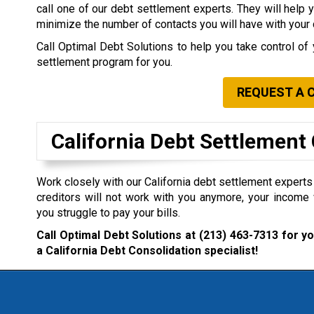
call one of our debt settlement experts. They will help 
minimize the number of contacts you will have with your 
Call Optimal Debt Solutions to help you take control of 
settlement program for you.
REQUEST A 
California Debt Settlemen
Work closely with our California debt settlement experts i
creditors will not work with you anymore, your income 
you struggle to pay your bills.
Call Optimal Debt Solutions at
(213) 463-7313
for yo
a California Debt Consolidation specialist!