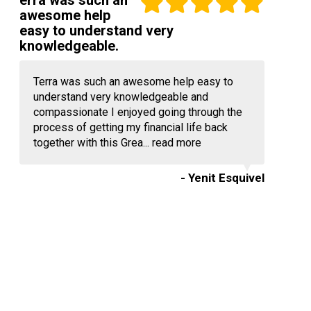
erra was such an
awesome help
easy to understand very
knowledgeable.
Terra was such an awesome help easy to
understand very knowledgeable and
compassionate I enjoyed going through the
process of getting my financial life back
together with this Grea...
read more
- Yenit Esquivel