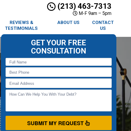
(213) 463-7313
M-F 9am – 5pm
REVIEWS &
ABOUT US
CONTACT
TESTIMONIALS
US
GET YOUR FREE
CONSULTATION
SUBMIT MY REQUEST