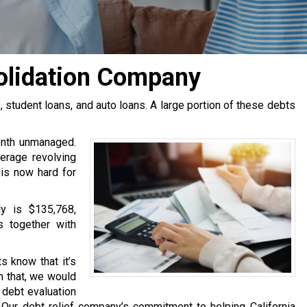
solidation Company
tudent loans, and auto loans. A large portion of these debts
onth unmanaged.
erage revolving
 is now hard for
y is $135,768,
s together with
s know that it’s
h that, we would
e debt evaluation
Our debt relief company’s commitment to helping California