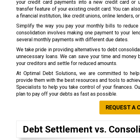
your credit card payments into a new credit card or 
transfer feature of your existing credit card. You can als
a financial institution, like credit unions, online lenders, o
Simplify the way you pay your monthly bills to reduce
consolidation involves making one payment to your lend
several monthly payments with different due dates.
We take pride in providing alternatives to debt consolid
unnecessary loans. We can save your time and money by 
your creditors and settle for reduced amounts.
At Optimal Debt Solutions, we are committed to helpi
provide them with the best resources and tools to achieve 
Specialists to help you take control of your finances. O
plan to pay off your debts as fast as possible.
REQUEST A 
Debt Settlement vs. Consol