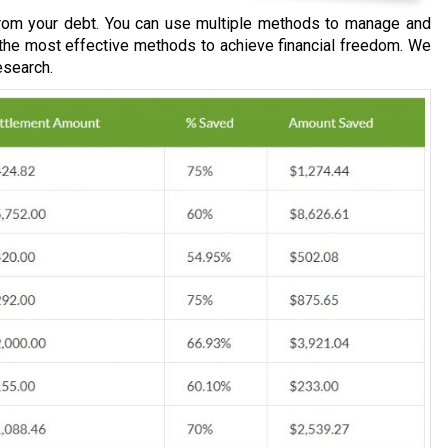
om your debt. You can use multiple methods to manage and
 the most effective methods to achieve financial freedom. We
esearch.