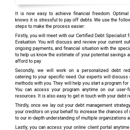
It is now easy to achieve financial freedom. Optimal
knows it is stressful to pay off debts. We use the follo
steps to make the process easier:
Firstly, you will meet with our Certified Debt Specialist fo
Evaluation. You will discuss and review your current ou
ongoing payments, and financial situation with the specia
to help us know the estimate of your potential savings 
afford to pay.
Secondly, we will work on a personalized debt red
catering to your specific need. Our experts will discuss
methods with you. They will help you start a program for
You can access your program anytime on our user-fr
resources. It is also easy to get in touch with your debt r
Thirdly, once we lay out your debt management strategy, 
your creditors on your behalf to increase the chances of
to our in-depth understanding of multiple organizations 
Lastly, you can access your online client portal anytim