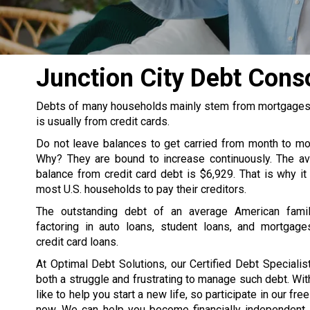
Junction City Debt Con
Debts of many households mainly stem from mortgages, s
is usually from credit cards.
Do not leave balances to get carried from month to m
Why? They are bound to increase continuously. The av
balance from credit card debt is $6,929. That is why it
most U.S. households to pay their creditors.
The outstanding debt of an average American famil
factoring in auto loans, student loans, and mortgage
credit card loans.
At Optimal Debt Solutions, our Certified Debt Specialist
both a struggle and frustrating to manage such debt. Wit
like to help you start a new life, so participate in our fre
now. We can help you become financially independent. 