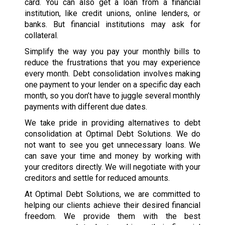
card. You can also get a loan from a financial
institution, like credit unions, online lenders, or
banks. But financial institutions may ask for
collateral.
Simplify the way you pay your monthly bills to
reduce the frustrations that you may experience
every month. Debt consolidation involves making
one payment to your lender on a specific day each
month, so you don’t have to juggle several monthly
payments with different due dates.
We take pride in providing alternatives to debt
consolidation at Optimal Debt Solutions. We do
not want to see you get unnecessary loans. We
can save your time and money by working with
your creditors directly. We will negotiate with your
creditors and settle for reduced amounts.
At Optimal Debt Solutions, we are committed to
helping our clients achieve their desired financial
freedom. We provide them with the best