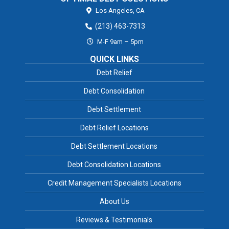
Los Angeles,
CA
(213) 463-7313
M-F 9am – 5pm
QUICK LINKS
Debt Relief
Debt Consolidation
Debt Settlement
Debt Relief Locations
Debt Settlement Locations
Debt Consolidation Locations
Credit Management Specialists Locations
About Us
Reviews & Testimonials