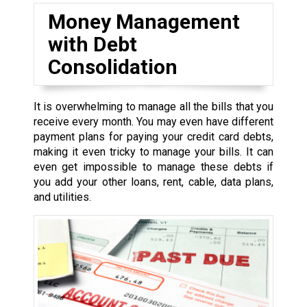
Money Management
with Debt
Consolidation
It is overwhelming to manage all the bills that you
receive every month. You may even have different
payment plans for paying your credit card debts,
making it even tricky to manage your bills. It can
even get impossible to manage these debts if
you add your other loans, rent, cable, data plans,
and utilities.