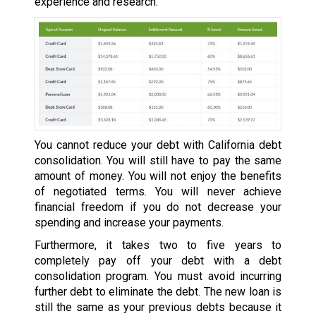
experience and research.
You cannot reduce your debt with California debt
consolidation. You will still have to pay the same
amount of money. You will not enjoy the benefits
of negotiated terms. You will never achieve
financial freedom if you do not decrease your
spending and increase your payments.
Furthermore, it takes two to five years to
completely pay off your debt with a debt
consolidation program. You must avoid incurring
further debt to eliminate the debt. The new loan is
still the same as your previous debts because it