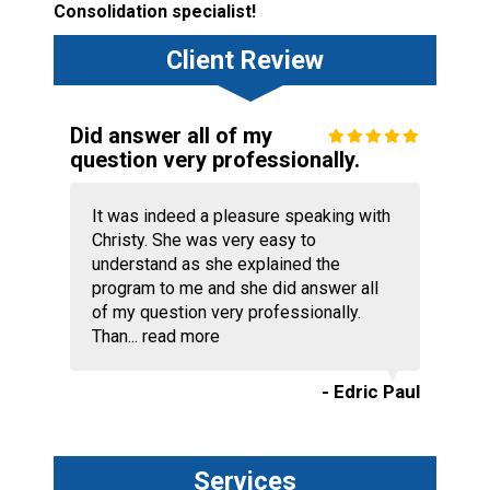
Consolidation specialist!
Client Review
Did answer all of my
question very professionally.
It was indeed a pleasure speaking with
Christy. She was very easy to
understand as she explained the
program to me and she did answer all
of my question very professionally.
Than...
read more
- Edric Paul
Services