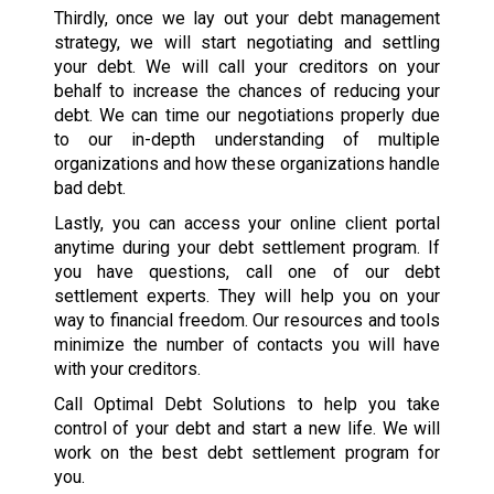
Thirdly, once we lay out your debt management
strategy, we will start negotiating and settling
your debt. We will call your creditors on your
behalf to increase the chances of reducing your
debt. We can time our negotiations properly due
to our in-depth understanding of multiple
organizations and how these organizations handle
bad debt.
Lastly, you can access your online client portal
anytime during your debt settlement program. If
you have questions, call one of our debt
settlement experts. They will help you on your
way to financial freedom. Our resources and tools
minimize the number of contacts you will have
with your creditors.
Call Optimal Debt Solutions to help you take
control of your debt and start a new life. We will
work on the best debt settlement program for
you.