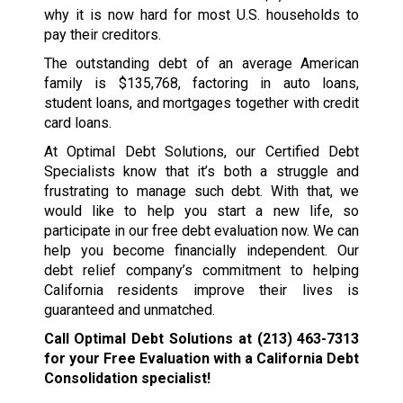
why it is now hard for most U.S. households to
pay their creditors.
The outstanding debt of an average American
family is $135,768, factoring in auto loans,
student loans, and mortgages together with credit
card loans.
At Optimal Debt Solutions, our Certified Debt
Specialists know that it’s both a struggle and
frustrating to manage such debt. With that, we
would like to help you start a new life, so
participate in our free debt evaluation now. We can
help you become financially independent. Our
debt relief company’s commitment to helping
California residents improve their lives is
guaranteed and unmatched.
Call Optimal Debt Solutions at
(213) 463-7313
for your Free Evaluation with a California Debt
Consolidation specialist!