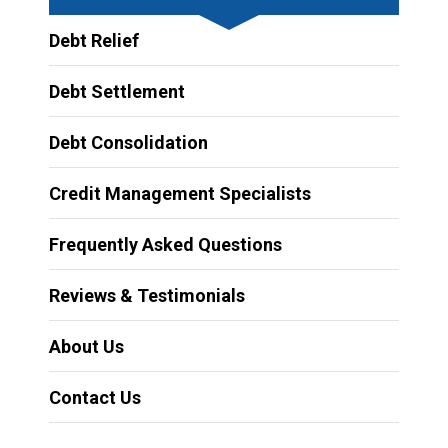
Debt Relief
Debt Settlement
Debt Consolidation
Credit Management Specialists
Frequently Asked Questions
Reviews & Testimonials
About Us
Contact Us