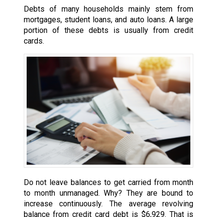
Debts of many households mainly stem from
mortgages, student loans, and auto loans. A large
portion of these debts is usually from credit
cards.
Do not leave balances to get carried from month
to month unmanaged. Why? They are bound to
increase continuously. The average revolving
balance from credit card debt is $6,929. That is