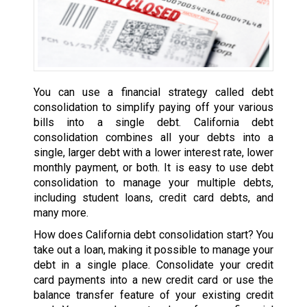
You can use a financial strategy called debt
consolidation to simplify paying off your various
bills into a single debt. California debt
consolidation combines all your debts into a
single, larger debt with a lower interest rate, lower
monthly payment, or both. It is easy to use debt
consolidation to manage your multiple debts,
including student loans, credit card debts, and
many more.
How does California debt consolidation start? You
take out a loan, making it possible to manage your
debt in a single place. Consolidate your credit
card payments into a new credit card or use the
balance transfer feature of your existing credit