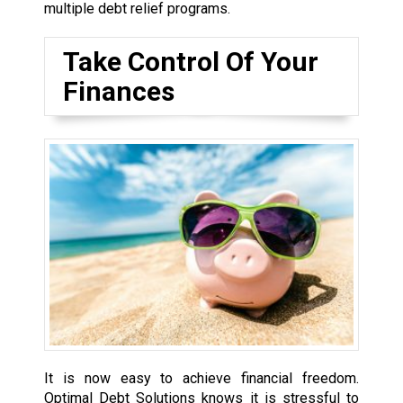
multiple debt relief programs.
Take Control Of Your
Finances
It is now easy to achieve financial freedom.
Optimal Debt Solutions knows it is stressful to