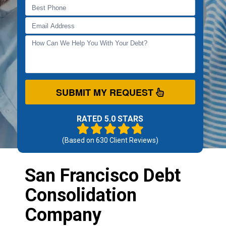
SUBMIT MY REQUEST
RATED 5.0 STARS
(Based on
630
Client Reviews)
San Francisco Debt
Consolidation
Company