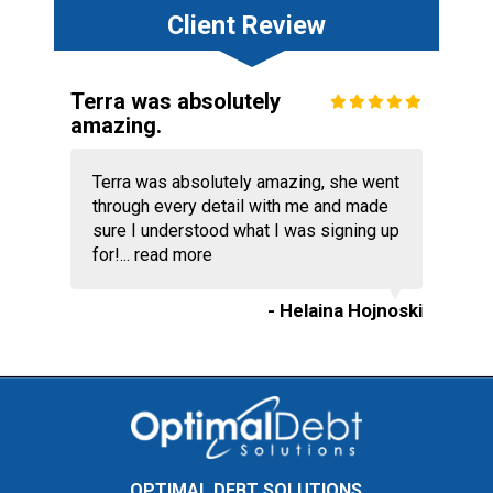
Client Review
Terra was absolutely
amazing.
Terra was absolutely amazing, she went
through every detail with me and made
sure I understood what I was signing up
for!...
read more
- Helaina Hojnoski
OPTIMAL DEBT SOLUTIONS