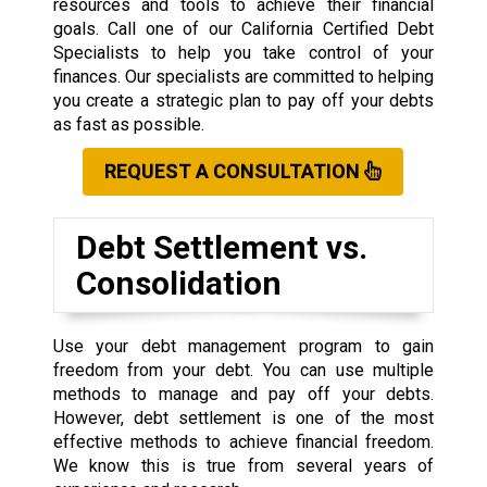
resources and tools to achieve their financial
goals. Call one of our California Certified Debt
Specialists to help you take control of your
finances. Our specialists are committed to helping
you create a strategic plan to pay off your debts
as fast as possible.
REQUEST A CONSULTATION
Debt Settlement vs.
Consolidation
Use your debt management program to gain
freedom from your debt. You can use multiple
methods to manage and pay off your debts.
However, debt settlement is one of the most
effective methods to achieve financial freedom.
We know this is true from several years of