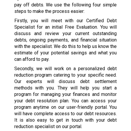
pay off debts. We use the following four simple
steps to make the process easier:
Firstly, you will meet with our Certified Debt
Specialist for an initial Free Evaluation. You will
discuss and review your current outstanding
debts, ongoing payments, and financial situation
with the specialist. We do this to help us know the
estimate of your potential savings and what you
can afford to pay.
Secondly, we will work on a personalized debt
reduction program catering to your specific need.
Our experts will discuss debt settlement
methods with you. They will help you start a
program for managing your finances and monitor
your debt resolution plan. You can access your
program anytime on our user-friendly portal. You
will have complete access to our debt resources.
It is also easy to get in touch with your debt
reduction specialist on our portal.