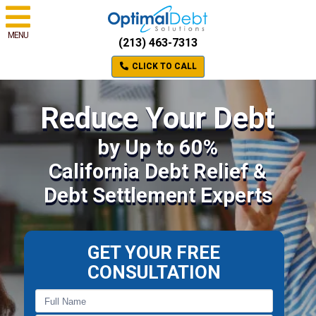
MENU
(213) 463-7313
CLICK TO CALL
Reduce Your Debt
by Up to 60%
California Debt Relief &
Debt Settlement Experts
GET YOUR FREE
CONSULTATION