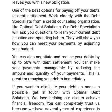
leaves you with a new obligation.
One of the best options for paying off your debts
is debt settlement. Work closely with the Debt
Specialists from a credit counseling organization,
like Optimal Debt Solutions. Our Debt Specialists
will ask you questions to learn your current debt
situation and spending habits. They will show you
how you can meet your payments by adjusting
your budget.
You can also negotiate and reduce your debts by
up to 50% with debt settlement. You can make
your payments manageable by reducing the
amount and quantity of your payments. This is
great for repaying your debts immediately.
If you want to eliminate your debt as soon as
possible, get in touch with Optimal Debt
Solutions. We love helping our clients achieve
financial freedom. You can completely trust us
because we have several years of experience in