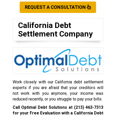
REQUEST A CONSULTATION
California Debt
Settlement Company
Work closely with our California debt settlement
experts if you are afraid that your creditors will
not work with you anymore, your income was
reduced recently, or you struggle to pay your bills.
Call Optimal Debt Solutions at
(213) 463-7313
for your Free Evaluation with a California Debt