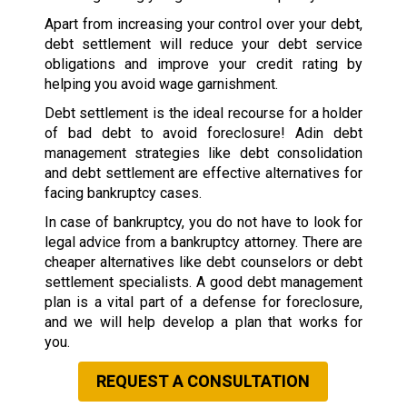
Apart from increasing your control over your debt,
debt settlement will reduce your debt service
obligations and improve your credit rating by
helping you avoid wage garnishment.
Debt settlement is the ideal recourse for a holder
of bad debt to avoid foreclosure! Adin debt
management strategies like debt consolidation
and debt settlement are effective alternatives for
facing bankruptcy cases.
In case of bankruptcy, you do not have to look for
legal advice from a bankruptcy attorney. There are
cheaper alternatives like debt counselors or debt
settlement specialists. A good debt management
plan is a vital part of a defense for foreclosure,
and we will help develop a plan that works for
you.
REQUEST A CONSULTATION