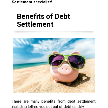
Settlement specialist!
Benefits of Debt
Settlement
There are many benefits from debt settlement,
including letting you get out of debt quickly.