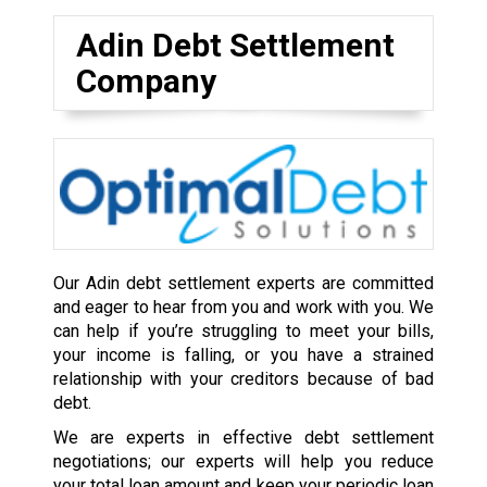
Adin Debt Settlement
Company
Our Adin debt settlement experts are committed
and eager to hear from you and work with you. We
can help if you’re struggling to meet your bills,
your income is falling, or you have a strained
relationship with your creditors because of bad
debt.
We are experts in effective debt settlement
negotiations; our experts will help you reduce
your total loan amount and keep your periodic loan