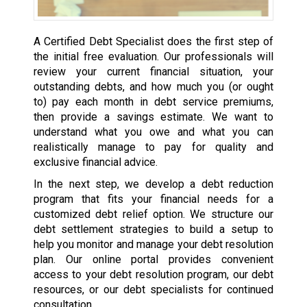
A Certified Debt Specialist does the first step of
the initial free evaluation. Our professionals will
review your current financial situation, your
outstanding debts, and how much you (or ought
to) pay each month in debt service premiums,
then provide a savings estimate. We want to
understand what you owe and what you can
realistically manage to pay for quality and
exclusive financial advice.
In the next step, we develop a debt reduction
program that fits your financial needs for a
customized debt relief option. We structure our
debt settlement strategies to build a setup to
help you monitor and manage your debt resolution
plan. Our online portal provides convenient
access to your debt resolution program, our debt
resources, or our debt specialists for continued
consultation.