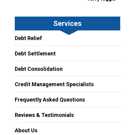
Services
Debt Relief
Debt Settlement
Debt Consolidation
Credit Management Specialists
Frequently Asked Questions
Reviews & Testimonials
About Us