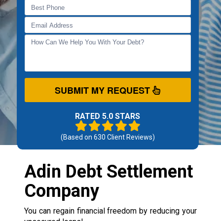
SUBMIT MY REQUEST
RATED 5.0 STARS
(Based on
630
Client Reviews)
Adin Debt Settlement
Company
You can regain financial freedom by reducing your