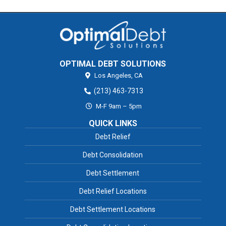
OPTIMAL DEBT SOLUTIONS
Los Angeles,
CA
(213) 463-7313
M-F 9am – 5pm
QUICK LINKS
Debt Relief
Debt Consolidation
Debt Settlement
Debt Relief Locations
Debt Settlement Locations