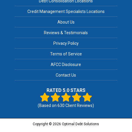
Debt Consolidation Locations
Credit Management Specialists Locations
About Us
Reviews & Testimonials
Privacy Policy
Terms of Service
AFCC Disclosure
Contact Us
RATED 5.0 STARS
(Based on
630
Client Reviews)
Copyright © 2026 Optimal Debt Solutions