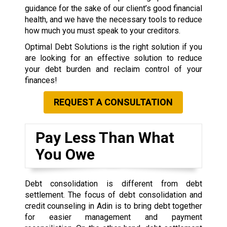
guidance for the sake of our client’s good financial
health, and we have the necessary tools to reduce
how much you must speak to your creditors.
Optimal Debt Solutions is the right solution if you
are looking for an effective solution to reduce
your debt burden and reclaim control of your
finances!
REQUEST A CONSULTATION
Pay Less Than What
You Owe
Debt consolidation is different from debt
settlement. The focus of debt consolidation and
credit counseling in Adin is to bring debt together
for easier management and payment