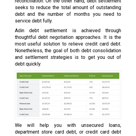
reconciliation. On the other hand, debt settlement
seeks to reduce the total amount of outstanding
debt and the number of months you need to
service debt fully.
Adin debt settlement is achieved through
thoughtful debt negotiation approaches. It is the
most useful solution to relieve credit card debt.
Nonetheless, the goal of both debt consolidation
and settlement strategies is to get you out of
debt quickly.
We will help you with unsecured loans,
department store card debt, or credit card debt