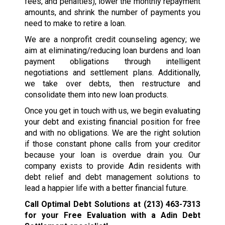
fees, and penalties), lower the monthly repayment
amounts, and shrink the number of payments you
need to make to retire a loan.
We are a nonprofit credit counseling agency; we
aim at eliminating/reducing loan burdens and loan
payment obligations through intelligent
negotiations and settlement plans. Additionally,
we take over debts, then restructure and
consolidate them into new loan products.
Once you get in touch with us, we begin evaluating
your debt and existing financial position for free
and with no obligations. We are the right solution
if those constant phone calls from your creditor
because your loan is overdue drain you. Our
company exists to provide Adin residents with
debt relief and debt management solutions to
lead a happier life with a better financial future.
Call Optimal Debt Solutions at
(213) 463-7313
for your Free Evaluation with a Adin Debt