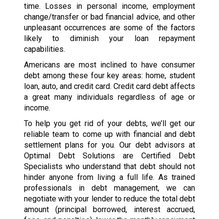
time. Losses in personal income, employment
change/transfer or bad financial advice, and other
unpleasant occurrences are some of the factors
likely to diminish your loan repayment
capabilities.
Americans are most inclined to have consumer
debt among these four key areas: home, student
loan, auto, and credit card. Credit card debt affects
a great many individuals regardless of age or
income.
To help you get rid of your debts, we’ll get our
reliable team to come up with financial and debt
settlement plans for you. Our debt advisors at
Optimal Debt Solutions are Certified Debt
Specialists who understand that debt should not
hinder anyone from living a full life. As trained
professionals in debt management, we can
negotiate with your lender to reduce the total debt
amount (principal borrowed, interest accrued,