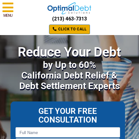
MENU
(213) 463-7313
CLICK TO CALL
Reduce Your Debt
by Up to 60%
California Debt Relief &
Debt Settlement Experts
GET YOUR FREE
CONSULTATION