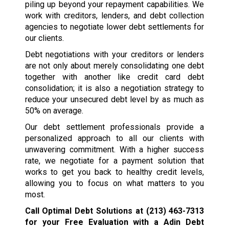
piling up beyond your repayment capabilities. We
work with creditors, lenders, and debt collection
agencies to negotiate lower debt settlements for
our clients.
Debt negotiations with your creditors or lenders
are not only about merely consolidating one debt
together with another like credit card debt
consolidation; it is also a negotiation strategy to
reduce your unsecured debt level by as much as
50% on average.
Our debt settlement professionals provide a
personalized approach to all our clients with
unwavering commitment. With a higher success
rate, we negotiate for a payment solution that
works to get you back to healthy credit levels,
allowing you to focus on what matters to you
most.
Call Optimal Debt Solutions at
(213) 463-7313
for your Free Evaluation with a Adin Debt