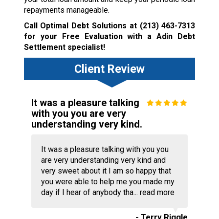
repayments manageable.
Call Optimal Debt Solutions at
(213) 463-7313
for your Free Evaluation with a Adin Debt
Settlement specialist!
Client Review
It was a pleasure talking
with you you are very
understanding very kind.
It was a pleasure talking with you you
are very understanding very kind and
very sweet about it I am so happy that
you were able to help me you made my
day if I hear of anybody tha...
read more
- Terry Riggle