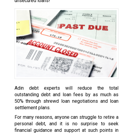
unsecured loans!
Adin debt experts will reduce the total
outstanding debt and loan fees by as much as
50% through shrewd loan negotiations and loan
settlement plans.
For many reasons, anyone can struggle to retire a
personal debt, and it is no surprise to seek
financial guidance and support at such points in