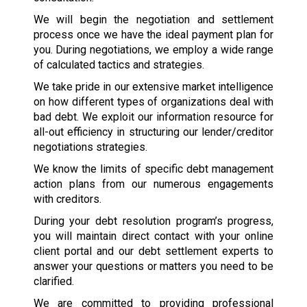
We will begin the negotiation and settlement
process once we have the ideal payment plan for
you. During negotiations, we employ a wide range
of calculated tactics and strategies.
We take pride in our extensive market intelligence
on how different types of organizations deal with
bad debt. We exploit our information resource for
all-out efficiency in structuring our lender/creditor
negotiations strategies.
We know the limits of specific debt management
action plans from our numerous engagements
with creditors.
During your debt resolution program’s progress,
you will maintain direct contact with your online
client portal and our debt settlement experts to
answer your questions or matters you need to be
clarified.
We are committed to providing professional