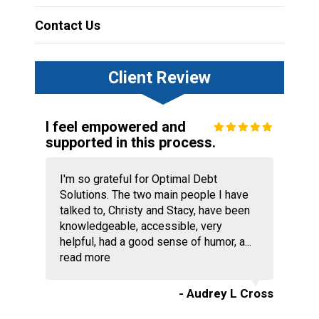
Contact Us
Client Review
I feel empowered and
supported in this process.
I'm so grateful for Optimal Debt
Solutions. The two main people I have
talked to, Christy and Stacy, have been
knowledgeable, accessible, very
helpful, had a good sense of humor, a...
read more
- Audrey L Cross