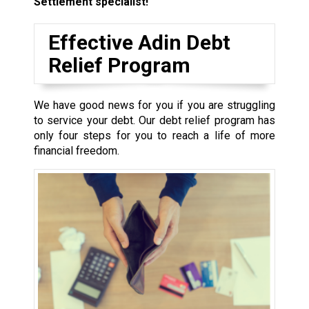
Settlement specialist!
Effective Adin Debt
Relief Program
We have good news for you if you are struggling
to service your debt. Our debt relief program has
only four steps for you to reach a life of more
financial freedom.