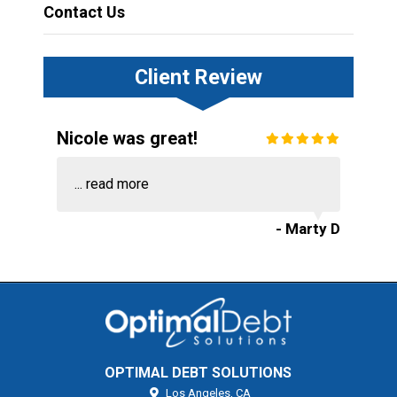
Contact Us
Client Review
Nicole was great!
...
read more
- Marty D
OPTIMAL DEBT SOLUTIONS
Los Angeles,
CA