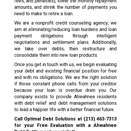
fees, and penalties), lower the monthly repayment
amounts, and shrink the number of payments you
need to make to retire a loan.
We are a nonprofit credit counseling agency; we
aim at eliminating/reducing loan burdens and loan
payment obligations through intelligent
negotiations and settlement plans. Additionally,
we take over debts, then restructure and
consolidate them into new loan products.
Once you get in touch with us, we begin evaluating
your debt and existing financial position for free
and with no obligations. We are the right solution
if those constant phone calls from your creditor
because your loan is overdue drain you. Our
company exists to provide Ahwahnee residents
with debt relief and debt management solutions
to lead a happier life with a better financial future.
Call Optimal Debt Solutions at
(213) 463-7313
for your Free Evaluation with a Ahwahnee