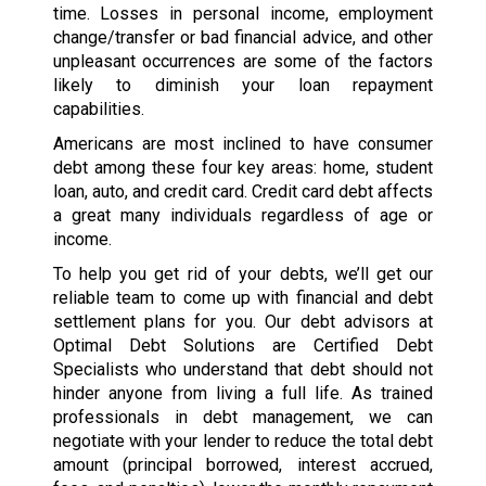
time. Losses in personal income, employment
change/transfer or bad financial advice, and other
unpleasant occurrences are some of the factors
likely to diminish your loan repayment
capabilities.
Americans are most inclined to have consumer
debt among these four key areas: home, student
loan, auto, and credit card. Credit card debt affects
a great many individuals regardless of age or
income.
To help you get rid of your debts, we’ll get our
reliable team to come up with financial and debt
settlement plans for you. Our debt advisors at
Optimal Debt Solutions are Certified Debt
Specialists who understand that debt should not
hinder anyone from living a full life. As trained
professionals in debt management, we can
negotiate with your lender to reduce the total debt
amount (principal borrowed, interest accrued,