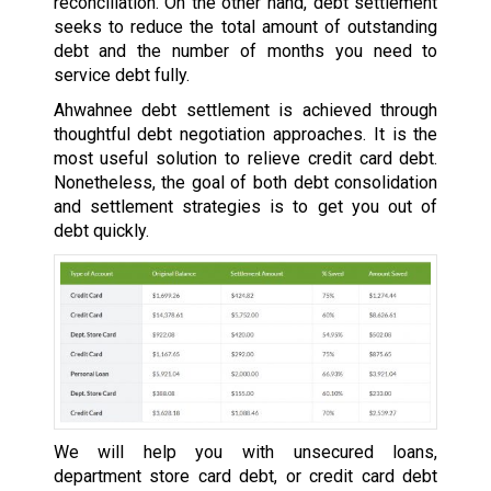
reconciliation. On the other hand, debt settlement
seeks to reduce the total amount of outstanding
debt and the number of months you need to
service debt fully.
Ahwahnee debt settlement is achieved through
thoughtful debt negotiation approaches. It is the
most useful solution to relieve credit card debt.
Nonetheless, the goal of both debt consolidation
and settlement strategies is to get you out of
debt quickly.
We will help you with unsecured loans,
department store card debt, or credit card debt