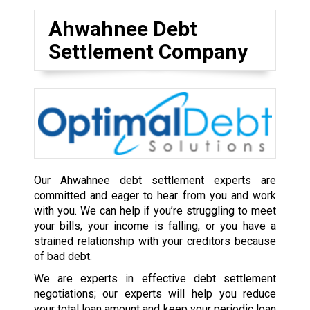
Ahwahnee Debt
Settlement Company
Our Ahwahnee debt settlement experts are
committed and eager to hear from you and work
with you. We can help if you’re struggling to meet
your bills, your income is falling, or you have a
strained relationship with your creditors because
of bad debt.
We are experts in effective debt settlement
negotiations; our experts will help you reduce
your total loan amount and keep your periodic loan