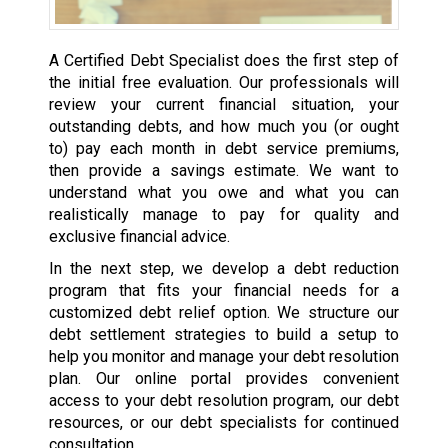
A Certified Debt Specialist does the first step of
the initial free evaluation. Our professionals will
review your current financial situation, your
outstanding debts, and how much you (or ought
to) pay each month in debt service premiums,
then provide a savings estimate. We want to
understand what you owe and what you can
realistically manage to pay for quality and
exclusive financial advice.
In the next step, we develop a debt reduction
program that fits your financial needs for a
customized debt relief option. We structure our
debt settlement strategies to build a setup to
help you monitor and manage your debt resolution
plan. Our online portal provides convenient
access to your debt resolution program, our debt
resources, or our debt specialists for continued
consultation.