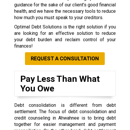
guidance for the sake of our client’s good financial
health, and we have the necessary tools to reduce
how much you must speak to your creditors.
Optimal Debt Solutions is the right solution if you
are looking for an effective solution to reduce
your debt burden and reclaim control of your
finances!
REQUEST A CONSULTATION
Pay Less Than What
You Owe
Debt consolidation is different from debt
settlement. The focus of debt consolidation and
credit counseling in Ahwahnee is to bring debt
together for easier management and payment