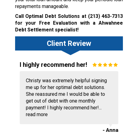
repayments manageable.
Call Optimal Debt Solutions at
(213) 463-7313
for your Free Evaluation with a Ahwahnee
Debt Settlement specialist!
Client Review
I highly recommend her!
Christy was extremely helpful signing
me up for her optimal debt solutions.
She reassured me I would be able to
get out of debt with one monthly
payment! I highly recommend her!...
read more
- Anna