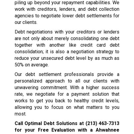
piling up beyond your repayment capabilities. We
work with creditors, lenders, and debt collection
agencies to negotiate lower debt settlements for
our clients.
Debt negotiations with your creditors or lenders
are not only about merely consolidating one debt
together with another like credit card debt
consolidation; it is also a negotiation strategy to
reduce your unsecured debt level by as much as
50% on average.
Our debt settlement professionals provide a
personalized approach to all our clients with
unwavering commitment. With a higher success
rate, we negotiate for a payment solution that
works to get you back to healthy credit levels,
allowing you to focus on what matters to you
most.
Call Optimal Debt Solutions at
(213) 463-7313
for your Free Evaluation with a Ahwahnee