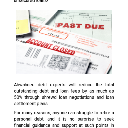
unsecured loans!
Ahwahnee debt experts will reduce the total
outstanding debt and loan fees by as much as
50% through shrewd loan negotiations and loan
settlement plans.
For many reasons, anyone can struggle to retire a
personal debt, and it is no surprise to seek
financial guidance and support at such points in