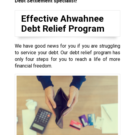
Debt Settlement specialist!
Effective Ahwahnee
Debt Relief Program
We have good news for you if you are struggling
to service your debt. Our debt relief program has
only four steps for you to reach a life of more
financial freedom.