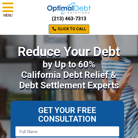
MENU
(213) 463-7313
CLICK TO CALL
Reduce Your Debt
by Up to 60%
California Debt Relief &
Debt Settlement Experts
GET YOUR FREE
CONSULTATION