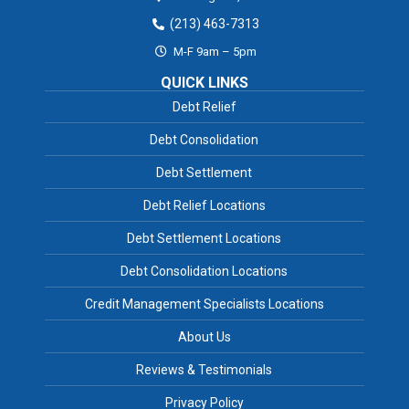
(213) 463-7313
M-F 9am – 5pm
QUICK LINKS
Debt Relief
Debt Consolidation
Debt Settlement
Debt Relief Locations
Debt Settlement Locations
Debt Consolidation Locations
Credit Management Specialists Locations
About Us
Reviews & Testimonials
Privacy Policy