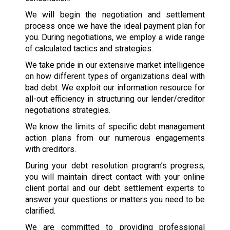
We will begin the negotiation and settlement
process once we have the ideal payment plan for
you. During negotiations, we employ a wide range
of calculated tactics and strategies.
We take pride in our extensive market intelligence
on how different types of organizations deal with
bad debt. We exploit our information resource for
all-out efficiency in structuring our lender/creditor
negotiations strategies.
We know the limits of specific debt management
action plans from our numerous engagements
with creditors.
During your debt resolution program’s progress,
you will maintain direct contact with your online
client portal and our debt settlement experts to
answer your questions or matters you need to be
clarified.
We are committed to providing professional