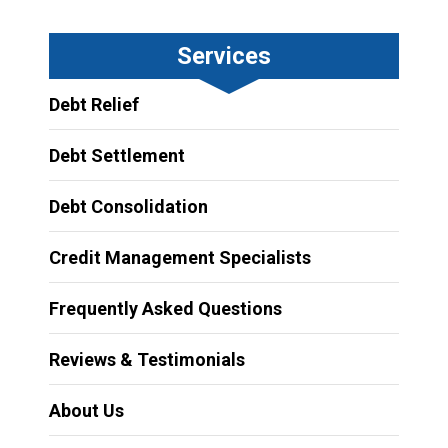
Services
Debt Relief
Debt Settlement
Debt Consolidation
Credit Management Specialists
Frequently Asked Questions
Reviews & Testimonials
About Us