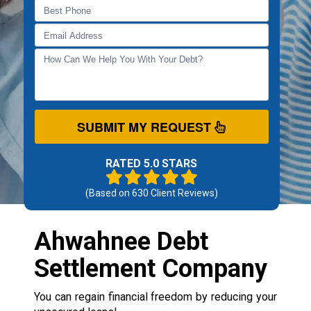
SUBMIT MY REQUEST
RATED 5.0 STARS
(Based on
630
Client Reviews)
Ahwahnee Debt
Settlement Company
You can regain financial freedom by reducing your