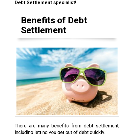
Debt Settlement specialist!
Benefits of Debt
Settlement
There are many benefits from debt settlement,
including letting you get out of debt quickly.