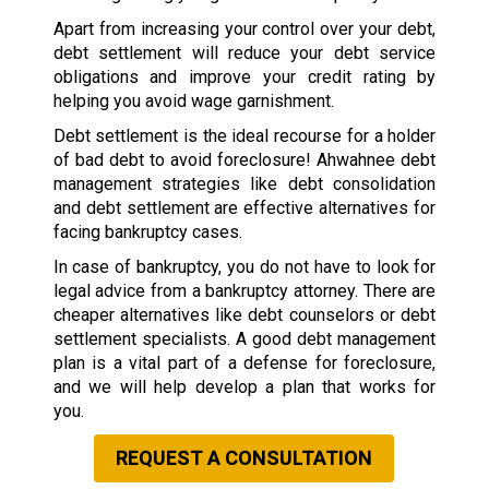
Apart from increasing your control over your debt,
debt settlement will reduce your debt service
obligations and improve your credit rating by
helping you avoid wage garnishment.
Debt settlement is the ideal recourse for a holder
of bad debt to avoid foreclosure! Ahwahnee debt
management strategies like debt consolidation
and debt settlement are effective alternatives for
facing bankruptcy cases.
In case of bankruptcy, you do not have to look for
legal advice from a bankruptcy attorney. There are
cheaper alternatives like debt counselors or debt
settlement specialists. A good debt management
plan is a vital part of a defense for foreclosure,
and we will help develop a plan that works for
you.
REQUEST A CONSULTATION