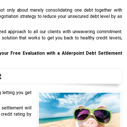
not only about merely consolidating one debt together with
 negotiation strategy to reduce your unsecured debt level by as
zed approach to all our clients with unwavering commitment.
solution that works to get you back to healthy credit levels,
your Free Evaluation with a Alderpoint Debt Settlement
t
 letting you get
 settlement will
credit rating by