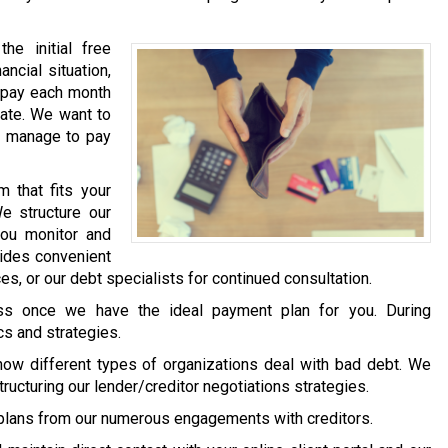
he initial free
ancial situation,
) pay each month
mate. We want to
y manage to pay
 that fits your
We structure our
you monitor and
vides convenient
s, or our debt specialists for continued consultation.
ess once we have the ideal payment plan for you. During
cs and strategies.
how different types of organizations deal with bad debt. We
structuring our lender/creditor negotiations strategies.
plans from our numerous engagements with creditors.