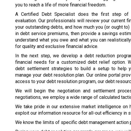
you to reach a life of more financial freedom.
A Certified Debt Specialist does the first step of t
evaluation. Our professionals will review your current fin
your outstanding debts, and how much you (or ought to
in debt service premiums, then provide a savings esti
understand what you owe and what you can realisticall
for quality and exclusive financial advice.
In the next step, we develop a debt reduction program
financial needs for a customized debt relief option. 
debt settlement strategies to build a setup to help 
manage your debt resolution plan. Our online portal pro
access to your debt resolution program, our debt resource
We will begin the negotiation and settlement proc
negotiations, we employ a wide range of calculated tacti
We take pride in our extensive market intelligence on 
exploit our information resource for all-out efficiency in 
We know the limits of specific debt management action 