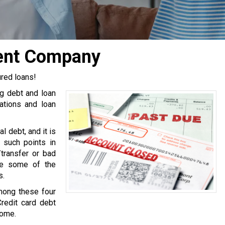
ment Company
ured loans!
ng debt and loan
tions and loan
l debt, and it is
 such points in
transfer or bad
are some of the
s.
mong these four
Credit card debt
come.