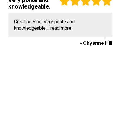
Very polite and
knowledgeable.
Great service. Very polite and
knowledgeable....
read more
- Chyenne Hill