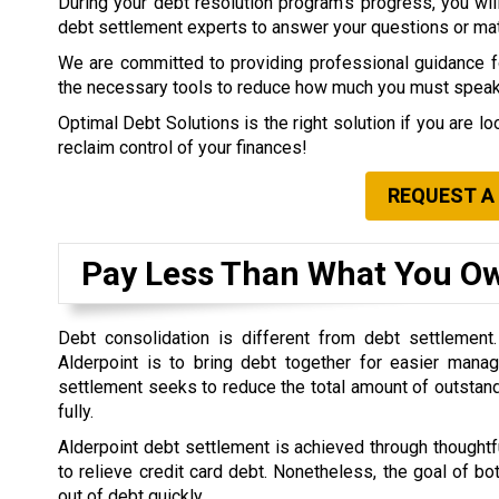
During your debt resolution program’s progress, you will 
debt settlement experts to answer your questions or matt
We are committed to providing professional guidance for
the necessary tools to reduce how much you must speak 
Optimal Debt Solutions is the right solution if you are l
reclaim control of your finances!
REQUEST A
Pay Less Than What You O
Debt consolidation is different from debt settlement
Alderpoint is to bring debt together for easier mana
settlement seeks to reduce the total amount of outstan
fully.
Alderpoint debt settlement is achieved through thoughtfu
to relieve credit card debt. Nonetheless, the goal of bo
out of debt quickly.