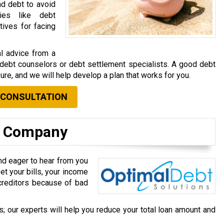
ad debt to avoid
gies like debt
tives for facing
al advice from a
e debt counselors or debt settlement specialists. A good debt
ure, and we will help develop a plan that works for you.
 CONSULTATION
t Company
nd eager to hear from you
et your bills, your income
r creditors because of bad
; our experts will help you reduce your total loan amount and