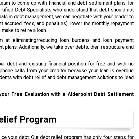
e team to come up with financial and debt settlement plans for
rtified Debt Specialists who understand that debt should not
ionals in debt management, we can negotiate with your lender to
st accrued, fees, and penalties), lower the monthly repayment
make to retire a loan.
m at eliminating/reducing loan burdens and loan payment
nt plans. Additionally, we take over debts, then restructure and
r debt and existing financial position for free and with no
t phone calls from your creditor because your loan is overdue
idents with debt relief and debt management solutions to lead
your Free Evaluation with a Alderpoint Debt Settlement
Relief Program
ce your debt. Our debt relief program has only four steps for