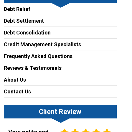
Debt Relief
Debt Settlement
Debt Consolidation
Credit Management Specialists
Frequently Asked Questions
Reviews & Testimonials
About Us
Contact Us
Client Review