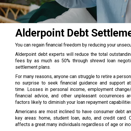
Alderpoint Debt Settle
You can regain financial freedom by reducing your unsec
Alderpoint debt experts will reduce the total outstandi
fees by as much as 50% through shrewd loan negotia
settlement plans.
For many reasons, anyone can struggle to retire a persona
no surprise to seek financial guidance and support at
time. Losses in personal income, employment change/
financial advice, and other unpleasant occurrences 
factors likely to diminish your loan repayment capabilitie
Americans are most inclined to have consumer debt a
key areas: home, student loan, auto, and credit card. 
affects a great many individuals regardless of age or in