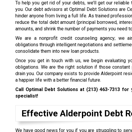
To help you get rid of your debts, we’ll get our reliabl
you. Our debt advisors at Optimal Debt Solutions are Ce
hinder anyone from living a full life. As trained profess
reduce the total debt amount (principal borrowed, intere
amounts, and shrink the number of payments you need to 
We are a nonprofit credit counseling agency; we ai
obligations through intelligent negotiations and settleme
consolidate them into new loan products.
Once you get in touch with us, we begin evaluating you
obligations. We are the right solution if those constan
drain you. Our company exists to provide Alderpoint res
a happier life with a better financial future.
Call Optimal Debt Solutions at
(213) 463-7313
for 
specialist!
Effective Alderpoint Debt 
We have good news for you if you are struggling to servi