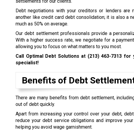
settlements for our clients.
Debt negotiations with your creditors or lenders are 
another like credit card debt consolidation; it is also a
much as 50% on average.
Our debt settlement professionals provide a personali
With a higher success rate, we negotiate for a payment 
allowing you to focus on what matters to you most.
Call Optimal Debt Solutions at
(213) 463-7313
for 
specialist!
Benefits of Debt Settlemen
There are many benefits from debt settlement, including
out of debt quickly.
Apart from increasing your control over your debt, debt
reduce your debt service obligations and improve your 
helping you avoid wage garnishment.