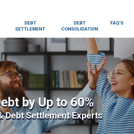
DEBT
DEBT
FAQ’S
SETTLEMENT
CONSOLIDATION
ebt by Up to 60%
 & Debt Settlement Experts