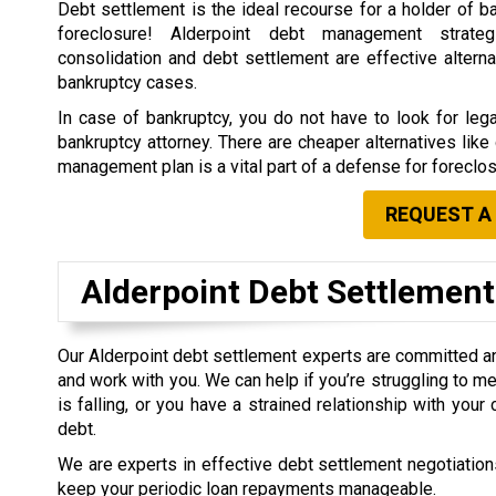
Debt settlement is the ideal recourse for a holder of b
foreclosure! Alderpoint debt management strate
consolidation and debt settlement are effective alterna
bankruptcy cases.
In case of bankruptcy, you do not have to look for leg
bankruptcy attorney. There are cheaper alternatives lik
management plan is a vital part of a defense for foreclos
REQUEST A
Alderpoint Debt Settlemen
Our Alderpoint debt settlement experts are committed a
and work with you. We can help if you’re struggling to me
is falling, or you have a strained relationship with you
debt.
We are experts in effective debt settlement negotiations
keep your periodic loan repayments manageable.