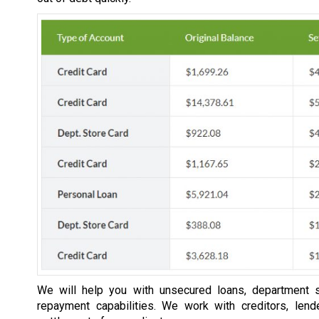
We will help you with unsecured loans, department s
repayment capabilities. We work with creditors, lend