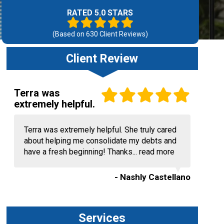
RATED 5.0 STARS
(Based on
630
Client Reviews)
Client Review
Terra was
extremely helpful.
Terra was extremely helpful. She truly cared
about helping me consolidate my debts and
have a fresh beginning! Thanks...
read more
- Nashly Castellano
Services