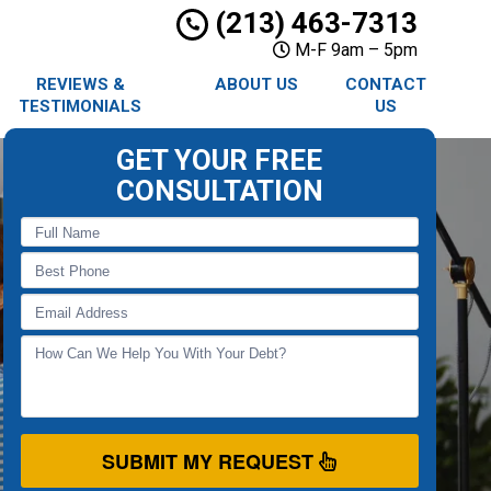
(213) 463-7313
M-F 9am – 5pm
REVIEWS &
ABOUT US
CONTACT
TESTIMONIALS
US
GET YOUR FREE
CONSULTATION
SUBMIT MY REQUEST