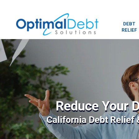
DEBT
RELIEF
Reduce Your D
California Debt Relief