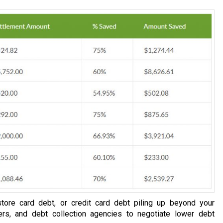
tore card debt, or credit card debt piling up beyond your
ers, and debt collection agencies to negotiate lower debt