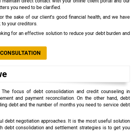
maintain direct contact with your online client portal and our
ers you need to be clarified.
 the sake of our client’s good financial health, and we have
to your creditors.
ooking for an effective solution to reduce your debt burden and
 CONSULTATION
we
. The focus of debt consolidation and credit counseling in
gement and payment reconciliation. On the other hand, debt
ding debt and the number of months you need to service debt
l debt negotiation approaches. It is the most useful solution
th debt consolidation and settlement strategies is to get you