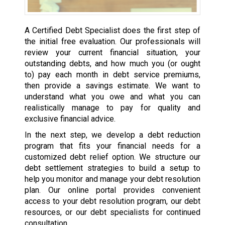
A Certified Debt Specialist does the first step of
the initial free evaluation. Our professionals will
review your current financial situation, your
outstanding debts, and how much you (or ought
to) pay each month in debt service premiums,
then provide a savings estimate. We want to
understand what you owe and what you can
realistically manage to pay for quality and
exclusive financial advice.
In the next step, we develop a debt reduction
program that fits your financial needs for a
customized debt relief option. We structure our
debt settlement strategies to build a setup to
help you monitor and manage your debt resolution
plan. Our online portal provides convenient
access to your debt resolution program, our debt
resources, or our debt specialists for continued
consultation.