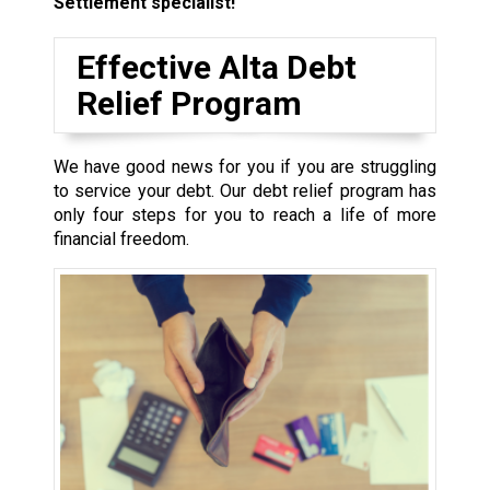
Settlement specialist!
Effective Alta Debt
Relief Program
We have good news for you if you are struggling
to service your debt. Our debt relief program has
only four steps for you to reach a life of more
financial freedom.