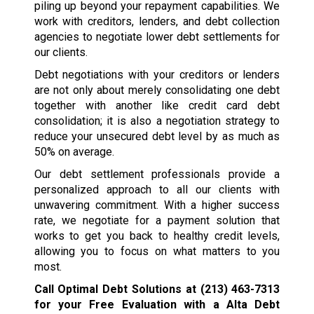
piling up beyond your repayment capabilities. We
work with creditors, lenders, and debt collection
agencies to negotiate lower debt settlements for
our clients.
Debt negotiations with your creditors or lenders
are not only about merely consolidating one debt
together with another like credit card debt
consolidation; it is also a negotiation strategy to
reduce your unsecured debt level by as much as
50% on average.
Our debt settlement professionals provide a
personalized approach to all our clients with
unwavering commitment. With a higher success
rate, we negotiate for a payment solution that
works to get you back to healthy credit levels,
allowing you to focus on what matters to you
most.
Call Optimal Debt Solutions at
(213) 463-7313
for your Free Evaluation with a Alta Debt