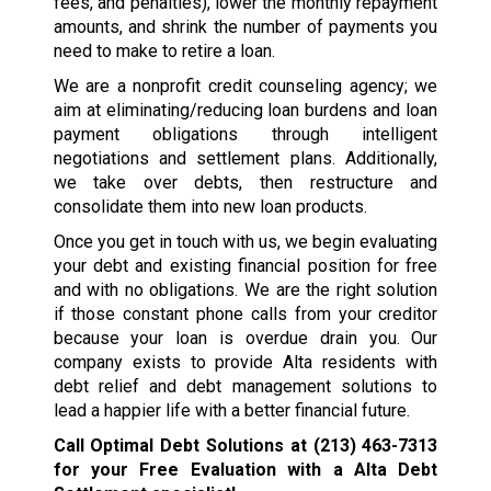
fees, and penalties), lower the monthly repayment
amounts, and shrink the number of payments you
need to make to retire a loan.
We are a nonprofit credit counseling agency; we
aim at eliminating/reducing loan burdens and loan
payment obligations through intelligent
negotiations and settlement plans. Additionally,
we take over debts, then restructure and
consolidate them into new loan products.
Once you get in touch with us, we begin evaluating
your debt and existing financial position for free
and with no obligations. We are the right solution
if those constant phone calls from your creditor
because your loan is overdue drain you. Our
company exists to provide Alta residents with
debt relief and debt management solutions to
lead a happier life with a better financial future.
Call Optimal Debt Solutions at
(213) 463-7313
for your Free Evaluation with a Alta Debt