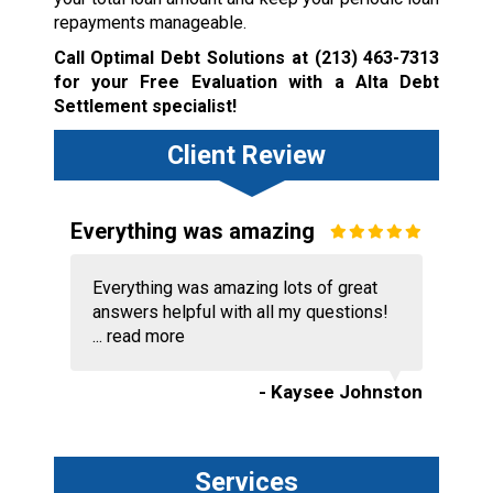
repayments manageable.
Call Optimal Debt Solutions at
(213) 463-7313
for your Free Evaluation with a Alta Debt
Settlement specialist!
Client Review
Everything was amazing
Everything was amazing lots of great
answers helpful with all my questions!
...
read more
- Kaysee Johnston
Services