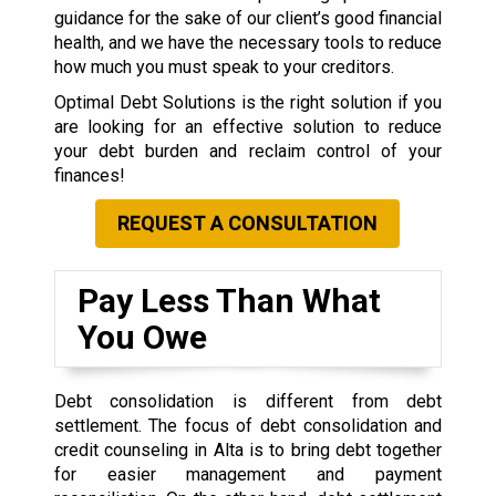
guidance for the sake of our client’s good financial
health, and we have the necessary tools to reduce
how much you must speak to your creditors.
Optimal Debt Solutions is the right solution if you
are looking for an effective solution to reduce
your debt burden and reclaim control of your
finances!
REQUEST A CONSULTATION
Pay Less Than What
You Owe
Debt consolidation is different from debt
settlement. The focus of debt consolidation and
credit counseling in Alta is to bring debt together
for easier management and payment