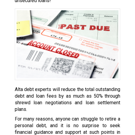
unsecured loans!
Alta debt experts will reduce the total outstanding
debt and loan fees by as much as 50% through
shrewd loan negotiations and loan settlement
plans.
For many reasons, anyone can struggle to retire a
personal debt, and it is no surprise to seek
financial guidance and support at such points in