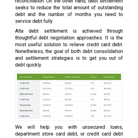
reconciliation. On the other hand, debt settlement
seeks to reduce the total amount of outstanding
debt and the number of months you need to
service debt fully.
Alta debt settlement is achieved through
thoughtful debt negotiation approaches. It is the
most useful solution to relieve credit card debt.
Nonetheless, the goal of both debt consolidation
and settlement strategies is to get you out of
debt quickly.
We will help you with unsecured loans,
department store card debt, or credit card debt