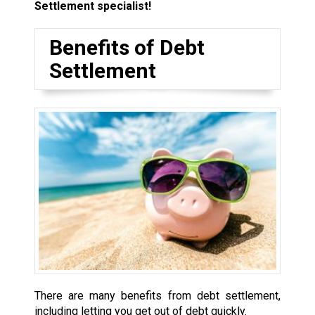
Settlement specialist!
Benefits of Debt
Settlement
There are many benefits from debt settlement,
including letting you get out of debt quickly.