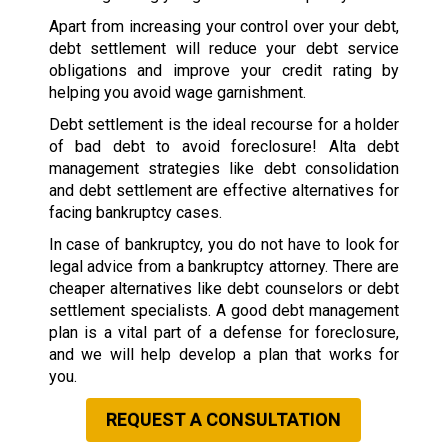
Apart from increasing your control over your debt,
debt settlement will reduce your debt service
obligations and improve your credit rating by
helping you avoid wage garnishment.
Debt settlement is the ideal recourse for a holder
of bad debt to avoid foreclosure! Alta debt
management strategies like debt consolidation
and debt settlement are effective alternatives for
facing bankruptcy cases.
In case of bankruptcy, you do not have to look for
legal advice from a bankruptcy attorney. There are
cheaper alternatives like debt counselors or debt
settlement specialists. A good debt management
plan is a vital part of a defense for foreclosure,
and we will help develop a plan that works for
you.
REQUEST A CONSULTATION