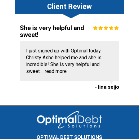
Client Review
She is very helpful and
sweet!
I just signed up with Optimal today.
Christy Ashe helped me and she is
incredible! She is very helpful and
sweet....
read more
- lina seijo
OPTIMAL DEBT SOLUTIONS