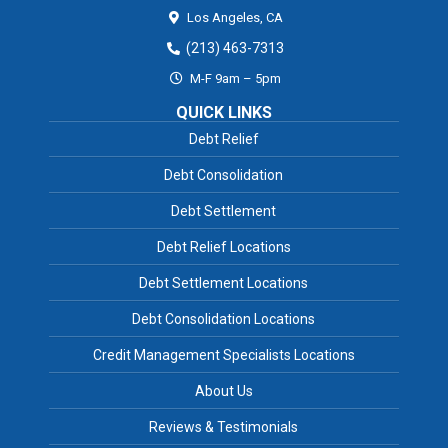
Los Angeles,
CA
(213) 463-7313
M-F 9am – 5pm
QUICK LINKS
Debt Relief
Debt Consolidation
Debt Settlement
Debt Relief Locations
Debt Settlement Locations
Debt Consolidation Locations
Credit Management Specialists Locations
About Us
Reviews & Testimonials