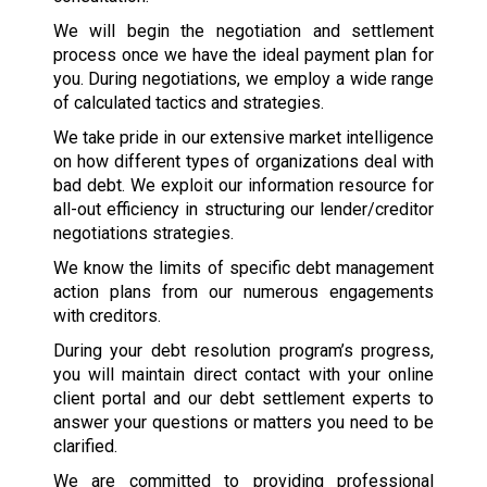
We will begin the negotiation and settlement
process once we have the ideal payment plan for
you. During negotiations, we employ a wide range
of calculated tactics and strategies.
We take pride in our extensive market intelligence
on how different types of organizations deal with
bad debt. We exploit our information resource for
all-out efficiency in structuring our lender/creditor
negotiations strategies.
We know the limits of specific debt management
action plans from our numerous engagements
with creditors.
During your debt resolution program’s progress,
you will maintain direct contact with your online
client portal and our debt settlement experts to
answer your questions or matters you need to be
clarified.
We are committed to providing professional