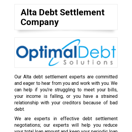
Alta Debt Settlement
Company
Our Alta debt settlement experts are committed
and eager to hear from you and work with you. We
can help if you’re struggling to meet your bills,
your income is falling, or you have a strained
relationship with your creditors because of bad
debt.
We are experts in effective debt settlement
negotiations; our experts will help you reduce
your total loan amount and keep your periodic loan