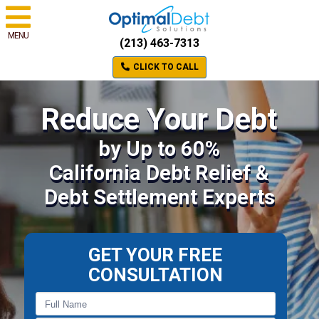
MENU
(213) 463-7313
CLICK TO CALL
Reduce Your Debt
by Up to 60%
California Debt Relief &
Debt Settlement Experts
GET YOUR FREE
CONSULTATION