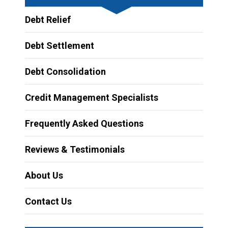
Debt Relief
Debt Settlement
Debt Consolidation
Credit Management Specialists
Frequently Asked Questions
Reviews & Testimonials
About Us
Contact Us