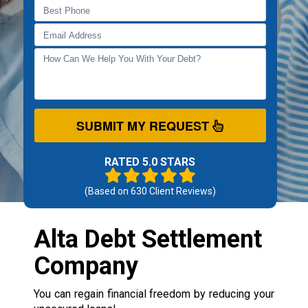
SUBMIT MY REQUEST
RATED 5.0 STARS
(Based on
630
Client Reviews)
Alta Debt Settlement
Company
You can regain financial freedom by reducing your