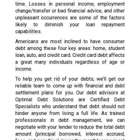
time. Losses in personal income, employment
change/transfer or bad financial advice, and other
unpleasant occurrences are some of the factors
likely to diminish your loan repayment
capabilities.
Americans are most inclined to have consumer
debt among these four key areas: home, student
loan, auto, and credit card. Credit card debt affects
a great many individuals regardless of age or
income.
To help you get rid of your debts, we’ll get our
reliable team to come up with financial and debt
settlement plans for you. Our debt advisors at
Optimal Debt Solutions are Certified Debt
Specialists who understand that debt should not
hinder anyone from living a full life. As trained
professionals in debt management, we can
negotiate with your lender to reduce the total debt
amount (principal borrowed, interest accrued,