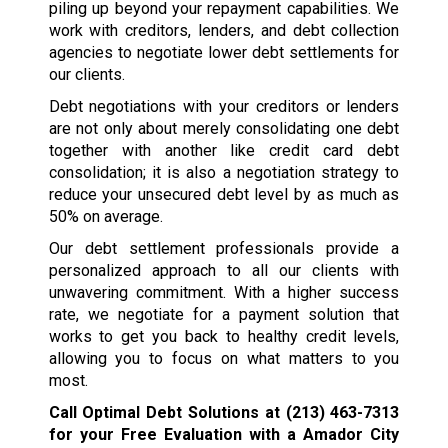
piling up beyond your repayment capabilities. We
work with creditors, lenders, and debt collection
agencies to negotiate lower debt settlements for
our clients.
Debt negotiations with your creditors or lenders
are not only about merely consolidating one debt
together with another like credit card debt
consolidation; it is also a negotiation strategy to
reduce your unsecured debt level by as much as
50% on average.
Our debt settlement professionals provide a
personalized approach to all our clients with
unwavering commitment. With a higher success
rate, we negotiate for a payment solution that
works to get you back to healthy credit levels,
allowing you to focus on what matters to you
most.
Call Optimal Debt Solutions at
(213) 463-7313
for your Free Evaluation with a Amador City