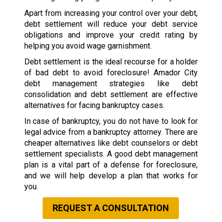
Apart from increasing your control over your debt,
debt settlement will reduce your debt service
obligations and improve your credit rating by
helping you avoid wage garnishment.
Debt settlement is the ideal recourse for a holder
of bad debt to avoid foreclosure! Amador City
debt management strategies like debt
consolidation and debt settlement are effective
alternatives for facing bankruptcy cases.
In case of bankruptcy, you do not have to look for
legal advice from a bankruptcy attorney. There are
cheaper alternatives like debt counselors or debt
settlement specialists. A good debt management
plan is a vital part of a defense for foreclosure,
and we will help develop a plan that works for
you.
REQUEST A CONSULTATION