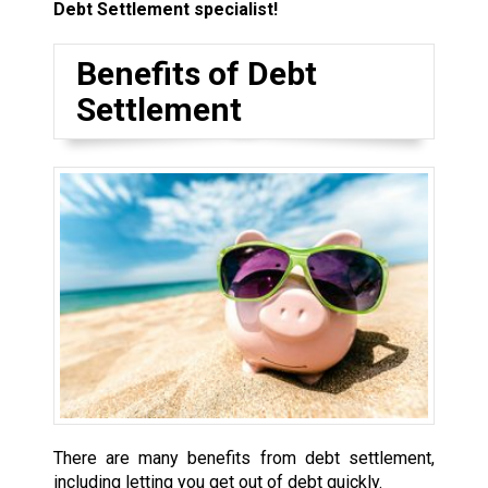
Debt Settlement specialist!
Benefits of Debt
Settlement
There are many benefits from debt settlement,
including letting you get out of debt quickly.