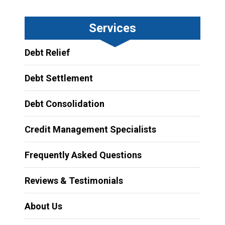
Services
Debt Relief
Debt Settlement
Debt Consolidation
Credit Management Specialists
Frequently Asked Questions
Reviews & Testimonials
About Us