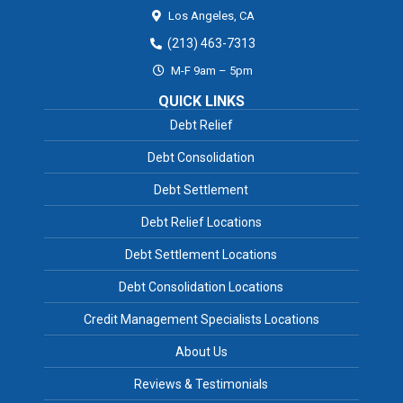
Los Angeles,
CA
(213) 463-7313
M-F 9am – 5pm
QUICK LINKS
Debt Relief
Debt Consolidation
Debt Settlement
Debt Relief Locations
Debt Settlement Locations
Debt Consolidation Locations
Credit Management Specialists Locations
About Us
Reviews & Testimonials