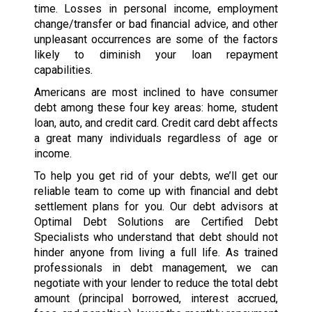
time. Losses in personal income, employment
change/transfer or bad financial advice, and other
unpleasant occurrences are some of the factors
likely to diminish your loan repayment
capabilities.
Americans are most inclined to have consumer
debt among these four key areas: home, student
loan, auto, and credit card. Credit card debt affects
a great many individuals regardless of age or
income.
To help you get rid of your debts, we’ll get our
reliable team to come up with financial and debt
settlement plans for you. Our debt advisors at
Optimal Debt Solutions are Certified Debt
Specialists who understand that debt should not
hinder anyone from living a full life. As trained
professionals in debt management, we can
negotiate with your lender to reduce the total debt
amount (principal borrowed, interest accrued,