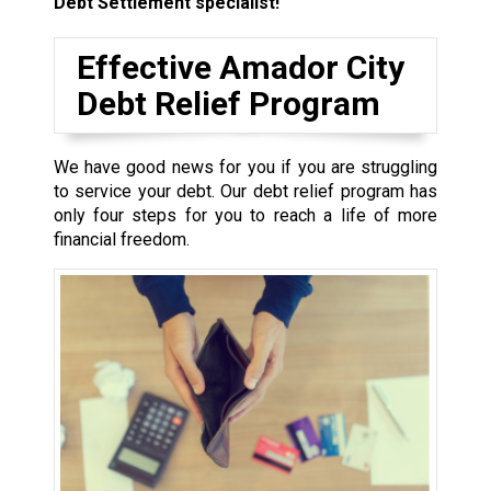
Debt Settlement specialist!
Effective Amador City
Debt Relief Program
We have good news for you if you are struggling
to service your debt. Our debt relief program has
only four steps for you to reach a life of more
financial freedom.