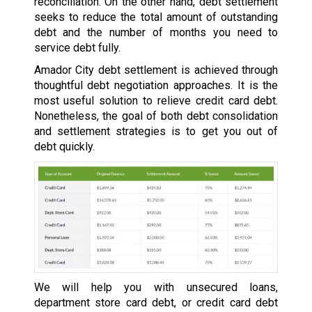
reconciliation. On the other hand, debt settlement
seeks to reduce the total amount of outstanding
debt and the number of months you need to
service debt fully.
Amador City debt settlement is achieved through
thoughtful debt negotiation approaches. It is the
most useful solution to relieve credit card debt.
Nonetheless, the goal of both debt consolidation
and settlement strategies is to get you out of
debt quickly.
We will help you with unsecured loans,
department store card debt, or credit card debt