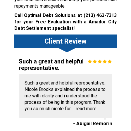
repayments manageable.
Call Optimal Debt Solutions at
(213) 463-7313
for your Free Evaluation with a Amador City
Debt Settlement specialist!
Client Review
Such a great and helpful
representative.
Such a great and helpful representative.
Nicole Brooks explained the process to
me with clarity and i understood the
process of being in this program. Thank
you so much nicole for ...
read more
- Abigail Remorin