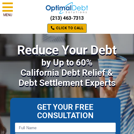
MENU
(213) 463-7313
CLICK TO CALL
Reduce Your Debt
by Up to 60%
California Debt Relief &
Debt Settlement Experts
GET YOUR FREE
CONSULTATION