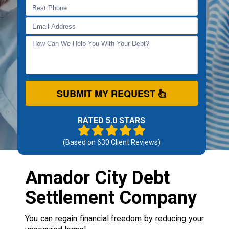
SUBMIT MY REQUEST
RATED 5.0 STARS
(Based on
630
Client Reviews)
Amador City Debt
Settlement Company
You can regain financial freedom by reducing your