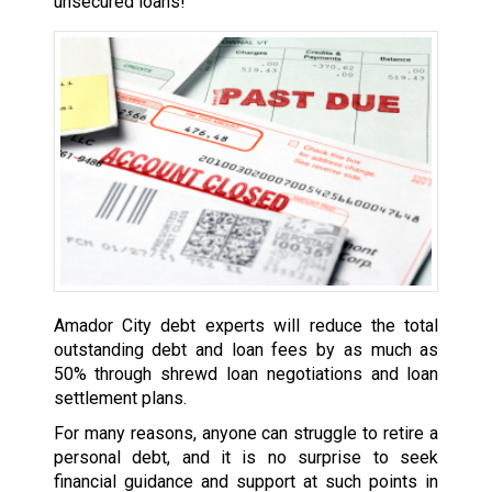
unsecured loans!
Amador City debt experts will reduce the total
outstanding debt and loan fees by as much as
50% through shrewd loan negotiations and loan
settlement plans.
For many reasons, anyone can struggle to retire a
personal debt, and it is no surprise to seek
financial guidance and support at such points in