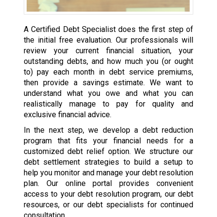
A Certified Debt Specialist does the first step of
the initial free evaluation. Our professionals will
review your current financial situation, your
outstanding debts, and how much you (or ought
to) pay each month in debt service premiums,
then provide a savings estimate. We want to
understand what you owe and what you can
realistically manage to pay for quality and
exclusive financial advice.
In the next step, we develop a debt reduction
program that fits your financial needs for a
customized debt relief option. We structure our
debt settlement strategies to build a setup to
help you monitor and manage your debt resolution
plan. Our online portal provides convenient
access to your debt resolution program, our debt
resources, or our debt specialists for continued
consultation.