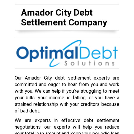
Amador City Debt
Settlement Company
Our Amador City debt settlement experts are
committed and eager to hear from you and work
with you. We can help if you’re struggling to meet
your bills, your income is falling, or you have a
strained relationship with your creditors because
of bad debt.
We are experts in effective debt settlement
negotiations; our experts will help you reduce
your total loan amount and keep your periodic loan