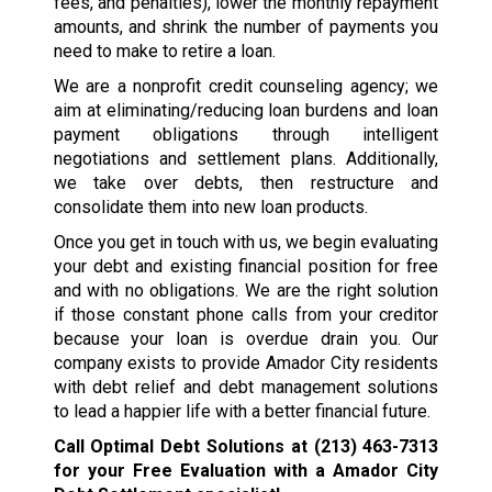
fees, and penalties), lower the monthly repayment
amounts, and shrink the number of payments you
need to make to retire a loan.
We are a nonprofit credit counseling agency; we
aim at eliminating/reducing loan burdens and loan
payment obligations through intelligent
negotiations and settlement plans. Additionally,
we take over debts, then restructure and
consolidate them into new loan products.
Once you get in touch with us, we begin evaluating
your debt and existing financial position for free
and with no obligations. We are the right solution
if those constant phone calls from your creditor
because your loan is overdue drain you. Our
company exists to provide Amador City residents
with debt relief and debt management solutions
to lead a happier life with a better financial future.
Call Optimal Debt Solutions at
(213) 463-7313
for your Free Evaluation with a Amador City