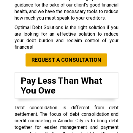
guidance for the sake of our client’s good financial
health, and we have the necessary tools to reduce
how much you must speak to your creditors.
Optimal Debt Solutions is the right solution if you
are looking for an effective solution to reduce
your debt burden and reclaim control of your
finances!
REQUEST A CONSULTATION
Pay Less Than What
You Owe
Debt consolidation is different from debt
settlement. The focus of debt consolidation and
credit counseling in Amador City is to bring debt
together for easier management and payment