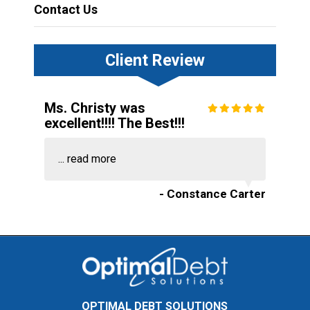
Contact Us
Client Review
Ms. Christy was
excellent!!!! The Best!!!
...
read more
- Constance Carter
OPTIMAL DEBT SOLUTIONS