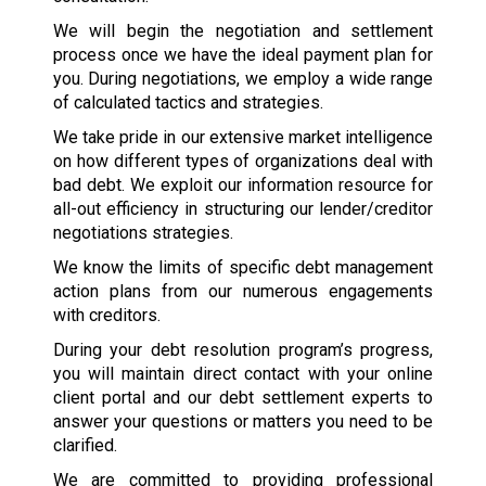
We will begin the negotiation and settlement
process once we have the ideal payment plan for
you. During negotiations, we employ a wide range
of calculated tactics and strategies.
We take pride in our extensive market intelligence
on how different types of organizations deal with
bad debt. We exploit our information resource for
all-out efficiency in structuring our lender/creditor
negotiations strategies.
We know the limits of specific debt management
action plans from our numerous engagements
with creditors.
During your debt resolution program’s progress,
you will maintain direct contact with your online
client portal and our debt settlement experts to
answer your questions or matters you need to be
clarified.
We are committed to providing professional