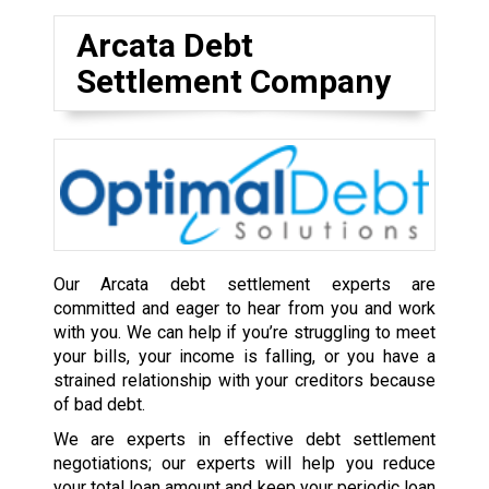
Arcata Debt
Settlement Company
Our Arcata debt settlement experts are
committed and eager to hear from you and work
with you. We can help if you’re struggling to meet
your bills, your income is falling, or you have a
strained relationship with your creditors because
of bad debt.
We are experts in effective debt settlement
negotiations; our experts will help you reduce
your total loan amount and keep your periodic loan