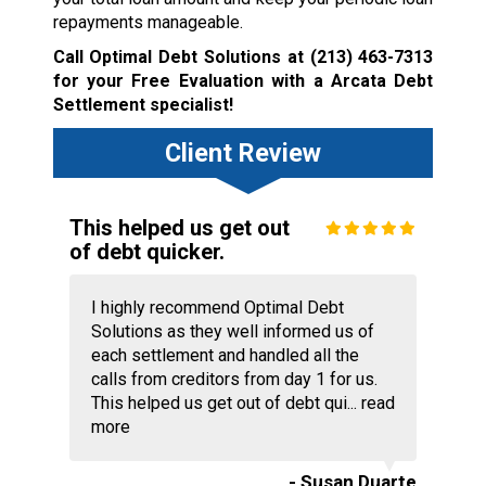
repayments manageable.
Call Optimal Debt Solutions at
(213) 463-7313
for your Free Evaluation with a Arcata Debt
Settlement specialist!
Client Review
This helped us get out
of debt quicker.
I highly recommend Optimal Debt
Solutions as they well informed us of
each settlement and handled all the
calls from creditors from day 1 for us.
This helped us get out of debt qui...
read
more
- Susan Duarte