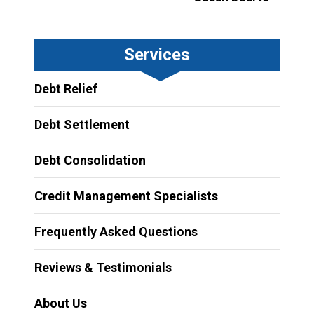
Services
Debt Relief
Debt Settlement
Debt Consolidation
Credit Management Specialists
Frequently Asked Questions
Reviews & Testimonials
About Us