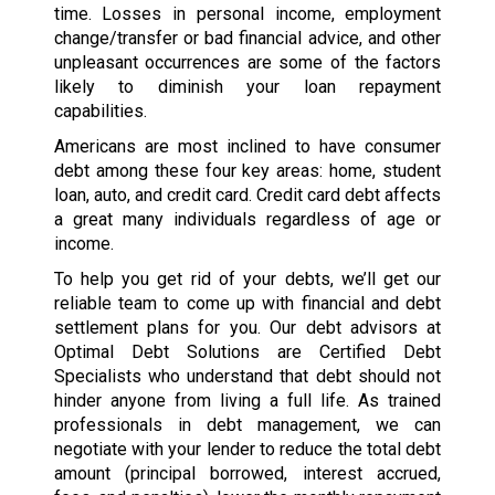
time. Losses in personal income, employment
change/transfer or bad financial advice, and other
unpleasant occurrences are some of the factors
likely to diminish your loan repayment
capabilities.
Americans are most inclined to have consumer
debt among these four key areas: home, student
loan, auto, and credit card. Credit card debt affects
a great many individuals regardless of age or
income.
To help you get rid of your debts, we’ll get our
reliable team to come up with financial and debt
settlement plans for you. Our debt advisors at
Optimal Debt Solutions are Certified Debt
Specialists who understand that debt should not
hinder anyone from living a full life. As trained
professionals in debt management, we can
negotiate with your lender to reduce the total debt
amount (principal borrowed, interest accrued,