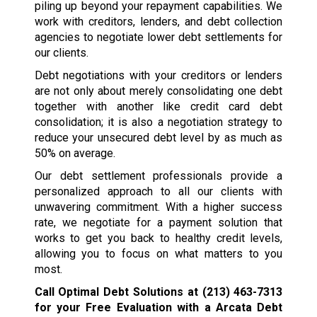
piling up beyond your repayment capabilities. We
work with creditors, lenders, and debt collection
agencies to negotiate lower debt settlements for
our clients.
Debt negotiations with your creditors or lenders
are not only about merely consolidating one debt
together with another like credit card debt
consolidation; it is also a negotiation strategy to
reduce your unsecured debt level by as much as
50% on average.
Our debt settlement professionals provide a
personalized approach to all our clients with
unwavering commitment. With a higher success
rate, we negotiate for a payment solution that
works to get you back to healthy credit levels,
allowing you to focus on what matters to you
most.
Call Optimal Debt Solutions at
(213) 463-7313
for your Free Evaluation with a Arcata Debt