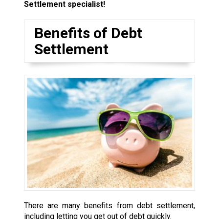
Settlement specialist!
Benefits of Debt
Settlement
There are many benefits from debt settlement,
including letting you get out of debt quickly.