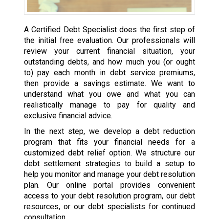
A Certified Debt Specialist does the first step of
the initial free evaluation. Our professionals will
review your current financial situation, your
outstanding debts, and how much you (or ought
to) pay each month in debt service premiums,
then provide a savings estimate. We want to
understand what you owe and what you can
realistically manage to pay for quality and
exclusive financial advice.
In the next step, we develop a debt reduction
program that fits your financial needs for a
customized debt relief option. We structure our
debt settlement strategies to build a setup to
help you monitor and manage your debt resolution
plan. Our online portal provides convenient
access to your debt resolution program, our debt
resources, or our debt specialists for continued
consultation.