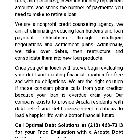
fees, and penalties), lower the monthly repayment
amounts, and shrink the number of payments you
need to make to retire a loan.
We are a nonprofit credit counseling agency; we
aim at eliminating/reducing loan burdens and loan
payment obligations through intelligent
negotiations and settlement plans. Additionally,
we take over debts, then restructure and
consolidate them into new loan products.
Once you get in touch with us, we begin evaluating
your debt and existing financial position for free
and with no obligations. We are the right solution
if those constant phone calls from your creditor
because your loan is overdue drain you. Our
company exists to provide Arcata residents with
debt relief and debt management solutions to
lead a happier life with a better financial future.
Call Optimal Debt Solutions at
(213) 463-7313
for your Free Evaluation with a Arcata Debt