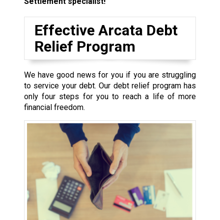
Settlement specialist!
Effective Arcata Debt
Relief Program
We have good news for you if you are struggling
to service your debt. Our debt relief program has
only four steps for you to reach a life of more
financial freedom.