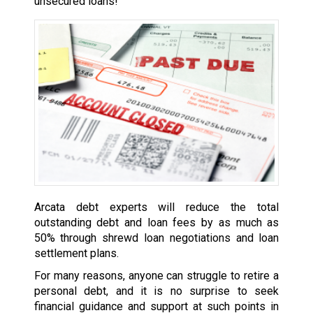
unsecured loans!
Arcata debt experts will reduce the total
outstanding debt and loan fees by as much as
50% through shrewd loan negotiations and loan
settlement plans.
For many reasons, anyone can struggle to retire a
personal debt, and it is no surprise to seek
financial guidance and support at such points in