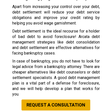
Apart from increasing your control over your debt,
debt settlement will reduce your debt service
obligations and improve your credit rating by
helping you avoid wage garnishment.
Debt settlement is the ideal recourse for a holder
of bad debt to avoid foreclosure! Arcata debt
management strategies like debt consolidation
and debt settlement are effective alternatives for
facing bankruptcy cases.
In case of bankruptcy, you do not have to look for
legal advice from a bankruptcy attorney. There are
cheaper alternatives like debt counselors or debt
settlement specialists. A good debt management
plan is a vital part of a defense for foreclosure,
and we will help develop a plan that works for
you.
REQUEST A CONSULTATION