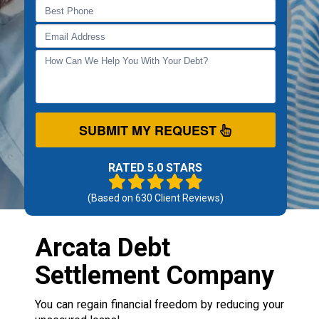
SUBMIT MY REQUEST
RATED 5.0 STARS
(Based on
630
Client Reviews)
Arcata Debt
Settlement Company
You can regain financial freedom by reducing your