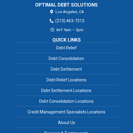
OPTIMAL DEBT SOLUTIONS
Los Angeles,
CA
(213) 463-7313
M-F 9am – 5pm
QUICK LINKS
Debt Relief
Debt Consolidation
Debt Settlement
Debt Relief Locations
Debt Settlement Locations
Debt Consolidation Locations
Credit Management Specialists Locations
About Us