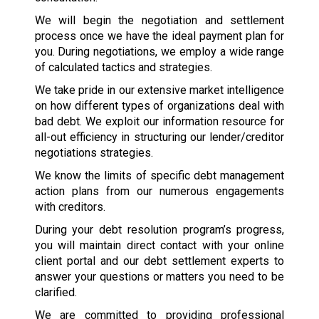
We will begin the negotiation and settlement
process once we have the ideal payment plan for
you. During negotiations, we employ a wide range
of calculated tactics and strategies.
We take pride in our extensive market intelligence
on how different types of organizations deal with
bad debt. We exploit our information resource for
all-out efficiency in structuring our lender/creditor
negotiations strategies.
We know the limits of specific debt management
action plans from our numerous engagements
with creditors.
During your debt resolution program’s progress,
you will maintain direct contact with your online
client portal and our debt settlement experts to
answer your questions or matters you need to be
clarified.
We are committed to providing professional