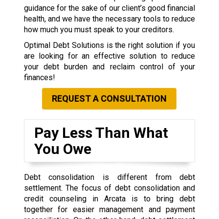
guidance for the sake of our client’s good financial
health, and we have the necessary tools to reduce
how much you must speak to your creditors.
Optimal Debt Solutions is the right solution if you
are looking for an effective solution to reduce
your debt burden and reclaim control of your
finances!
REQUEST A CONSULTATION
Pay Less Than What
You Owe
Debt consolidation is different from debt
settlement. The focus of debt consolidation and
credit counseling in Arcata is to bring debt
together for easier management and payment