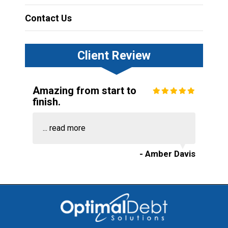
Contact Us
Client Review
Amazing from start to
finish.
...
read more
- Amber Davis