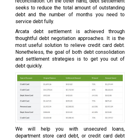
reconciliation. On the other hand, debt settlement
seeks to reduce the total amount of outstanding
debt and the number of months you need to
service debt fully.
Arcata debt settlement is achieved through
thoughtful debt negotiation approaches. It is the
most useful solution to relieve credit card debt.
Nonetheless, the goal of both debt consolidation
and settlement strategies is to get you out of
debt quickly.
We will help you with unsecured loans,
department store card debt, or credit card debt