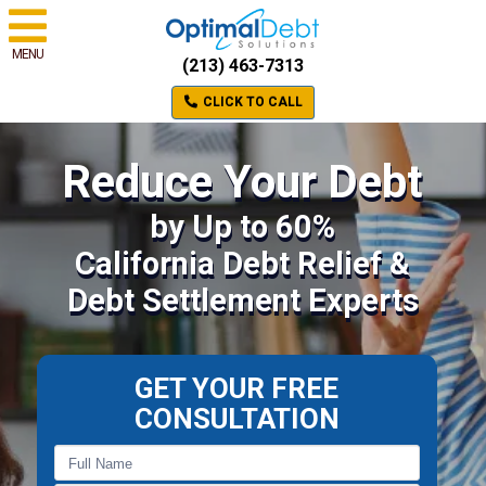
MENU
(213) 463-7313
CLICK TO CALL
Reduce Your Debt
by Up to 60%
California Debt Relief &
Debt Settlement Experts
GET YOUR FREE
CONSULTATION