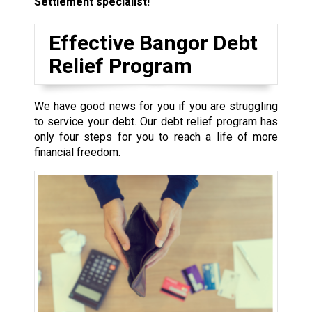
Settlement specialist!
Effective Bangor Debt
Relief Program
We have good news for you if you are struggling
to service your debt. Our debt relief program has
only four steps for you to reach a life of more
financial freedom.