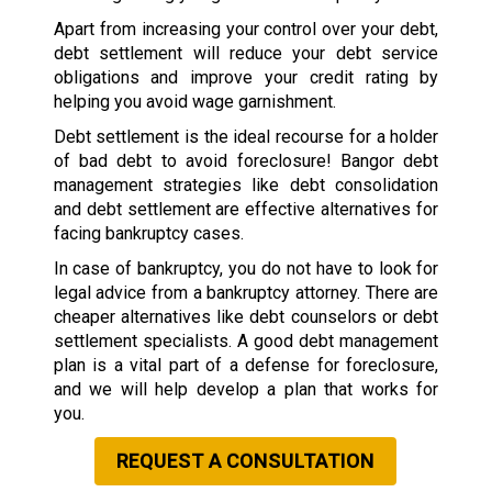
Apart from increasing your control over your debt,
debt settlement will reduce your debt service
obligations and improve your credit rating by
helping you avoid wage garnishment.
Debt settlement is the ideal recourse for a holder
of bad debt to avoid foreclosure! Bangor debt
management strategies like debt consolidation
and debt settlement are effective alternatives for
facing bankruptcy cases.
In case of bankruptcy, you do not have to look for
legal advice from a bankruptcy attorney. There are
cheaper alternatives like debt counselors or debt
settlement specialists. A good debt management
plan is a vital part of a defense for foreclosure,
and we will help develop a plan that works for
you.
REQUEST A CONSULTATION