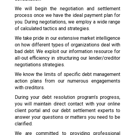
We will begin the negotiation and settlement
process once we have the ideal payment plan for
you. During negotiations, we employ a wide range
of calculated tactics and strategies.
We take pride in our extensive market intelligence
on how different types of organizations deal with
bad debt. We exploit our information resource for
all-out efficiency in structuring our lender/creditor
negotiations strategies.
We know the limits of specific debt management
action plans from our numerous engagements
with creditors.
During your debt resolution program’s progress,
you will maintain direct contact with your online
client portal and our debt settlement experts to
answer your questions or matters you need to be
clarified.
We are committed to providing professional