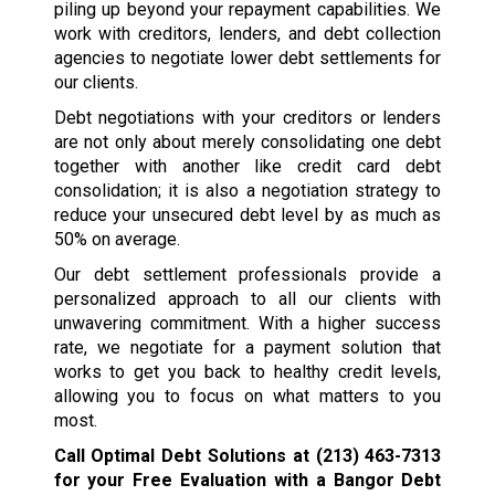
piling up beyond your repayment capabilities. We
work with creditors, lenders, and debt collection
agencies to negotiate lower debt settlements for
our clients.
Debt negotiations with your creditors or lenders
are not only about merely consolidating one debt
together with another like credit card debt
consolidation; it is also a negotiation strategy to
reduce your unsecured debt level by as much as
50% on average.
Our debt settlement professionals provide a
personalized approach to all our clients with
unwavering commitment. With a higher success
rate, we negotiate for a payment solution that
works to get you back to healthy credit levels,
allowing you to focus on what matters to you
most.
Call Optimal Debt Solutions at
(213) 463-7313
for your Free Evaluation with a Bangor Debt