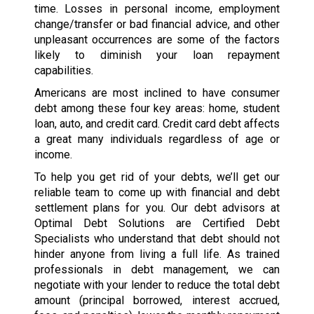
time. Losses in personal income, employment
change/transfer or bad financial advice, and other
unpleasant occurrences are some of the factors
likely to diminish your loan repayment
capabilities.
Americans are most inclined to have consumer
debt among these four key areas: home, student
loan, auto, and credit card. Credit card debt affects
a great many individuals regardless of age or
income.
To help you get rid of your debts, we’ll get our
reliable team to come up with financial and debt
settlement plans for you. Our debt advisors at
Optimal Debt Solutions are Certified Debt
Specialists who understand that debt should not
hinder anyone from living a full life. As trained
professionals in debt management, we can
negotiate with your lender to reduce the total debt
amount (principal borrowed, interest accrued,