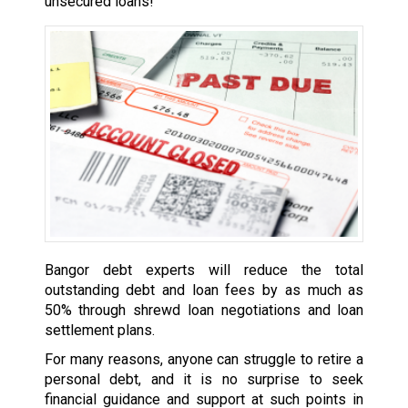
unsecured loans!
Bangor debt experts will reduce the total
outstanding debt and loan fees by as much as
50% through shrewd loan negotiations and loan
settlement plans.
For many reasons, anyone can struggle to retire a
personal debt, and it is no surprise to seek
financial guidance and support at such points in