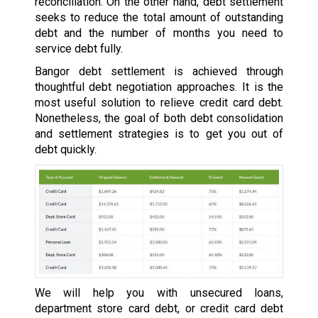
reconciliation. On the other hand, debt settlement
seeks to reduce the total amount of outstanding
debt and the number of months you need to
service debt fully.
Bangor debt settlement is achieved through
thoughtful debt negotiation approaches. It is the
most useful solution to relieve credit card debt.
Nonetheless, the goal of both debt consolidation
and settlement strategies is to get you out of
debt quickly.
We will help you with unsecured loans,
department store card debt, or credit card debt