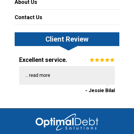
About Us
Contact Us
Client Review
Excellent service.
...
read more
- Jessie Bilal