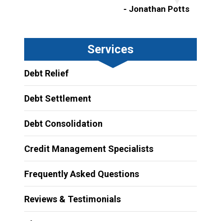
- Jonathan Potts
Services
Debt Relief
Debt Settlement
Debt Consolidation
Credit Management Specialists
Frequently Asked Questions
Reviews & Testimonials