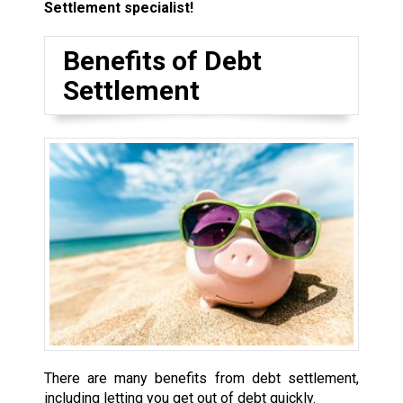
Settlement specialist!
Benefits of Debt
Settlement
There are many benefits from debt settlement,
including letting you get out of debt quickly.