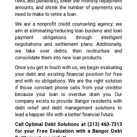
fees, and penalties), lower the monthly repayment
amounts, and shrink the number of payments you
need to make to retire a loan.
We are a nonprofit credit counseling agency; we
aim at eliminating/reducing loan burdens and loan
payment obligations through intelligent
negotiations and settlement plans. Additionally,
we take over debts, then restructure and
consolidate them into new loan products.
Once you get in touch with us, we begin evaluating
your debt and existing financial position for free
and with no obligations. We are the right solution
if those constant phone calls from your creditor
because your loan is overdue drain you. Our
company exists to provide Bangor residents with
debt relief and debt management solutions to
lead a happier life with a better financial future.
Call Optimal Debt Solutions at
(213) 463-7313
for your Free Evaluation with a Bangor Debt