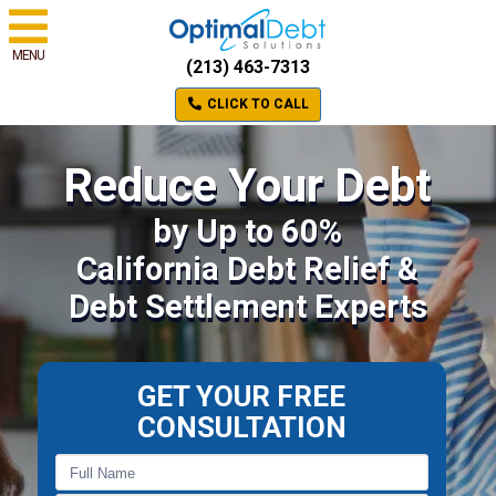
MENU
(213) 463-7313
CLICK TO CALL
Reduce Your Debt
by Up to 60%
California Debt Relief &
Debt Settlement Experts
GET YOUR FREE
CONSULTATION