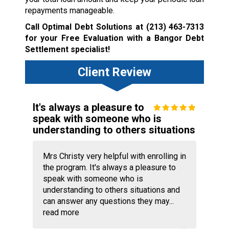
repayments manageable.
Call Optimal Debt Solutions at
(213) 463-7313
for your Free Evaluation with a Bangor Debt
Settlement specialist!
Client Review
It's always a pleasure to
speak with someone who is
understanding to others situations
Mrs Christy very helpful with enrolling in
the program. It's always a pleasure to
speak with someone who is
understanding to others situations and
can answer any questions they may...
read more