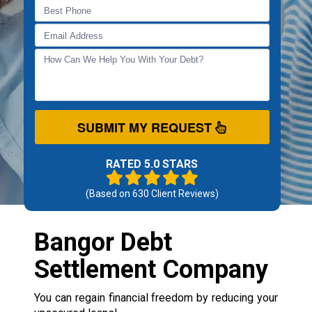
SUBMIT MY REQUEST
RATED 5.0 STARS
(Based on
630
Client Reviews)
Bangor Debt
Settlement Company
You can regain financial freedom by reducing your