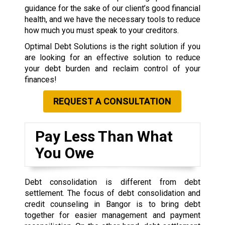
guidance for the sake of our client’s good financial
health, and we have the necessary tools to reduce
how much you must speak to your creditors.
Optimal Debt Solutions is the right solution if you
are looking for an effective solution to reduce
your debt burden and reclaim control of your
finances!
REQUEST A CONSULTATION
Pay Less Than What
You Owe
Debt consolidation is different from debt
settlement. The focus of debt consolidation and
credit counseling in Bangor is to bring debt
together for easier management and payment