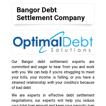
Bangor Debt
Settlement Company
Our Bangor debt settlement experts are
committed and eager to hear from you and work
with you. We can help if you’re struggling to meet
your bills, your income is falling, or you have a
strained relationship with your creditors because
of bad debt.
We are experts in effective debt settlement
negotiations; our experts will help you reduce
your total loan amount and keep your periodic loan