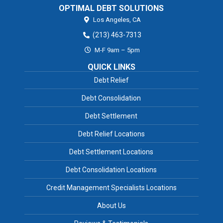
OPTIMAL DEBT SOLUTIONS
Los Angeles,
CA
(213) 463-7313
M-F 9am – 5pm
QUICK LINKS
Debt Relief
Debt Consolidation
Debt Settlement
Debt Relief Locations
Debt Settlement Locations
Debt Consolidation Locations
Credit Management Specialists Locations
About Us