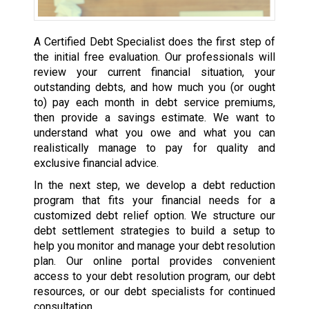
A Certified Debt Specialist does the first step of
the initial free evaluation. Our professionals will
review your current financial situation, your
outstanding debts, and how much you (or ought
to) pay each month in debt service premiums,
then provide a savings estimate. We want to
understand what you owe and what you can
realistically manage to pay for quality and
exclusive financial advice.
In the next step, we develop a debt reduction
program that fits your financial needs for a
customized debt relief option. We structure our
debt settlement strategies to build a setup to
help you monitor and manage your debt resolution
plan. Our online portal provides convenient
access to your debt resolution program, our debt
resources, or our debt specialists for continued
consultation.