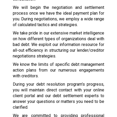
We will begin the negotiation and settlement
process once we have the ideal payment plan for
you. During negotiations, we employ a wide range
of calculated tactics and strategies.
We take pride in our extensive market intelligence
on how different types of organizations deal with
bad debt. We exploit our information resource for
all-out efficiency in structuring our lender/creditor
negotiations strategies.
We know the limits of specific debt management
action plans from our numerous engagements
with creditors.
During your debt resolution program’s progress,
you will maintain direct contact with your online
client portal and our debt settlement experts to
answer your questions or matters you need to be
clarified.
We are committed to providing professional