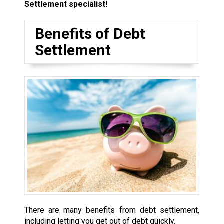
Settlement specialist!
Benefits of Debt
Settlement
There are many benefits from debt settlement,
including letting you get out of debt quickly.