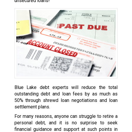
unsecured loans!
Blue Lake debt experts will reduce the total
outstanding debt and loan fees by as much as
50% through shrewd loan negotiations and loan
settlement plans.
For many reasons, anyone can struggle to retire a
personal debt, and it is no surprise to seek
financial guidance and support at such points in