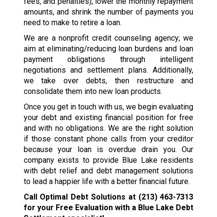
fees, and penalties), lower the monthly repayment
amounts, and shrink the number of payments you
need to make to retire a loan.
We are a nonprofit credit counseling agency; we
aim at eliminating/reducing loan burdens and loan
payment obligations through intelligent
negotiations and settlement plans. Additionally,
we take over debts, then restructure and
consolidate them into new loan products.
Once you get in touch with us, we begin evaluating
your debt and existing financial position for free
and with no obligations. We are the right solution
if those constant phone calls from your creditor
because your loan is overdue drain you. Our
company exists to provide Blue Lake residents
with debt relief and debt management solutions
to lead a happier life with a better financial future.
Call Optimal Debt Solutions at
(213) 463-7313
for your Free Evaluation with a Blue Lake Debt