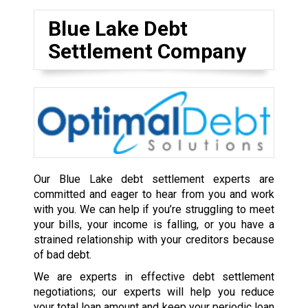
Blue Lake Debt
Settlement Company
Our Blue Lake debt settlement experts are
committed and eager to hear from you and work
with you. We can help if you’re struggling to meet
your bills, your income is falling, or you have a
strained relationship with your creditors because
of bad debt.
We are experts in effective debt settlement
negotiations; our experts will help you reduce
your total loan amount and keep your periodic loan