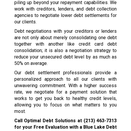
piling up beyond your repayment capabilities. We
work with creditors, lenders, and debt collection
agencies to negotiate lower debt settlements for
our clients.
Debt negotiations with your creditors or lenders
are not only about merely consolidating one debt
together with another like credit card debt
consolidation; it is also a negotiation strategy to
reduce your unsecured debt level by as much as
50% on average.
Our debt settlement professionals provide a
personalized approach to all our clients with
unwavering commitment. With a higher success
rate, we negotiate for a payment solution that
works to get you back to healthy credit levels,
allowing you to focus on what matters to you
most.
Call Optimal Debt Solutions at
(213) 463-7313
for your Free Evaluation with a Blue Lake Debt