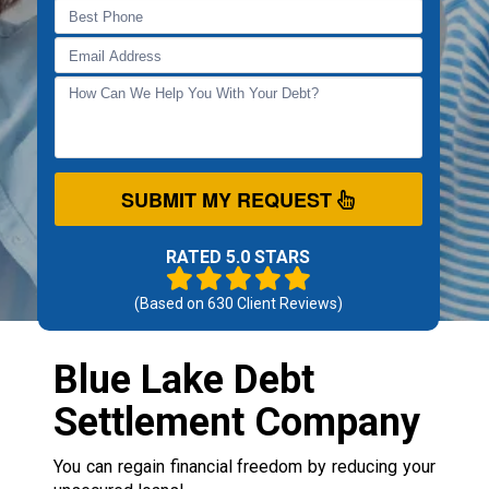
SUBMIT MY REQUEST
RATED 5.0 STARS
(Based on
630
Client Reviews)
Blue Lake Debt
Settlement Company
You can regain financial freedom by reducing your