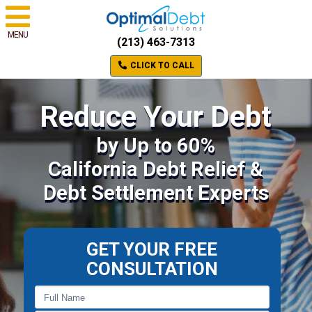
MENU
(213) 463-7313
CLICK TO CALL
Reduce Your Debt
by Up to 60%
California Debt Relief &
Debt Settlement Experts
GET YOUR FREE
CONSULTATION