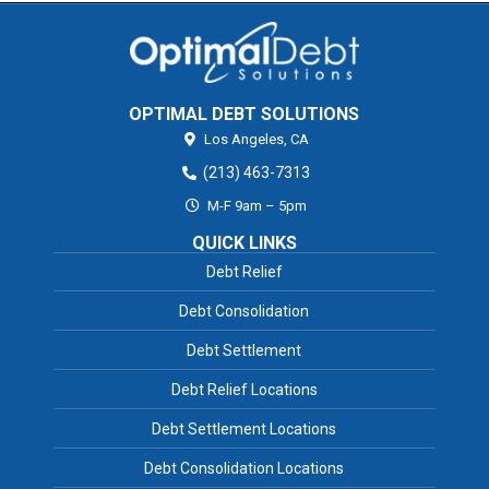
OPTIMAL DEBT SOLUTIONS
Los Angeles,
CA
(213) 463-7313
M-F 9am – 5pm
QUICK LINKS
Debt Relief
Debt Consolidation
Debt Settlement
Debt Relief Locations
Debt Settlement Locations
Debt Consolidation Locations