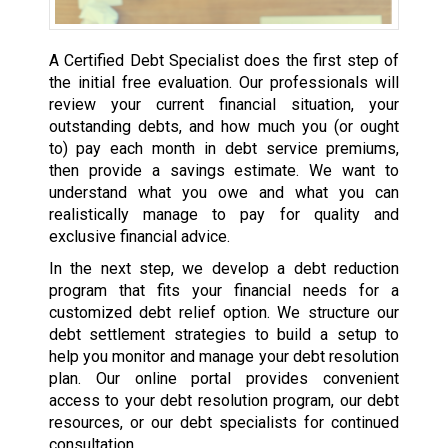
A Certified Debt Specialist does the first step of
the initial free evaluation. Our professionals will
review your current financial situation, your
outstanding debts, and how much you (or ought
to) pay each month in debt service premiums,
then provide a savings estimate. We want to
understand what you owe and what you can
realistically manage to pay for quality and
exclusive financial advice.
In the next step, we develop a debt reduction
program that fits your financial needs for a
customized debt relief option. We structure our
debt settlement strategies to build a setup to
help you monitor and manage your debt resolution
plan. Our online portal provides convenient
access to your debt resolution program, our debt
resources, or our debt specialists for continued
consultation.