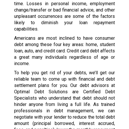
time. Losses in personal income, employment
change/transfer or bad financial advice, and other
unpleasant occurrences are some of the factors
likely to diminish your loan repayment
capabilities.
Americans are most inclined to have consumer
debt among these four key areas: home, student
loan, auto, and credit card. Credit card debt affects
a great many individuals regardless of age or
income.
To help you get rid of your debts, we’ll get our
reliable team to come up with financial and debt
settlement plans for you. Our debt advisors at
Optimal Debt Solutions are Certified Debt
Specialists who understand that debt should not
hinder anyone from living a full life. As trained
professionals in debt management, we can
negotiate with your lender to reduce the total debt
amount (principal borrowed, interest accrued,