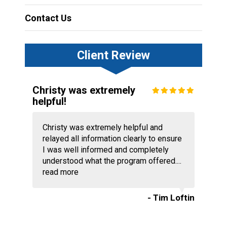
Contact Us
Client Review
Christy was extremely
helpful!
Christy was extremely helpful and
relayed all information clearly to ensure
I was well informed and completely
understood what the program offered....
read more
- Tim Loftin