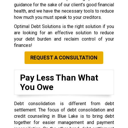
guidance for the sake of our client’s good financial
health, and we have the necessary tools to reduce
how much you must speak to your creditors.
Optimal Debt Solutions is the right solution if you
are looking for an effective solution to reduce
your debt burden and reclaim control of your
finances!
REQUEST A CONSULTATION
Pay Less Than What
You Owe
Debt consolidation is different from debt
settlement. The focus of debt consolidation and
credit counseling in Blue Lake is to bring debt
together for easier management and payment