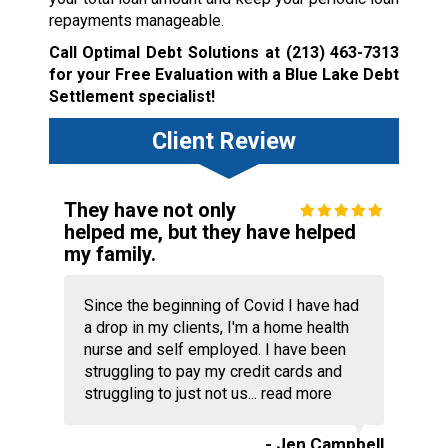
repayments manageable.
Call Optimal Debt Solutions at
(213) 463-7313
for your Free Evaluation with a Blue Lake Debt
Settlement specialist!
Client Review
They have not only
helped me, but they have helped
my family.
Since the beginning of Covid I have had
a drop in my clients, I'm a home health
nurse and self employed. I have been
struggling to pay my credit cards and
struggling to just not us...
read more
- Jen Campbell