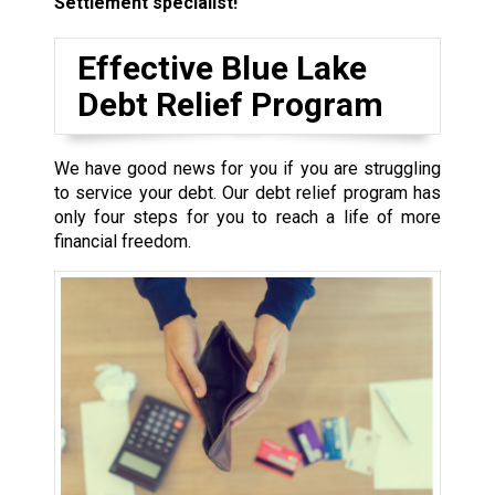
Settlement specialist!
Effective Blue Lake
Debt Relief Program
We have good news for you if you are struggling
to service your debt. Our debt relief program has
only four steps for you to reach a life of more
financial freedom.