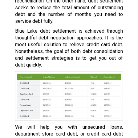
reconciliation. On the other hand, debt settlement
seeks to reduce the total amount of outstanding
debt and the number of months you need to
service debt fully.
Blue Lake debt settlement is achieved through
thoughtful debt negotiation approaches. It is the
most useful solution to relieve credit card debt.
Nonetheless, the goal of both debt consolidation
and settlement strategies is to get you out of
debt quickly.
We will help you with unsecured loans,
department store card debt, or credit card debt