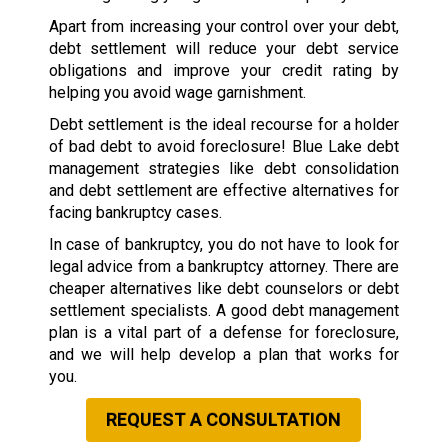
Apart from increasing your control over your debt,
debt settlement will reduce your debt service
obligations and improve your credit rating by
helping you avoid wage garnishment.
Debt settlement is the ideal recourse for a holder
of bad debt to avoid foreclosure! Blue Lake debt
management strategies like debt consolidation
and debt settlement are effective alternatives for
facing bankruptcy cases.
In case of bankruptcy, you do not have to look for
legal advice from a bankruptcy attorney. There are
cheaper alternatives like debt counselors or debt
settlement specialists. A good debt management
plan is a vital part of a defense for foreclosure,
and we will help develop a plan that works for
you.
REQUEST A CONSULTATION