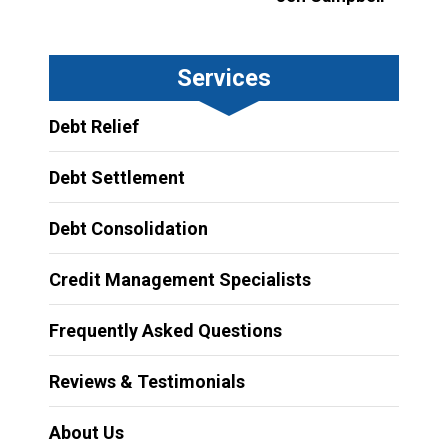
Services
Debt Relief
Debt Settlement
Debt Consolidation
Credit Management Specialists
Frequently Asked Questions
Reviews & Testimonials
About Us