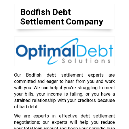
Bodfish Debt
Settlement Company
Our Bodfish debt settlement experts are
committed and eager to hear from you and work
with you. We can help if you’re struggling to meet
your bills, your income is falling, or you have a
strained relationship with your creditors because
of bad debt.
We are experts in effective debt settlement
negotiations; our experts will help you reduce
your total loan amount and keep your periodic loan