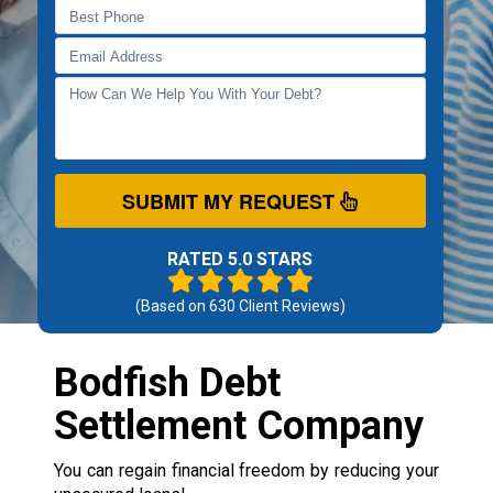
SUBMIT MY REQUEST
RATED 5.0 STARS
(Based on
630
Client Reviews)
Bodfish Debt
Settlement Company
You can regain financial freedom by reducing your