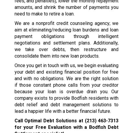
fees, and penalties), lower the monthly repayment
amounts, and shrink the number of payments you
need to make to retire a loan.
We are a nonprofit credit counseling agency; we
aim at eliminating/reducing loan burdens and loan
payment obligations through intelligent
negotiations and settlement plans. Additionally,
we take over debts, then restructure and
consolidate them into new loan products.
Once you get in touch with us, we begin evaluating
your debt and existing financial position for free
and with no obligations. We are the right solution
if those constant phone calls from your creditor
because your loan is overdue drain you. Our
company exists to provide Bodfish residents with
debt relief and debt management solutions to
lead a happier life with a better financial future.
Call Optimal Debt Solutions at
(213) 463-7313
for your Free Evaluation with a Bodfish Debt