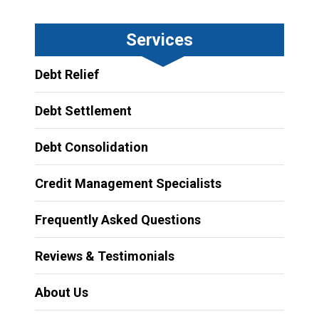
Services
Debt Relief
Debt Settlement
Debt Consolidation
Credit Management Specialists
Frequently Asked Questions
Reviews & Testimonials
About Us