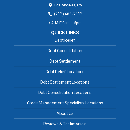
Los Angeles,
CA
(213) 463-7313
M-F 9am – 5pm
QUICK LINKS
Debt Relief
Debt Consolidation
Debt Settlement
Debt Relief Locations
Debt Settlement Locations
Debt Consolidation Locations
Credit Management Specialists Locations
About Us
Reviews & Testimonials