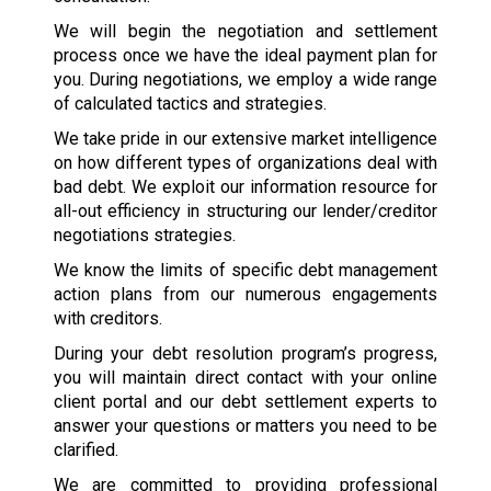
We will begin the negotiation and settlement
process once we have the ideal payment plan for
you. During negotiations, we employ a wide range
of calculated tactics and strategies.
We take pride in our extensive market intelligence
on how different types of organizations deal with
bad debt. We exploit our information resource for
all-out efficiency in structuring our lender/creditor
negotiations strategies.
We know the limits of specific debt management
action plans from our numerous engagements
with creditors.
During your debt resolution program’s progress,
you will maintain direct contact with your online
client portal and our debt settlement experts to
answer your questions or matters you need to be
clarified.
We are committed to providing professional