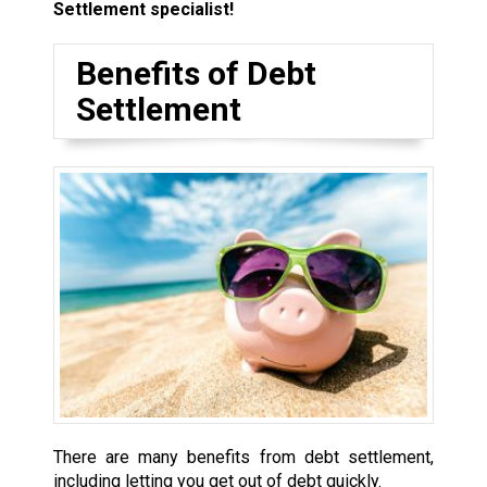
Settlement specialist!
Benefits of Debt
Settlement
There are many benefits from debt settlement,
including letting you get out of debt quickly.