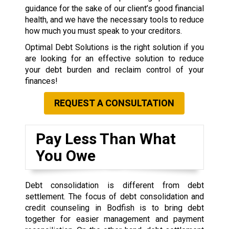
guidance for the sake of our client’s good financial
health, and we have the necessary tools to reduce
how much you must speak to your creditors.
Optimal Debt Solutions is the right solution if you
are looking for an effective solution to reduce
your debt burden and reclaim control of your
finances!
REQUEST A CONSULTATION
Pay Less Than What
You Owe
Debt consolidation is different from debt
settlement. The focus of debt consolidation and
credit counseling in Bodfish is to bring debt
together for easier management and payment