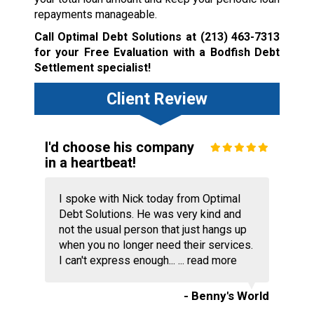
repayments manageable.
Call Optimal Debt Solutions at
(213) 463-7313
for your Free Evaluation with a Bodfish Debt
Settlement specialist!
Client Review
I'd choose his company
in a heartbeat!
I spoke with Nick today from Optimal
Debt Solutions. He was very kind and
not the usual person that just hangs up
when you no longer need their services.
I can't express enough... ...
read more
- Benny's World