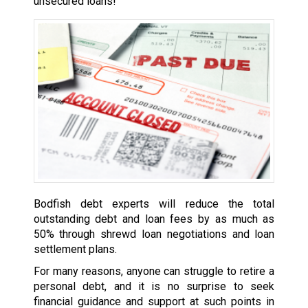
unsecured loans!
Bodfish debt experts will reduce the total
outstanding debt and loan fees by as much as
50% through shrewd loan negotiations and loan
settlement plans.
For many reasons, anyone can struggle to retire a
personal debt, and it is no surprise to seek
financial guidance and support at such points in