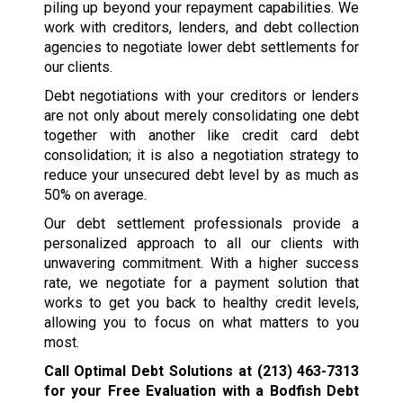
piling up beyond your repayment capabilities. We
work with creditors, lenders, and debt collection
agencies to negotiate lower debt settlements for
our clients.
Debt negotiations with your creditors or lenders
are not only about merely consolidating one debt
together with another like credit card debt
consolidation; it is also a negotiation strategy to
reduce your unsecured debt level by as much as
50% on average.
Our debt settlement professionals provide a
personalized approach to all our clients with
unwavering commitment. With a higher success
rate, we negotiate for a payment solution that
works to get you back to healthy credit levels,
allowing you to focus on what matters to you
most.
Call Optimal Debt Solutions at
(213) 463-7313
for your Free Evaluation with a Bodfish Debt