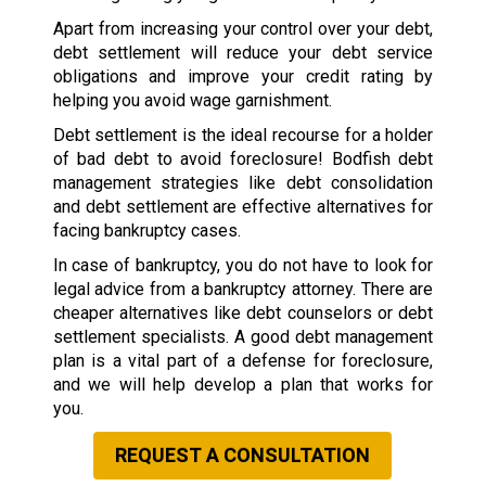
Apart from increasing your control over your debt,
debt settlement will reduce your debt service
obligations and improve your credit rating by
helping you avoid wage garnishment.
Debt settlement is the ideal recourse for a holder
of bad debt to avoid foreclosure! Bodfish debt
management strategies like debt consolidation
and debt settlement are effective alternatives for
facing bankruptcy cases.
In case of bankruptcy, you do not have to look for
legal advice from a bankruptcy attorney. There are
cheaper alternatives like debt counselors or debt
settlement specialists. A good debt management
plan is a vital part of a defense for foreclosure,
and we will help develop a plan that works for
you.
REQUEST A CONSULTATION