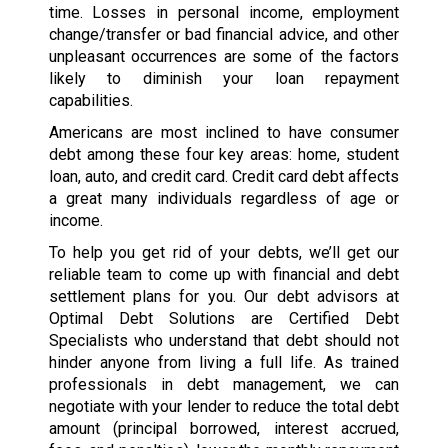
time. Losses in personal income, employment
change/transfer or bad financial advice, and other
unpleasant occurrences are some of the factors
likely to diminish your loan repayment
capabilities.
Americans are most inclined to have consumer
debt among these four key areas: home, student
loan, auto, and credit card. Credit card debt affects
a great many individuals regardless of age or
income.
To help you get rid of your debts, we’ll get our
reliable team to come up with financial and debt
settlement plans for you. Our debt advisors at
Optimal Debt Solutions are Certified Debt
Specialists who understand that debt should not
hinder anyone from living a full life. As trained
professionals in debt management, we can
negotiate with your lender to reduce the total debt
amount (principal borrowed, interest accrued,