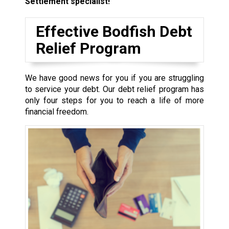
Settlement specialist!
Effective Bodfish Debt
Relief Program
We have good news for you if you are struggling
to service your debt. Our debt relief program has
only four steps for you to reach a life of more
financial freedom.