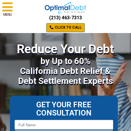
MENU
(213) 463-7313
CLICK TO CALL
Reduce Your Debt
by Up to 60%
California Debt Relief &
Debt Settlement Experts
GET YOUR FREE
CONSULTATION