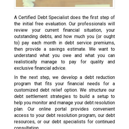
A Certified Debt Specialist does the first step of
the initial free evaluation. Our professionals will
review your current financial situation, your
outstanding debts, and how much you (or ought
to) pay each month in debt service premiums,
then provide a savings estimate. We want to
understand what you owe and what you can
realistically manage to pay for quality and
exclusive financial advice.
In the next step, we develop a debt reduction
program that fits your financial needs for a
customized debt relief option. We structure our
debt settlement strategies to build a setup to
help you monitor and manage your debt resolution
plan. Our online portal provides convenient
access to your debt resolution program, our debt
resources, or our debt specialists for continued
consultation.