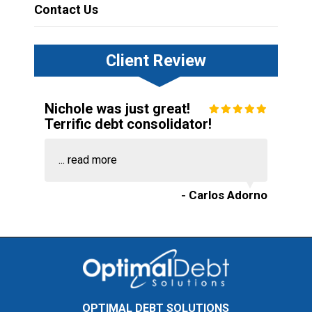
Contact Us
Client Review
Nichole was just great!
Terrific debt consolidator!
...
read more
- Carlos Adorno
OPTIMAL DEBT SOLUTIONS