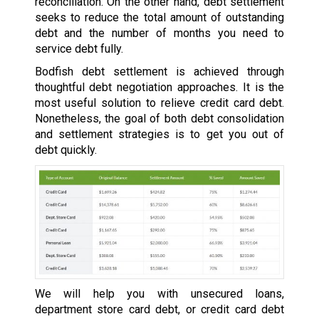
reconciliation. On the other hand, debt settlement
seeks to reduce the total amount of outstanding
debt and the number of months you need to
service debt fully.
Bodfish debt settlement is achieved through
thoughtful debt negotiation approaches. It is the
most useful solution to relieve credit card debt.
Nonetheless, the goal of both debt consolidation
and settlement strategies is to get you out of
debt quickly.
We will help you with unsecured loans,
department store card debt, or credit card debt