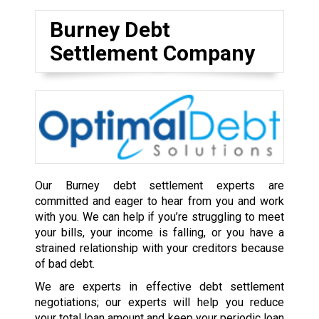
Burney Debt
Settlement Company
Our Burney debt settlement experts are
committed and eager to hear from you and work
with you. We can help if you’re struggling to meet
your bills, your income is falling, or you have a
strained relationship with your creditors because
of bad debt.
We are experts in effective debt settlement
negotiations; our experts will help you reduce
your total loan amount and keep your periodic loan