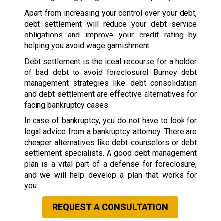
Apart from increasing your control over your debt,
debt settlement will reduce your debt service
obligations and improve your credit rating by
helping you avoid wage garnishment.
Debt settlement is the ideal recourse for a holder
of bad debt to avoid foreclosure! Burney debt
management strategies like debt consolidation
and debt settlement are effective alternatives for
facing bankruptcy cases.
In case of bankruptcy, you do not have to look for
legal advice from a bankruptcy attorney. There are
cheaper alternatives like debt counselors or debt
settlement specialists. A good debt management
plan is a vital part of a defense for foreclosure,
and we will help develop a plan that works for
you.
REQUEST A CONSULTATION