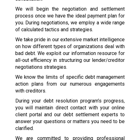
We will begin the negotiation and settlement
process once we have the ideal payment plan for
you. During negotiations, we employ a wide range
of calculated tactics and strategies.
We take pride in our extensive market intelligence
on how different types of organizations deal with
bad debt. We exploit our information resource for
all-out efficiency in structuring our lender/creditor
negotiations strategies.
We know the limits of specific debt management
action plans from our numerous engagements
with creditors.
During your debt resolution program’s progress,
you will maintain direct contact with your online
client portal and our debt settlement experts to
answer your questions or matters you need to be
clarified.
We are committed to providing professional