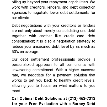
piling up beyond your repayment capabilities. We
work with creditors, lenders, and debt collection
agencies to negotiate lower debt settlements for
our clients.
Debt negotiations with your creditors or lenders
are not only about merely consolidating one debt
together with another like credit card debt
consolidation; it is also a negotiation strategy to
reduce your unsecured debt level by as much as
50% on average.
Our debt settlement professionals provide a
personalized approach to all our clients with
unwavering commitment. With a higher success
rate, we negotiate for a payment solution that
works to get you back to healthy credit levels,
allowing you to focus on what matters to you
most.
Call Optimal Debt Solutions at
(213) 463-7313
for your Free Evaluation with a Burney Debt