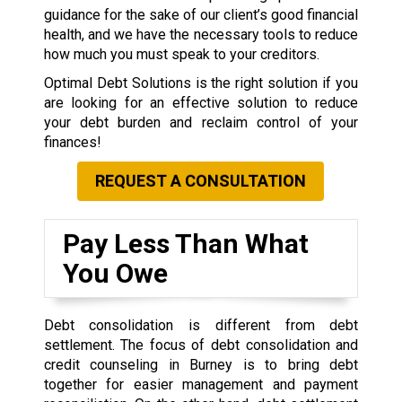
guidance for the sake of our client’s good financial
health, and we have the necessary tools to reduce
how much you must speak to your creditors.
Optimal Debt Solutions is the right solution if you
are looking for an effective solution to reduce
your debt burden and reclaim control of your
finances!
REQUEST A CONSULTATION
Pay Less Than What
You Owe
Debt consolidation is different from debt
settlement. The focus of debt consolidation and
credit counseling in Burney is to bring debt
together for easier management and payment