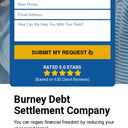
SUBMIT MY REQUEST
RATED 5.0 STARS
(Based on
630
Client Reviews)
Burney Debt
Settlement Company
You can regain financial freedom by reducing your