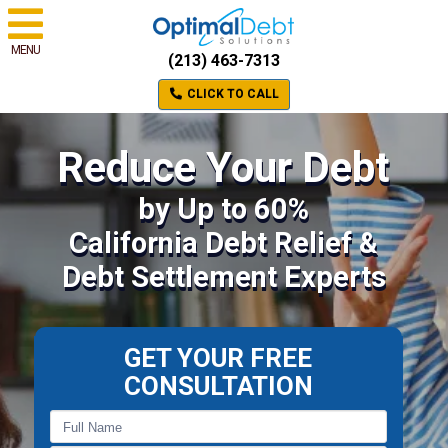
MENU
(213) 463-7313
CLICK TO CALL
Reduce Your Debt
by Up to 60%
California Debt Relief &
Debt Settlement Experts
GET YOUR FREE
CONSULTATION