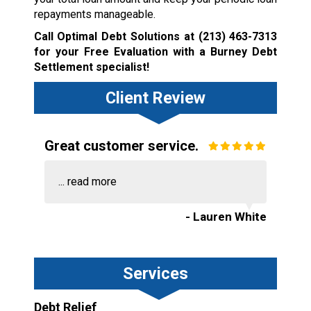
repayments manageable.
Call Optimal Debt Solutions at
(213) 463-7313
for your Free Evaluation with a Burney Debt
Settlement specialist!
Client Review
Great customer service.
...
read more
- Lauren White
Services
Debt Relief