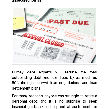
unsecured loans!
Burney debt experts will reduce the total
outstanding debt and loan fees by as much as
50% through shrewd loan negotiations and loan
settlement plans.
For many reasons, anyone can struggle to retire a
personal debt, and it is no surprise to seek
financial guidance and support at such points in