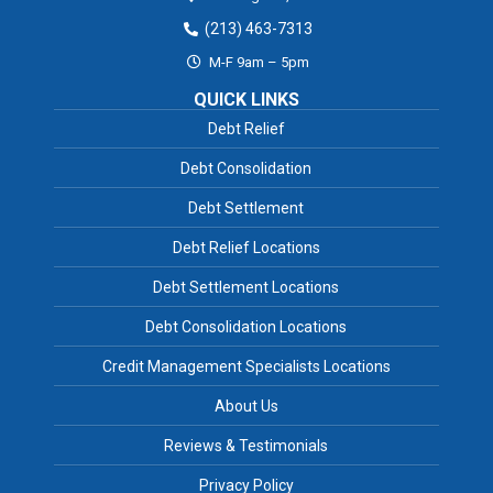
(213) 463-7313
M-F 9am – 5pm
QUICK LINKS
Debt Relief
Debt Consolidation
Debt Settlement
Debt Relief Locations
Debt Settlement Locations
Debt Consolidation Locations
Credit Management Specialists Locations
About Us
Reviews & Testimonials
Privacy Policy