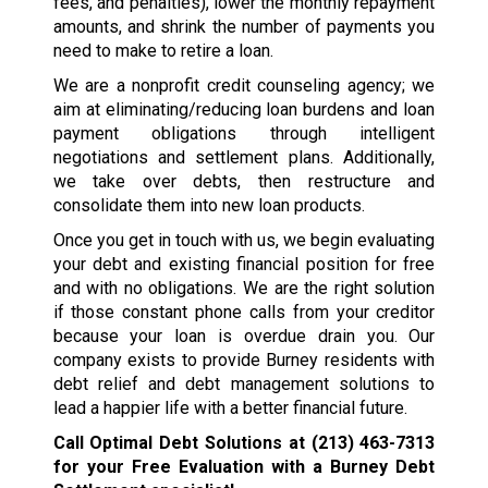
fees, and penalties), lower the monthly repayment
amounts, and shrink the number of payments you
need to make to retire a loan.
We are a nonprofit credit counseling agency; we
aim at eliminating/reducing loan burdens and loan
payment obligations through intelligent
negotiations and settlement plans. Additionally,
we take over debts, then restructure and
consolidate them into new loan products.
Once you get in touch with us, we begin evaluating
your debt and existing financial position for free
and with no obligations. We are the right solution
if those constant phone calls from your creditor
because your loan is overdue drain you. Our
company exists to provide Burney residents with
debt relief and debt management solutions to
lead a happier life with a better financial future.
Call Optimal Debt Solutions at
(213) 463-7313
for your Free Evaluation with a Burney Debt