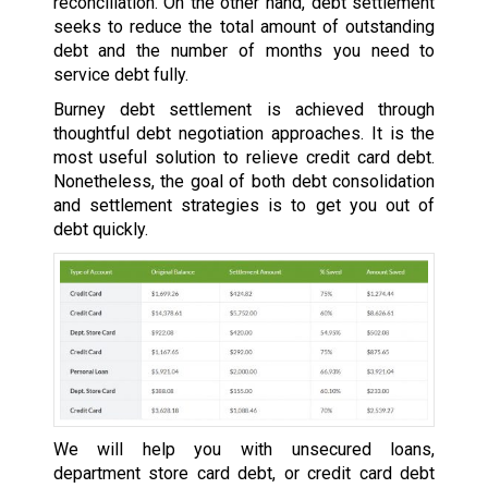
reconciliation. On the other hand, debt settlement
seeks to reduce the total amount of outstanding
debt and the number of months you need to
service debt fully.
Burney debt settlement is achieved through
thoughtful debt negotiation approaches. It is the
most useful solution to relieve credit card debt.
Nonetheless, the goal of both debt consolidation
and settlement strategies is to get you out of
debt quickly.
We will help you with unsecured loans,
department store card debt, or credit card debt