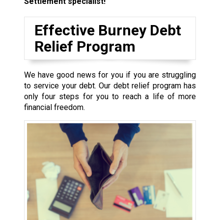
Settlement specialist!
Effective Burney Debt
Relief Program
We have good news for you if you are struggling
to service your debt. Our debt relief program has
only four steps for you to reach a life of more
financial freedom.