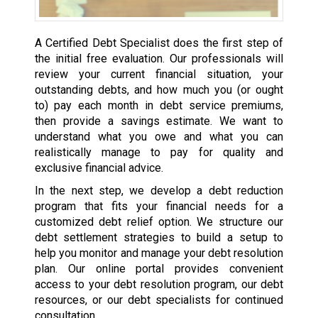
A Certified Debt Specialist does the first step of
the initial free evaluation. Our professionals will
review your current financial situation, your
outstanding debts, and how much you (or ought
to) pay each month in debt service premiums,
then provide a savings estimate. We want to
understand what you owe and what you can
realistically manage to pay for quality and
exclusive financial advice.
In the next step, we develop a debt reduction
program that fits your financial needs for a
customized debt relief option. We structure our
debt settlement strategies to build a setup to
help you monitor and manage your debt resolution
plan. Our online portal provides convenient
access to your debt resolution program, our debt
resources, or our debt specialists for continued
consultation.