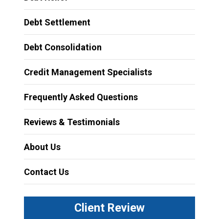
Debt Settlement
Debt Consolidation
Credit Management Specialists
Frequently Asked Questions
Reviews & Testimonials
About Us
Contact Us
Client Review