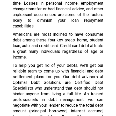
time. Losses in personal income, employment
change/transfer or bad financial advice, and other
unpleasant occurrences are some of the factors
likely to diminish your loan repayment
capabilities.
Americans are most inclined to have consumer
debt among these four key areas: home, student
loan, auto, and credit card. Credit card debt affects
a great many individuals regardless of age or
income.
To help you get rid of your debts, we’ll get our
reliable team to come up with financial and debt
settlement plans for you. Our debt advisors at
Optimal Debt Solutions are Certified Debt
Specialists who understand that debt should not
hinder anyone from living a full life. As trained
professionals in debt management, we can
negotiate with your lender to reduce the total debt
amount (principal borrowed, interest accrued,