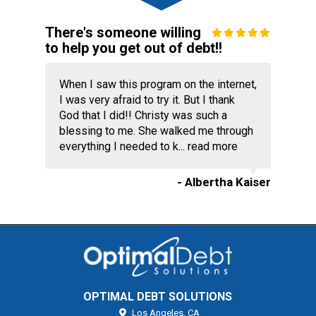
There's someone willing
to help you get out of debt!!
When I saw this program on the internet,
I was very afraid to try it. But I thank
God that I did!! Christy was such a
blessing to me. She walked me through
everything I needed to k...
read more
- Albertha Kaiser
OPTIMAL DEBT SOLUTIONS
Los Angeles,
CA