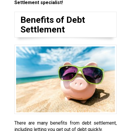
Settlement specialist!
Benefits of Debt
Settlement
There are many benefits from debt settlement,
including letting you get out of debt quickly.