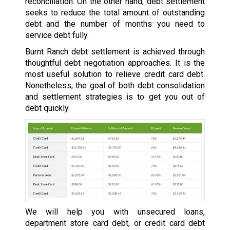
reconciliation. On the other hand, debt settlement
seeks to reduce the total amount of outstanding
debt and the number of months you need to
service debt fully.
Burnt Ranch debt settlement is achieved through
thoughtful debt negotiation approaches. It is the
most useful solution to relieve credit card debt.
Nonetheless, the goal of both debt consolidation
and settlement strategies is to get you out of
debt quickly.
We will help you with unsecured loans,
department store card debt, or credit card debt