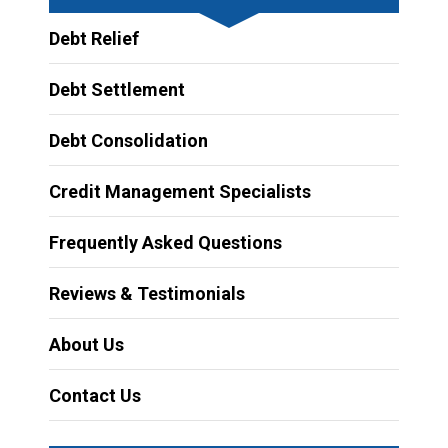
Debt Relief
Debt Settlement
Debt Consolidation
Credit Management Specialists
Frequently Asked Questions
Reviews & Testimonials
About Us
Contact Us