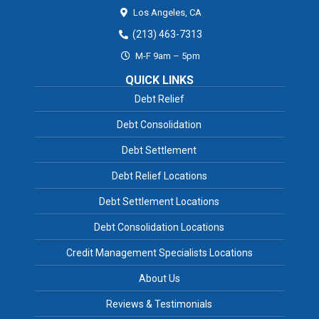
Los Angeles,
CA
(213) 463-7313
M-F 9am – 5pm
QUICK LINKS
Debt Relief
Debt Consolidation
Debt Settlement
Debt Relief Locations
Debt Settlement Locations
Debt Consolidation Locations
Credit Management Specialists Locations
About Us
Reviews & Testimonials