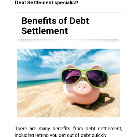
Debt Settlement specialist!
Benefits of Debt
Settlement
There are many benefits from debt settlement,
including letting you get out of debt quickly.