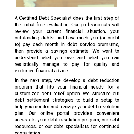
A Certified Debt Specialist does the first step of
the initial free evaluation. Our professionals will
review your current financial situation, your
outstanding debts, and how much you (or ought
to) pay each month in debt service premiums,
then provide a savings estimate. We want to
understand what you owe and what you can
realistically manage to pay for quality and
exclusive financial advice.
In the next step, we develop a debt reduction
program that fits your financial needs for a
customized debt relief option. We structure our
debt settlement strategies to build a setup to
help you monitor and manage your debt resolution
plan. Our online portal provides convenient
access to your debt resolution program, our debt
resources, or our debt specialists for continued
consultation.