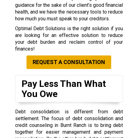
guidance for the sake of our client’s good financial
health, and we have the necessary tools to reduce
how much you must speak to your creditors.
Optimal Debt Solutions is the right solution if you
are looking for an effective solution to reduce
your debt burden and reclaim control of your
finances!
REQUEST A CONSULTATION
Pay Less Than What
You Owe
Debt consolidation is different from debt
settlement. The focus of debt consolidation and
credit counseling in Burnt Ranch is to bring debt
together for easier management and payment