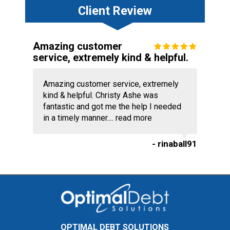
Client Review
Amazing customer
service, extremely kind & helpful.
Amazing customer service, extremely
kind & helpful. Christy Ashe was
fantastic and got me the help I needed
in a timely manner....
read more
- rinaball91
OPTIMAL DEBT SOLUTIONS