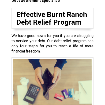
Debt Settlement specialist!
Effective Burnt Ranch
Debt Relief Program
We have good news for you if you are struggling
to service your debt. Our debt relief program has
only four steps for you to reach a life of more
financial freedom.