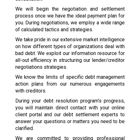
We will begin the negotiation and settlement
process once we have the ideal payment plan for
you. During negotiations, we employ a wide range
of calculated tactics and strategies.
We take pride in our extensive market intelligence
on how different types of organizations deal with
bad debt. We exploit our information resource for
all-out efficiency in structuring our lender/creditor
negotiations strategies.
We know the limits of specific debt management
action plans from our numerous engagements
with creditors.
During your debt resolution program’s progress,
you will maintain direct contact with your online
client portal and our debt settlement experts to
answer your questions or matters you need to be
clarified.
We are committed to providing professional