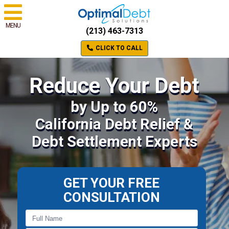
MENU
(213) 463-7313
CLICK TO CALL
Reduce Your Debt
by Up to 60%
California Debt Relief &
Debt Settlement Experts
GET YOUR FREE
CONSULTATION