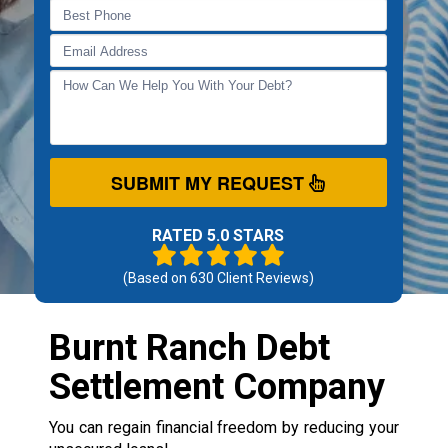
SUBMIT MY REQUEST
RATED 5.0 STARS
(Based on
630
Client Reviews)
Burnt Ranch Debt
Settlement Company
You can regain financial freedom by reducing your