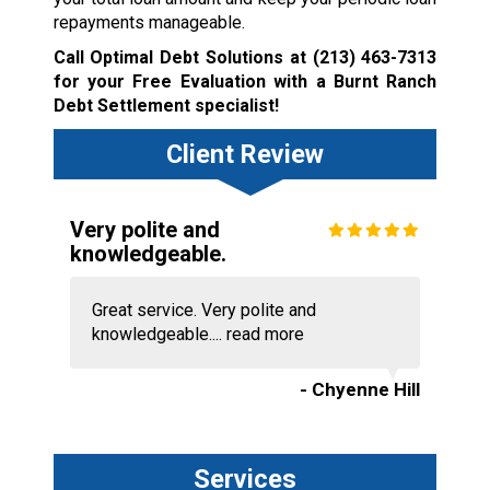
repayments manageable.
Call Optimal Debt Solutions at
(213) 463-7313
for your Free Evaluation with a Burnt Ranch
Debt Settlement specialist!
Client Review
Very polite and
knowledgeable.
Great service. Very polite and
knowledgeable....
read more
- Chyenne Hill
Services