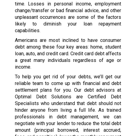
time. Losses in personal income, employment
change/transfer or bad financial advice, and other
unpleasant occurrences are some of the factors
likely to diminish your loan repayment
capabilities.
Americans are most inclined to have consumer
debt among these four key areas: home, student
loan, auto, and credit card. Credit card debt affects
a great many individuals regardless of age or
income.
To help you get rid of your debts, we’ll get our
reliable team to come up with financial and debt
settlement plans for you. Our debt advisors at
Optimal Debt Solutions are Certified Debt
Specialists who understand that debt should not
hinder anyone from living a full life. As trained
professionals in debt management, we can
negotiate with your lender to reduce the total debt
amount (principal borrowed, interest accrued,