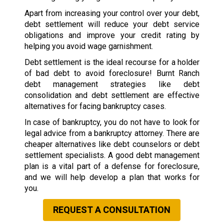
Apart from increasing your control over your debt,
debt settlement will reduce your debt service
obligations and improve your credit rating by
helping you avoid wage garnishment.
Debt settlement is the ideal recourse for a holder
of bad debt to avoid foreclosure! Burnt Ranch
debt management strategies like debt
consolidation and debt settlement are effective
alternatives for facing bankruptcy cases.
In case of bankruptcy, you do not have to look for
legal advice from a bankruptcy attorney. There are
cheaper alternatives like debt counselors or debt
settlement specialists. A good debt management
plan is a vital part of a defense for foreclosure,
and we will help develop a plan that works for
you.
REQUEST A CONSULTATION