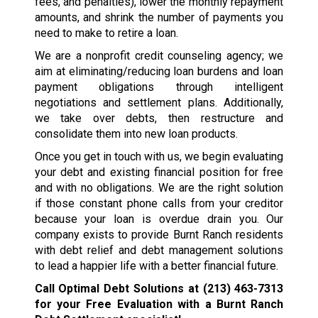
fees, and penalties), lower the monthly repayment
amounts, and shrink the number of payments you
need to make to retire a loan.
We are a nonprofit credit counseling agency; we
aim at eliminating/reducing loan burdens and loan
payment obligations through intelligent
negotiations and settlement plans. Additionally,
we take over debts, then restructure and
consolidate them into new loan products.
Once you get in touch with us, we begin evaluating
your debt and existing financial position for free
and with no obligations. We are the right solution
if those constant phone calls from your creditor
because your loan is overdue drain you. Our
company exists to provide Burnt Ranch residents
with debt relief and debt management solutions
to lead a happier life with a better financial future.
Call Optimal Debt Solutions at
(213) 463-7313
for your Free Evaluation with a Burnt Ranch