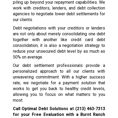
piling up beyond your repayment capabilities. We
work with creditors, lenders, and debt collection
agencies to negotiate lower debt settlements for
our clients.
Debt negotiations with your creditors or lenders
are not only about merely consolidating one debt
together with another like credit card debt
consolidation; it is also a negotiation strategy to
reduce your unsecured debt level by as much as
50% on average.
Our debt settlement professionals provide a
personalized approach to all our clients with
unwavering commitment. With a higher success
rate, we negotiate for a payment solution that
works to get you back to healthy credit levels,
allowing you to focus on what matters to you
most.
Call Optimal Debt Solutions at
(213) 463-7313
for your Free Evaluation with a Burnt Ranch