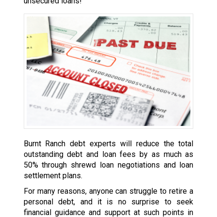
unsecured loans!
Burnt Ranch debt experts will reduce the total
outstanding debt and loan fees by as much as
50% through shrewd loan negotiations and loan
settlement plans.
For many reasons, anyone can struggle to retire a
personal debt, and it is no surprise to seek
financial guidance and support at such points in