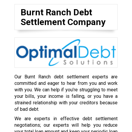
Burnt Ranch Debt
Settlement Company
Our Burnt Ranch debt settlement experts are
committed and eager to hear from you and work
with you. We can help if you’re struggling to meet
your bills, your income is falling, or you have a
strained relationship with your creditors because
of bad debt.
We are experts in effective debt settlement
negotiations; our experts will help you reduce
your total loan amount and keep your periodic loan