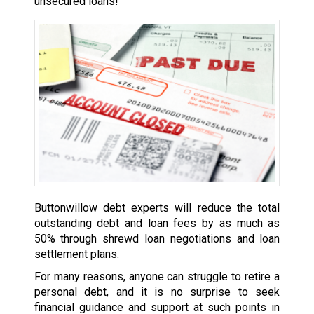
unsecured loans!
Buttonwillow debt experts will reduce the total
outstanding debt and loan fees by as much as
50% through shrewd loan negotiations and loan
settlement plans.
For many reasons, anyone can struggle to retire a
personal debt, and it is no surprise to seek
financial guidance and support at such points in