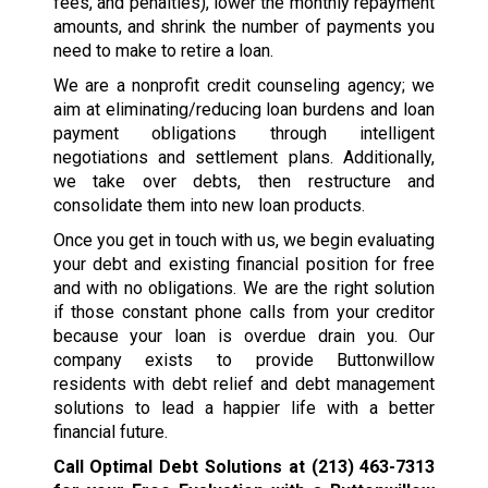
fees, and penalties), lower the monthly repayment
amounts, and shrink the number of payments you
need to make to retire a loan.
We are a nonprofit credit counseling agency; we
aim at eliminating/reducing loan burdens and loan
payment obligations through intelligent
negotiations and settlement plans. Additionally,
we take over debts, then restructure and
consolidate them into new loan products.
Once you get in touch with us, we begin evaluating
your debt and existing financial position for free
and with no obligations. We are the right solution
if those constant phone calls from your creditor
because your loan is overdue drain you. Our
company exists to provide Buttonwillow
residents with debt relief and debt management
solutions to lead a happier life with a better
financial future.
Call Optimal Debt Solutions at
(213) 463-7313