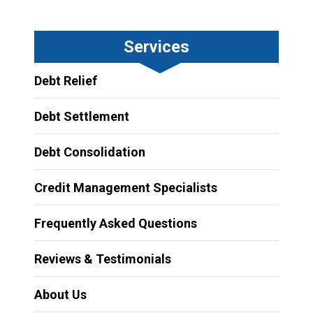
Services
Debt Relief
Debt Settlement
Debt Consolidation
Credit Management Specialists
Frequently Asked Questions
Reviews & Testimonials
About Us