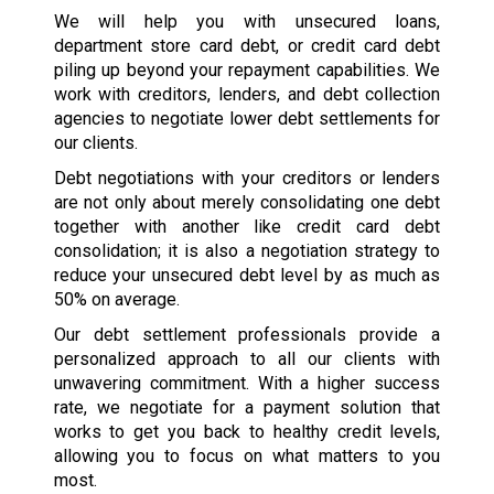
We will help you with unsecured loans,
department store card debt, or credit card debt
piling up beyond your repayment capabilities. We
work with creditors, lenders, and debt collection
agencies to negotiate lower debt settlements for
our clients.
Debt negotiations with your creditors or lenders
are not only about merely consolidating one debt
together with another like credit card debt
consolidation; it is also a negotiation strategy to
reduce your unsecured debt level by as much as
50% on average.
Our debt settlement professionals provide a
personalized approach to all our clients with
unwavering commitment. With a higher success
rate, we negotiate for a payment solution that
works to get you back to healthy credit levels,
allowing you to focus on what matters to you
most.