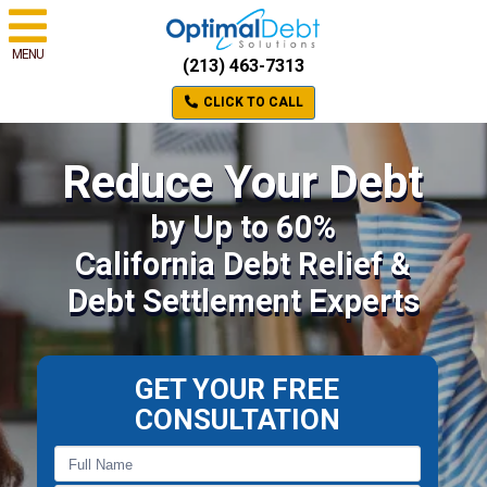
MENU
(213) 463-7313
CLICK TO CALL
Reduce Your Debt
by Up to 60%
California Debt Relief &
Debt Settlement Experts
GET YOUR FREE
CONSULTATION