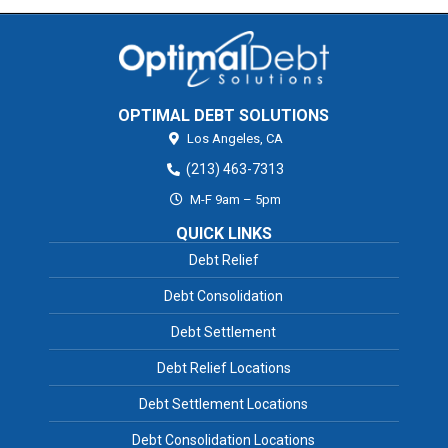
OPTIMAL DEBT SOLUTIONS
Los Angeles,
CA
(213) 463-7313
M-F 9am – 5pm
QUICK LINKS
Debt Relief
Debt Consolidation
Debt Settlement
Debt Relief Locations
Debt Settlement Locations
Debt Consolidation Locations