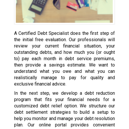
A Certified Debt Specialist does the first step of
the initial free evaluation. Our professionals will
review your current financial situation, your
outstanding debts, and how much you (or ought
to) pay each month in debt service premiums,
then provide a savings estimate. We want to
understand what you owe and what you can
realistically manage to pay for quality and
exclusive financial advice.
In the next step, we develop a debt reduction
program that fits your financial needs for a
customized debt relief option. We structure our
debt settlement strategies to build a setup to
help you monitor and manage your debt resolution
plan. Our online portal provides convenient