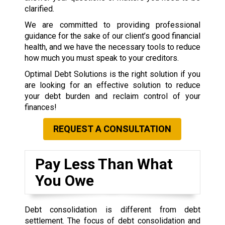
clarified.
We are committed to providing professional
guidance for the sake of our client’s good financial
health, and we have the necessary tools to reduce
how much you must speak to your creditors.
Optimal Debt Solutions is the right solution if you
are looking for an effective solution to reduce
your debt burden and reclaim control of your
finances!
REQUEST A CONSULTATION
Pay Less Than What
You Owe
Debt consolidation is different from debt
settlement. The focus of debt consolidation and