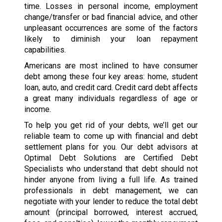
time. Losses in personal income, employment
change/transfer or bad financial advice, and other
unpleasant occurrences are some of the factors
likely to diminish your loan repayment
capabilities.
Americans are most inclined to have consumer
debt among these four key areas: home, student
loan, auto, and credit card. Credit card debt affects
a great many individuals regardless of age or
income.
To help you get rid of your debts, we’ll get our
reliable team to come up with financial and debt
settlement plans for you. Our debt advisors at
Optimal Debt Solutions are Certified Debt
Specialists who understand that debt should not
hinder anyone from living a full life. As trained
professionals in debt management, we can
negotiate with your lender to reduce the total debt
amount (principal borrowed, interest accrued,