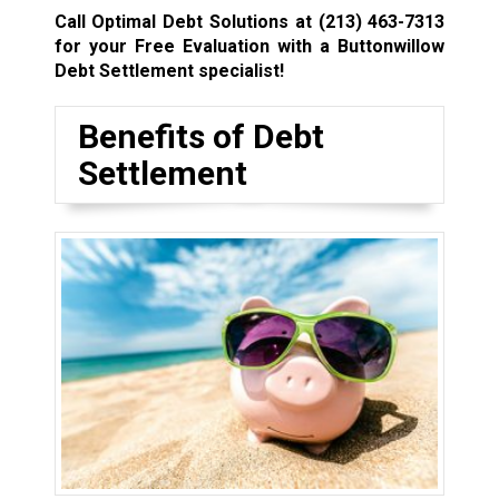
Call Optimal Debt Solutions at
(213) 463-7313
for your Free Evaluation with a Buttonwillow
Debt Settlement specialist!
Benefits of Debt
Settlement