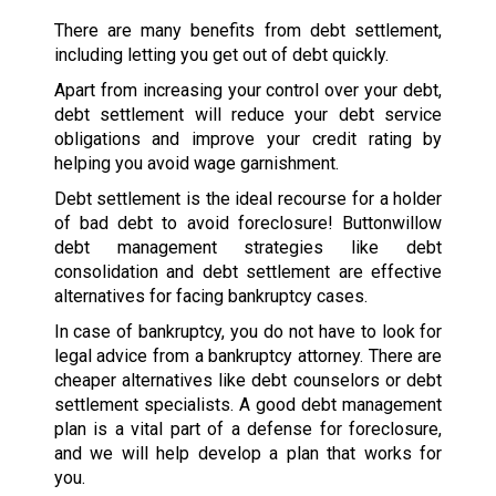
There are many benefits from debt settlement,
including letting you get out of debt quickly.
Apart from increasing your control over your debt,
debt settlement will reduce your debt service
obligations and improve your credit rating by
helping you avoid wage garnishment.
Debt settlement is the ideal recourse for a holder
of bad debt to avoid foreclosure! Buttonwillow
debt management strategies like debt
consolidation and debt settlement are effective
alternatives for facing bankruptcy cases.
In case of bankruptcy, you do not have to look for
legal advice from a bankruptcy attorney. There are
cheaper alternatives like debt counselors or debt
settlement specialists. A good debt management
plan is a vital part of a defense for foreclosure,
and we will help develop a plan that works for
you.