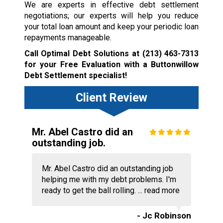
We are experts in effective debt settlement
negotiations; our experts will help you reduce
your total loan amount and keep your periodic loan
repayments manageable.
Call Optimal Debt Solutions at
(213) 463-7313
for your Free Evaluation with a Buttonwillow
Debt Settlement specialist!
Client Review
Mr. Abel Castro did an
outstanding job.
Mr. Abel Castro did an outstanding job
helping me with my debt problems. I'm
ready to get the ball rolling. ...
read more
- Jc Robinson