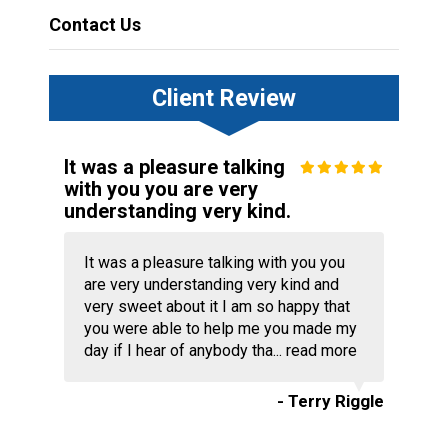
Contact Us
Client Review
It was a pleasure talking
with you you are very
understanding very kind.
It was a pleasure talking with you you
are very understanding very kind and
very sweet about it I am so happy that
you were able to help me you made my
day if I hear of anybody tha...
read more
- Terry Riggle