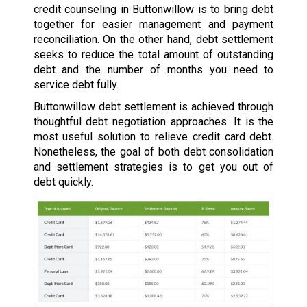
credit counseling in Buttonwillow is to bring debt
together for easier management and payment
reconciliation. On the other hand, debt settlement
seeks to reduce the total amount of outstanding
debt and the number of months you need to
service debt fully.
Buttonwillow debt settlement is achieved through
thoughtful debt negotiation approaches. It is the
most useful solution to relieve credit card debt.
Nonetheless, the goal of both debt consolidation
and settlement strategies is to get you out of
debt quickly.