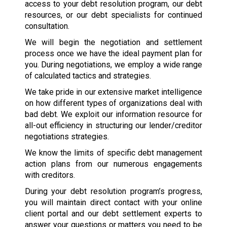
access to your debt resolution program, our debt
resources, or our debt specialists for continued
consultation.
We will begin the negotiation and settlement
process once we have the ideal payment plan for
you. During negotiations, we employ a wide range
of calculated tactics and strategies.
We take pride in our extensive market intelligence
on how different types of organizations deal with
bad debt. We exploit our information resource for
all-out efficiency in structuring our lender/creditor
negotiations strategies.
We know the limits of specific debt management
action plans from our numerous engagements
with creditors.
During your debt resolution program’s progress,
you will maintain direct contact with your online
client portal and our debt settlement experts to
answer your questions or matters you need to be