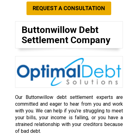
REQUEST A CONSULTATION
Buttonwillow Debt
Settlement Company
Our Buttonwillow debt settlement experts are
committed and eager to hear from you and work
with you. We can help if you’re struggling to meet
your bills, your income is falling, or you have a
strained relationship with your creditors because
of bad debt.