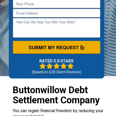
SUBMIT MY REQUEST
RATED 5.0 STARS
(Based on
630
Client Reviews)
Buttonwillow Debt
Settlement Company
You can regain financial freedom by reducing your