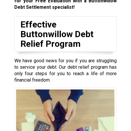
for your Free Evaluation with a Buttonwillow
Debt Settlement specialist!
Effective
Buttonwillow Debt
Relief Program
We have good news for you if you are struggling
to service your debt. Our debt relief program has
only four steps for you to reach a life of more
financial freedom.