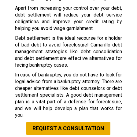
Apart from increasing your control over your debt,
debt settlement will reduce your debt service
obligations and improve your credit rating by
helping you avoid wage garnishment.
Debt settlement is the ideal recourse for a holder
of bad debt to avoid foreclosure! Camarillo debt
management strategies like debt consolidation
and debt settlement are effective alternatives for
facing bankruptcy cases.
In case of bankruptcy, you do not have to look for
legal advice from a bankruptcy attorney. There are
cheaper alternatives like debt counselors or debt
settlement specialists. A good debt management
plan is a vital part of a defense for foreclosure,
and we will help develop a plan that works for
you.
REQUEST A CONSULTATION