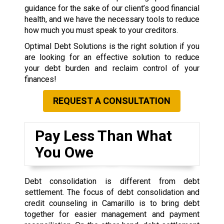
guidance for the sake of our client’s good financial
health, and we have the necessary tools to reduce
how much you must speak to your creditors.
Optimal Debt Solutions is the right solution if you
are looking for an effective solution to reduce
your debt burden and reclaim control of your
finances!
REQUEST A CONSULTATION
Pay Less Than What
You Owe
Debt consolidation is different from debt
settlement. The focus of debt consolidation and
credit counseling in Camarillo is to bring debt
together for easier management and payment