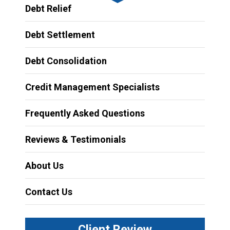
Debt Relief
Debt Settlement
Debt Consolidation
Credit Management Specialists
Frequently Asked Questions
Reviews & Testimonials
About Us
Contact Us
Client Review