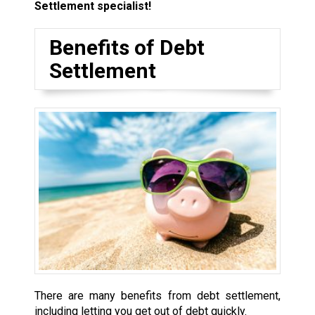
Settlement specialist!
Benefits of Debt
Settlement
There are many benefits from debt settlement,
including letting you get out of debt quickly.