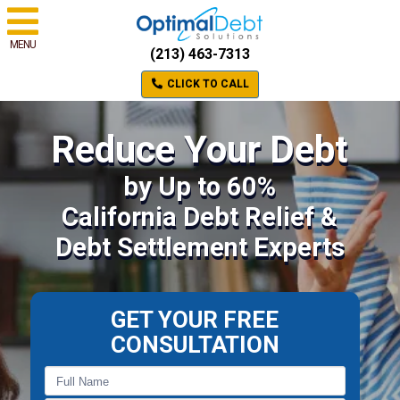
MENU
(213) 463-7313
CLICK TO CALL
Reduce Your Debt
by Up to 60%
California Debt Relief &
Debt Settlement Experts
GET YOUR FREE
CONSULTATION