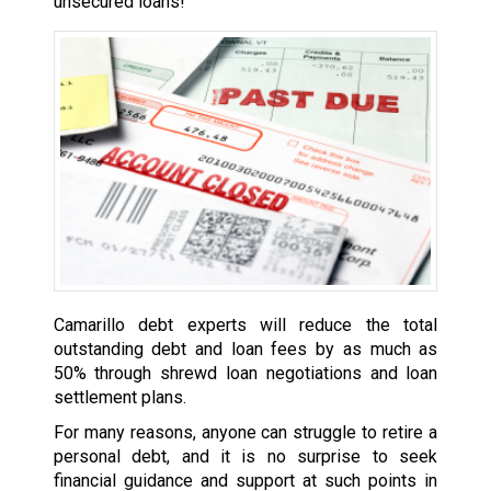
unsecured loans!
Camarillo debt experts will reduce the total
outstanding debt and loan fees by as much as
50% through shrewd loan negotiations and loan
settlement plans.
For many reasons, anyone can struggle to retire a
personal debt, and it is no surprise to seek
financial guidance and support at such points in