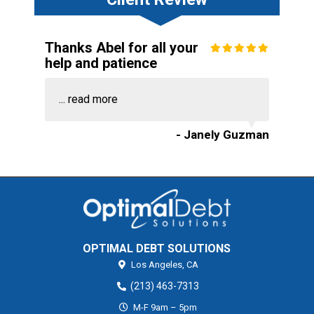
Thanks Abel for all your
help and patience
...
read more
- Janely Guzman
OPTIMAL DEBT SOLUTIONS
Los Angeles,
CA
(213) 463-7313
M-F 9am – 5pm