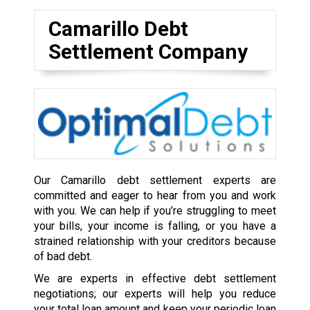
Camarillo Debt
Settlement Company
Our Camarillo debt settlement experts are
committed and eager to hear from you and work
with you. We can help if you’re struggling to meet
your bills, your income is falling, or you have a
strained relationship with your creditors because
of bad debt.
We are experts in effective debt settlement
negotiations; our experts will help you reduce
your total loan amount and keep your periodic loan