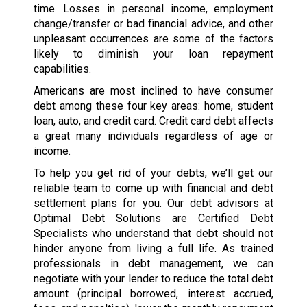
time. Losses in personal income, employment
change/transfer or bad financial advice, and other
unpleasant occurrences are some of the factors
likely to diminish your loan repayment
capabilities.
Americans are most inclined to have consumer
debt among these four key areas: home, student
loan, auto, and credit card. Credit card debt affects
a great many individuals regardless of age or
income.
To help you get rid of your debts, we’ll get our
reliable team to come up with financial and debt
settlement plans for you. Our debt advisors at
Optimal Debt Solutions are Certified Debt
Specialists who understand that debt should not
hinder anyone from living a full life. As trained
professionals in debt management, we can
negotiate with your lender to reduce the total debt
amount (principal borrowed, interest accrued,