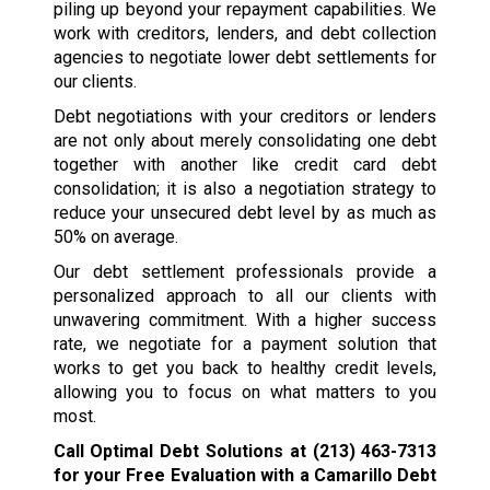
piling up beyond your repayment capabilities. We
work with creditors, lenders, and debt collection
agencies to negotiate lower debt settlements for
our clients.
Debt negotiations with your creditors or lenders
are not only about merely consolidating one debt
together with another like credit card debt
consolidation; it is also a negotiation strategy to
reduce your unsecured debt level by as much as
50% on average.
Our debt settlement professionals provide a
personalized approach to all our clients with
unwavering commitment. With a higher success
rate, we negotiate for a payment solution that
works to get you back to healthy credit levels,
allowing you to focus on what matters to you
most.
Call Optimal Debt Solutions at
(213) 463-7313
for your Free Evaluation with a Camarillo Debt