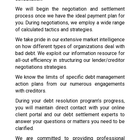
We will begin the negotiation and settlement
process once we have the ideal payment plan for
you. During negotiations, we employ a wide range
of calculated tactics and strategies.
We take pride in our extensive market intelligence
on how different types of organizations deal with
bad debt. We exploit our information resource for
all-out efficiency in structuring our lender/creditor
negotiations strategies.
We know the limits of specific debt management
action plans from our numerous engagements
with creditors.
During your debt resolution program’s progress,
you will maintain direct contact with your online
client portal and our debt settlement experts to
answer your questions or matters you need to be
clarified.
We are committed to providing professional