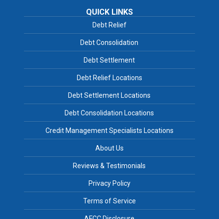
QUICK LINKS
Debt Relief
Debt Consolidation
Debt Settlement
Debt Relief Locations
Debt Settlement Locations
Debt Consolidation Locations
Credit Management Specialists Locations
About Us
Reviews & Testimonials
Privacy Policy
Terms of Service
AFCC Disclosure