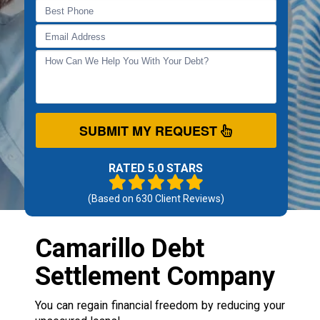
SUBMIT MY REQUEST
RATED 5.0 STARS
(Based on
630
Client Reviews)
Camarillo Debt
Settlement Company
You can regain financial freedom by reducing your