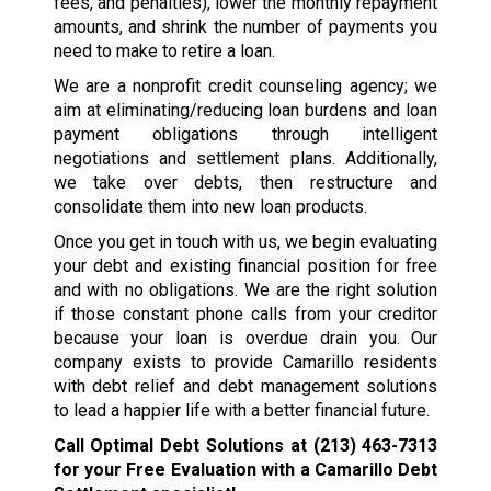
fees, and penalties), lower the monthly repayment
amounts, and shrink the number of payments you
need to make to retire a loan.
We are a nonprofit credit counseling agency; we
aim at eliminating/reducing loan burdens and loan
payment obligations through intelligent
negotiations and settlement plans. Additionally,
we take over debts, then restructure and
consolidate them into new loan products.
Once you get in touch with us, we begin evaluating
your debt and existing financial position for free
and with no obligations. We are the right solution
if those constant phone calls from your creditor
because your loan is overdue drain you. Our
company exists to provide Camarillo residents
with debt relief and debt management solutions
to lead a happier life with a better financial future.
Call Optimal Debt Solutions at
(213) 463-7313
for your Free Evaluation with a Camarillo Debt