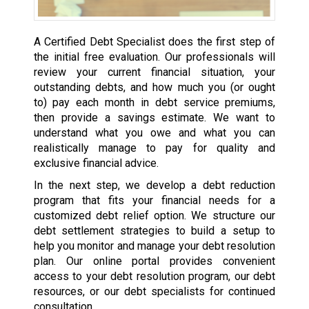
A Certified Debt Specialist does the first step of
the initial free evaluation. Our professionals will
review your current financial situation, your
outstanding debts, and how much you (or ought
to) pay each month in debt service premiums,
then provide a savings estimate. We want to
understand what you owe and what you can
realistically manage to pay for quality and
exclusive financial advice.
In the next step, we develop a debt reduction
program that fits your financial needs for a
customized debt relief option. We structure our
debt settlement strategies to build a setup to
help you monitor and manage your debt resolution
plan. Our online portal provides convenient
access to your debt resolution program, our debt
resources, or our debt specialists for continued
consultation.