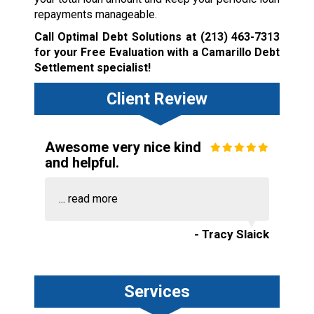
repayments manageable.
Call Optimal Debt Solutions at
(213) 463-7313
for your Free Evaluation with a Camarillo Debt
Settlement specialist!
Client Review
Awesome very nice kind
and helpful.
...
read more
- Tracy Slaick
Services