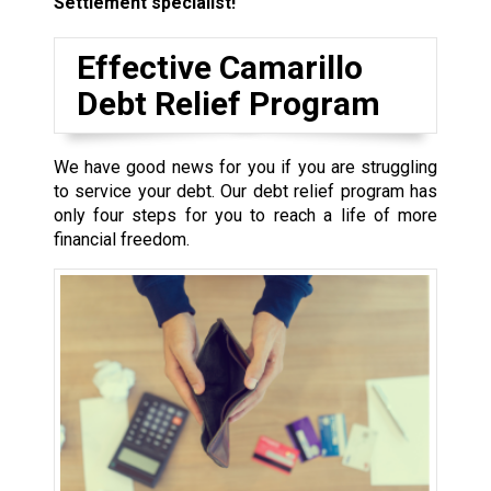
Settlement specialist!
Effective Camarillo
Debt Relief Program
We have good news for you if you are struggling
to service your debt. Our debt relief program has
only four steps for you to reach a life of more
financial freedom.