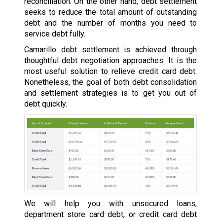
reconciliation. On the other hand, debt settlement
seeks to reduce the total amount of outstanding
debt and the number of months you need to
service debt fully.
Camarillo debt settlement is achieved through
thoughtful debt negotiation approaches. It is the
most useful solution to relieve credit card debt.
Nonetheless, the goal of both debt consolidation
and settlement strategies is to get you out of
debt quickly.
We will help you with unsecured loans,
department store card debt, or credit card debt