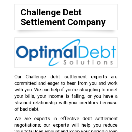
Challenge Debt
Settlement Company
Our Challenge debt settlement experts are
committed and eager to hear from you and work
with you. We can help if you’re struggling to meet
your bills, your income is falling, or you have a
strained relationship with your creditors because
of bad debt.
We are experts in effective debt settlement
negotiations; our experts will help you reduce
your total loan amount and keep your periodic loan