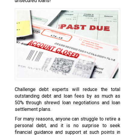
unsecured loans!
Challenge debt experts will reduce the total
outstanding debt and loan fees by as much as
50% through shrewd loan negotiations and loan
settlement plans.
For many reasons, anyone can struggle to retire a
personal debt, and it is no surprise to seek
financial guidance and support at such points in