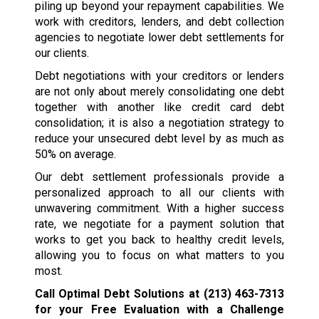
piling up beyond your repayment capabilities. We
work with creditors, lenders, and debt collection
agencies to negotiate lower debt settlements for
our clients.
Debt negotiations with your creditors or lenders
are not only about merely consolidating one debt
together with another like credit card debt
consolidation; it is also a negotiation strategy to
reduce your unsecured debt level by as much as
50% on average.
Our debt settlement professionals provide a
personalized approach to all our clients with
unwavering commitment. With a higher success
rate, we negotiate for a payment solution that
works to get you back to healthy credit levels,
allowing you to focus on what matters to you
most.
Call Optimal Debt Solutions at
(213) 463-7313
for your Free Evaluation with a Challenge