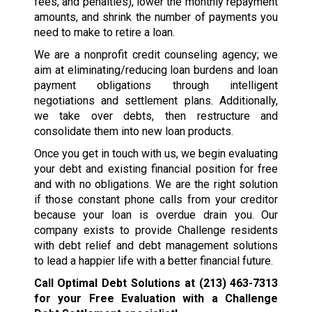
fees, and penalties), lower the monthly repayment
amounts, and shrink the number of payments you
need to make to retire a loan.
We are a nonprofit credit counseling agency; we
aim at eliminating/reducing loan burdens and loan
payment obligations through intelligent
negotiations and settlement plans. Additionally,
we take over debts, then restructure and
consolidate them into new loan products.
Once you get in touch with us, we begin evaluating
your debt and existing financial position for free
and with no obligations. We are the right solution
if those constant phone calls from your creditor
because your loan is overdue drain you. Our
company exists to provide Challenge residents
with debt relief and debt management solutions
to lead a happier life with a better financial future.
Call Optimal Debt Solutions at
(213) 463-7313
for your Free Evaluation with a Challenge