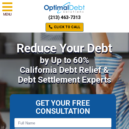
MENU
(213) 463-7313
CLICK TO CALL
Reduce Your Debt
by Up to 60%
California Debt Relief &
Debt Settlement Experts
GET YOUR FREE
CONSULTATION