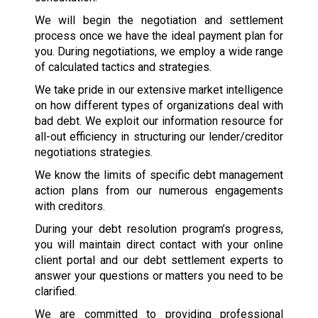
We will begin the negotiation and settlement
process once we have the ideal payment plan for
you. During negotiations, we employ a wide range
of calculated tactics and strategies.
We take pride in our extensive market intelligence
on how different types of organizations deal with
bad debt. We exploit our information resource for
all-out efficiency in structuring our lender/creditor
negotiations strategies.
We know the limits of specific debt management
action plans from our numerous engagements
with creditors.
During your debt resolution program’s progress,
you will maintain direct contact with your online
client portal and our debt settlement experts to
answer your questions or matters you need to be
clarified.
We are committed to providing professional