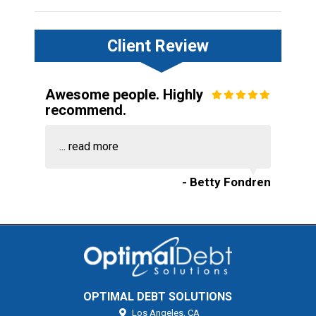
Client Review
Awesome people. Highly
recommend.
...
read more
- Betty Fondren
OPTIMAL DEBT SOLUTIONS
Los Angeles,
CA