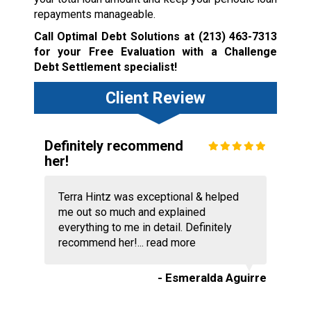
repayments manageable.
Call Optimal Debt Solutions at
(213) 463-7313
for your Free Evaluation with a Challenge
Debt Settlement specialist!
Client Review
Definitely recommend
her!
Terra Hintz was exceptional & helped
me out so much and explained
everything to me in detail. Definitely
recommend her!...
read more
- Esmeralda Aguirre