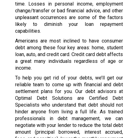
time. Losses in personal income, employment
change/transfer or bad financial advice, and other
unpleasant occurrences are some of the factors
likely to diminish your loan repayment
capabilities.
Americans are most inclined to have consumer
debt among these four key areas: home, student
loan, auto, and credit card. Credit card debt affects
a great many individuals regardless of age or
income.
To help you get rid of your debts, we’ll get our
reliable team to come up with financial and debt
settlement plans for you. Our debt advisors at
Optimal Debt Solutions are Certified Debt
Specialists who understand that debt should not
hinder anyone from living a full life. As trained
professionals in debt management, we can
negotiate with your lender to reduce the total debt
amount (principal borrowed, interest accrued,