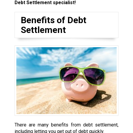
Debt Settlement specialist!
Benefits of Debt
Settlement
There are many benefits from debt settlement,
including letting you get out of debt quickly.