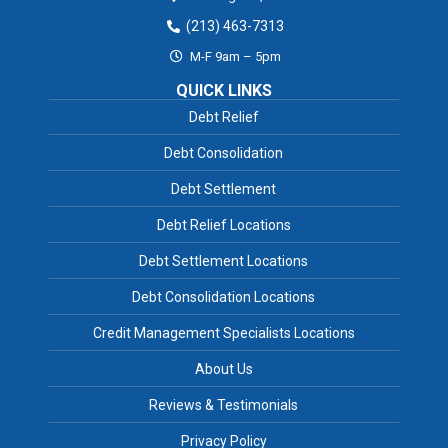
(213) 463-7313
M-F 9am – 5pm
QUICK LINKS
Debt Relief
Debt Consolidation
Debt Settlement
Debt Relief Locations
Debt Settlement Locations
Debt Consolidation Locations
Credit Management Specialists Locations
About Us
Reviews & Testimonials
Privacy Policy