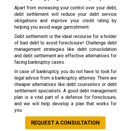
Apart from increasing your control over your debt,
debt settlement will reduce your debt service
obligations and improve your credit rating by
helping you avoid wage garnishment.
Debt settlement is the ideal recourse for a holder
of bad debt to avoid foreclosure! Challenge debt
management strategies like debt consolidation
and debt settlement are effective alternatives for
facing bankruptcy cases.
In case of bankruptcy, you do not have to look for
legal advice from a bankruptcy attorney. There are
cheaper alternatives like debt counselors or debt
settlement specialists. A good debt management
plan is a vital part of a defense for foreclosure,
and we will help develop a plan that works for
you.
REQUEST A CONSULTATION