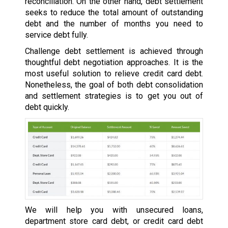
reconciliation. On the other hand, debt settlement
seeks to reduce the total amount of outstanding
debt and the number of months you need to
service debt fully.
Challenge debt settlement is achieved through
thoughtful debt negotiation approaches. It is the
most useful solution to relieve credit card debt.
Nonetheless, the goal of both debt consolidation
and settlement strategies is to get you out of
debt quickly.
We will help you with unsecured loans,
department store card debt, or credit card debt