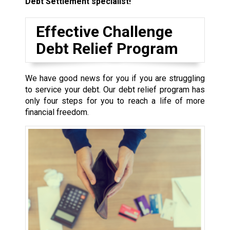
Debt Settlement specialist!
Effective Challenge
Debt Relief Program
We have good news for you if you are struggling
to service your debt. Our debt relief program has
only four steps for you to reach a life of more
financial freedom.