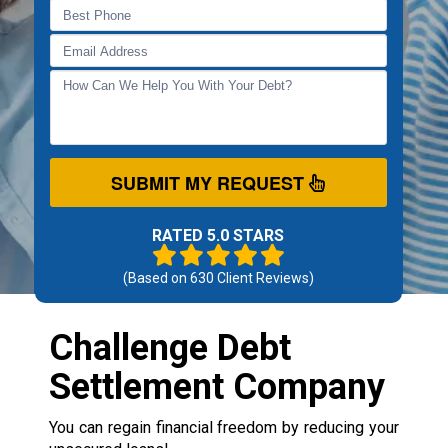
SUBMIT MY REQUEST
RATED 5.0 STARS
(Based on
630
Client Reviews)
Challenge Debt
Settlement Company
You can regain financial freedom by reducing your