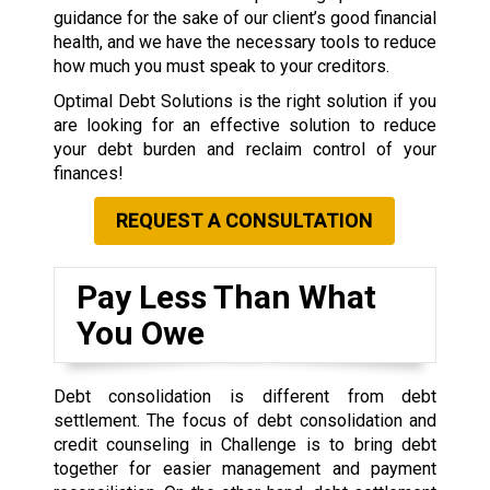
guidance for the sake of our client’s good financial
health, and we have the necessary tools to reduce
how much you must speak to your creditors.
Optimal Debt Solutions is the right solution if you
are looking for an effective solution to reduce
your debt burden and reclaim control of your
finances!
REQUEST A CONSULTATION
Pay Less Than What
You Owe
Debt consolidation is different from debt
settlement. The focus of debt consolidation and
credit counseling in Challenge is to bring debt
together for easier management and payment