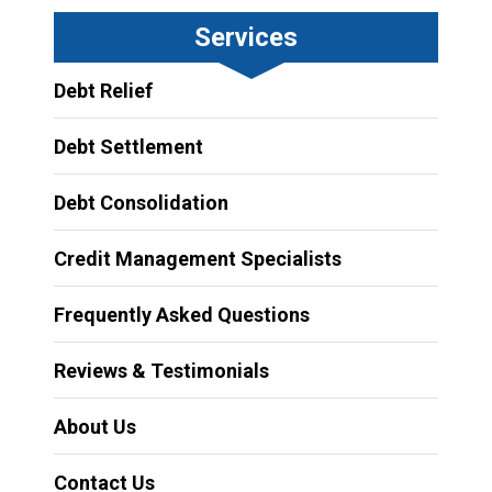
Services
Debt Relief
Debt Settlement
Debt Consolidation
Credit Management Specialists
Frequently Asked Questions
Reviews & Testimonials
About Us
Contact Us