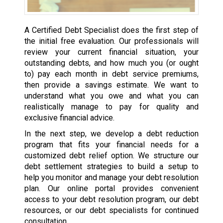
A Certified Debt Specialist does the first step of
the initial free evaluation. Our professionals will
review your current financial situation, your
outstanding debts, and how much you (or ought
to) pay each month in debt service premiums,
then provide a savings estimate. We want to
understand what you owe and what you can
realistically manage to pay for quality and
exclusive financial advice.
In the next step, we develop a debt reduction
program that fits your financial needs for a
customized debt relief option. We structure our
debt settlement strategies to build a setup to
help you monitor and manage your debt resolution
plan. Our online portal provides convenient
access to your debt resolution program, our debt
resources, or our debt specialists for continued
consultation.