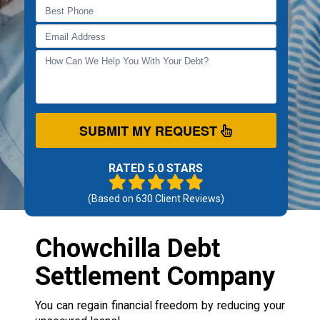
SUBMIT MY REQUEST
RATED 5.0 STARS
(Based on
630
Client Reviews)
Chowchilla Debt
Settlement Company
You can regain financial freedom by reducing your