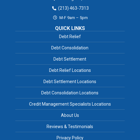
(213) 463-7313
M-F 9am – 5pm
QUICK LINKS
Debt Relief
Debt Consolidation
Debt Settlement
Debt Relief Locations
Debt Settlement Locations
Debt Consolidation Locations
Credit Management Specialists Locations
About Us
Reviews & Testimonials
Privacy Policy