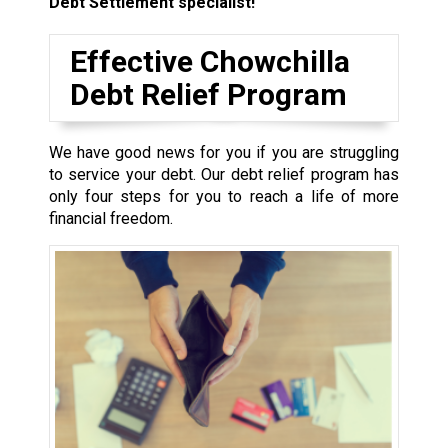
Debt Settlement specialist!
Effective Chowchilla
Debt Relief Program
We have good news for you if you are struggling
to service your debt. Our debt relief program has
only four steps for you to reach a life of more
financial freedom.