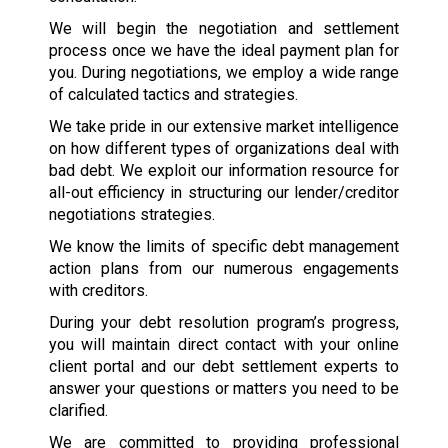
We will begin the negotiation and settlement
process once we have the ideal payment plan for
you. During negotiations, we employ a wide range
of calculated tactics and strategies.
We take pride in our extensive market intelligence
on how different types of organizations deal with
bad debt. We exploit our information resource for
all-out efficiency in structuring our lender/creditor
negotiations strategies.
We know the limits of specific debt management
action plans from our numerous engagements
with creditors.
During your debt resolution program’s progress,
you will maintain direct contact with your online
client portal and our debt settlement experts to
answer your questions or matters you need to be
clarified.
We are committed to providing professional