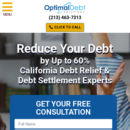
MENU
(213) 463-7313
CLICK TO CALL
Reduce Your Debt
by Up to 60%
California Debt Relief &
Debt Settlement Experts
GET YOUR FREE
CONSULTATION