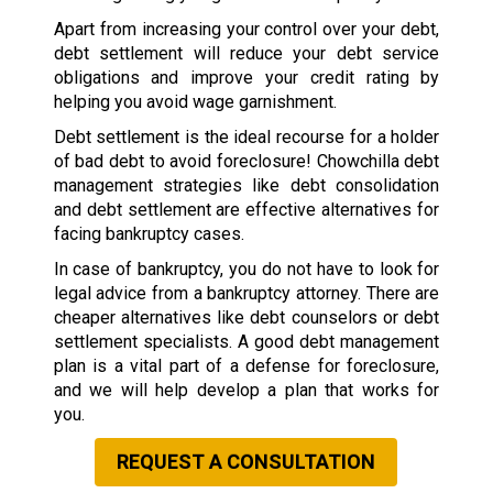
Apart from increasing your control over your debt,
debt settlement will reduce your debt service
obligations and improve your credit rating by
helping you avoid wage garnishment.
Debt settlement is the ideal recourse for a holder
of bad debt to avoid foreclosure! Chowchilla debt
management strategies like debt consolidation
and debt settlement are effective alternatives for
facing bankruptcy cases.
In case of bankruptcy, you do not have to look for
legal advice from a bankruptcy attorney. There are
cheaper alternatives like debt counselors or debt
settlement specialists. A good debt management
plan is a vital part of a defense for foreclosure,
and we will help develop a plan that works for
you.
REQUEST A CONSULTATION