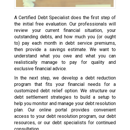
A Certified Debt Specialist does the first step of
the initial free evaluation. Our professionals will
review your current financial situation, your
outstanding debts, and how much you (or ought
to) pay each month in debt service premiums,
then provide a savings estimate. We want to
understand what you owe and what you can
realistically manage to pay for quality and
exclusive financial advice.
In the next step, we develop a debt reduction
program that fits your financial needs for a
customized debt relief option. We structure our
debt settlement strategies to build a setup to
help you monitor and manage your debt resolution
plan. Our online portal provides convenient
access to your debt resolution program, our debt
resources, or our debt specialists for continued
consultation.