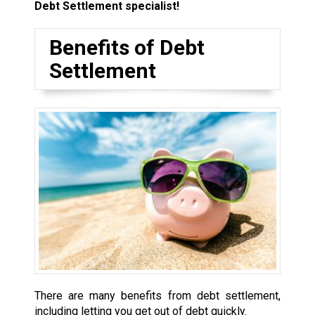
Debt Settlement specialist!
Benefits of Debt
Settlement
There are many benefits from debt settlement,
including letting you get out of debt quickly.