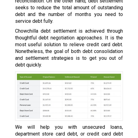
reconciliation. On the other hand, debt settlement
seeks to reduce the total amount of outstanding
debt and the number of months you need to
service debt fully.
Chowchilla debt settlement is achieved through
thoughtful debt negotiation approaches. It is the
most useful solution to relieve credit card debt.
Nonetheless, the goal of both debt consolidation
and settlement strategies is to get you out of
debt quickly.
We will help you with unsecured loans,
department store card debt, or credit card debt