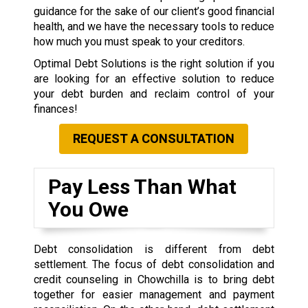
guidance for the sake of our client’s good financial
health, and we have the necessary tools to reduce
how much you must speak to your creditors.
Optimal Debt Solutions is the right solution if you
are looking for an effective solution to reduce
your debt burden and reclaim control of your
finances!
REQUEST A CONSULTATION
Pay Less Than What
You Owe
Debt consolidation is different from debt
settlement. The focus of debt consolidation and
credit counseling in Chowchilla is to bring debt
together for easier management and payment