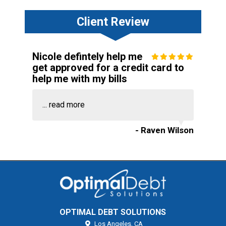
Client Review
Nicole defintely help me
get approved for a credit card to
help me with my bills
...
read more
- Raven Wilson
OPTIMAL DEBT SOLUTIONS
Los Angeles,
CA