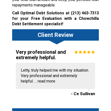
repayments manageable.
Call Optimal Debt Solutions at
(213) 463-7313
for your Free Evaluation with a Chowchilla
Debt Settlement specialist!
Client Review
Very professional and
extremely helpful.
Letty, truly helped me with my situation.
Very professional and extremely
helpful. ...
read more
- Ce Sullivan