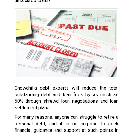
unsecured loans!
Chowchilla debt experts will reduce the total
outstanding debt and loan fees by as much as
50% through shrewd loan negotiations and loan
settlement plans.
For many reasons, anyone can struggle to retire a
personal debt, and it is no surprise to seek
financial guidance and support at such points in