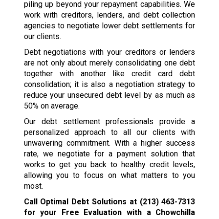
piling up beyond your repayment capabilities. We
work with creditors, lenders, and debt collection
agencies to negotiate lower debt settlements for
our clients.
Debt negotiations with your creditors or lenders
are not only about merely consolidating one debt
together with another like credit card debt
consolidation; it is also a negotiation strategy to
reduce your unsecured debt level by as much as
50% on average.
Our debt settlement professionals provide a
personalized approach to all our clients with
unwavering commitment. With a higher success
rate, we negotiate for a payment solution that
works to get you back to healthy credit levels,
allowing you to focus on what matters to you
most.
Call Optimal Debt Solutions at
(213) 463-7313
for your Free Evaluation with a Chowchilla