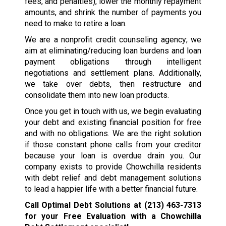
fees, and penalties), lower the monthly repayment
amounts, and shrink the number of payments you
need to make to retire a loan.
We are a nonprofit credit counseling agency; we
aim at eliminating/reducing loan burdens and loan
payment obligations through intelligent
negotiations and settlement plans. Additionally,
we take over debts, then restructure and
consolidate them into new loan products.
Once you get in touch with us, we begin evaluating
your debt and existing financial position for free
and with no obligations. We are the right solution
if those constant phone calls from your creditor
because your loan is overdue drain you. Our
company exists to provide Chowchilla residents
with debt relief and debt management solutions
to lead a happier life with a better financial future.
Call Optimal Debt Solutions at
(213) 463-7313
for your Free Evaluation with a Chowchilla