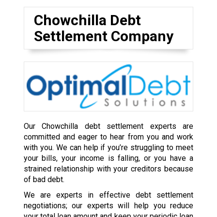
Chowchilla Debt
Settlement Company
Our Chowchilla debt settlement experts are
committed and eager to hear from you and work
with you. We can help if you’re struggling to meet
your bills, your income is falling, or you have a
strained relationship with your creditors because
of bad debt.
We are experts in effective debt settlement
negotiations; our experts will help you reduce
your total loan amount and keep your periodic loan