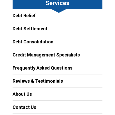
Services
Debt Relief
Debt Settlement
Debt Consolidation
Credit Management Specialists
Frequently Asked Questions
Reviews & Testimonials
About Us
Contact Us