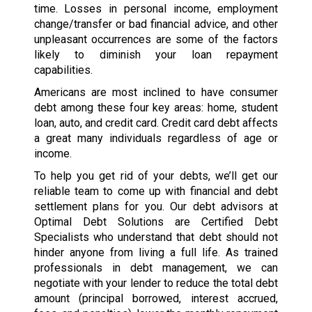
time. Losses in personal income, employment
change/transfer or bad financial advice, and other
unpleasant occurrences are some of the factors
likely to diminish your loan repayment
capabilities.
Americans are most inclined to have consumer
debt among these four key areas: home, student
loan, auto, and credit card. Credit card debt affects
a great many individuals regardless of age or
income.
To help you get rid of your debts, we’ll get our
reliable team to come up with financial and debt
settlement plans for you. Our debt advisors at
Optimal Debt Solutions are Certified Debt
Specialists who understand that debt should not
hinder anyone from living a full life. As trained
professionals in debt management, we can
negotiate with your lender to reduce the total debt
amount (principal borrowed, interest accrued,