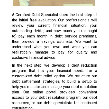
A Certified Debt Specialist does the first step of
the initial free evaluation. Our professionals will
review your current financial situation, your
outstanding debts, and how much you (or ought
to) pay each month in debt service premiums,
then provide a savings estimate. We want to
understand what you owe and what you can
realistically manage to pay for quality and
exclusive financial advice.
In the next step, we develop a debt reduction
program that fits your financial needs for a
customized debt relief option. We structure our
debt settlement strategies to build a setup to
help you monitor and manage your debt resolution
plan. Our online portal provides convenient
access to your debt resolution program, our debt
resources, or our debt specialists for continued
consultation.