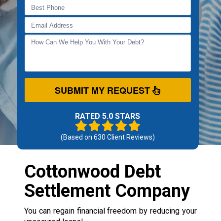
SUBMIT MY REQUEST
RATED 5.0 STARS
(Based on
630
Client Reviews)
Cottonwood Debt
Settlement Company
You can regain financial freedom by reducing your