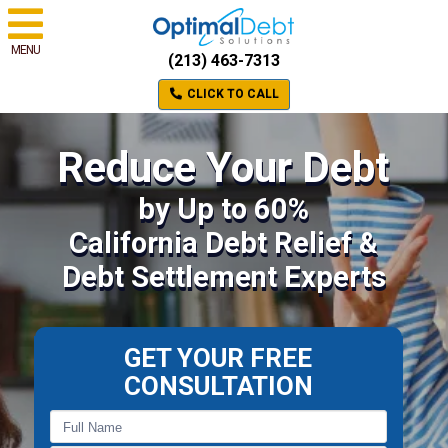
MENU
(213) 463-7313
CLICK TO CALL
Reduce Your Debt
by Up to 60%
California Debt Relief &
Debt Settlement Experts
GET YOUR FREE
CONSULTATION