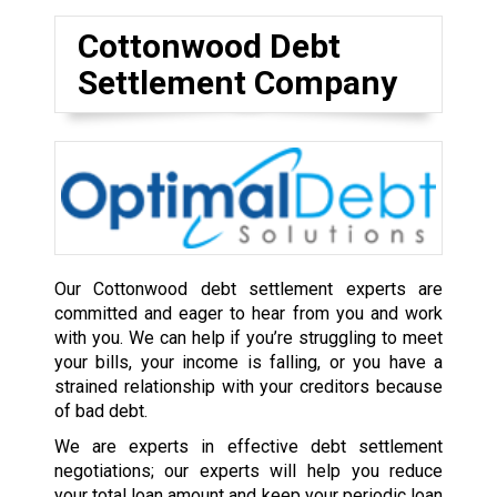
Cottonwood Debt
Settlement Company
Our Cottonwood debt settlement experts are
committed and eager to hear from you and work
with you. We can help if you’re struggling to meet
your bills, your income is falling, or you have a
strained relationship with your creditors because
of bad debt.
We are experts in effective debt settlement
negotiations; our experts will help you reduce
your total loan amount and keep your periodic loan