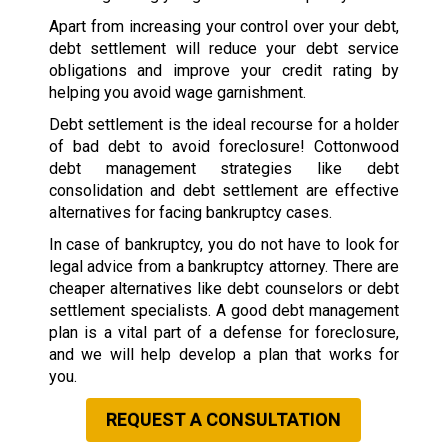
Apart from increasing your control over your debt,
debt settlement will reduce your debt service
obligations and improve your credit rating by
helping you avoid wage garnishment.
Debt settlement is the ideal recourse for a holder
of bad debt to avoid foreclosure! Cottonwood
debt management strategies like debt
consolidation and debt settlement are effective
alternatives for facing bankruptcy cases.
In case of bankruptcy, you do not have to look for
legal advice from a bankruptcy attorney. There are
cheaper alternatives like debt counselors or debt
settlement specialists. A good debt management
plan is a vital part of a defense for foreclosure,
and we will help develop a plan that works for
you.
REQUEST A CONSULTATION