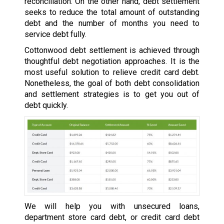
reconciliation. On the other hand, debt settlement
seeks to reduce the total amount of outstanding
debt and the number of months you need to
service debt fully.
Cottonwood debt settlement is achieved through
thoughtful debt negotiation approaches. It is the
most useful solution to relieve credit card debt.
Nonetheless, the goal of both debt consolidation
and settlement strategies is to get you out of
debt quickly.
We will help you with unsecured loans,
department store card debt, or credit card debt