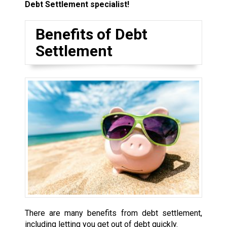
Debt Settlement specialist!
Benefits of Debt
Settlement
There are many benefits from debt settlement,
including letting you get out of debt quickly.