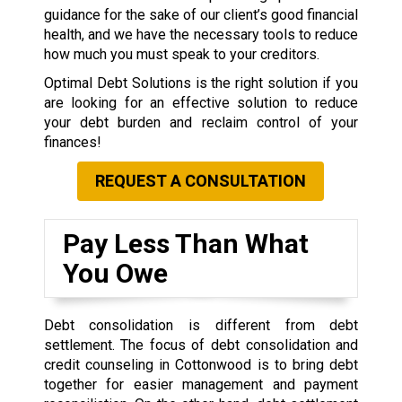
guidance for the sake of our client’s good financial
health, and we have the necessary tools to reduce
how much you must speak to your creditors.
Optimal Debt Solutions is the right solution if you
are looking for an effective solution to reduce
your debt burden and reclaim control of your
finances!
REQUEST A CONSULTATION
Pay Less Than What
You Owe
Debt consolidation is different from debt
settlement. The focus of debt consolidation and
credit counseling in Cottonwood is to bring debt
together for easier management and payment