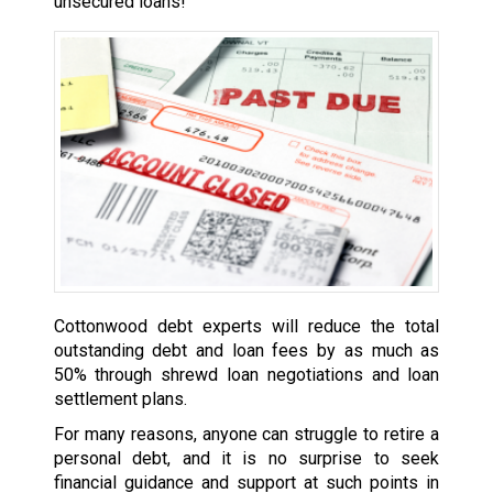
unsecured loans!
Cottonwood debt experts will reduce the total
outstanding debt and loan fees by as much as
50% through shrewd loan negotiations and loan
settlement plans.
For many reasons, anyone can struggle to retire a
personal debt, and it is no surprise to seek
financial guidance and support at such points in