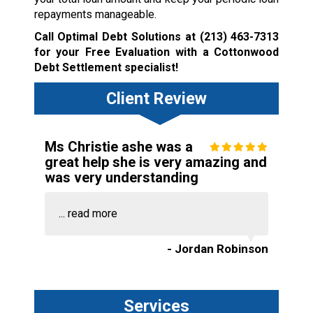
repayments manageable.
Call Optimal Debt Solutions at
(213) 463-7313
for your Free Evaluation with a Cottonwood
Debt Settlement specialist!
Client Review
Ms Christie ashe was a
great help she is very amazing and
was very understanding
...
read more
- Jordan Robinson
Services