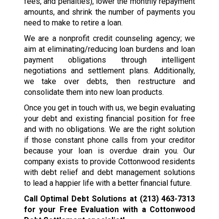
fees, and penalties), lower the monthly repayment
amounts, and shrink the number of payments you
need to make to retire a loan.
We are a nonprofit credit counseling agency; we
aim at eliminating/reducing loan burdens and loan
payment obligations through intelligent
negotiations and settlement plans. Additionally,
we take over debts, then restructure and
consolidate them into new loan products.
Once you get in touch with us, we begin evaluating
your debt and existing financial position for free
and with no obligations. We are the right solution
if those constant phone calls from your creditor
because your loan is overdue drain you. Our
company exists to provide Cottonwood residents
with debt relief and debt management solutions
to lead a happier life with a better financial future.
Call Optimal Debt Solutions at
(213) 463-7313
for your Free Evaluation with a Cottonwood