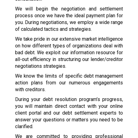
We will begin the negotiation and settlement
process once we have the ideal payment plan for
you. During negotiations, we employ a wide range
of calculated tactics and strategies.
We take pride in our extensive market intelligence
on how different types of organizations deal with
bad debt. We exploit our information resource for
all-out efficiency in structuring our lender/creditor
negotiations strategies.
We know the limits of specific debt management
action plans from our numerous engagements
with creditors.
During your debt resolution program’s progress,
you will maintain direct contact with your online
client portal and our debt settlement experts to
answer your questions or matters you need to be
clarified.
We are committed to providing professional