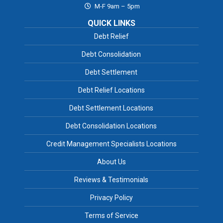
M-F 9am – 5pm
QUICK LINKS
Debt Relief
Debt Consolidation
Debt Settlement
Debt Relief Locations
Debt Settlement Locations
Debt Consolidation Locations
Credit Management Specialists Locations
About Us
Reviews & Testimonials
Privacy Policy
Terms of Service