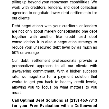
piling up beyond your repayment capabilities. We
work with creditors, lenders, and debt collection
agencies to negotiate lower debt settlements for
our clients.
Debt negotiations with your creditors or lenders
are not only about merely consolidating one debt
together with another like credit card debt
consolidation; it is also a negotiation strategy to
reduce your unsecured debt level by as much as
50% on average.
Our debt settlement professionals provide a
personalized approach to all our clients with
unwavering commitment. With a higher success
rate, we negotiate for a payment solution that
works to get you back to healthy credit levels,
allowing you to focus on what matters to you
most.
Call Optimal Debt Solutions at
(213) 463-7313
for your Free Evaluation with a Cottonwood