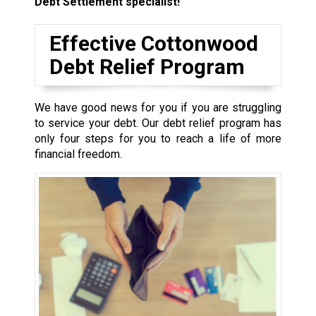
Debt Settlement specialist!
Effective Cottonwood
Debt Relief Program
We have good news for you if you are struggling
to service your debt. Our debt relief program has
only four steps for you to reach a life of more
financial freedom.