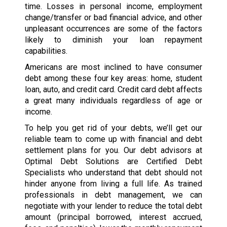
time. Losses in personal income, employment
change/transfer or bad financial advice, and other
unpleasant occurrences are some of the factors
likely to diminish your loan repayment
capabilities.
Americans are most inclined to have consumer
debt among these four key areas: home, student
loan, auto, and credit card. Credit card debt affects
a great many individuals regardless of age or
income.
To help you get rid of your debts, we’ll get our
reliable team to come up with financial and debt
settlement plans for you. Our debt advisors at
Optimal Debt Solutions are Certified Debt
Specialists who understand that debt should not
hinder anyone from living a full life. As trained
professionals in debt management, we can
negotiate with your lender to reduce the total debt
amount (principal borrowed, interest accrued,