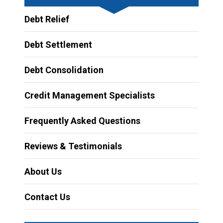
Debt Relief
Debt Settlement
Debt Consolidation
Credit Management Specialists
Frequently Asked Questions
Reviews & Testimonials
About Us
Contact Us