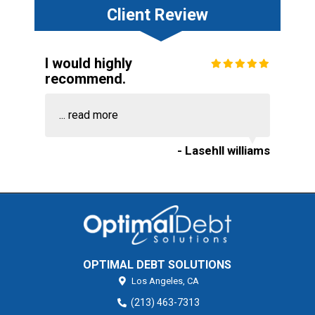
Client Review
I would highly
recommend.
...
read more
- Lasehll williams
OPTIMAL DEBT SOLUTIONS
Los Angeles,
CA
(213) 463-7313