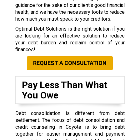
guidance for the sake of our client’s good financial
health, and we have the necessary tools to reduce
how much you must speak to your creditors.
Optimal Debt Solutions is the right solution if you
are looking for an effective solution to reduce
your debt burden and reclaim control of your
finances!
REQUEST A CONSULTATION
Pay Less Than What
You Owe
Debt consolidation is different from debt
settlement. The focus of debt consolidation and
credit counseling in Coyote is to bring debt
together for easier management and payment