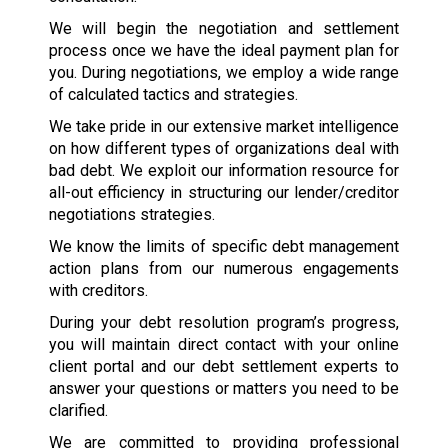
We will begin the negotiation and settlement
process once we have the ideal payment plan for
you. During negotiations, we employ a wide range
of calculated tactics and strategies.
We take pride in our extensive market intelligence
on how different types of organizations deal with
bad debt. We exploit our information resource for
all-out efficiency in structuring our lender/creditor
negotiations strategies.
We know the limits of specific debt management
action plans from our numerous engagements
with creditors.
During your debt resolution program’s progress,
you will maintain direct contact with your online
client portal and our debt settlement experts to
answer your questions or matters you need to be
clarified.
We are committed to providing professional