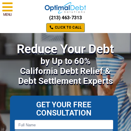
MENU
(213) 463-7313
CLICK TO CALL
Reduce Your Debt
by Up to 60%
California Debt Relief &
Debt Settlement Experts
GET YOUR FREE
CONSULTATION