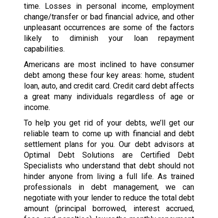
time. Losses in personal income, employment
change/transfer or bad financial advice, and other
unpleasant occurrences are some of the factors
likely to diminish your loan repayment
capabilities.
Americans are most inclined to have consumer
debt among these four key areas: home, student
loan, auto, and credit card. Credit card debt affects
a great many individuals regardless of age or
income.
To help you get rid of your debts, we’ll get our
reliable team to come up with financial and debt
settlement plans for you. Our debt advisors at
Optimal Debt Solutions are Certified Debt
Specialists who understand that debt should not
hinder anyone from living a full life. As trained
professionals in debt management, we can
negotiate with your lender to reduce the total debt
amount (principal borrowed, interest accrued,