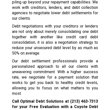
piling up beyond your repayment capabilities. We
work with creditors, lenders, and debt collection
agencies to negotiate lower debt settlements for
our clients.
Debt negotiations with your creditors or lenders
are not only about merely consolidating one debt
together with another like credit card debt
consolidation; it is also a negotiation strategy to
reduce your unsecured debt level by as much as
50% on average.
Our debt settlement professionals provide a
personalized approach to all our clients with
unwavering commitment. With a higher success
rate, we negotiate for a payment solution that
works to get you back to healthy credit levels,
allowing you to focus on what matters to you
most.
Call Optimal Debt Solutions at
(213) 463-7313
for your Free Evaluation with a Coyote Debt