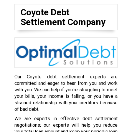
Coyote Debt
Settlement Company
Our Coyote debt settlement experts are
committed and eager to hear from you and work
with you. We can help if you’re struggling to meet
your bills, your income is falling, or you have a
strained relationship with your creditors because
of bad debt.
We are experts in effective debt settlement
negotiations; our experts will help you reduce
your total loan amount and keep your periodic loan