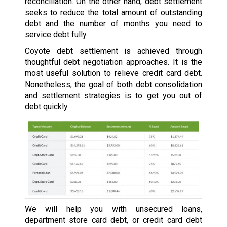
reconciliation. On the other hand, debt settlement
seeks to reduce the total amount of outstanding
debt and the number of months you need to
service debt fully.
Coyote debt settlement is achieved through
thoughtful debt negotiation approaches. It is the
most useful solution to relieve credit card debt.
Nonetheless, the goal of both debt consolidation
and settlement strategies is to get you out of
debt quickly.
We will help you with unsecured loans,
department store card debt, or credit card debt