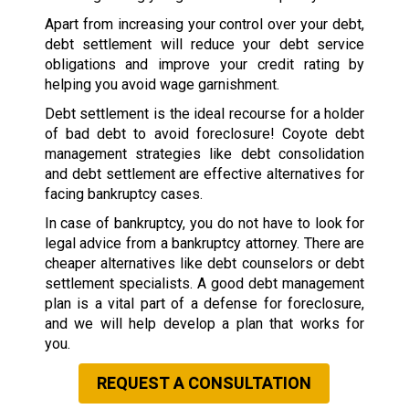
Apart from increasing your control over your debt,
debt settlement will reduce your debt service
obligations and improve your credit rating by
helping you avoid wage garnishment.
Debt settlement is the ideal recourse for a holder
of bad debt to avoid foreclosure! Coyote debt
management strategies like debt consolidation
and debt settlement are effective alternatives for
facing bankruptcy cases.
In case of bankruptcy, you do not have to look for
legal advice from a bankruptcy attorney. There are
cheaper alternatives like debt counselors or debt
settlement specialists. A good debt management
plan is a vital part of a defense for foreclosure,
and we will help develop a plan that works for
you.
REQUEST A CONSULTATION