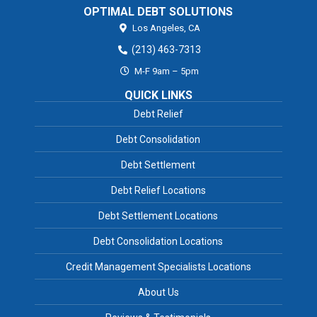
OPTIMAL DEBT SOLUTIONS
Los Angeles,
CA
(213) 463-7313
M-F 9am – 5pm
QUICK LINKS
Debt Relief
Debt Consolidation
Debt Settlement
Debt Relief Locations
Debt Settlement Locations
Debt Consolidation Locations
Credit Management Specialists Locations
About Us