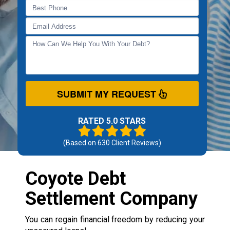
SUBMIT MY REQUEST
RATED 5.0 STARS
(Based on
630
Client Reviews)
Coyote Debt
Settlement Company
You can regain financial freedom by reducing your