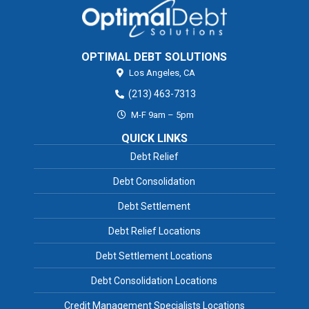
OPTIMAL DEBT SOLUTIONS
Los Angeles,
CA
(213) 463-7313
M-F 9am – 5pm
QUICK LINKS
Debt Relief
Debt Consolidation
Debt Settlement
Debt Relief Locations
Debt Settlement Locations
Debt Consolidation Locations
Credit Management Specialists Locations