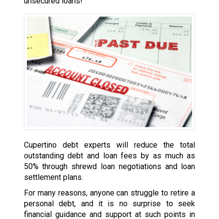
unsecured loans!
Cupertino debt experts will reduce the total
outstanding debt and loan fees by as much as
50% through shrewd loan negotiations and loan
settlement plans.
For many reasons, anyone can struggle to retire a
personal debt, and it is no surprise to seek
financial guidance and support at such points in