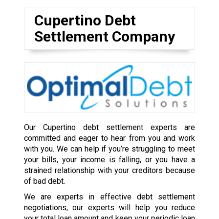
Cupertino Debt
Settlement Company
Our Cupertino debt settlement experts are
committed and eager to hear from you and work
with you. We can help if you’re struggling to meet
your bills, your income is falling, or you have a
strained relationship with your creditors because
of bad debt.
We are experts in effective debt settlement
negotiations; our experts will help you reduce
your total loan amount and keep your periodic loan