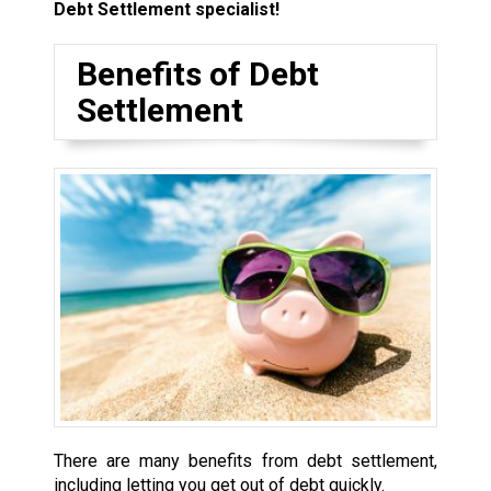
Debt Settlement specialist!
Benefits of Debt
Settlement
There are many benefits from debt settlement,
including letting you get out of debt quickly.