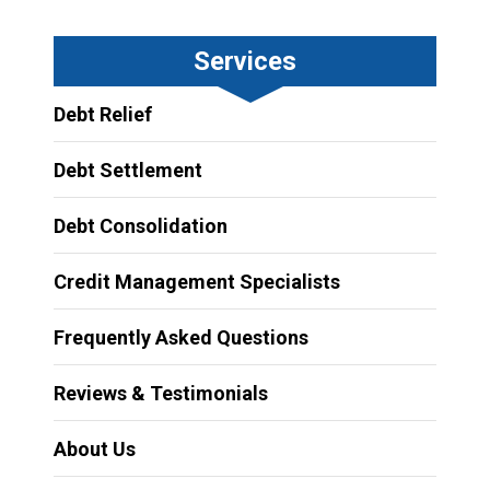
Services
Debt Relief
Debt Settlement
Debt Consolidation
Credit Management Specialists
Frequently Asked Questions
Reviews & Testimonials
About Us