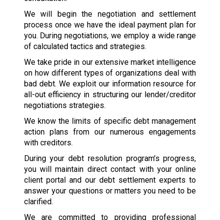
We will begin the negotiation and settlement
process once we have the ideal payment plan for
you. During negotiations, we employ a wide range
of calculated tactics and strategies.
We take pride in our extensive market intelligence
on how different types of organizations deal with
bad debt. We exploit our information resource for
all-out efficiency in structuring our lender/creditor
negotiations strategies.
We know the limits of specific debt management
action plans from our numerous engagements
with creditors.
During your debt resolution program’s progress,
you will maintain direct contact with your online
client portal and our debt settlement experts to
answer your questions or matters you need to be
clarified.
We are committed to providing professional