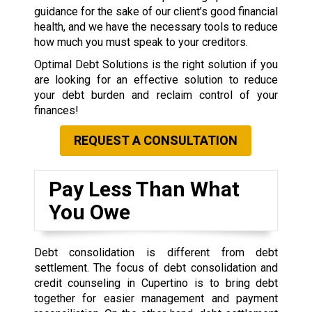
guidance for the sake of our client’s good financial
health, and we have the necessary tools to reduce
how much you must speak to your creditors.
Optimal Debt Solutions is the right solution if you
are looking for an effective solution to reduce
your debt burden and reclaim control of your
finances!
REQUEST A CONSULTATION
Pay Less Than What
You Owe
Debt consolidation is different from debt
settlement. The focus of debt consolidation and
credit counseling in Cupertino is to bring debt
together for easier management and payment