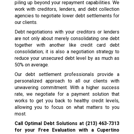
piling up beyond your repayment capabilities. We
work with creditors, lenders, and debt collection
agencies to negotiate lower debt settlements for
our clients.
Debt negotiations with your creditors or lenders
are not only about merely consolidating one debt
together with another like credit card debt
consolidation; it is also a negotiation strategy to
reduce your unsecured debt level by as much as
50% on average.
Our debt settlement professionals provide a
personalized approach to all our clients with
unwavering commitment. With a higher success
rate, we negotiate for a payment solution that
works to get you back to healthy credit levels,
allowing you to focus on what matters to you
most.
Call Optimal Debt Solutions at
(213) 463-7313
for your Free Evaluation with a Cupertino