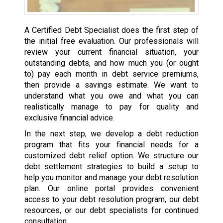
A Certified Debt Specialist does the first step of
the initial free evaluation. Our professionals will
review your current financial situation, your
outstanding debts, and how much you (or ought
to) pay each month in debt service premiums,
then provide a savings estimate. We want to
understand what you owe and what you can
realistically manage to pay for quality and
exclusive financial advice.
In the next step, we develop a debt reduction
program that fits your financial needs for a
customized debt relief option. We structure our
debt settlement strategies to build a setup to
help you monitor and manage your debt resolution
plan. Our online portal provides convenient
access to your debt resolution program, our debt
resources, or our debt specialists for continued
consultation.