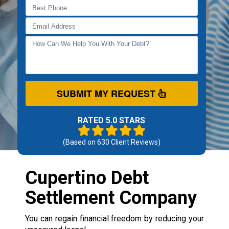
SUBMIT MY REQUEST
RATED 5.0 STARS
(Based on
630
Client Reviews)
Cupertino Debt
Settlement Company
You can regain financial freedom by reducing your