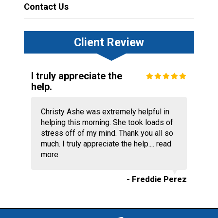
Contact Us
Client Review
I truly appreciate the
help.
Christy Ashe was extremely helpful in
helping this morning. She took loads of
stress off of my mind. Thank you all so
much. I truly appreciate the help....
read
more
- Freddie Perez