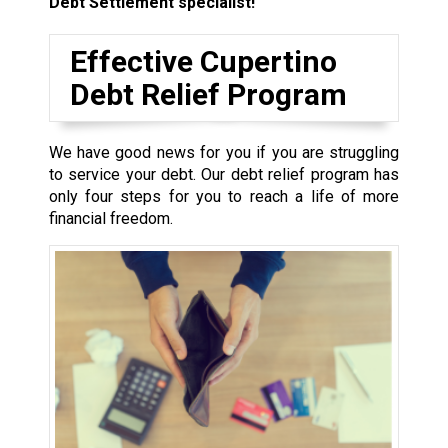
Debt Settlement specialist!
Effective Cupertino
Debt Relief Program
We have good news for you if you are struggling
to service your debt. Our debt relief program has
only four steps for you to reach a life of more
financial freedom.