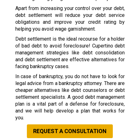
Apart from increasing your control over your debt,
debt settlement will reduce your debt service
obligations and improve your credit rating by
helping you avoid wage garnishment.
Debt settlement is the ideal recourse for a holder
of bad debt to avoid foreclosure! Cupertino debt
management strategies like debt consolidation
and debt settlement are effective alternatives for
facing bankruptcy cases.
In case of bankruptcy, you do not have to look for
legal advice from a bankruptcy attorney. There are
cheaper alternatives like debt counselors or debt
settlement specialists. A good debt management
plan is a vital part of a defense for foreclosure,
and we will help develop a plan that works for
you.
REQUEST A CONSULTATION