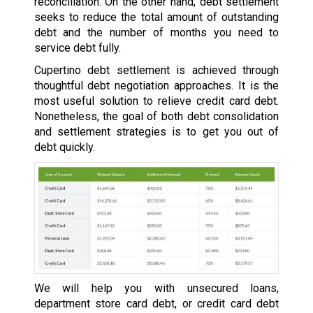
reconciliation. On the other hand, debt settlement
seeks to reduce the total amount of outstanding
debt and the number of months you need to
service debt fully.
Cupertino debt settlement is achieved through
thoughtful debt negotiation approaches. It is the
most useful solution to relieve credit card debt.
Nonetheless, the goal of both debt consolidation
and settlement strategies is to get you out of
debt quickly.
We will help you with unsecured loans,
department store card debt, or credit card debt