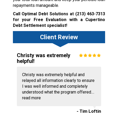
repayments manageable.
Call Optimal Debt Solutions at
(213) 463-7313
for your Free Evaluation with a Cupertino
Debt Settlement specialist!
Client Review
Christy was extremely
helpful!
Christy was extremely helpful and
relayed all information clearly to ensure
I was well informed and completely
understood what the program offered....
read more
- Tim Loftin