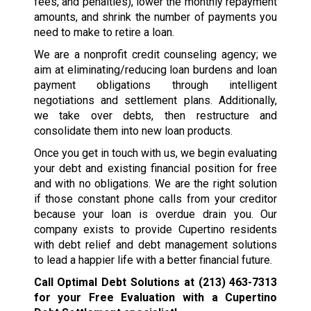
fees, and penalties), lower the monthly repayment
amounts, and shrink the number of payments you
need to make to retire a loan.
We are a nonprofit credit counseling agency; we
aim at eliminating/reducing loan burdens and loan
payment obligations through intelligent
negotiations and settlement plans. Additionally,
we take over debts, then restructure and
consolidate them into new loan products.
Once you get in touch with us, we begin evaluating
your debt and existing financial position for free
and with no obligations. We are the right solution
if those constant phone calls from your creditor
because your loan is overdue drain you. Our
company exists to provide Cupertino residents
with debt relief and debt management solutions
to lead a happier life with a better financial future.
Call Optimal Debt Solutions at
(213) 463-7313
for your Free Evaluation with a Cupertino