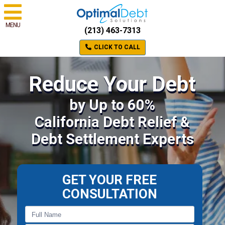
MENU
(213) 463-7313
CLICK TO CALL
Reduce Your Debt
by Up to 60%
California Debt Relief &
Debt Settlement Experts
GET YOUR FREE
CONSULTATION