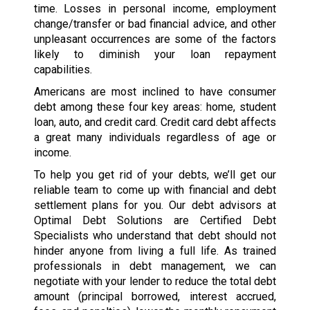
time. Losses in personal income, employment
change/transfer or bad financial advice, and other
unpleasant occurrences are some of the factors
likely to diminish your loan repayment
capabilities.
Americans are most inclined to have consumer
debt among these four key areas: home, student
loan, auto, and credit card. Credit card debt affects
a great many individuals regardless of age or
income.
To help you get rid of your debts, we’ll get our
reliable team to come up with financial and debt
settlement plans for you. Our debt advisors at
Optimal Debt Solutions are Certified Debt
Specialists who understand that debt should not
hinder anyone from living a full life. As trained
professionals in debt management, we can
negotiate with your lender to reduce the total debt
amount (principal borrowed, interest accrued,