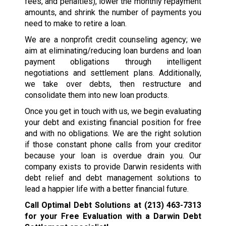
fees, and penalties), lower the monthly repayment
amounts, and shrink the number of payments you
need to make to retire a loan.
We are a nonprofit credit counseling agency; we
aim at eliminating/reducing loan burdens and loan
payment obligations through intelligent
negotiations and settlement plans. Additionally,
we take over debts, then restructure and
consolidate them into new loan products.
Once you get in touch with us, we begin evaluating
your debt and existing financial position for free
and with no obligations. We are the right solution
if those constant phone calls from your creditor
because your loan is overdue drain you. Our
company exists to provide Darwin residents with
debt relief and debt management solutions to
lead a happier life with a better financial future.
Call Optimal Debt Solutions at
(213) 463-7313
for your Free Evaluation with a Darwin Debt