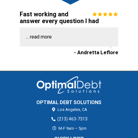
Fast working and
answer every question I had
...
read more
- Andretta Leflore
OPTIMAL DEBT SOLUTIONS
Los Angeles,
CA
(213) 463-7313
M-F 9am – 5pm