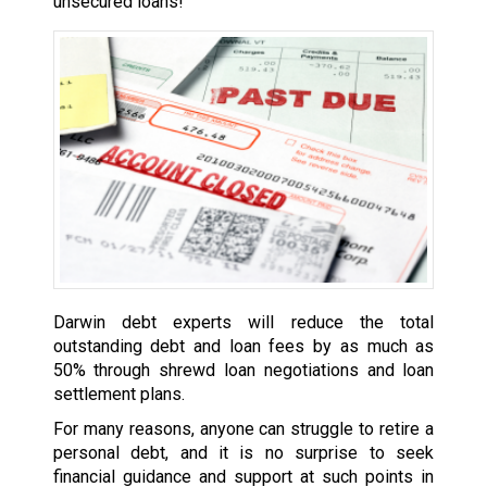
unsecured loans!
Darwin debt experts will reduce the total
outstanding debt and loan fees by as much as
50% through shrewd loan negotiations and loan
settlement plans.
For many reasons, anyone can struggle to retire a
personal debt, and it is no surprise to seek
financial guidance and support at such points in