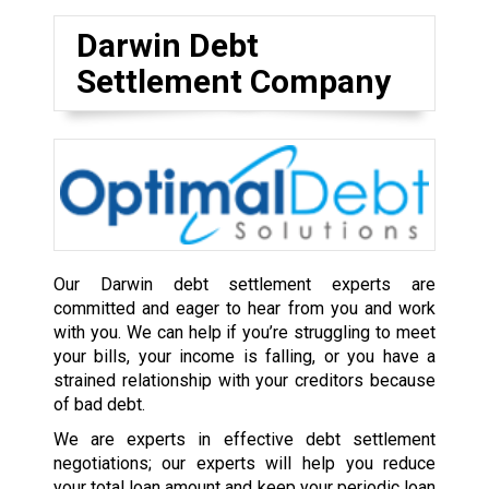
Darwin Debt
Settlement Company
Our Darwin debt settlement experts are
committed and eager to hear from you and work
with you. We can help if you’re struggling to meet
your bills, your income is falling, or you have a
strained relationship with your creditors because
of bad debt.
We are experts in effective debt settlement
negotiations; our experts will help you reduce
your total loan amount and keep your periodic loan