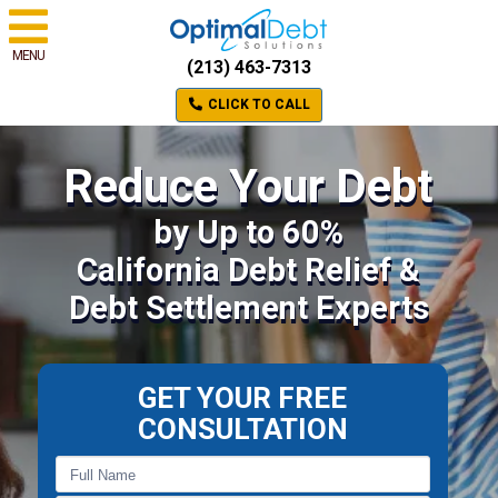
MENU
(213) 463-7313
CLICK TO CALL
Reduce Your Debt
by Up to 60%
California Debt Relief &
Debt Settlement Experts
GET YOUR FREE
CONSULTATION