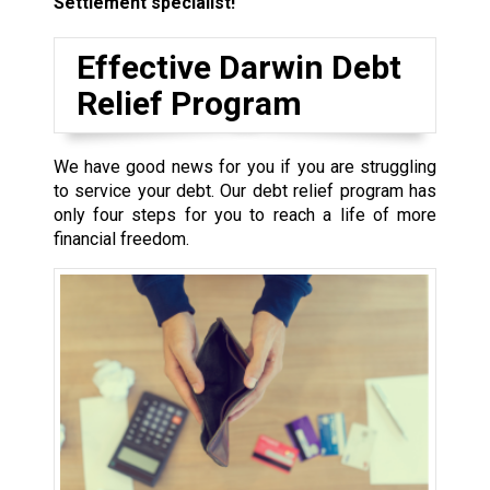
Settlement specialist!
Effective Darwin Debt
Relief Program
We have good news for you if you are struggling
to service your debt. Our debt relief program has
only four steps for you to reach a life of more
financial freedom.