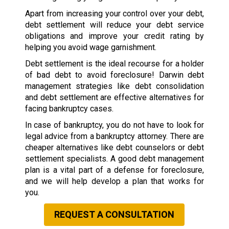
Apart from increasing your control over your debt,
debt settlement will reduce your debt service
obligations and improve your credit rating by
helping you avoid wage garnishment.
Debt settlement is the ideal recourse for a holder
of bad debt to avoid foreclosure! Darwin debt
management strategies like debt consolidation
and debt settlement are effective alternatives for
facing bankruptcy cases.
In case of bankruptcy, you do not have to look for
legal advice from a bankruptcy attorney. There are
cheaper alternatives like debt counselors or debt
settlement specialists. A good debt management
plan is a vital part of a defense for foreclosure,
and we will help develop a plan that works for
you.
REQUEST A CONSULTATION