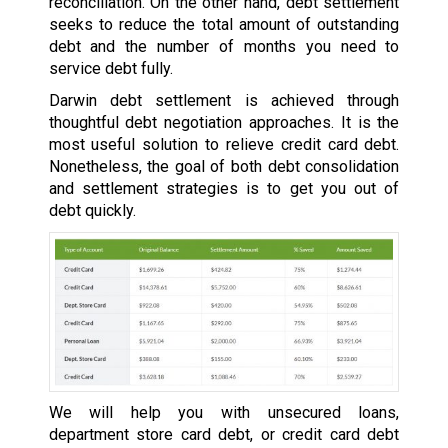
reconciliation. On the other hand, debt settlement
seeks to reduce the total amount of outstanding
debt and the number of months you need to
service debt fully.
Darwin debt settlement is achieved through
thoughtful debt negotiation approaches. It is the
most useful solution to relieve credit card debt.
Nonetheless, the goal of both debt consolidation
and settlement strategies is to get you out of
debt quickly.
We will help you with unsecured loans,
department store card debt, or credit card debt