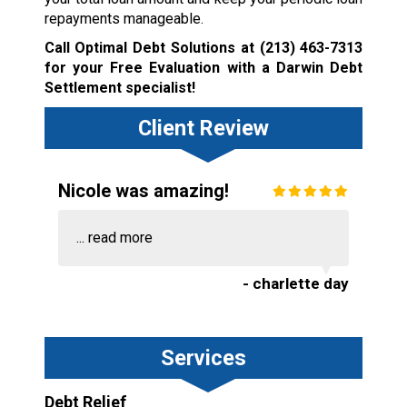
repayments manageable.
Call Optimal Debt Solutions at
(213) 463-7313
for your Free Evaluation with a Darwin Debt
Settlement specialist!
Client Review
Nicole was amazing!
...
read more
- charlette day
Services
Debt Relief