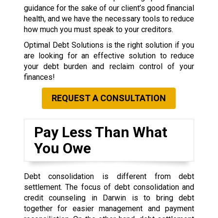
guidance for the sake of our client’s good financial
health, and we have the necessary tools to reduce
how much you must speak to your creditors.
Optimal Debt Solutions is the right solution if you
are looking for an effective solution to reduce
your debt burden and reclaim control of your
finances!
REQUEST A CONSULTATION
Pay Less Than What
You Owe
Debt consolidation is different from debt
settlement. The focus of debt consolidation and
credit counseling in Darwin is to bring debt
together for easier management and payment