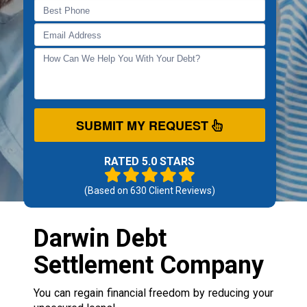
SUBMIT MY REQUEST
RATED 5.0 STARS
(Based on
630
Client Reviews)
Darwin Debt
Settlement Company
You can regain financial freedom by reducing your