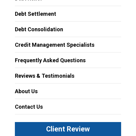
Debt Settlement
Debt Consolidation
Credit Management Specialists
Frequently Asked Questions
Reviews & Testimonials
About Us
Contact Us
Client Review