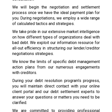
We will begin the negotiation and settlement
process once we have the ideal payment plan for
you. During negotiations, we employ a wide range
of calculated tactics and strategies.
We take pride in our extensive market intelligence
on how different types of organizations deal with
bad debt. We exploit our information resource for
all-out efficiency in structuring our lender/creditor
negotiations strategies.
We know the limits of specific debt management
action plans from our numerous engagements
with creditors.
During your debt resolution program’s progress,
you will maintain direct contact with your online
client portal and our debt settlement experts to
answer your questions or matters you need to be
clarified.
We are committed to providing professional