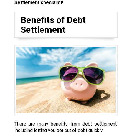
Settlement specialist!
Benefits of Debt
Settlement
There are many benefits from debt settlement,
including letting you get out of debt quickly.