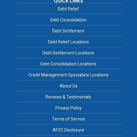
QUICK LINKS
Debt Relief
Debt Consolidation
Debt Settlement
Debt Relief Locations
Debt Settlement Locations
Debt Consolidation Locations
Credit Management Specialists Locations
About Us
Reviews & Testimonials
Privacy Policy
Terms of Service
AFCC Disclosure