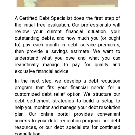
A Certified Debt Specialist does the first step of
the initial free evaluation. Our professionals will
review your current financial situation, your
outstanding debts, and how much you (or ought
to) pay each month in debt service premiums,
then provide a savings estimate. We want to
understand what you owe and what you can
realistically manage to pay for quality and
exclusive financial advice.
In the next step, we develop a debt reduction
program that fits your financial needs for a
customized debt relief option. We structure our
debt settlement strategies to build a setup to
help you monitor and manage your debt resolution
plan. Our online portal provides convenient
access to your debt resolution program, our debt
resources, or our debt specialists for continued
consultation.