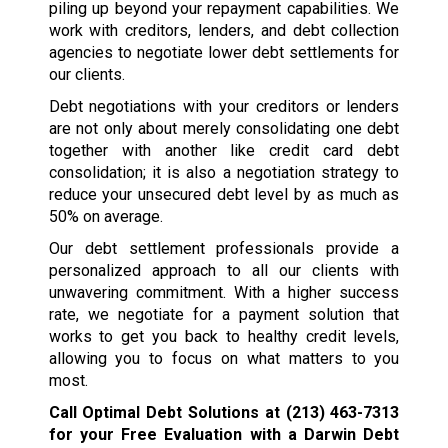
piling up beyond your repayment capabilities. We
work with creditors, lenders, and debt collection
agencies to negotiate lower debt settlements for
our clients.
Debt negotiations with your creditors or lenders
are not only about merely consolidating one debt
together with another like credit card debt
consolidation; it is also a negotiation strategy to
reduce your unsecured debt level by as much as
50% on average.
Our debt settlement professionals provide a
personalized approach to all our clients with
unwavering commitment. With a higher success
rate, we negotiate for a payment solution that
works to get you back to healthy credit levels,
allowing you to focus on what matters to you
most.
Call Optimal Debt Solutions at
(213) 463-7313
for your Free Evaluation with a Darwin Debt