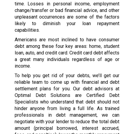
time. Losses in personal income, employment
change/transfer or bad financial advice, and other
unpleasant occurrences are some of the factors
likely to diminish your loan repayment
capabilities.
Americans are most inclined to have consumer
debt among these four key areas: home, student
loan, auto, and credit card. Credit card debt affects
a great many individuals regardless of age or
income.
To help you get rid of your debts, we’ll get our
reliable team to come up with financial and debt
settlement plans for you. Our debt advisors at
Optimal Debt Solutions are Certified Debt
Specialists who understand that debt should not
hinder anyone from living a full life. As trained
professionals in debt management, we can
negotiate with your lender to reduce the total debt
amount (principal borrowed, interest accrued,