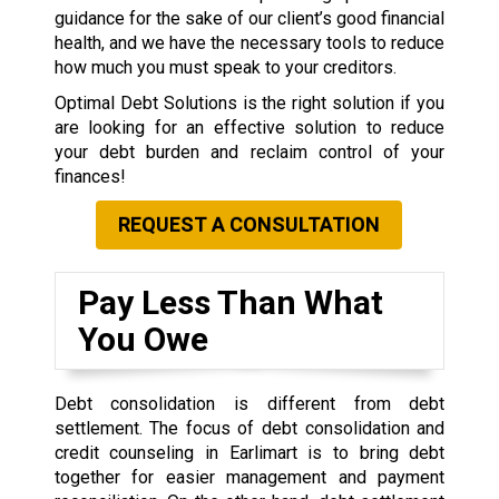
guidance for the sake of our client’s good financial
health, and we have the necessary tools to reduce
how much you must speak to your creditors.
Optimal Debt Solutions is the right solution if you
are looking for an effective solution to reduce
your debt burden and reclaim control of your
finances!
REQUEST A CONSULTATION
Pay Less Than What
You Owe
Debt consolidation is different from debt
settlement. The focus of debt consolidation and
credit counseling in Earlimart is to bring debt
together for easier management and payment