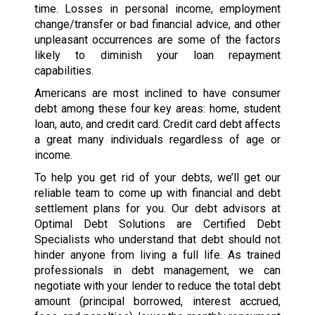
time. Losses in personal income, employment
change/transfer or bad financial advice, and other
unpleasant occurrences are some of the factors
likely to diminish your loan repayment
capabilities.
Americans are most inclined to have consumer
debt among these four key areas: home, student
loan, auto, and credit card. Credit card debt affects
a great many individuals regardless of age or
income.
To help you get rid of your debts, we’ll get our
reliable team to come up with financial and debt
settlement plans for you. Our debt advisors at
Optimal Debt Solutions are Certified Debt
Specialists who understand that debt should not
hinder anyone from living a full life. As trained
professionals in debt management, we can
negotiate with your lender to reduce the total debt
amount (principal borrowed, interest accrued,