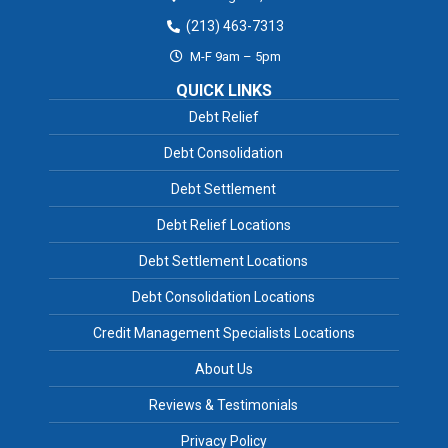
(213) 463-7313
M-F 9am – 5pm
QUICK LINKS
Debt Relief
Debt Consolidation
Debt Settlement
Debt Relief Locations
Debt Settlement Locations
Debt Consolidation Locations
Credit Management Specialists Locations
About Us
Reviews & Testimonials
Privacy Policy