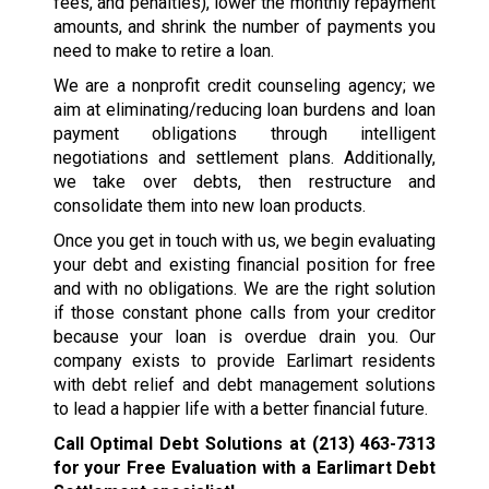
fees, and penalties), lower the monthly repayment
amounts, and shrink the number of payments you
need to make to retire a loan.
We are a nonprofit credit counseling agency; we
aim at eliminating/reducing loan burdens and loan
payment obligations through intelligent
negotiations and settlement plans. Additionally,
we take over debts, then restructure and
consolidate them into new loan products.
Once you get in touch with us, we begin evaluating
your debt and existing financial position for free
and with no obligations. We are the right solution
if those constant phone calls from your creditor
because your loan is overdue drain you. Our
company exists to provide Earlimart residents
with debt relief and debt management solutions
to lead a happier life with a better financial future.
Call Optimal Debt Solutions at
(213) 463-7313
for your Free Evaluation with a Earlimart Debt