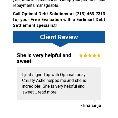
repayments manageable.
Call Optimal Debt Solutions at
(213) 463-7313
for your Free Evaluation with a Earlimart Debt
Settlement specialist!
Client Review
She is very helpful and
sweet!
I just signed up with Optimal today.
Christy Ashe helped me and she is
incredible! She is very helpful and
sweet....
read more
- lina seijo