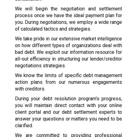
We will begin the negotiation and settlement
process once we have the ideal payment plan for
you. During negotiations, we employ a wide range
of calculated tactics and strategies.
We take pride in our extensive market intelligence
on how different types of organizations deal with
bad debt. We exploit our information resource for
all-out efficiency in structuring our lender/creditor
negotiations strategies.
We know the limits of specific debt management
action plans from our numerous engagements
with creditors.
During your debt resolution program’s progress,
you will maintain direct contact with your online
client portal and our debt settlement experts to
answer your questions or matters you need to be
clarified.
We are committed to providing professional