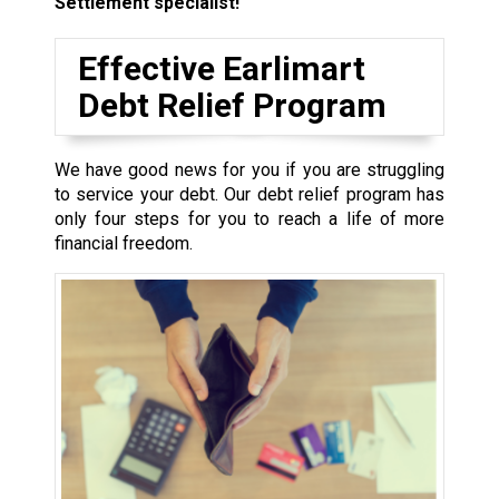
Settlement specialist!
Effective Earlimart
Debt Relief Program
We have good news for you if you are struggling
to service your debt. Our debt relief program has
only four steps for you to reach a life of more
financial freedom.