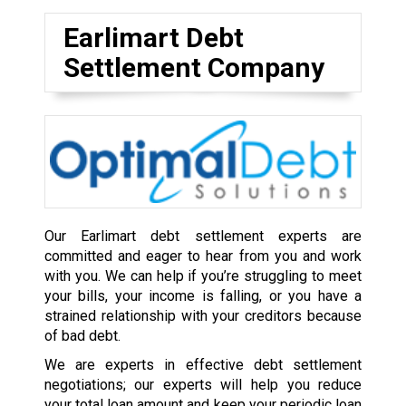
Earlimart Debt
Settlement Company
Our Earlimart debt settlement experts are
committed and eager to hear from you and work
with you. We can help if you’re struggling to meet
your bills, your income is falling, or you have a
strained relationship with your creditors because
of bad debt.
We are experts in effective debt settlement
negotiations; our experts will help you reduce
your total loan amount and keep your periodic loan