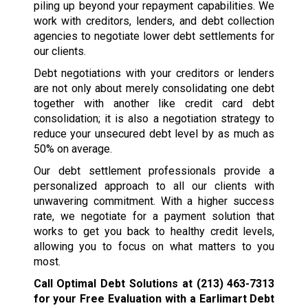
piling up beyond your repayment capabilities. We
work with creditors, lenders, and debt collection
agencies to negotiate lower debt settlements for
our clients.
Debt negotiations with your creditors or lenders
are not only about merely consolidating one debt
together with another like credit card debt
consolidation; it is also a negotiation strategy to
reduce your unsecured debt level by as much as
50% on average.
Our debt settlement professionals provide a
personalized approach to all our clients with
unwavering commitment. With a higher success
rate, we negotiate for a payment solution that
works to get you back to healthy credit levels,
allowing you to focus on what matters to you
most.
Call Optimal Debt Solutions at
(213) 463-7313
for your Free Evaluation with a Earlimart Debt