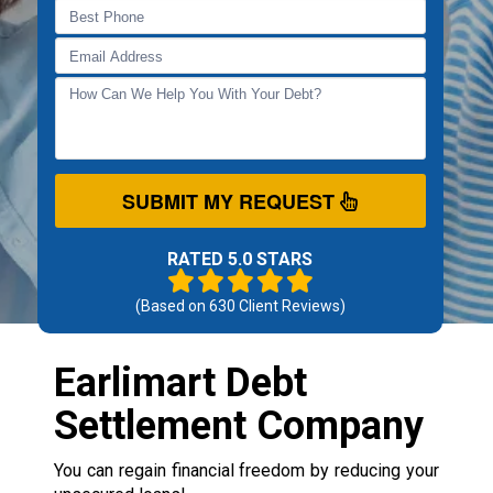
SUBMIT MY REQUEST
RATED 5.0 STARS
(Based on
630
Client Reviews)
Earlimart Debt
Settlement Company
You can regain financial freedom by reducing your