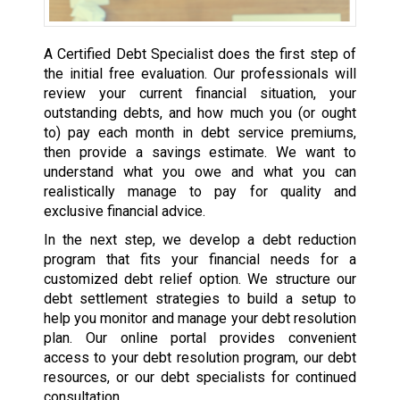
A Certified Debt Specialist does the first step of
the initial free evaluation. Our professionals will
review your current financial situation, your
outstanding debts, and how much you (or ought
to) pay each month in debt service premiums,
then provide a savings estimate. We want to
understand what you owe and what you can
realistically manage to pay for quality and
exclusive financial advice.
In the next step, we develop a debt reduction
program that fits your financial needs for a
customized debt relief option. We structure our
debt settlement strategies to build a setup to
help you monitor and manage your debt resolution
plan. Our online portal provides convenient
access to your debt resolution program, our debt
resources, or our debt specialists for continued
consultation.