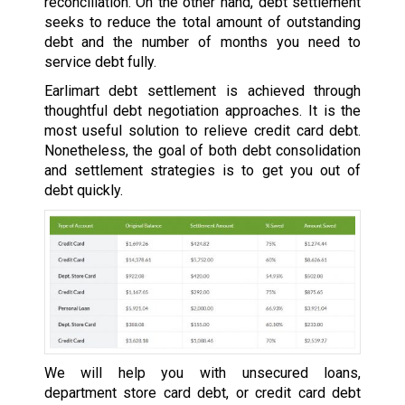
reconciliation. On the other hand, debt settlement
seeks to reduce the total amount of outstanding
debt and the number of months you need to
service debt fully.
Earlimart debt settlement is achieved through
thoughtful debt negotiation approaches. It is the
most useful solution to relieve credit card debt.
Nonetheless, the goal of both debt consolidation
and settlement strategies is to get you out of
debt quickly.
We will help you with unsecured loans,
department store card debt, or credit card debt