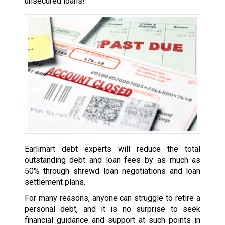
unsecured loans!
Earlimart debt experts will reduce the total
outstanding debt and loan fees by as much as
50% through shrewd loan negotiations and loan
settlement plans.
For many reasons, anyone can struggle to retire a
personal debt, and it is no surprise to seek
financial guidance and support at such points in