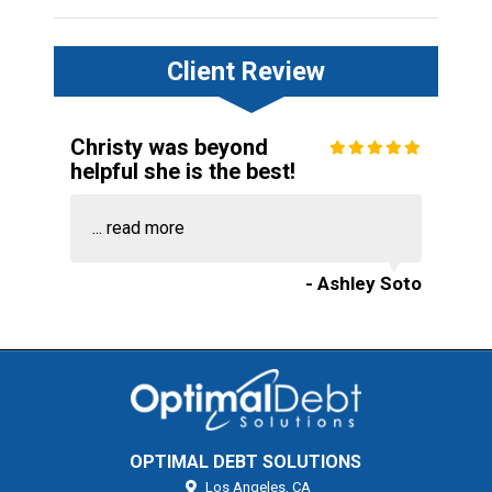
Client Review
Christy was beyond
helpful she is the best!
...
read more
- Ashley Soto
OPTIMAL DEBT SOLUTIONS
Los Angeles,
CA