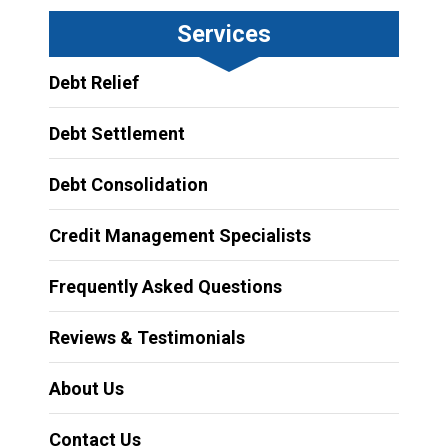
Services
Debt Relief
Debt Settlement
Debt Consolidation
Credit Management Specialists
Frequently Asked Questions
Reviews & Testimonials
About Us
Contact Us