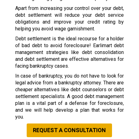
Apart from increasing your control over your debt,
debt settlement will reduce your debt service
obligations and improve your credit rating by
helping you avoid wage garnishment.
Debt settlement is the ideal recourse for a holder
of bad debt to avoid foreclosure! Earlimart debt
management strategies like debt consolidation
and debt settlement are effective alternatives for
facing bankruptcy cases.
In case of bankruptcy, you do not have to look for
legal advice from a bankruptcy attorney. There are
cheaper alternatives like debt counselors or debt
settlement specialists. A good debt management
plan is a vital part of a defense for foreclosure,
and we will help develop a plan that works for
you.
REQUEST A CONSULTATION