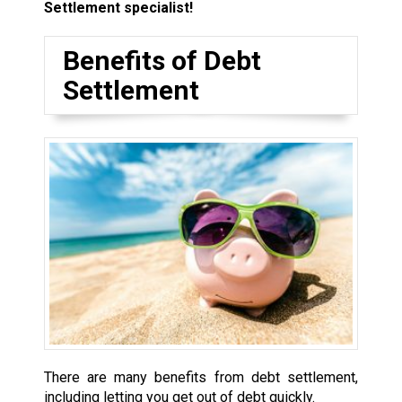
Settlement specialist!
Benefits of Debt
Settlement
There are many benefits from debt settlement,
including letting you get out of debt quickly.