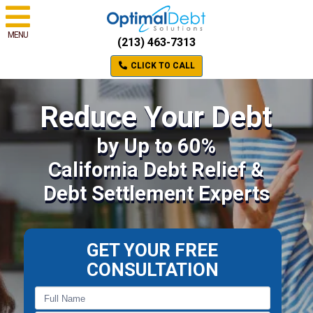
MENU
(213) 463-7313
CLICK TO CALL
Reduce Your Debt
by Up to 60%
California Debt Relief &
Debt Settlement Experts
GET YOUR FREE
CONSULTATION