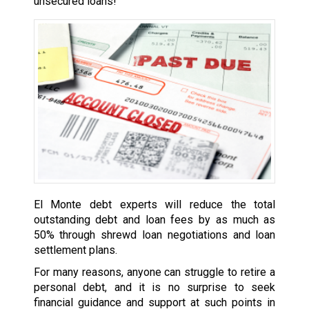
unsecured loans!
El Monte debt experts will reduce the total
outstanding debt and loan fees by as much as
50% through shrewd loan negotiations and loan
settlement plans.
For many reasons, anyone can struggle to retire a
personal debt, and it is no surprise to seek
financial guidance and support at such points in