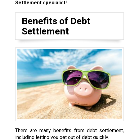
Settlement specialist!
Benefits of Debt
Settlement
There are many benefits from debt settlement,
including letting you get out of debt quickly.