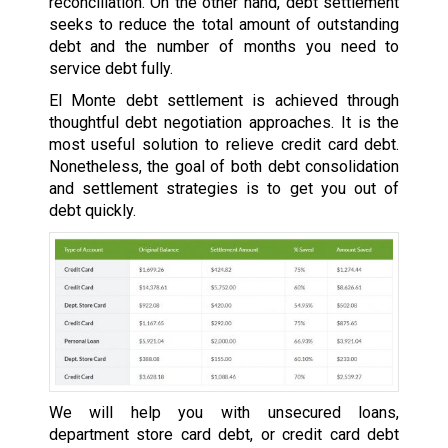
reconciliation. On the other hand, debt settlement
seeks to reduce the total amount of outstanding
debt and the number of months you need to
service debt fully.
El Monte debt settlement is achieved through
thoughtful debt negotiation approaches. It is the
most useful solution to relieve credit card debt.
Nonetheless, the goal of both debt consolidation
and settlement strategies is to get you out of
debt quickly.
We will help you with unsecured loans,
department store card debt, or credit card debt