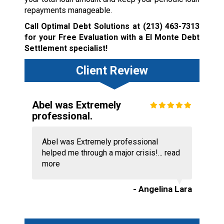
repayments manageable.
Call Optimal Debt Solutions at
(213) 463-7313
for your Free Evaluation with a El Monte Debt
Settlement specialist!
Client Review
Abel was Extremely
professional.
Abel was Extremely professional
helped me through a major crisis!...
read
more
- Angelina Lara