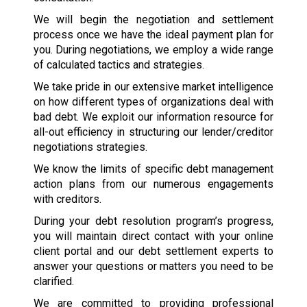
We will begin the negotiation and settlement
process once we have the ideal payment plan for
you. During negotiations, we employ a wide range
of calculated tactics and strategies.
We take pride in our extensive market intelligence
on how different types of organizations deal with
bad debt. We exploit our information resource for
all-out efficiency in structuring our lender/creditor
negotiations strategies.
We know the limits of specific debt management
action plans from our numerous engagements
with creditors.
During your debt resolution program’s progress,
you will maintain direct contact with your online
client portal and our debt settlement experts to
answer your questions or matters you need to be
clarified.
We are committed to providing professional