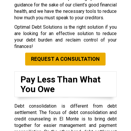
guidance for the sake of our client’s good financial
health, and we have the necessary tools to reduce
how much you must speak to your creditors.
Optimal Debt Solutions is the right solution if you
are looking for an effective solution to reduce
your debt burden and reclaim control of your
finances!
REQUEST A CONSULTATION
Pay Less Than What
You Owe
Debt consolidation is different from debt
settlement. The focus of debt consolidation and
credit counseling in El Monte is to bring debt
together for easier management and payment