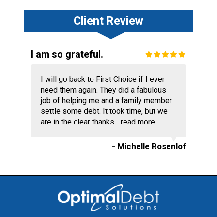
Client Review
I am so grateful.
I will go back to First Choice if I ever
need them again. They did a fabulous
job of helping me and a family member
settle some debt. It took time, but we
are in the clear thanks...
read more
- Michelle Rosenlof