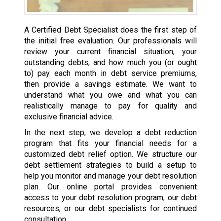
A Certified Debt Specialist does the first step of
the initial free evaluation. Our professionals will
review your current financial situation, your
outstanding debts, and how much you (or ought
to) pay each month in debt service premiums,
then provide a savings estimate. We want to
understand what you owe and what you can
realistically manage to pay for quality and
exclusive financial advice.
In the next step, we develop a debt reduction
program that fits your financial needs for a
customized debt relief option. We structure our
debt settlement strategies to build a setup to
help you monitor and manage your debt resolution
plan. Our online portal provides convenient
access to your debt resolution program, our debt
resources, or our debt specialists for continued
consultation.