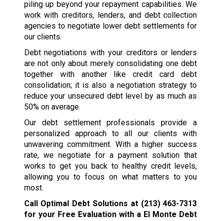
piling up beyond your repayment capabilities. We
work with creditors, lenders, and debt collection
agencies to negotiate lower debt settlements for
our clients.
Debt negotiations with your creditors or lenders
are not only about merely consolidating one debt
together with another like credit card debt
consolidation; it is also a negotiation strategy to
reduce your unsecured debt level by as much as
50% on average.
Our debt settlement professionals provide a
personalized approach to all our clients with
unwavering commitment. With a higher success
rate, we negotiate for a payment solution that
works to get you back to healthy credit levels,
allowing you to focus on what matters to you
most.
Call Optimal Debt Solutions at
(213) 463-7313
for your Free Evaluation with a El Monte Debt