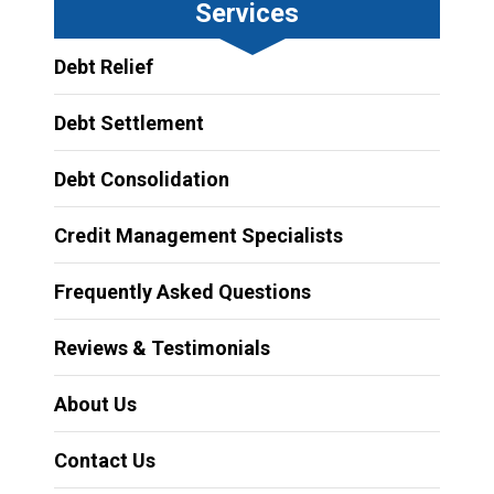
Services
Debt Relief
Debt Settlement
Debt Consolidation
Credit Management Specialists
Frequently Asked Questions
Reviews & Testimonials
About Us
Contact Us