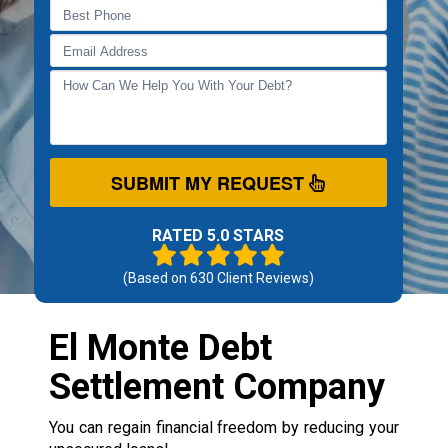
SUBMIT MY REQUEST
RATED 5.0 STARS
(Based on
630
Client Reviews)
El Monte Debt
Settlement Company
You can regain financial freedom by reducing your