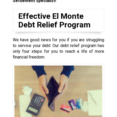
Settlement specialist!
Effective El Monte
Debt Relief Program
We have good news for you if you are struggling
to service your debt. Our debt relief program has
only four steps for you to reach a life of more
financial freedom.