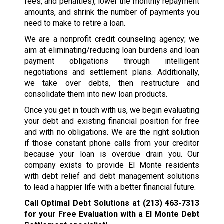
fees, and penalties), lower the monthly repayment
amounts, and shrink the number of payments you
need to make to retire a loan.
We are a nonprofit credit counseling agency; we
aim at eliminating/reducing loan burdens and loan
payment obligations through intelligent
negotiations and settlement plans. Additionally,
we take over debts, then restructure and
consolidate them into new loan products.
Once you get in touch with us, we begin evaluating
your debt and existing financial position for free
and with no obligations. We are the right solution
if those constant phone calls from your creditor
because your loan is overdue drain you. Our
company exists to provide El Monte residents
with debt relief and debt management solutions
to lead a happier life with a better financial future.
Call Optimal Debt Solutions at
(213) 463-7313
for your Free Evaluation with a El Monte Debt