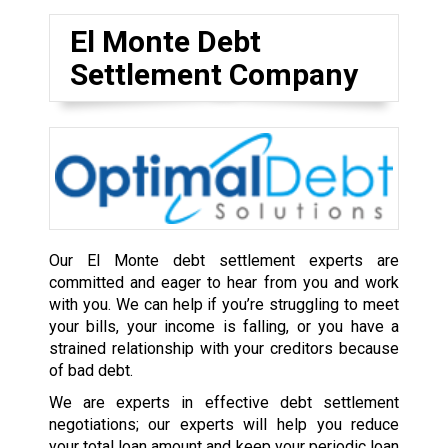
El Monte Debt
Settlement Company
Our El Monte debt settlement experts are
committed and eager to hear from you and work
with you. We can help if you’re struggling to meet
your bills, your income is falling, or you have a
strained relationship with your creditors because
of bad debt.
We are experts in effective debt settlement
negotiations; our experts will help you reduce
your total loan amount and keep your periodic loan