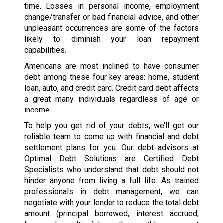
time. Losses in personal income, employment
change/transfer or bad financial advice, and other
unpleasant occurrences are some of the factors
likely to diminish your loan repayment
capabilities.
Americans are most inclined to have consumer
debt among these four key areas: home, student
loan, auto, and credit card. Credit card debt affects
a great many individuals regardless of age or
income.
To help you get rid of your debts, we’ll get our
reliable team to come up with financial and debt
settlement plans for you. Our debt advisors at
Optimal Debt Solutions are Certified Debt
Specialists who understand that debt should not
hinder anyone from living a full life. As trained
professionals in debt management, we can
negotiate with your lender to reduce the total debt
amount (principal borrowed, interest accrued,