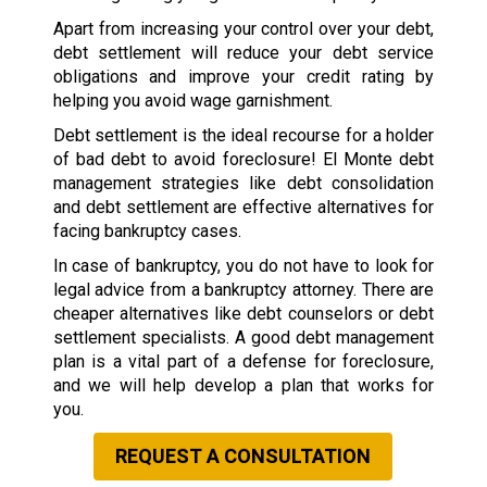
Apart from increasing your control over your debt,
debt settlement will reduce your debt service
obligations and improve your credit rating by
helping you avoid wage garnishment.
Debt settlement is the ideal recourse for a holder
of bad debt to avoid foreclosure! El Monte debt
management strategies like debt consolidation
and debt settlement are effective alternatives for
facing bankruptcy cases.
In case of bankruptcy, you do not have to look for
legal advice from a bankruptcy attorney. There are
cheaper alternatives like debt counselors or debt
settlement specialists. A good debt management
plan is a vital part of a defense for foreclosure,
and we will help develop a plan that works for
you.
REQUEST A CONSULTATION