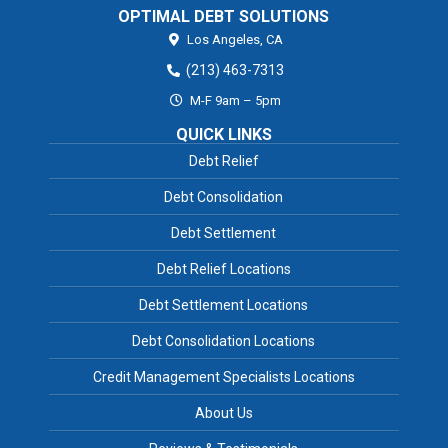
OPTIMAL DEBT SOLUTIONS
Los Angeles,
CA
(213) 463-7313
M-F 9am – 5pm
QUICK LINKS
Debt Relief
Debt Consolidation
Debt Settlement
Debt Relief Locations
Debt Settlement Locations
Debt Consolidation Locations
Credit Management Specialists Locations
About Us