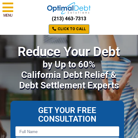
MENU
(213) 463-7313
CLICK TO CALL
Reduce Your Debt
by Up to 60%
California Debt Relief &
Debt Settlement Experts
GET YOUR FREE
CONSULTATION