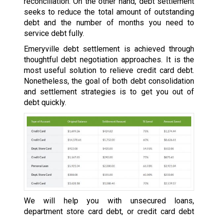
reconciliation. On the other hand, debt settlement
seeks to reduce the total amount of outstanding
debt and the number of months you need to
service debt fully.
Emeryville debt settlement is achieved through
thoughtful debt negotiation approaches. It is the
most useful solution to relieve credit card debt.
Nonetheless, the goal of both debt consolidation
and settlement strategies is to get you out of
debt quickly.
We will help you with unsecured loans,
department store card debt, or credit card debt