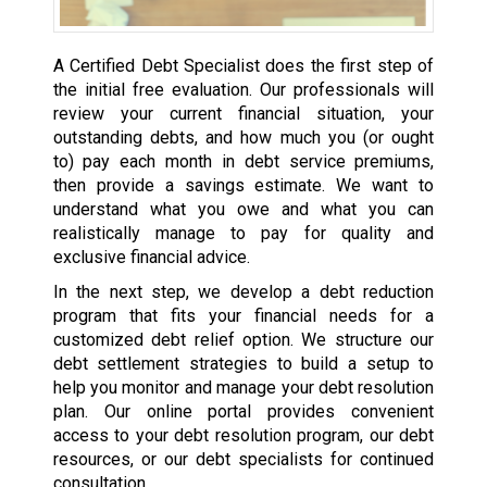
A Certified Debt Specialist does the first step of
the initial free evaluation. Our professionals will
review your current financial situation, your
outstanding debts, and how much you (or ought
to) pay each month in debt service premiums,
then provide a savings estimate. We want to
understand what you owe and what you can
realistically manage to pay for quality and
exclusive financial advice.
In the next step, we develop a debt reduction
program that fits your financial needs for a
customized debt relief option. We structure our
debt settlement strategies to build a setup to
help you monitor and manage your debt resolution
plan. Our online portal provides convenient
access to your debt resolution program, our debt
resources, or our debt specialists for continued
consultation.