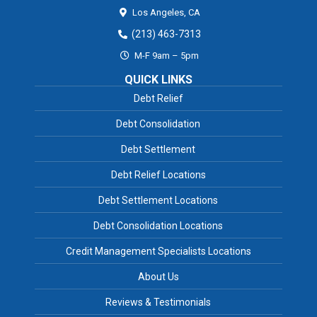
Los Angeles,
CA
(213) 463-7313
M-F 9am – 5pm
QUICK LINKS
Debt Relief
Debt Consolidation
Debt Settlement
Debt Relief Locations
Debt Settlement Locations
Debt Consolidation Locations
Credit Management Specialists Locations
About Us
Reviews & Testimonials