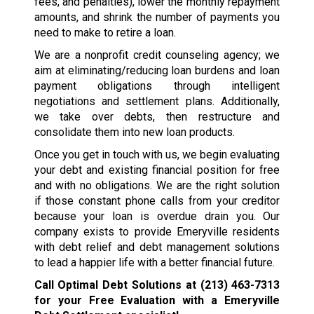
fees, and penalties), lower the monthly repayment
amounts, and shrink the number of payments you
need to make to retire a loan.
We are a nonprofit credit counseling agency; we
aim at eliminating/reducing loan burdens and loan
payment obligations through intelligent
negotiations and settlement plans. Additionally,
we take over debts, then restructure and
consolidate them into new loan products.
Once you get in touch with us, we begin evaluating
your debt and existing financial position for free
and with no obligations. We are the right solution
if those constant phone calls from your creditor
because your loan is overdue drain you. Our
company exists to provide Emeryville residents
with debt relief and debt management solutions
to lead a happier life with a better financial future.
Call Optimal Debt Solutions at
(213) 463-7313
for your Free Evaluation with a Emeryville