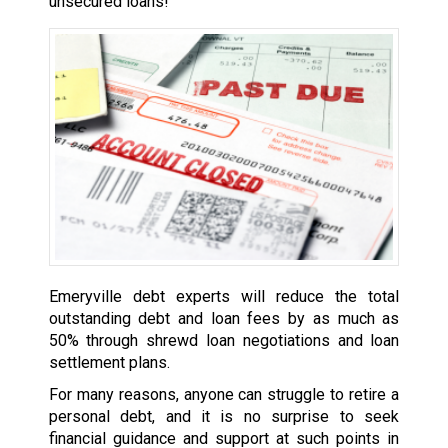
unsecured loans!
Emeryville debt experts will reduce the total
outstanding debt and loan fees by as much as
50% through shrewd loan negotiations and loan
settlement plans.
For many reasons, anyone can struggle to retire a
personal debt, and it is no surprise to seek
financial guidance and support at such points in