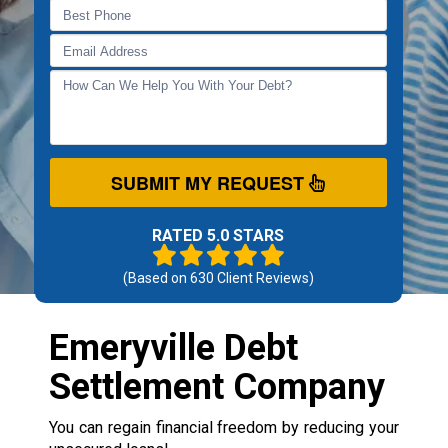
SUBMIT MY REQUEST
RATED 5.0 STARS
(Based on
630
Client Reviews)
Emeryville Debt
Settlement Company
You can regain financial freedom by reducing your