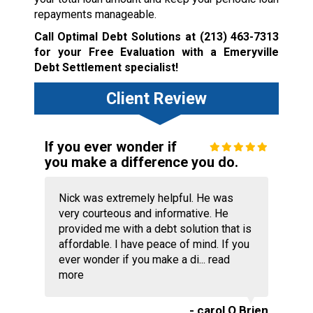
repayments manageable.
Call Optimal Debt Solutions at
(213) 463-7313
for your Free Evaluation with a Emeryville
Debt Settlement specialist!
Client Review
If you ever wonder if
you make a difference you do.
Nick was extremely helpful. He was
very courteous and informative. He
provided me with a debt solution that is
affordable. I have peace of mind. If you
ever wonder if you make a di...
read
more
- carol O Brien