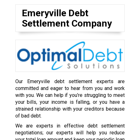
Emeryville Debt
Settlement Company
Our Emeryville debt settlement experts are
committed and eager to hear from you and work
with you. We can help if you’re struggling to meet
your bills, your income is falling, or you have a
strained relationship with your creditors because
of bad debt.
We are experts in effective debt settlement
negotiations; our experts will help you reduce
your total loan amount and keep your periodic loan