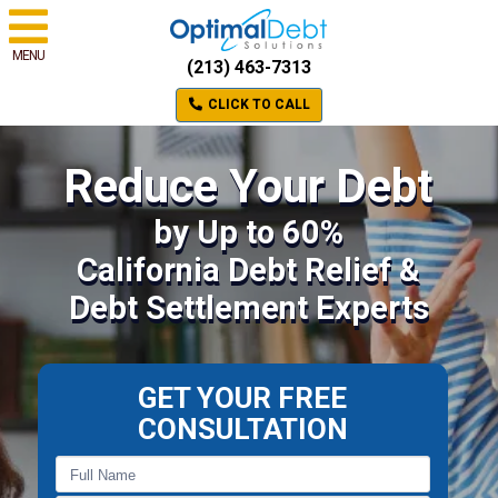
MENU
(213) 463-7313
CLICK TO CALL
Reduce Your Debt
by Up to 60%
California Debt Relief &
Debt Settlement Experts
GET YOUR FREE
CONSULTATION