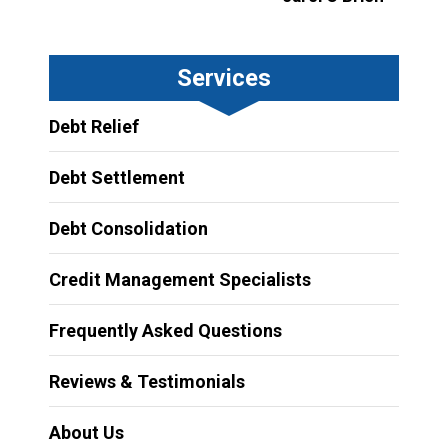
Services
Debt Relief
Debt Settlement
Debt Consolidation
Credit Management Specialists
Frequently Asked Questions
Reviews & Testimonials
About Us