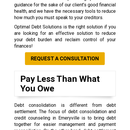
guidance for the sake of our client’s good financial
health, and we have the necessary tools to reduce
how much you must speak to your creditors.
Optimal Debt Solutions is the right solution if you
are looking for an effective solution to reduce
your debt burden and reclaim control of your
finances!
REQUEST A CONSULTATION
Pay Less Than What
You Owe
Debt consolidation is different from debt
settlement. The focus of debt consolidation and
credit counseling in Emeryville is to bring debt
together for easier management and payment