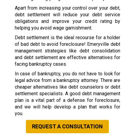
Apart from increasing your control over your debt,
debt settlement will reduce your debt service
obligations and improve your credit rating by
helping you avoid wage garnishment.
Debt settlement is the ideal recourse for a holder
of bad debt to avoid foreclosure! Emeryville debt
management strategies like debt consolidation
and debt settlement are effective alternatives for
facing bankruptcy cases.
In case of bankruptcy, you do not have to look for
legal advice from a bankruptcy attorney. There are
cheaper alternatives like debt counselors or debt
settlement specialists. A good debt management
plan is a vital part of a defense for foreclosure,
and we will help develop a plan that works for
you.
REQUEST A CONSULTATION