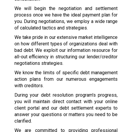
We will begin the negotiation and settlement
process once we have the ideal payment plan for
you. During negotiations, we employ a wide range
of calculated tactics and strategies.
We take pride in our extensive market intelligence
on how different types of organizations deal with
bad debt. We exploit our information resource for
all-out efficiency in structuring our lender/creditor
negotiations strategies.
We know the limits of specific debt management
action plans from our numerous engagements
with creditors.
During your debt resolution program’s progress,
you will maintain direct contact with your online
client portal and our debt settlement experts to
answer your questions or matters you need to be
clarified.
We are committed to providing professional