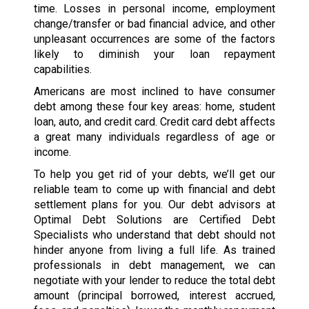
time. Losses in personal income, employment
change/transfer or bad financial advice, and other
unpleasant occurrences are some of the factors
likely to diminish your loan repayment
capabilities.
Americans are most inclined to have consumer
debt among these four key areas: home, student
loan, auto, and credit card. Credit card debt affects
a great many individuals regardless of age or
income.
To help you get rid of your debts, we’ll get our
reliable team to come up with financial and debt
settlement plans for you. Our debt advisors at
Optimal Debt Solutions are Certified Debt
Specialists who understand that debt should not
hinder anyone from living a full life. As trained
professionals in debt management, we can
negotiate with your lender to reduce the total debt
amount (principal borrowed, interest accrued,