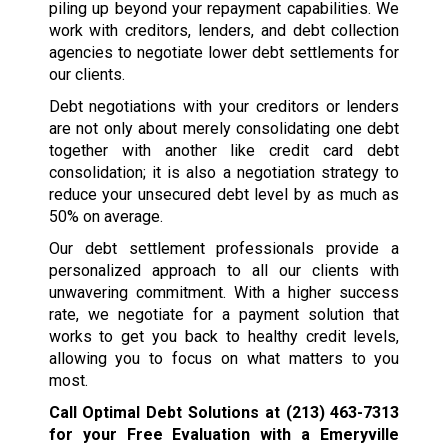
piling up beyond your repayment capabilities. We
work with creditors, lenders, and debt collection
agencies to negotiate lower debt settlements for
our clients.
Debt negotiations with your creditors or lenders
are not only about merely consolidating one debt
together with another like credit card debt
consolidation; it is also a negotiation strategy to
reduce your unsecured debt level by as much as
50% on average.
Our debt settlement professionals provide a
personalized approach to all our clients with
unwavering commitment. With a higher success
rate, we negotiate for a payment solution that
works to get you back to healthy credit levels,
allowing you to focus on what matters to you
most.
Call Optimal Debt Solutions at
(213) 463-7313
for your Free Evaluation with a Emeryville