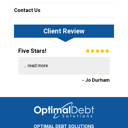
Contact Us
Client Review
Five Stars!
...
read more
- Jo Durham
OPTIMAL DEBT SOLUTIONS