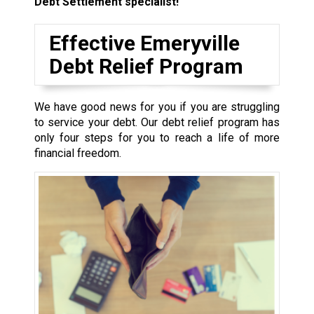
Debt Settlement specialist!
Effective Emeryville
Debt Relief Program
We have good news for you if you are struggling
to service your debt. Our debt relief program has
only four steps for you to reach a life of more
financial freedom.