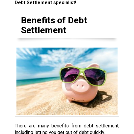
Debt Settlement specialist!
Benefits of Debt
Settlement
There are many benefits from debt settlement,
including letting you get out of debt quickly.