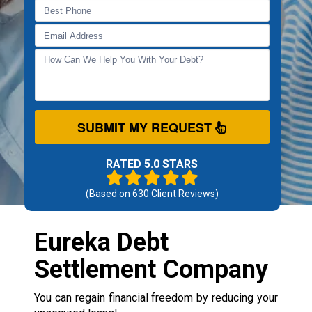
SUBMIT MY REQUEST
RATED 5.0 STARS
(Based on
630
Client Reviews)
Eureka Debt
Settlement Company
You can regain financial freedom by reducing your