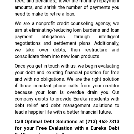
fees, and penalties), lower the monthly repayment
amounts, and shrink the number of payments you
need to make to retire a loan.
We are a nonprofit credit counseling agency; we
aim at eliminating/reducing loan burdens and loan
payment obligations through intelligent
negotiations and settlement plans. Additionally,
we take over debts, then restructure and
consolidate them into new loan products.
Once you get in touch with us, we begin evaluating
your debt and existing financial position for free
and with no obligations. We are the right solution
if those constant phone calls from your creditor
because your loan is overdue drain you. Our
company exists to provide Eureka residents with
debt relief and debt management solutions to
lead a happier life with a better financial future.
Call Optimal Debt Solutions at
(213) 463-7313
for your Free Evaluation with a Eureka Debt