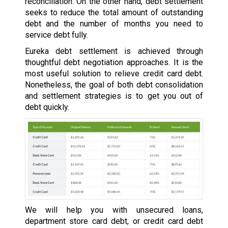
reconciliation. On the other hand, debt settlement
seeks to reduce the total amount of outstanding
debt and the number of months you need to
service debt fully.
Eureka debt settlement is achieved through
thoughtful debt negotiation approaches. It is the
most useful solution to relieve credit card debt.
Nonetheless, the goal of both debt consolidation
and settlement strategies is to get you out of
debt quickly.
We will help you with unsecured loans,
department store card debt, or credit card debt