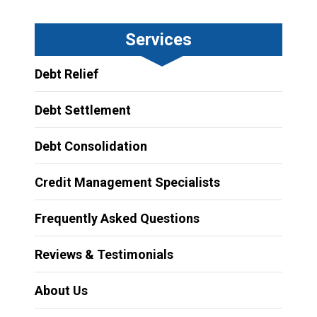
Services
Debt Relief
Debt Settlement
Debt Consolidation
Credit Management Specialists
Frequently Asked Questions
Reviews & Testimonials
About Us