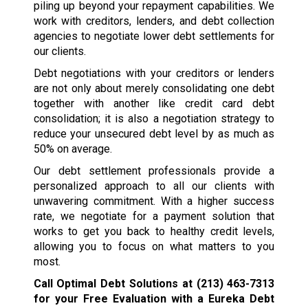
piling up beyond your repayment capabilities. We
work with creditors, lenders, and debt collection
agencies to negotiate lower debt settlements for
our clients.
Debt negotiations with your creditors or lenders
are not only about merely consolidating one debt
together with another like credit card debt
consolidation; it is also a negotiation strategy to
reduce your unsecured debt level by as much as
50% on average.
Our debt settlement professionals provide a
personalized approach to all our clients with
unwavering commitment. With a higher success
rate, we negotiate for a payment solution that
works to get you back to healthy credit levels,
allowing you to focus on what matters to you
most.
Call Optimal Debt Solutions at
(213) 463-7313
for your Free Evaluation with a Eureka Debt