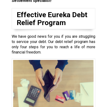
Settlement specialist!
Effective Eureka Debt
Relief Program
We have good news for you if you are struggling
to service your debt. Our debt relief program has
only four steps for you to reach a life of more
financial freedom.