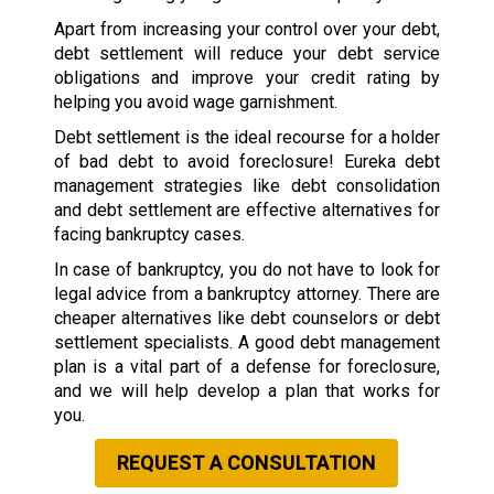
Apart from increasing your control over your debt,
debt settlement will reduce your debt service
obligations and improve your credit rating by
helping you avoid wage garnishment.
Debt settlement is the ideal recourse for a holder
of bad debt to avoid foreclosure! Eureka debt
management strategies like debt consolidation
and debt settlement are effective alternatives for
facing bankruptcy cases.
In case of bankruptcy, you do not have to look for
legal advice from a bankruptcy attorney. There are
cheaper alternatives like debt counselors or debt
settlement specialists. A good debt management
plan is a vital part of a defense for foreclosure,
and we will help develop a plan that works for
you.
REQUEST A CONSULTATION