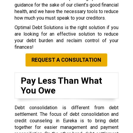
guidance for the sake of our client’s good financial
health, and we have the necessary tools to reduce
how much you must speak to your creditors.
Optimal Debt Solutions is the right solution if you
are looking for an effective solution to reduce
your debt burden and reclaim control of your
finances!
REQUEST A CONSULTATION
Pay Less Than What
You Owe
Debt consolidation is different from debt
settlement. The focus of debt consolidation and
credit counseling in Eureka is to bring debt
together for easier management and payment