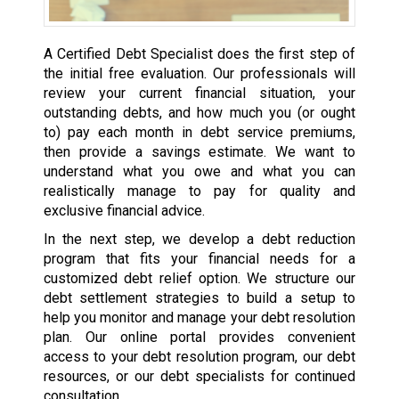
A Certified Debt Specialist does the first step of
the initial free evaluation. Our professionals will
review your current financial situation, your
outstanding debts, and how much you (or ought
to) pay each month in debt service premiums,
then provide a savings estimate. We want to
understand what you owe and what you can
realistically manage to pay for quality and
exclusive financial advice.
In the next step, we develop a debt reduction
program that fits your financial needs for a
customized debt relief option. We structure our
debt settlement strategies to build a setup to
help you monitor and manage your debt resolution
plan. Our online portal provides convenient
access to your debt resolution program, our debt
resources, or our debt specialists for continued
consultation.