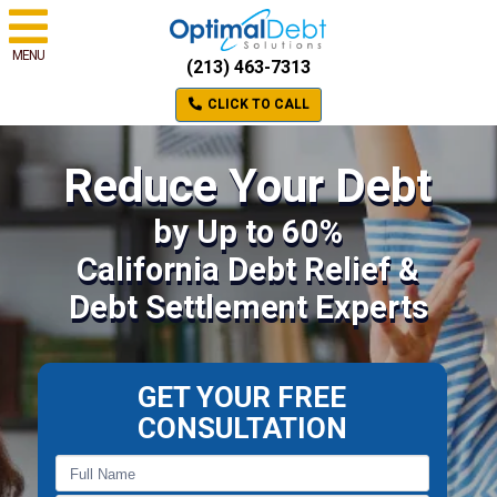
MENU
(213) 463-7313
CLICK TO CALL
Reduce Your Debt
by Up to 60%
California Debt Relief &
Debt Settlement Experts
GET YOUR FREE
CONSULTATION