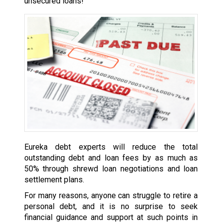
unsecured loans!
Eureka debt experts will reduce the total
outstanding debt and loan fees by as much as
50% through shrewd loan negotiations and loan
settlement plans.
For many reasons, anyone can struggle to retire a
personal debt, and it is no surprise to seek
financial guidance and support at such points in