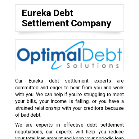
Eureka Debt
Settlement Company
Our Eureka debt settlement experts are
committed and eager to hear from you and work
with you. We can help if you’re struggling to meet
your bills, your income is falling, or you have a
strained relationship with your creditors because
of bad debt.
We are experts in effective debt settlement
negotiations; our experts will help you reduce
your total loan amount and keep your periodic loan