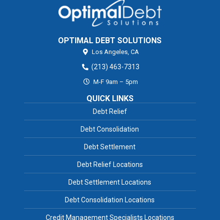
OPTIMAL DEBT SOLUTIONS
Los Angeles,
CA
(213) 463-7313
M-F 9am – 5pm
QUICK LINKS
Debt Relief
Debt Consolidation
Debt Settlement
Debt Relief Locations
Debt Settlement Locations
Debt Consolidation Locations
Credit Management Specialists Locations