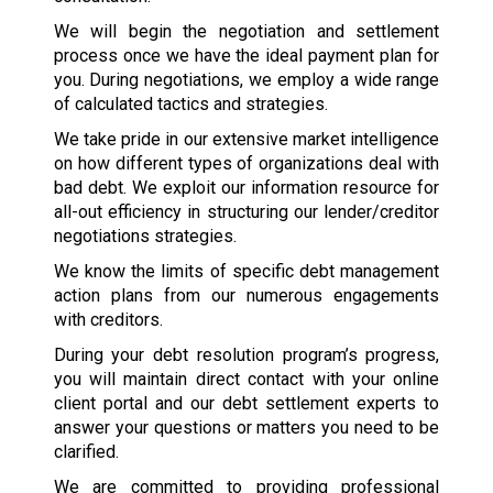
We will begin the negotiation and settlement
process once we have the ideal payment plan for
you. During negotiations, we employ a wide range
of calculated tactics and strategies.
We take pride in our extensive market intelligence
on how different types of organizations deal with
bad debt. We exploit our information resource for
all-out efficiency in structuring our lender/creditor
negotiations strategies.
We know the limits of specific debt management
action plans from our numerous engagements
with creditors.
During your debt resolution program’s progress,
you will maintain direct contact with your online
client portal and our debt settlement experts to
answer your questions or matters you need to be
clarified.
We are committed to providing professional