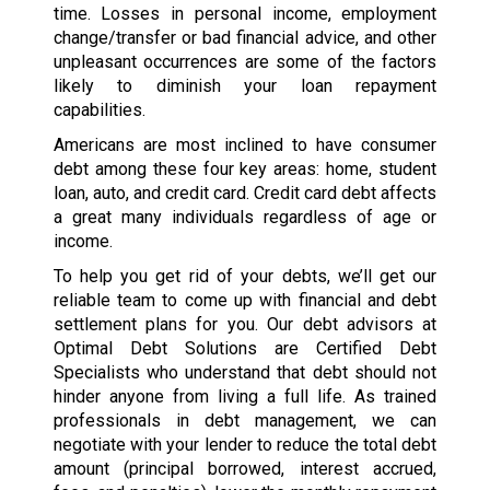
time. Losses in personal income, employment
change/transfer or bad financial advice, and other
unpleasant occurrences are some of the factors
likely to diminish your loan repayment
capabilities.
Americans are most inclined to have consumer
debt among these four key areas: home, student
loan, auto, and credit card. Credit card debt affects
a great many individuals regardless of age or
income.
To help you get rid of your debts, we’ll get our
reliable team to come up with financial and debt
settlement plans for you. Our debt advisors at
Optimal Debt Solutions are Certified Debt
Specialists who understand that debt should not
hinder anyone from living a full life. As trained
professionals in debt management, we can
negotiate with your lender to reduce the total debt
amount (principal borrowed, interest accrued,