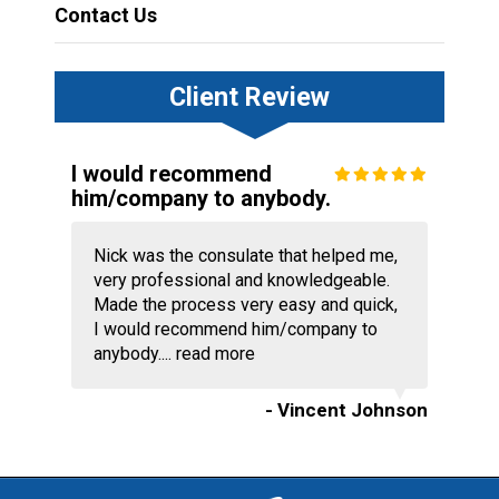
Contact Us
Client Review
I would recommend
him/company to anybody.
Nick was the consulate that helped me,
very professional and knowledgeable.
Made the process very easy and quick,
I would recommend him/company to
anybody....
read more
- Vincent Johnson