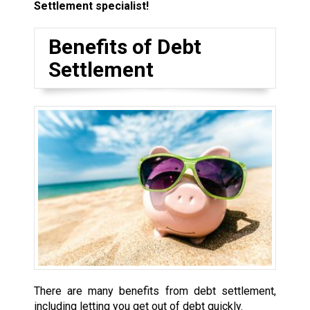
Settlement specialist!
Benefits of Debt
Settlement
There are many benefits from debt settlement,
including letting you get out of debt quickly.