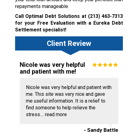
repayments manageable.
Call Optimal Debt Solutions at
(213) 463-7313
for your Free Evaluation with a Eureka Debt
Settlement specialist!
Client Review
Nicole was very helpful
and patient with me!
Nicole was very helpful and patient with
me. This site was very nice and gave
me useful information. It is a relief to
find someone to help relieve the
stress....
read more
- Sandy Battle