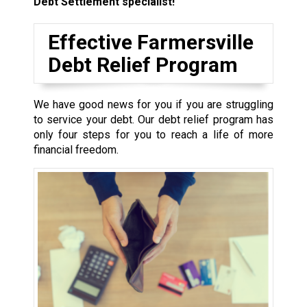
Debt Settlement specialist!
Effective Farmersville
Debt Relief Program
We have good news for you if you are struggling
to service your debt. Our debt relief program has
only four steps for you to reach a life of more
financial freedom.