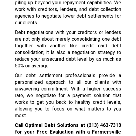
piling up beyond your repayment capabilities. We
work with creditors, lenders, and debt collection
agencies to negotiate lower debt settlements for
our clients.
Debt negotiations with your creditors or lenders
are not only about merely consolidating one debt
together with another like credit card debt
consolidation; it is also a negotiation strategy to
reduce your unsecured debt level by as much as
50% on average.
Our debt settlement professionals provide a
personalized approach to all our clients with
unwavering commitment. With a higher success
rate, we negotiate for a payment solution that
works to get you back to healthy credit levels,
allowing you to focus on what matters to you
most.
Call Optimal Debt Solutions at
(213) 463-7313
for your Free Evaluation with a Farmersville