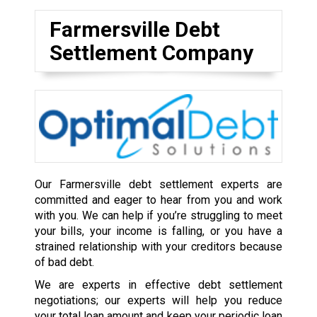
Farmersville Debt
Settlement Company
Our Farmersville debt settlement experts are
committed and eager to hear from you and work
with you. We can help if you’re struggling to meet
your bills, your income is falling, or you have a
strained relationship with your creditors because
of bad debt.
We are experts in effective debt settlement
negotiations; our experts will help you reduce
your total loan amount and keep your periodic loan