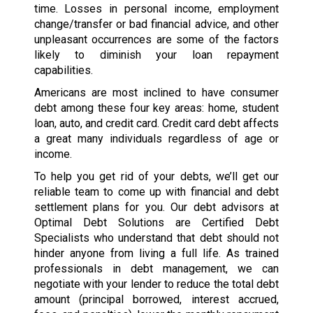
time. Losses in personal income, employment
change/transfer or bad financial advice, and other
unpleasant occurrences are some of the factors
likely to diminish your loan repayment
capabilities.
Americans are most inclined to have consumer
debt among these four key areas: home, student
loan, auto, and credit card. Credit card debt affects
a great many individuals regardless of age or
income.
To help you get rid of your debts, we’ll get our
reliable team to come up with financial and debt
settlement plans for you. Our debt advisors at
Optimal Debt Solutions are Certified Debt
Specialists who understand that debt should not
hinder anyone from living a full life. As trained
professionals in debt management, we can
negotiate with your lender to reduce the total debt
amount (principal borrowed, interest accrued,