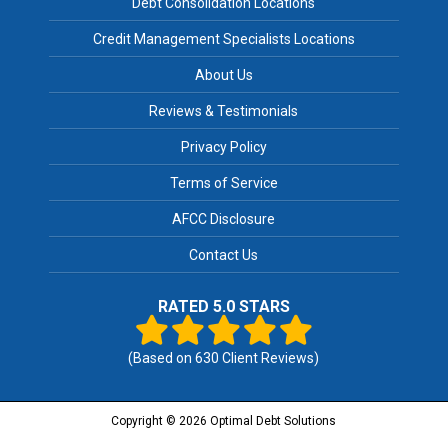
Debt Consolidation Locations
Credit Management Specialists Locations
About Us
Reviews & Testimonials
Privacy Policy
Terms of Service
AFCC Disclosure
Contact Us
RATED 5.0 STARS
(Based on
630
Client Reviews)
Copyright © 2026 Optimal Debt Solutions