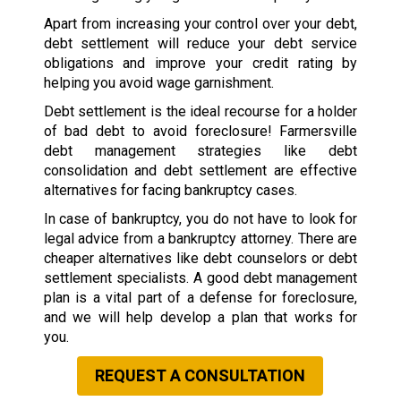
Apart from increasing your control over your debt,
debt settlement will reduce your debt service
obligations and improve your credit rating by
helping you avoid wage garnishment.
Debt settlement is the ideal recourse for a holder
of bad debt to avoid foreclosure! Farmersville
debt management strategies like debt
consolidation and debt settlement are effective
alternatives for facing bankruptcy cases.
In case of bankruptcy, you do not have to look for
legal advice from a bankruptcy attorney. There are
cheaper alternatives like debt counselors or debt
settlement specialists. A good debt management
plan is a vital part of a defense for foreclosure,
and we will help develop a plan that works for
you.
REQUEST A CONSULTATION