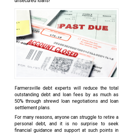
unsecured loans!
Farmersville debt experts will reduce the total
outstanding debt and loan fees by as much as
50% through shrewd loan negotiations and loan
settlement plans.
For many reasons, anyone can struggle to retire a
personal debt, and it is no surprise to seek
financial guidance and support at such points in