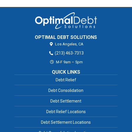
OPTIMAL DEBT SOLUTIONS
Los Angeles,
CA
(213) 463-7313
M-F 9am – 5pm
QUICK LINKS
Debt Relief
Debt Consolidation
Debt Settlement
Debt Relief Locations
Debt Settlement Locations