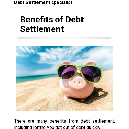
Debt Settlement specialist!
Benefits of Debt
Settlement
There are many benefits from debt settlement,
including letting you get out of debt quickly.