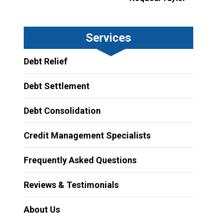
Services
Debt Relief
Debt Settlement
Debt Consolidation
Credit Management Specialists
Frequently Asked Questions
Reviews & Testimonials
About Us