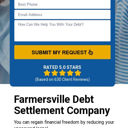
SUBMIT MY REQUEST
RATED 5.0 STARS
(Based on
630
Client Reviews)
Farmersville Debt
Settlement Company
You can regain financial freedom by reducing your