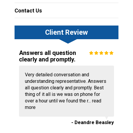
Contact Us
Client Review
Answers all question
clearly and promptly.
Very detailed conversation and
understanding representative. Answers
all question clearly and promptly. Best
thing of it all is we was on phone for
over a hour until we found the r...
read
more
- Deandre Beasley