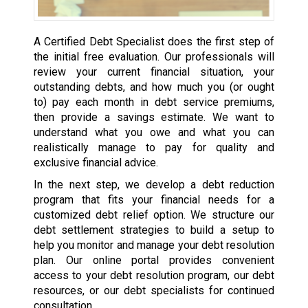
A Certified Debt Specialist does the first step of
the initial free evaluation. Our professionals will
review your current financial situation, your
outstanding debts, and how much you (or ought
to) pay each month in debt service premiums,
then provide a savings estimate. We want to
understand what you owe and what you can
realistically manage to pay for quality and
exclusive financial advice.
In the next step, we develop a debt reduction
program that fits your financial needs for a
customized debt relief option. We structure our
debt settlement strategies to build a setup to
help you monitor and manage your debt resolution
plan. Our online portal provides convenient
access to your debt resolution program, our debt
resources, or our debt specialists for continued
consultation.