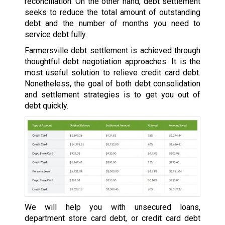
reconciliation. On the other hand, debt settlement
seeks to reduce the total amount of outstanding
debt and the number of months you need to
service debt fully.
Farmersville debt settlement is achieved through
thoughtful debt negotiation approaches. It is the
most useful solution to relieve credit card debt.
Nonetheless, the goal of both debt consolidation
and settlement strategies is to get you out of
debt quickly.
We will help you with unsecured loans,
department store card debt, or credit card debt