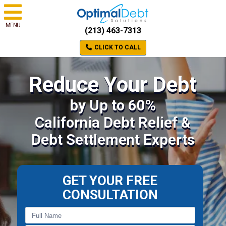
MENU
(213) 463-7313
CLICK TO CALL
Reduce Your Debt
by Up to 60%
California Debt Relief &
Debt Settlement Experts
GET YOUR FREE
CONSULTATION