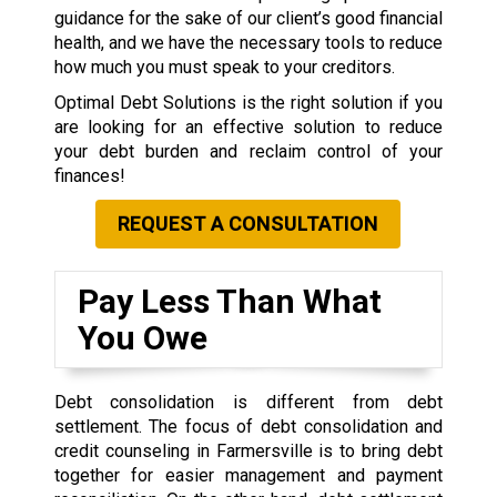
guidance for the sake of our client’s good financial
health, and we have the necessary tools to reduce
how much you must speak to your creditors.
Optimal Debt Solutions is the right solution if you
are looking for an effective solution to reduce
your debt burden and reclaim control of your
finances!
REQUEST A CONSULTATION
Pay Less Than What
You Owe
Debt consolidation is different from debt
settlement. The focus of debt consolidation and
credit counseling in Farmersville is to bring debt
together for easier management and payment