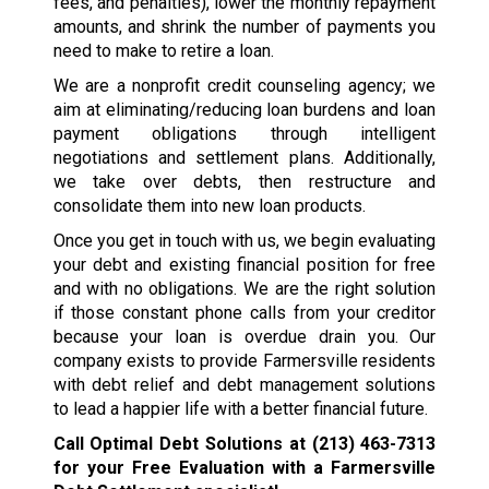
fees, and penalties), lower the monthly repayment
amounts, and shrink the number of payments you
need to make to retire a loan.
We are a nonprofit credit counseling agency; we
aim at eliminating/reducing loan burdens and loan
payment obligations through intelligent
negotiations and settlement plans. Additionally,
we take over debts, then restructure and
consolidate them into new loan products.
Once you get in touch with us, we begin evaluating
your debt and existing financial position for free
and with no obligations. We are the right solution
if those constant phone calls from your creditor
because your loan is overdue drain you. Our
company exists to provide Farmersville residents
with debt relief and debt management solutions
to lead a happier life with a better financial future.
Call Optimal Debt Solutions at
(213) 463-7313
for your Free Evaluation with a Farmersville