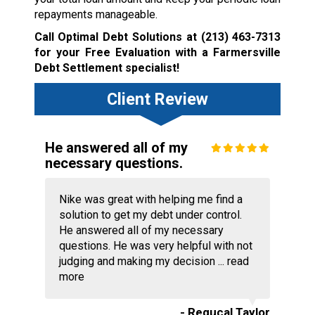
repayments manageable.
Call Optimal Debt Solutions at
(213) 463-7313
for your Free Evaluation with a Farmersville
Debt Settlement specialist!
Client Review
He answered all of my
necessary questions.
Nike was great with helping me find a
solution to get my debt under control.
He answered all of my necessary
questions. He was very helpful with not
judging and making my decision ...
read
more
- Requcal Taylor