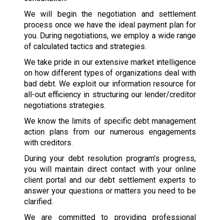
We will begin the negotiation and settlement
process once we have the ideal payment plan for
you. During negotiations, we employ a wide range
of calculated tactics and strategies.
We take pride in our extensive market intelligence
on how different types of organizations deal with
bad debt. We exploit our information resource for
all-out efficiency in structuring our lender/creditor
negotiations strategies.
We know the limits of specific debt management
action plans from our numerous engagements
with creditors.
During your debt resolution program’s progress,
you will maintain direct contact with your online
client portal and our debt settlement experts to
answer your questions or matters you need to be
clarified.
We are committed to providing professional