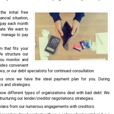
he initial free
ancial situation,
) pay each month
mate. We want to
y manage to pay
 that fits your
We structure our
you monitor and
vides convenient
s, or our debt specialists for continued consultation.
ess once we have the ideal payment plan for you. During
cs and strategies.
how different types of organizations deal with bad debt. We
structuring our lender/creditor negotiations strategies.
plans from our numerous engagements with creditors.