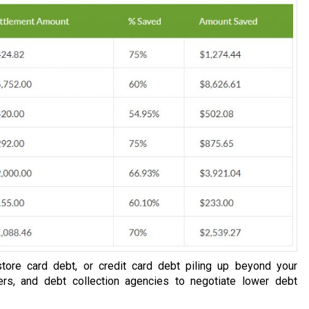
tore card debt, or credit card debt piling up beyond your
ers, and debt collection agencies to negotiate lower debt