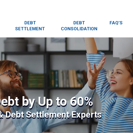
DEBT
DEBT
FAQ’S
SETTLEMENT
CONSOLIDATION
ebt by Up to 60%
 & Debt Settlement Experts