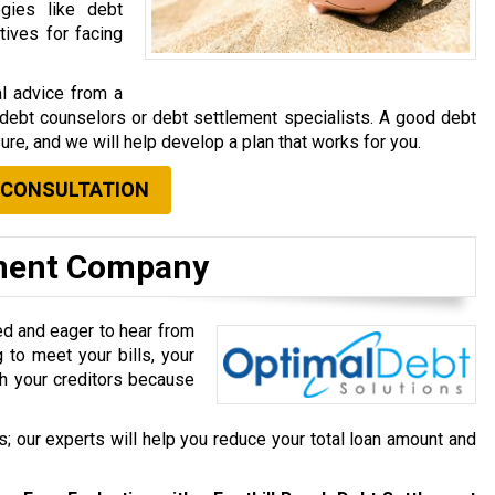
gies like debt
tives for facing
al advice from a
e debt counselors or debt settlement specialists. A good debt
ure, and we will help develop a plan that works for you.
 CONSULTATION
ement Company
ed and eager to hear from
 to meet your bills, your
ith your creditors because
; our experts will help you reduce your total loan amount and