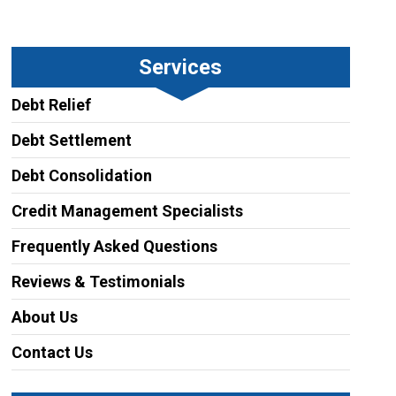
Services
Debt Relief
Debt Settlement
Debt Consolidation
Credit Management Specialists
Frequently Asked Questions
Reviews & Testimonials
About Us
Contact Us