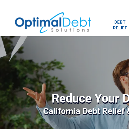
DEBT
RELIEF
Reduce Your D
California Debt Relief