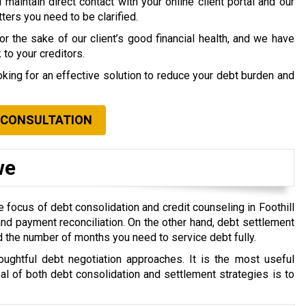
maintain direct contact with your online client portal and our
ers you need to be clarified.
 the sake of our client’s good financial health, and we have
to your creditors.
ooking for an effective solution to reduce your debt burden and
 CONSULTATION
we
 focus of debt consolidation and credit counseling in Foothill
nd payment reconciliation. On the other hand, debt settlement
d the number of months you need to service debt fully.
oughtful debt negotiation approaches. It is the most useful
oal of both debt consolidation and settlement strategies is to