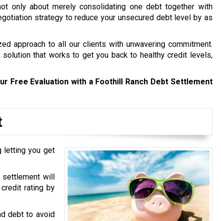
not only about merely consolidating one debt together with
 negotiation strategy to reduce your unsecured debt level by as
zed approach to all our clients with unwavering commitment.
solution that works to get you back to healthy credit levels,
ur Free Evaluation with a Foothill Ranch Debt Settlement
t
 letting you get
 settlement will
credit rating by
ad debt to avoid