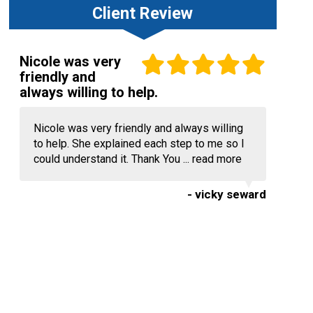
Client Review
Nicole was very
friendly and
always willing to help.
Nicole was very friendly and always willing
to help. She explained each step to me so I
could understand it. Thank You ...
read more
- vicky seward