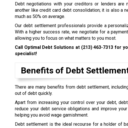
Debt negotiations with your creditors or lenders are 
another like credit card debt consolidation; it is also a
much as 50% on average.
Our debt settlement professionals provide a personali
With a higher success rate, we negotiate for a payment 
allowing you to focus on what matters to you most.
Call Optimal Debt Solutions at
(213) 463-7313
for yo
specialist!
Benefits of Debt Settlemen
There are many benefits from debt settlement, including
out of debt quickly.
Apart from increasing your control over your debt, debt
reduce your debt service obligations and improve your 
helping you avoid wage garnishment.
Debt settlement is the ideal recourse for a holder of b