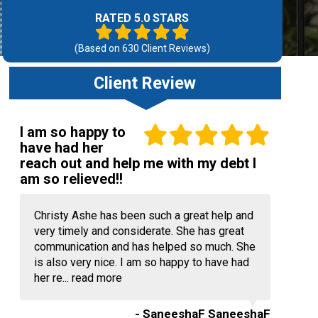
RATED 5.0 STARS
(Based on
630
Client Reviews)
Client Review
I am so happy to
have had her
reach out and help me with my debt I
am so relieved!!
Christy Ashe has been such a great help and
very timely and considerate. She has great
communication and has helped so much. She
is also very nice. I am so happy to have had
her re...
read more
- SaneeshaF SaneeshaF