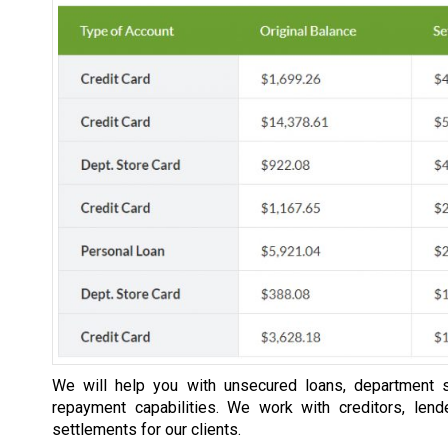
We will help you with unsecured loans, department s
repayment capabilities. We work with creditors, lend
settlements for our clients.