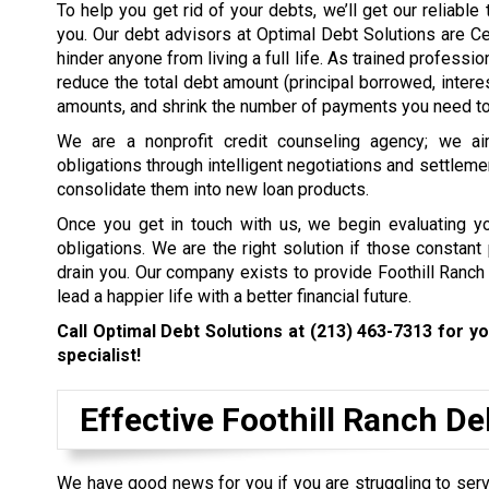
To help you get rid of your debts, we’ll get our reliabl
you. Our debt advisors at Optimal Debt Solutions are Ce
hinder anyone from living a full life. As trained profess
reduce the total debt amount (principal borrowed, intere
amounts, and shrink the number of payments you need to 
We are a nonprofit credit counseling agency; we ai
obligations through intelligent negotiations and settleme
consolidate them into new loan products.
Once you get in touch with us, we begin evaluating you
obligations. We are the right solution if those constan
drain you. Our company exists to provide Foothill Ranch
lead a happier life with a better financial future.
Call Optimal Debt Solutions at
(213) 463-7313
for yo
specialist!
Effective Foothill Ranch D
We have good news for you if you are struggling to servi