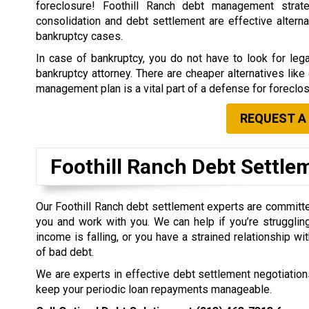
foreclosure! Foothill Ranch debt management strate
consolidation and debt settlement are effective alterna
bankruptcy cases.
In case of bankruptcy, you do not have to look for leg
bankruptcy attorney. There are cheaper alternatives lik
management plan is a vital part of a defense for foreclos
REQUEST A
Foothill Ranch Debt Settl
Our Foothill Ranch debt settlement experts are committ
you and work with you. We can help if you’re struggling
income is falling, or you have a strained relationship w
of bad debt.
We are experts in effective debt settlement negotiations
keep your periodic loan repayments manageable.