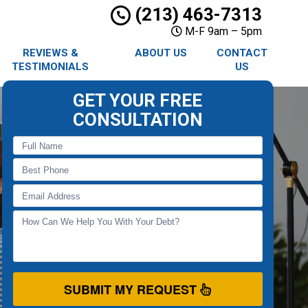
(213) 463-7313
M-F 9am – 5pm
REVIEWS &
ABOUT US
CONTACT
TESTIMONIALS
US
GET YOUR FREE
CONSULTATION
SUBMIT MY REQUEST