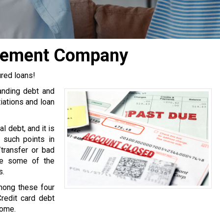
ttlement Company
ured loans!
tanding debt and
iations and loan
l debt, and it is
 such points in
transfer or bad
are some of the
s.
mong these four
Credit card debt
come.