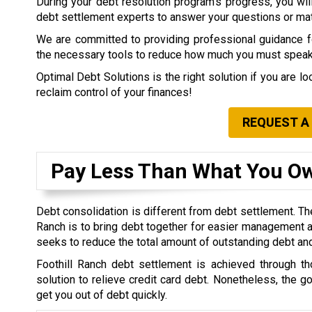
During your debt resolution program’s progress, you will 
debt settlement experts to answer your questions or matt
We are committed to providing professional guidance for
the necessary tools to reduce how much you must speak 
Optimal Debt Solutions is the right solution if you are l
reclaim control of your finances!
REQUEST A
Pay Less Than What You O
Debt consolidation is different from debt settlement. The
Ranch is to bring debt together for easier management a
seeks to reduce the total amount of outstanding debt an
Foothill Ranch debt settlement is achieved through th
solution to relieve credit card debt. Nonetheless, the g
get you out of debt quickly.