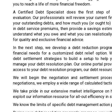
you to reach a life of more financial freedom.
A Certified Debt Specialist does the first step of t
evaluation. Our professionals will review your current fin
your outstanding debts, and how much you (or ought to
in debt service premiums, then provide a savings esti
understand what you owe and what you can realisticall
for quality and exclusive financial advice.
In the next step, we develop a debt reduction program
financial needs for a customized debt relief option. 
debt settlement strategies to build a setup to help 
manage your debt resolution plan. Our online portal pro
access to your debt resolution program, our debt resource
We will begin the negotiation and settlement proc
negotiations, we employ a wide range of calculated tacti
We take pride in our extensive market intelligence on 
exploit our information resource for all-out efficiency in 
We know the limits of specific debt management action 