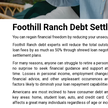
Foothill Ranch Debt Se
You can regain financial freedom by reducing your unsec
Foothill Ranch debt experts will reduce the total outs
loan fees by as much as 50% through shrewd loan negot
settlement plans.
For many reasons, anyone can struggle to retire a persona
no surprise to seek financial guidance and support at
time. Losses in personal income, employment change/
financial advice, and other unpleasant occurrences 
factors likely to diminish your loan repayment capabilitie
Americans are most inclined to have consumer debt a
key areas: home, student loan, auto, and credit card. 
affects a great many individuals regardless of age or in