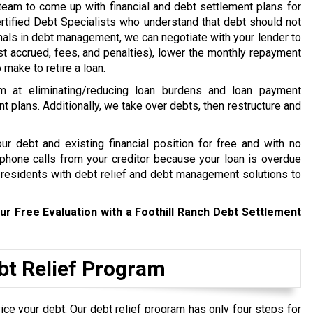
e team to come up with financial and debt settlement plans for
rtified Debt Specialists who understand that debt should not
ionals in debt management, we can negotiate with your lender to
st accrued, fees, and penalties), lower the monthly repayment
make to retire a loan.
m at eliminating/reducing loan burdens and loan payment
nt plans. Additionally, we take over debts, then restructure and
r debt and existing financial position for free and with no
t phone calls from your creditor because your loan is overdue
 residents with debt relief and debt management solutions to
ur Free Evaluation with a Foothill Ranch Debt Settlement
ebt Relief Program
ce your debt. Our debt relief program has only four steps for