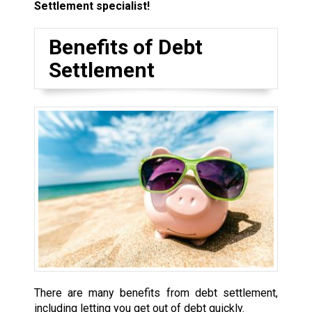
Settlement specialist!
Benefits of Debt
Settlement
There are many benefits from debt settlement,
including letting you get out of debt quickly.