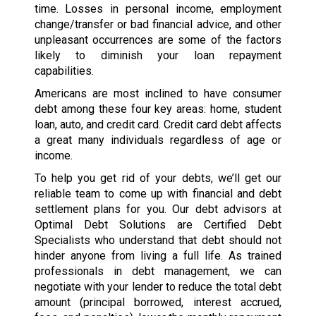
time. Losses in personal income, employment
change/transfer or bad financial advice, and other
unpleasant occurrences are some of the factors
likely to diminish your loan repayment
capabilities.
Americans are most inclined to have consumer
debt among these four key areas: home, student
loan, auto, and credit card. Credit card debt affects
a great many individuals regardless of age or
income.
To help you get rid of your debts, we’ll get our
reliable team to come up with financial and debt
settlement plans for you. Our debt advisors at
Optimal Debt Solutions are Certified Debt
Specialists who understand that debt should not
hinder anyone from living a full life. As trained
professionals in debt management, we can
negotiate with your lender to reduce the total debt
amount (principal borrowed, interest accrued,