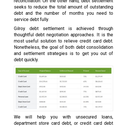
reconciliation. On the other hand, debt settlement
seeks to reduce the total amount of outstanding
debt and the number of months you need to
service debt fully.
Gilroy debt settlement is achieved through
thoughtful debt negotiation approaches. It is the
most useful solution to relieve credit card debt.
Nonetheless, the goal of both debt consolidation
and settlement strategies is to get you out of
debt quickly.
We will help you with unsecured loans,
department store card debt, or credit card debt