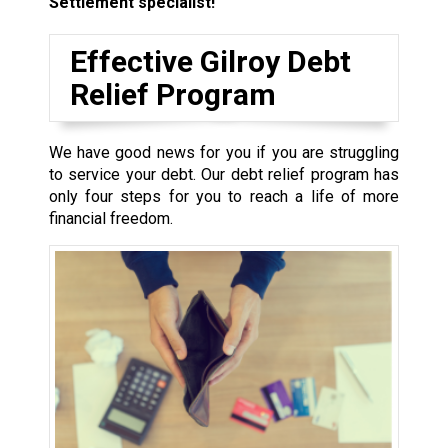
Settlement specialist!
Effective Gilroy Debt
Relief Program
We have good news for you if you are struggling
to service your debt. Our debt relief program has
only four steps for you to reach a life of more
financial freedom.