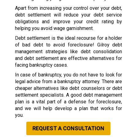
Apart from increasing your control over your debt,
debt settlement will reduce your debt service
obligations and improve your credit rating by
helping you avoid wage garnishment.
Debt settlement is the ideal recourse for a holder
of bad debt to avoid foreclosure! Gilroy debt
management strategies like debt consolidation
and debt settlement are effective alternatives for
facing bankruptcy cases.
In case of bankruptcy, you do not have to look for
legal advice from a bankruptcy attorney. There are
cheaper alternatives like debt counselors or debt
settlement specialists. A good debt management
plan is a vital part of a defense for foreclosure,
and we will help develop a plan that works for
you.
REQUEST A CONSULTATION