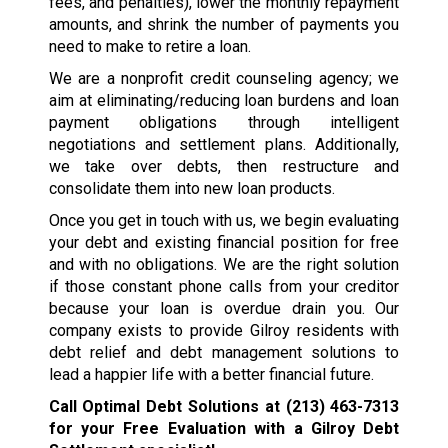
fees, and penalties), lower the monthly repayment
amounts, and shrink the number of payments you
need to make to retire a loan.
We are a nonprofit credit counseling agency; we
aim at eliminating/reducing loan burdens and loan
payment obligations through intelligent
negotiations and settlement plans. Additionally,
we take over debts, then restructure and
consolidate them into new loan products.
Once you get in touch with us, we begin evaluating
your debt and existing financial position for free
and with no obligations. We are the right solution
if those constant phone calls from your creditor
because your loan is overdue drain you. Our
company exists to provide Gilroy residents with
debt relief and debt management solutions to
lead a happier life with a better financial future.
Call Optimal Debt Solutions at
(213) 463-7313
for your Free Evaluation with a Gilroy Debt