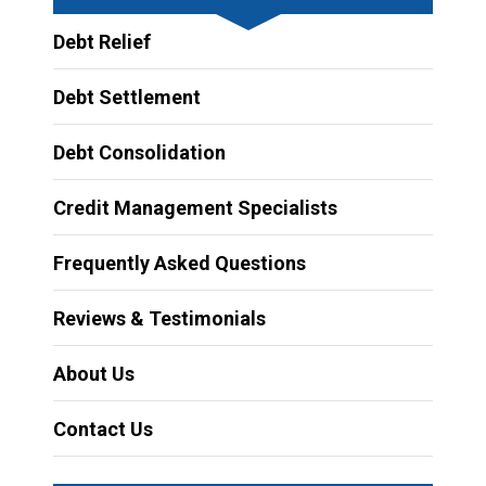
Debt Relief
Debt Settlement
Debt Consolidation
Credit Management Specialists
Frequently Asked Questions
Reviews & Testimonials
About Us
Contact Us