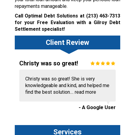
repayments manageable.
Call Optimal Debt Solutions at
(213) 463-7313
for your Free Evaluation with a Gilroy Debt
Settlement specialist!
Client Review
Christy was so great!
Christy was so great! She is very
knowledgeable and kind, and helped me
find the best solution....
read more
- A Google User
Services