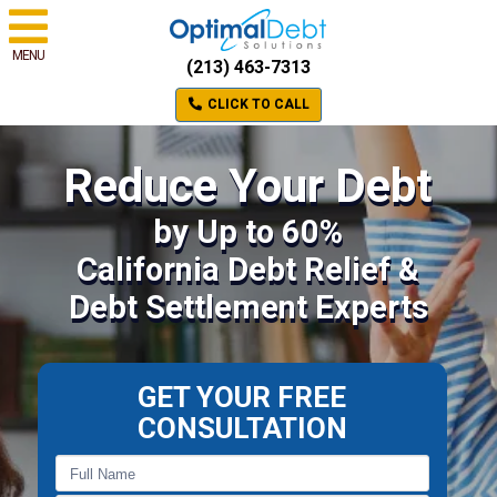
MENU
(213) 463-7313
CLICK TO CALL
Reduce Your Debt
by Up to 60%
California Debt Relief &
Debt Settlement Experts
GET YOUR FREE
CONSULTATION