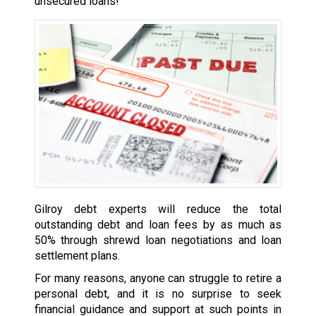
unsecured loans!
Gilroy debt experts will reduce the total
outstanding debt and loan fees by as much as
50% through shrewd loan negotiations and loan
settlement plans.
For many reasons, anyone can struggle to retire a
personal debt, and it is no surprise to seek
financial guidance and support at such points in