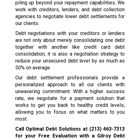
piling up beyond your repayment capabilities. We
work with creditors, lenders, and debt collection
agencies to negotiate lower debt settlements for
our clients.
Debt negotiations with your creditors or lenders
are not only about merely consolidating one debt
together with another like credit card debt
consolidation; it is also a negotiation strategy to
reduce your unsecured debt level by as much as
50% on average.
Our debt settlement professionals provide a
personalized approach to all our clients with
unwavering commitment. With a higher success
rate, we negotiate for a payment solution that
works to get you back to healthy credit levels,
allowing you to focus on what matters to you
most.
Call Optimal Debt Solutions at
(213) 463-7313
for your Free Evaluation with a Gilroy Debt