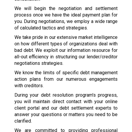
We will begin the negotiation and settlement
process once we have the ideal payment plan for
you. During negotiations, we employ a wide range
of calculated tactics and strategies.
We take pride in our extensive market intelligence
on how different types of organizations deal with
bad debt. We exploit our information resource for
all-out efficiency in structuring our lender/creditor
negotiations strategies.
We know the limits of specific debt management
action plans from our numerous engagements
with creditors.
During your debt resolution program’s progress,
you will maintain direct contact with your online
client portal and our debt settlement experts to
answer your questions or matters you need to be
clarified.
We are committed to providing professional