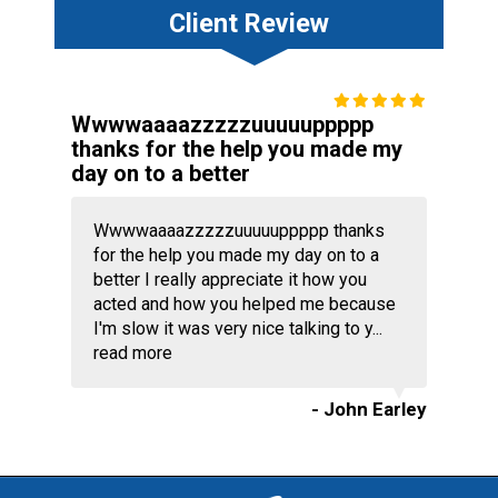
Client Review
Wwwwaaaazzzzzuuuuuppppp
thanks for the help you made my
day on to a better
Wwwwaaaazzzzzuuuuuppppp thanks
for the help you made my day on to a
better I really appreciate it how you
acted and how you helped me because
I'm slow it was very nice talking to y...
read more
- John Earley