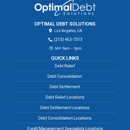
OPTIMAL DEBT SOLUTIONS
Los Angeles,
CA
(213) 463-7313
M-F 9am – 5pm
QUICK LINKS
Debt Relief
Debt Consolidation
Debt Settlement
Debt Relief Locations
Debt Settlement Locations
Debt Consolidation Locations
Credit Management Specialists Locations