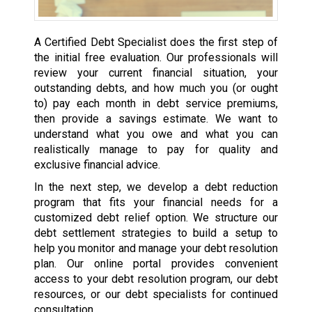
A Certified Debt Specialist does the first step of
the initial free evaluation. Our professionals will
review your current financial situation, your
outstanding debts, and how much you (or ought
to) pay each month in debt service premiums,
then provide a savings estimate. We want to
understand what you owe and what you can
realistically manage to pay for quality and
exclusive financial advice.
In the next step, we develop a debt reduction
program that fits your financial needs for a
customized debt relief option. We structure our
debt settlement strategies to build a setup to
help you monitor and manage your debt resolution
plan. Our online portal provides convenient
access to your debt resolution program, our debt
resources, or our debt specialists for continued
consultation.