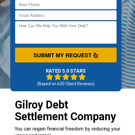
SUBMIT MY REQUEST
RATED 5.0 STARS
(Based on
630
Client Reviews)
Gilroy Debt
Settlement Company
You can regain financial freedom by reducing your