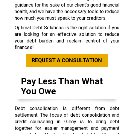
guidance for the sake of our client’s good financial
health, and we have the necessary tools to reduce
how much you must speak to your creditors.
Optimal Debt Solutions is the right solution if you
are looking for an effective solution to reduce
your debt burden and reclaim control of your
finances!
REQUEST A CONSULTATION
Pay Less Than What
You Owe
Debt consolidation is different from debt
settlement. The focus of debt consolidation and
credit counseling in Gilroy is to bring debt
together for easier management and payment