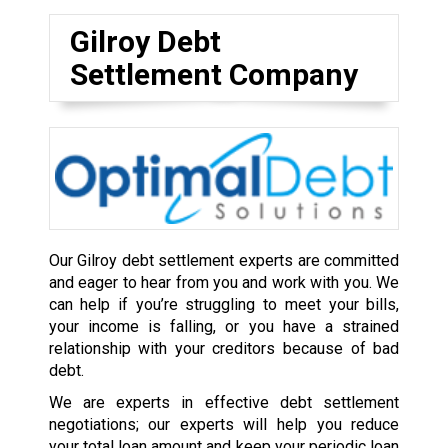
Gilroy Debt
Settlement Company
Our Gilroy debt settlement experts are committed
and eager to hear from you and work with you. We
can help if you’re struggling to meet your bills,
your income is falling, or you have a strained
relationship with your creditors because of bad
debt.
We are experts in effective debt settlement
negotiations; our experts will help you reduce
your total loan amount and keep your periodic loan