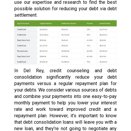
use our expertise and research to find the best
possible solution for reducing your debt via debt
settlement.
In Del Rey, credit counseling and debt
consolidation significantly reduce your debt
payments versus a regular repayment plan for
your debts. We consider various sources of debts
and combine your payments into one easy-to-pay
monthly payment to help you lower your interest
rate and work toward improved credit and a
repayment plan. However, it’s important to know
that debt consolidation loans will leave you with a
new loan, and they’re not going to negotiate any