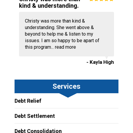
kind & understanding.
Christy was more than kind &
understanding. She went above &
beyond to help me & listen to my
issues. I am so happy to be apart of
this program...
read more
- Kayla High
Services
Debt Relief
Debt Settlement
Debt Consolidation