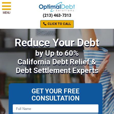
MENU
(213) 463-7313
CLICK TO CALL
Reduce Your Debt
by Up to 60%
California Debt Relief &
Debt Settlement Experts
GET YOUR FREE
CONSULTATION