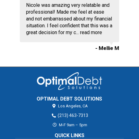
Nicole was amazing very relatable and
professional! Made me feel at ease
and not embarrassed about my financial
situation. I feel confident that this was a
great decision for my c...
read more
- Mellie M
OPTIMAL DEBT SOLUTIONS
Los Angeles,
CA
(213) 463-7313
M-F 9am – 5pm
QUICK LINKS