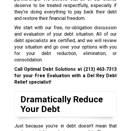
deserve to be treated respectfully, especially if
they’re doing everything to pay back their debt
and restore their financial freedom.
We start with our free, no-obligation discussion
and evaluation of your debt situation. All of our
debt specialists are certified, and we will review
your situation and go over your options with you
for your debt reduction, elimination, or
consolidation.
Call Optimal Debt Solutions at
(213) 463-7313
for your Free Evaluation with a Del Rey Debt
Relief specialist!
Dramatically Reduce
Your Debt
Just because you’re in debt doesn’t mean that