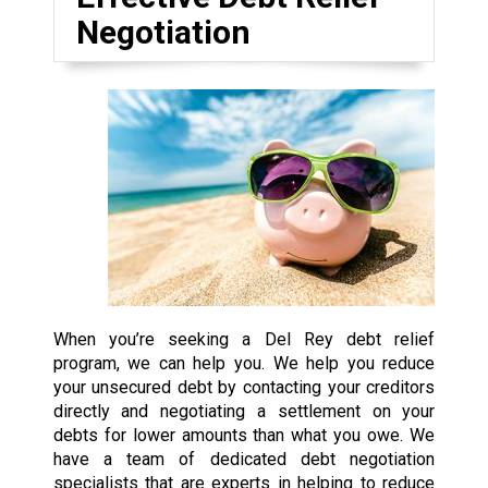
Negotiation
When you’re seeking a Del Rey debt relief
program, we can help you. We help you reduce
your unsecured debt by contacting your creditors
directly and negotiating a settlement on your
debts for lower amounts than what you owe. We
have a team of dedicated debt negotiation
specialists that are experts in helping to reduce