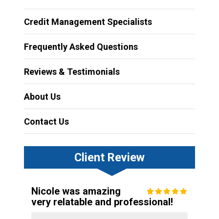
Credit Management Specialists
Frequently Asked Questions
Reviews & Testimonials
About Us
Contact Us
Client Review
Nicole was amazing
very relatable and professional!