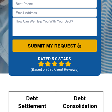
SUBMIT MY REQUEST
RATED 5.0 STARS
(Based on
630
Client Reviews)
Debt
Debt
Settlement
Consolidation