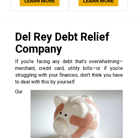
LEARN MORE
LEARN MORE
Del Rey Debt Relief
Company
If you’re facing any debt that’s overwhelming—
merchant, credit card, utility bills—or if you’re
struggling with your finances, don’t think you have
to deal with this by yourself.
Our