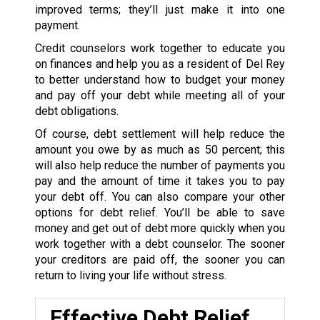
improved terms; they’ll just make it into one
payment.
Credit counselors work together to educate you
on finances and help you as a resident of Del Rey
to better understand how to budget your money
and pay off your debt while meeting all of your
debt obligations.
Of course, debt settlement will help reduce the
amount you owe by as much as 50 percent; this
will also help reduce the number of payments you
pay and the amount of time it takes you to pay
your debt off. You can also compare your other
options for debt relief. You’ll be able to save
money and get out of debt more quickly when you
work together with a debt counselor. The sooner
your creditors are paid off, the sooner you can
return to living your life without stress.
Effective Debt Relief