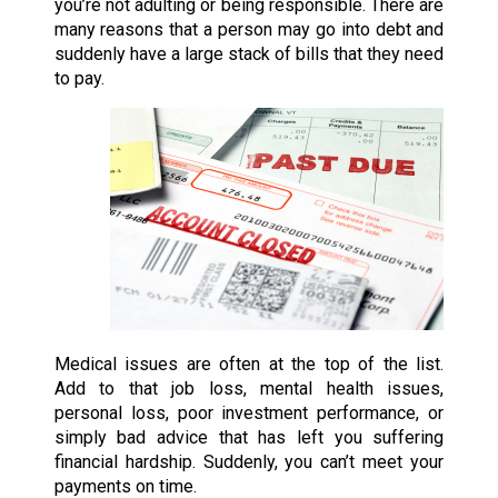
you’re not adulting or being responsible. There are
many reasons that a person may go into debt and
suddenly have a large stack of bills that they need
to pay.
Medical issues are often at the top of the list.
Add to that job loss, mental health issues,
personal loss, poor investment performance, or
simply bad advice that has left you suffering
financial hardship. Suddenly, you can’t meet your
payments on time.