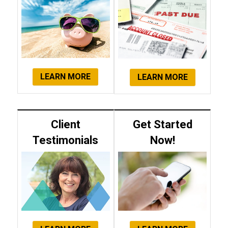
LEARN MORE
LEARN MORE
Client
Get Started
Testimonials
Now!