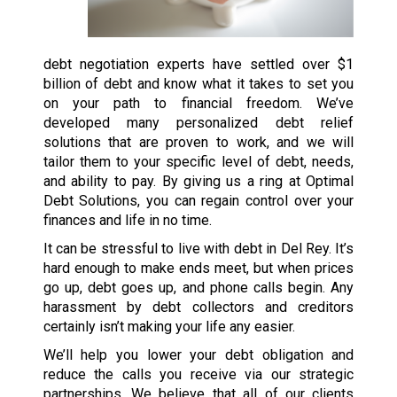
debt negotiation experts have settled over $1
billion of debt and know what it takes to set you
on your path to financial freedom. We’ve
developed many personalized debt relief
solutions that are proven to work, and we will
tailor them to your specific level of debt, needs,
and ability to pay. By giving us a ring at Optimal
Debt Solutions, you can regain control over your
finances and life in no time.
It can be stressful to live with debt in Del Rey. It’s
hard enough to make ends meet, but when prices
go up, debt goes up, and phone calls begin. Any
harassment by debt collectors and creditors
certainly isn’t making your life any easier.
We’ll help you lower your debt obligation and
reduce the calls you receive via our strategic
partnerships. We believe that all of our clients