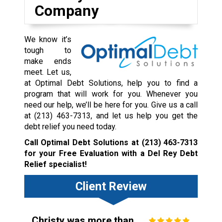
Company
We know it’s
tough to
make ends
meet. Let us,
at Optimal Debt Solutions, help you to find a
program that will work for you. Whenever you
need our help, we’ll be here for you. Give us a call
at
(213) 463-7313
, and let us help you get the
debt relief you need today.
Call Optimal Debt Solutions at
(213) 463-7313
for your Free Evaluation with a Del Rey Debt
Relief specialist!
Client Review
Christy was more than