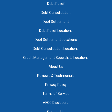
Debt Relief
Debt Consolidation
Debt Settlement
Debt Relief Locations
Debt Settlement Locations
Debt Consolidation Locations
Credit Management Specialists Locations
About Us
Reviews & Testimonials
Privacy Policy
Terms of Service
AFCC Disclosure
Contact Us