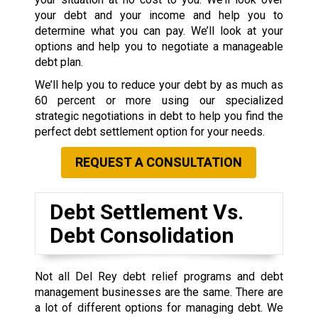
your debt and your income and help you to
determine what you can pay. We’ll look at your
options and help you to negotiate a manageable
debt plan.
We’ll help you to reduce your debt by as much as
60 percent or more using our specialized
strategic negotiations in debt to help you find the
perfect debt settlement option for your needs.
REQUEST A CONSULTATION
Debt Settlement Vs.
Debt Consolidation
Not all Del Rey debt relief programs and debt
management businesses are the same. There are
a lot of different options for managing debt. We