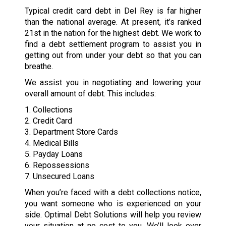
Typical credit card debt in Del Rey is far higher
than the national average. At present, it’s ranked
21st in the nation for the highest debt. We work to
find a debt settlement program to assist you in
getting out from under your debt so that you can
breathe.
We assist you in negotiating and lowering your
overall amount of debt. This includes:
1. Collections
2. Credit Card
3. Department Store Cards
4. Medical Bills
5. Payday Loans
6. Repossessions
7. Unsecured Loans
When you’re faced with a debt collections notice,
you want someone who is experienced on your
side. Optimal Debt Solutions will help you review
your situation at no cost to you. We’ll look over