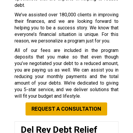
debt.
We’ve assisted over 180,000 clients in improving
their finances, and we are looking forward to
helping you to be a success story. We know that
everyone’s financial situation is unique. For this
reason, we personalize a program just for you.
All of our fees are included in the program
deposits that you make so that even though
you’ve negotiated your debt to a reduced amount,
you are paying us as well. We can assist you in
reducing your monthly payments and the total
amount of your debts. We’re dedicated to giving
you 5-star service, and we deliver solutions that
will fit your budget and lifestyle.
REQUEST A CONSULTATION
Del Rey Debt Relief