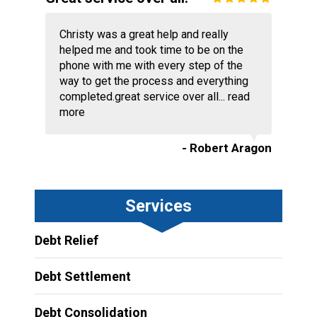
Christy was a great help and really
helped me and took time to be on the
phone with me with every step of the
way to get the process and everything
completed.great service over all...
read
more
- Robert Aragon
Services
Debt Relief
Debt Settlement
Debt Consolidation