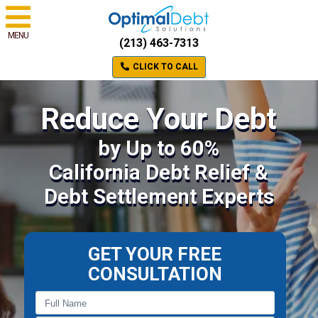
MENU
(213) 463-7313
CLICK TO CALL
Reduce Your Debt
by Up to 60%
California Debt Relief &
Debt Settlement Experts
GET YOUR FREE
CONSULTATION