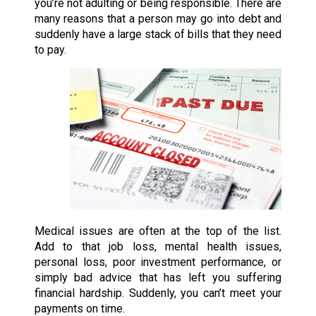
you’re not adulting or being responsible. There are
many reasons that a person may go into debt and
suddenly have a large stack of bills that they need
to pay.
Medical issues are often at the top of the list.
Add to that job loss, mental health issues,
personal loss, poor investment performance, or
simply bad advice that has left you suffering
financial hardship. Suddenly, you can’t meet your
payments on time.