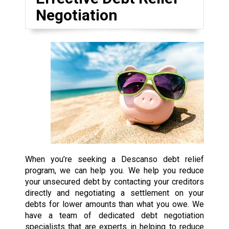
Negotiation
When you’re seeking a Descanso debt relief
program, we can help you. We help you reduce
your unsecured debt by contacting your creditors
directly and negotiating a settlement on your
debts for lower amounts than what you owe. We
have a team of dedicated debt negotiation
specialists that are experts in helping to reduce