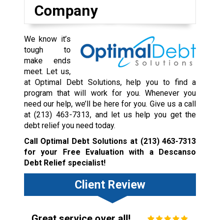
Company
We know it’s
tough to
make ends
meet. Let us,
at Optimal Debt Solutions, help you to find a
program that will work for you. Whenever you
need our help, we’ll be here for you. Give us a call
at
(213) 463-7313
, and let us help you get the
debt relief you need today.
Call Optimal Debt Solutions at
(213) 463-7313
for your Free Evaluation with a Descanso
Debt Relief specialist!
Client Review
Great service over all!