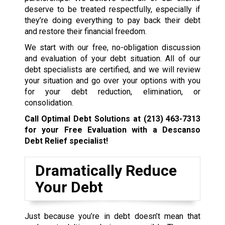
deserve to be treated respectfully, especially if
they’re doing everything to pay back their debt
and restore their financial freedom.
We start with our free, no-obligation discussion
and evaluation of your debt situation. All of our
debt specialists are certified, and we will review
your situation and go over your options with you
for your debt reduction, elimination, or
consolidation.
Call Optimal Debt Solutions at
(213) 463-7313
for your Free Evaluation with a Descanso
Debt Relief specialist!
Dramatically Reduce
Your Debt
Just because you’re in debt doesn’t mean that