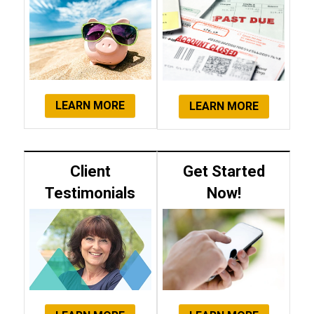
LEARN MORE
LEARN MORE
Client
Get Started
Testimonials
Now!