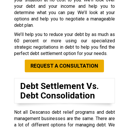
your debt and your income and help you to
determine what you can pay. We’ll look at your
options and help you to negotiate a manageable
debt plan.
We’ll help you to reduce your debt by as much as
60 percent or more using our specialized
strategic negotiations in debt to help you find the
perfect debt settlement option for your needs.
REQUEST A CONSULTATION
Debt Settlement Vs.
Debt Consolidation
Not all Descanso debt relief programs and debt
management businesses are the same. There are
a lot of different options for managing debt. We