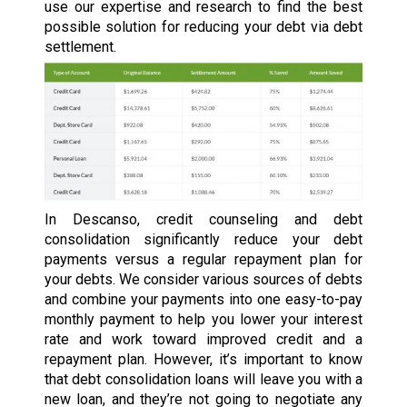
use our expertise and research to find the best
possible solution for reducing your debt via debt
settlement.
In Descanso, credit counseling and debt
consolidation significantly reduce your debt
payments versus a regular repayment plan for
your debts. We consider various sources of debts
and combine your payments into one easy-to-pay
monthly payment to help you lower your interest
rate and work toward improved credit and a
repayment plan. However, it’s important to know
that debt consolidation loans will leave you with a
new loan, and they’re not going to negotiate any