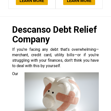
LEARN MORE
LEARN MORE
Descanso Debt Relief
Company
If you’re facing any debt that’s overwhelming—
merchant, credit card, utility bills—or if you’re
struggling with your finances, don’t think you have
to deal with this by yourself.
Our