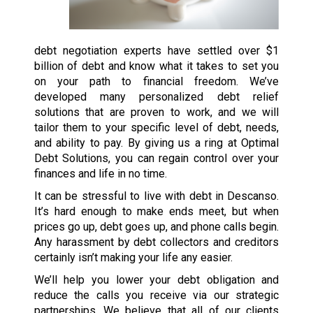
debt negotiation experts have settled over $1
billion of debt and know what it takes to set you
on your path to financial freedom. We’ve
developed many personalized debt relief
solutions that are proven to work, and we will
tailor them to your specific level of debt, needs,
and ability to pay. By giving us a ring at Optimal
Debt Solutions, you can regain control over your
finances and life in no time.
It can be stressful to live with debt in Descanso.
It’s hard enough to make ends meet, but when
prices go up, debt goes up, and phone calls begin.
Any harassment by debt collectors and creditors
certainly isn’t making your life any easier.
We’ll help you lower your debt obligation and
reduce the calls you receive via our strategic
partnerships. We believe that all of our clients