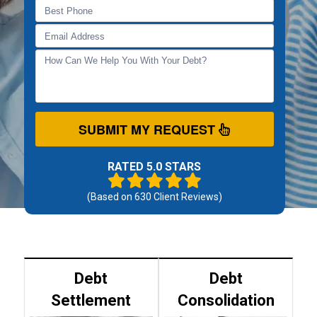
SUBMIT MY REQUEST
RATED 5.0 STARS
(Based on
630
Client Reviews)
Debt
Debt
Settlement
Consolidation