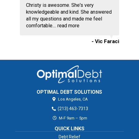
Christy is awesome. She's very
knowledgeable and kind. She answered
all my questions and made me feel
comfortable....
read more
- Vic Faraci
OPTIMAL DEBT SOLUTIONS
Los Angeles,
CA
(213) 463-7313
M-F 9am – 5pm
QUICK LINKS
Debt Relief