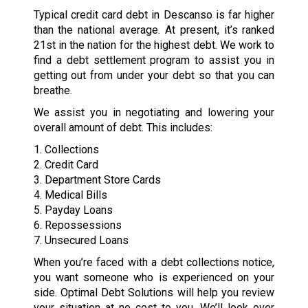
Typical credit card debt in Descanso is far higher
than the national average. At present, it’s ranked
21st in the nation for the highest debt. We work to
find a debt settlement program to assist you in
getting out from under your debt so that you can
breathe.
We assist you in negotiating and lowering your
overall amount of debt. This includes:
1. Collections
2. Credit Card
3. Department Store Cards
4. Medical Bills
5. Payday Loans
6. Repossessions
7. Unsecured Loans
When you’re faced with a debt collections notice,
you want someone who is experienced on your
side. Optimal Debt Solutions will help you review
your situation at no cost to you. We’ll look over