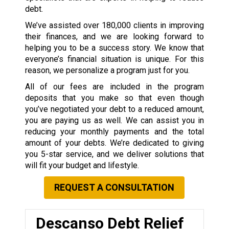
debt.
We’ve assisted over 180,000 clients in improving
their finances, and we are looking forward to
helping you to be a success story. We know that
everyone’s financial situation is unique. For this
reason, we personalize a program just for you.
All of our fees are included in the program
deposits that you make so that even though
you’ve negotiated your debt to a reduced amount,
you are paying us as well. We can assist you in
reducing your monthly payments and the total
amount of your debts. We’re dedicated to giving
you 5-star service, and we deliver solutions that
will fit your budget and lifestyle.
REQUEST A CONSULTATION
Descanso Debt Relief