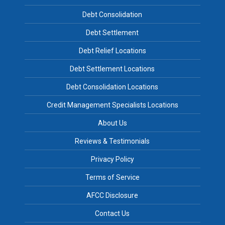
Debt Consolidation
Debt Settlement
Debt Relief Locations
Debt Settlement Locations
Debt Consolidation Locations
Credit Management Specialists Locations
About Us
Reviews & Testimonials
Privacy Policy
Terms of Service
AFCC Disclosure
Contact Us