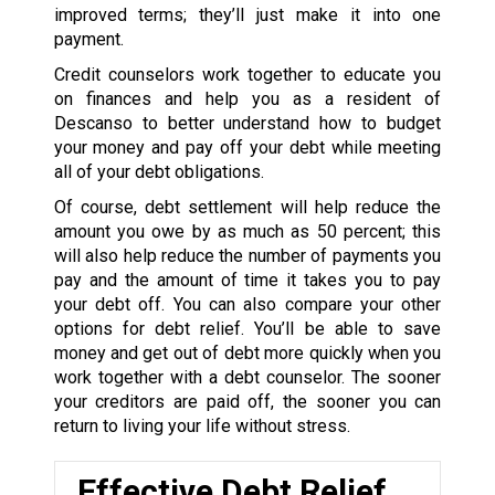
improved terms; they’ll just make it into one
payment.
Credit counselors work together to educate you
on finances and help you as a resident of
Descanso to better understand how to budget
your money and pay off your debt while meeting
all of your debt obligations.
Of course, debt settlement will help reduce the
amount you owe by as much as 50 percent; this
will also help reduce the number of payments you
pay and the amount of time it takes you to pay
your debt off. You can also compare your other
options for debt relief. You’ll be able to save
money and get out of debt more quickly when you
work together with a debt counselor. The sooner
your creditors are paid off, the sooner you can
return to living your life without stress.
Effective Debt Relief