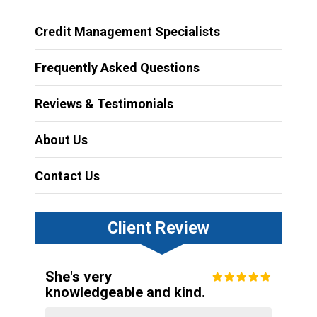
Credit Management Specialists
Frequently Asked Questions
Reviews & Testimonials
About Us
Contact Us
Client Review
She's very
knowledgeable and kind.