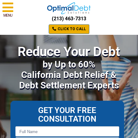
MENU
(213) 463-7313
CLICK TO CALL
Reduce Your Debt
by Up to 60%
California Debt Relief &
Debt Settlement Experts
GET YOUR FREE
CONSULTATION