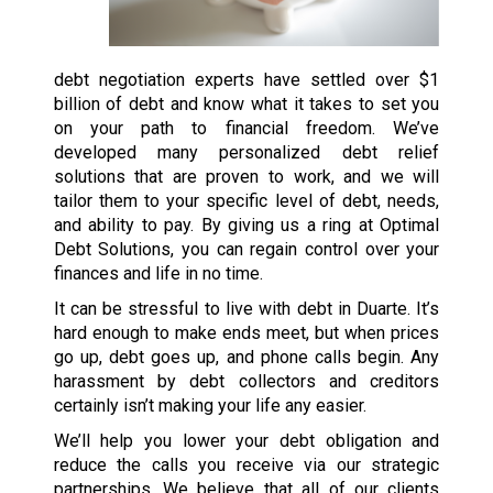
debt negotiation experts have settled over $1
billion of debt and know what it takes to set you
on your path to financial freedom. We’ve
developed many personalized debt relief
solutions that are proven to work, and we will
tailor them to your specific level of debt, needs,
and ability to pay. By giving us a ring at Optimal
Debt Solutions, you can regain control over your
finances and life in no time.
It can be stressful to live with debt in Duarte. It’s
hard enough to make ends meet, but when prices
go up, debt goes up, and phone calls begin. Any
harassment by debt collectors and creditors
certainly isn’t making your life any easier.
We’ll help you lower your debt obligation and
reduce the calls you receive via our strategic
partnerships. We believe that all of our clients