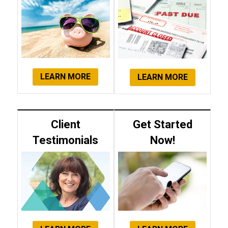
LEARN MORE
LEARN MORE
Client
Get Started
Testimonials
Now!