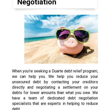
Negotiation
When you’re seeking a Duarte debt relief program,
we can help you. We help you reduce your
unsecured debt by contacting your creditors
directly and negotiating a settlement on your
debts for lower amounts than what you owe. We
have a team of dedicated debt negotiation
specialists that are experts in helping to reduce
debt.