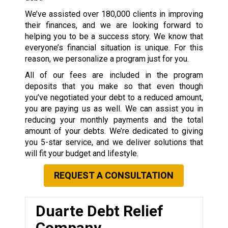
We’ve assisted over 180,000 clients in improving
their finances, and we are looking forward to
helping you to be a success story. We know that
everyone’s financial situation is unique. For this
reason, we personalize a program just for you.
All of our fees are included in the program
deposits that you make so that even though
you’ve negotiated your debt to a reduced amount,
you are paying us as well. We can assist you in
reducing your monthly payments and the total
amount of your debts. We’re dedicated to giving
you 5-star service, and we deliver solutions that
will fit your budget and lifestyle.
REQUEST A CONSULTATION
Duarte Debt Relief
Company