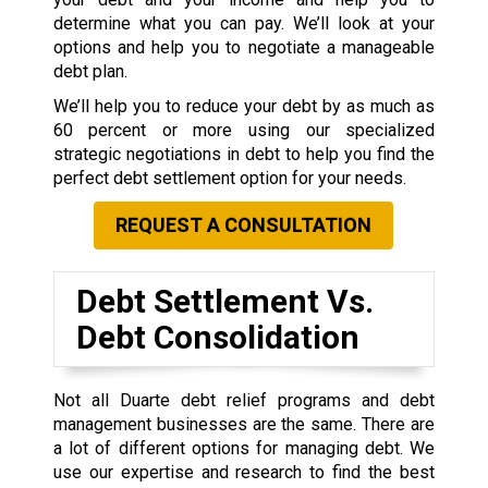
determine what you can pay. We’ll look at your
options and help you to negotiate a manageable
debt plan.
We’ll help you to reduce your debt by as much as
60 percent or more using our specialized
strategic negotiations in debt to help you find the
perfect debt settlement option for your needs.
REQUEST A CONSULTATION
Debt Settlement Vs.
Debt Consolidation
Not all Duarte debt relief programs and debt
management businesses are the same. There are
a lot of different options for managing debt. We
use our expertise and research to find the best