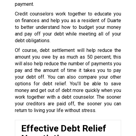
payment.
Credit counselors work together to educate you
on finances and help you as a resident of Duarte
to better understand how to budget your money
and pay off your debt while meeting all of your
debt obligations.
Of course, debt settlement will help reduce the
amount you owe by as much as 50 percent; this
will also help reduce the number of payments you
pay and the amount of time it takes you to pay
your debt off. You can also compare your other
options for debt relief. You’ll be able to save
money and get out of debt more quickly when you
work together with a debt counselor. The sooner
your creditors are paid off, the sooner you can
return to living your life without stress.
Effective Debt Relief