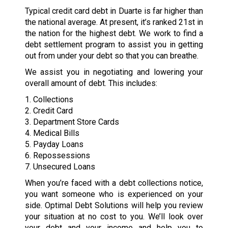
Typical credit card debt in Duarte is far higher than
the national average. At present, it’s ranked 21st in
the nation for the highest debt. We work to find a
debt settlement program to assist you in getting
out from under your debt so that you can breathe.
We assist you in negotiating and lowering your
overall amount of debt. This includes:
1. Collections
2. Credit Card
3. Department Store Cards
4. Medical Bills
5. Payday Loans
6. Repossessions
7. Unsecured Loans
When you’re faced with a debt collections notice,
you want someone who is experienced on your
side. Optimal Debt Solutions will help you review
your situation at no cost to you. We’ll look over
your debt and your income and help you to