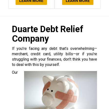
LEARN MORE
LEARN MORE
Duarte Debt Relief
Company
If you’re facing any debt that’s overwhelming—
merchant, credit card, utility bills—or if you’re
struggling with your finances, don’t think you have
to deal with this by yourself.
Our