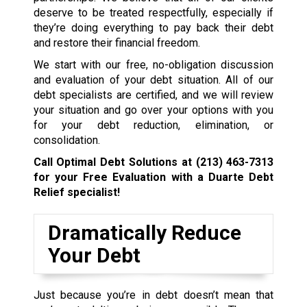
deserve to be treated respectfully, especially if
they’re doing everything to pay back their debt
and restore their financial freedom.
We start with our free, no-obligation discussion
and evaluation of your debt situation. All of our
debt specialists are certified, and we will review
your situation and go over your options with you
for your debt reduction, elimination, or
consolidation.
Call Optimal Debt Solutions at
(213) 463-7313
for your Free Evaluation with a Duarte Debt
Relief specialist!
Dramatically Reduce
Your Debt
Just because you’re in debt doesn’t mean that