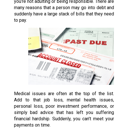
you’re not adulting or being responsible. There are
many reasons that a person may go into debt and
suddenly have a large stack of bills that they need
to pay.
Medical issues are often at the top of the list.
Add to that job loss, mental health issues,
personal loss, poor investment performance, or
simply bad advice that has left you suffering
financial hardship. Suddenly, you can’t meet your
payments on time.