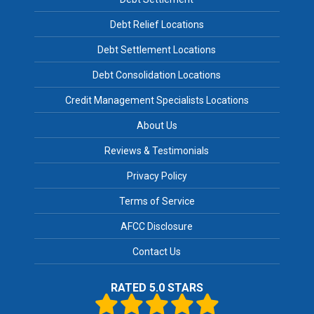
Debt Relief Locations
Debt Settlement Locations
Debt Consolidation Locations
Credit Management Specialists Locations
About Us
Reviews & Testimonials
Privacy Policy
Terms of Service
AFCC Disclosure
Contact Us
RATED 5.0 STARS