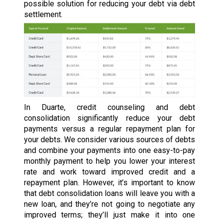
possible solution for reducing your debt via debt
settlement.
In Duarte, credit counseling and debt
consolidation significantly reduce your debt
payments versus a regular repayment plan for
your debts. We consider various sources of debts
and combine your payments into one easy-to-pay
monthly payment to help you lower your interest
rate and work toward improved credit and a
repayment plan. However, it’s important to know
that debt consolidation loans will leave you with a
new loan, and they’re not going to negotiate any
improved terms; they’ll just make it into one