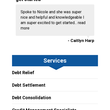
Spoke to Nicole and she was super
nice and helpful and knowledgeable I
am super excited to get started...
read
more
- Caitlyn Harp
Services
Debt Relief
Debt Settlement
Debt Consolidation