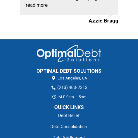
read more
- Azzie Bragg
OPTIMAL DEBT SOLUTIONS
Los Angeles,
CA
(213) 463-7313
M-F 9am – 5pm
QUICK LINKS
Debt Relief
Debt Consolidation
Debt Settlement