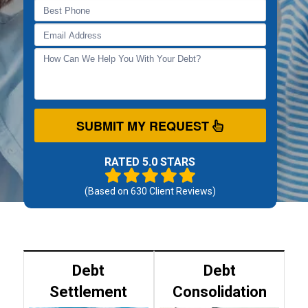
SUBMIT MY REQUEST
RATED 5.0 STARS
(Based on
630
Client Reviews)
Debt
Debt
Settlement
Consolidation