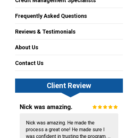
Credit Management Specialists
Frequently Asked Questions
Reviews & Testimonials
About Us
Contact Us
Client Review
Nick was amazing.
Nick was amazing. He made the
process a great one! He made sure I
was confident in trusting the program. ...