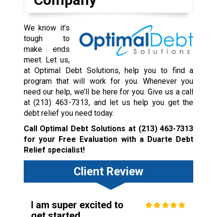
We know it’s
tough to
make ends
meet. Let us,
at Optimal Debt Solutions, help you to find a
program that will work for you. Whenever you
need our help, we’ll be here for you. Give us a call
at
(213) 463-7313
, and let us help you get the
debt relief you need today.
Call Optimal Debt Solutions at
(213) 463-7313
for your Free Evaluation with a Duarte Debt
Relief specialist!
Client Review
I am super excited to
get started