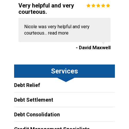
Very helpful and very
courteous.
Nicole was very helpful and very
courteous...
read more
- David Maxwell
Services
Debt Relief
Debt Settlement
Debt Consolidation