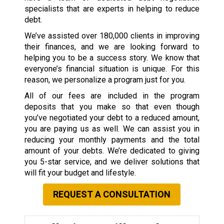
specialists that are experts in helping to reduce
debt.
We’ve assisted over 180,000 clients in improving
their finances, and we are looking forward to
helping you to be a success story. We know that
everyone’s financial situation is unique. For this
reason, we personalize a program just for you.
All of our fees are included in the program
deposits that you make so that even though
you’ve negotiated your debt to a reduced amount,
you are paying us as well. We can assist you in
reducing your monthly payments and the total
amount of your debts. We’re dedicated to giving
you 5-star service, and we deliver solutions that
will fit your budget and lifestyle.
REQUEST A CONSULTATION