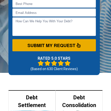
SUBMIT MY REQUEST
RATED 5.0 STARS
(Based on
630
Client Reviews)
Debt
Debt
Settlement
Consolidation