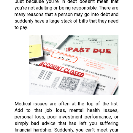
Just because you’re in debt doesn’t mean that
you’re not adulting or being responsible. There are
many reasons that a person may go into debt and
suddenly have a large stack of bills that they need
to pay.
Medical issues are often at the top of the list.
Add to that job loss, mental health issues,
personal loss, poor investment performance, or
simply bad advice that has left you suffering
financial hardship. Suddenly, you can’t meet your