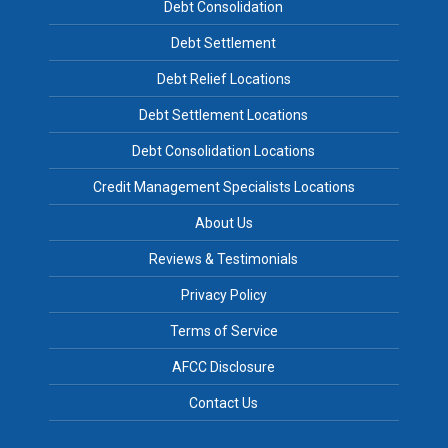
Debt Consolidation
Debt Settlement
Debt Relief Locations
Debt Settlement Locations
Debt Consolidation Locations
Credit Management Specialists Locations
About Us
Reviews & Testimonials
Privacy Policy
Terms of Service
AFCC Disclosure
Contact Us