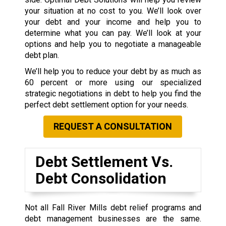
your situation at no cost to you. We’ll look over
your debt and your income and help you to
determine what you can pay. We’ll look at your
options and help you to negotiate a manageable
debt plan.
We’ll help you to reduce your debt by as much as
60 percent or more using our specialized
strategic negotiations in debt to help you find the
perfect debt settlement option for your needs.
REQUEST A CONSULTATION
Debt Settlement Vs.
Debt Consolidation
Not all Fall River Mills debt relief programs and
debt management businesses are the same.