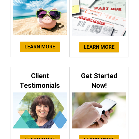
LEARN MORE
LEARN MORE
Client
Get Started
Testimonials
Now!