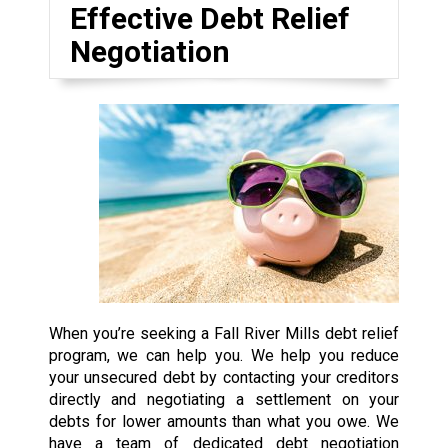
Effective Debt Relief
Negotiation
When you’re seeking a Fall River Mills debt relief
program, we can help you. We help you reduce
your unsecured debt by contacting your creditors
directly and negotiating a settlement on your
debts for lower amounts than what you owe. We
have a team of dedicated debt negotiation