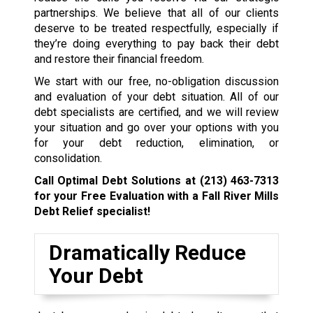
partnerships. We believe that all of our clients
deserve to be treated respectfully, especially if
they’re doing everything to pay back their debt
and restore their financial freedom.
We start with our free, no-obligation discussion
and evaluation of your debt situation. All of our
debt specialists are certified, and we will review
your situation and go over your options with you
for your debt reduction, elimination, or
consolidation.
Call Optimal Debt Solutions at
(213) 463-7313
for your Free Evaluation with a Fall River Mills
Debt Relief specialist!
Dramatically Reduce
Your Debt