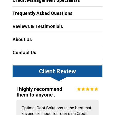
Credit Management Specialists
Frequently Asked Questions
Reviews & Testimonials
About Us
Contact Us
Client Review
I highly recommend
them to anyone .
Optimal Debt Solutions is the best that
anyone can hope for regarding Credit