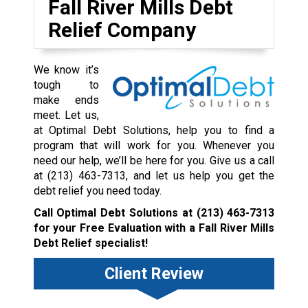
Fall River Mills Debt
Relief Company
We know it’s
tough to
make ends
meet. Let us,
at Optimal Debt Solutions, help you to find a
program that will work for you. Whenever you
need our help, we’ll be here for you. Give us a call
at
(213) 463-7313
, and let us help you get the
debt relief you need today.
Call Optimal Debt Solutions at
(213) 463-7313
for your Free Evaluation with a Fall River Mills
Debt Relief specialist!
Client Review