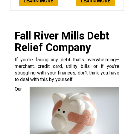
LEARN MORE
LEARN MORE
Fall River Mills Debt
Relief Company
If you’re facing any debt that’s overwhelming—
merchant, credit card, utility bills—or if you’re
struggling with your finances, don’t think you have
to deal with this by yourself.
Our