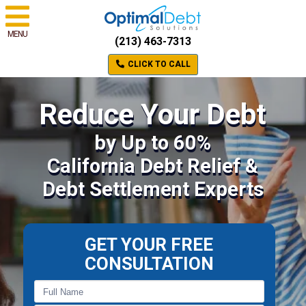
MENU
(213) 463-7313
CLICK TO CALL
Reduce Your Debt
by Up to 60%
California Debt Relief &
Debt Settlement Experts
GET YOUR FREE
CONSULTATION