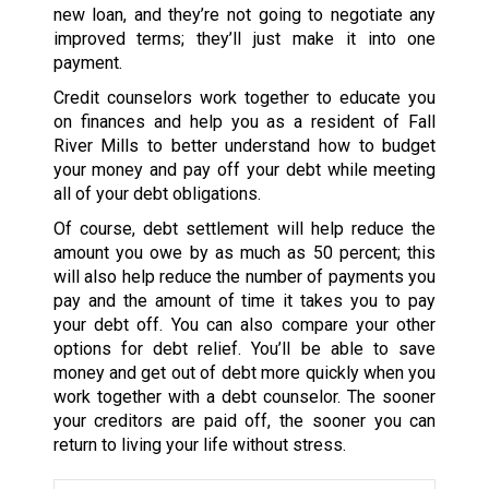
new loan, and they’re not going to negotiate any
improved terms; they’ll just make it into one
payment.
Credit counselors work together to educate you
on finances and help you as a resident of Fall
River Mills to better understand how to budget
your money and pay off your debt while meeting
all of your debt obligations.
Of course, debt settlement will help reduce the
amount you owe by as much as 50 percent; this
will also help reduce the number of payments you
pay and the amount of time it takes you to pay
your debt off. You can also compare your other
options for debt relief. You’ll be able to save
money and get out of debt more quickly when you
work together with a debt counselor. The sooner
your creditors are paid off, the sooner you can
return to living your life without stress.