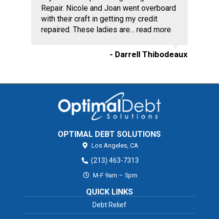
Repair. Nicole and Joan went overboard
with their craft in getting my credit
repaired. These ladies are...
read more
- Darrell Thibodeaux
OPTIMAL DEBT SOLUTIONS
Los Angeles,
CA
(213) 463-7313
M-F 9am – 5pm
QUICK LINKS
Debt Relief