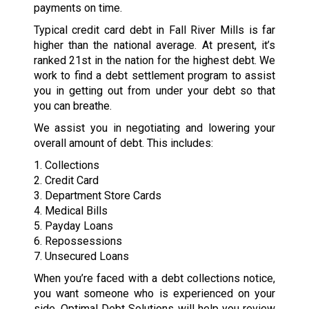
payments on time.
Typical credit card debt in Fall River Mills is far
higher than the national average. At present, it’s
ranked 21st in the nation for the highest debt. We
work to find a debt settlement program to assist
you in getting out from under your debt so that
you can breathe.
We assist you in negotiating and lowering your
overall amount of debt. This includes:
1. Collections
2. Credit Card
3. Department Store Cards
4. Medical Bills
5. Payday Loans
6. Repossessions
7. Unsecured Loans
When you’re faced with a debt collections notice,
you want someone who is experienced on your
side. Optimal Debt Solutions will help you review