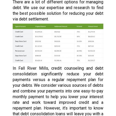
There are a lot of different options for managing
debt. We use our expertise and research to find
the best possible solution for reducing your debt
via debt settlement.
In Fall River Mills, credit counseling and debt
consolidation significantly reduce your debt
payments versus a regular repayment plan for
your debts. We consider various sources of debts
and combine your payments into one easy-to-pay
monthly payment to help you lower your interest
rate and work toward improved credit and a
repayment plan. However, it’s important to know
that debt consolidation loans will leave you with a