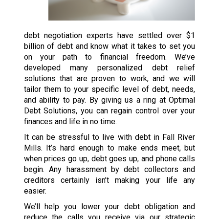
debt negotiation experts have settled over $1
billion of debt and know what it takes to set you
on your path to financial freedom. We’ve
developed many personalized debt relief
solutions that are proven to work, and we will
tailor them to your specific level of debt, needs,
and ability to pay. By giving us a ring at Optimal
Debt Solutions, you can regain control over your
finances and life in no time.
It can be stressful to live with debt in Fall River
Mills. It’s hard enough to make ends meet, but
when prices go up, debt goes up, and phone calls
begin. Any harassment by debt collectors and
creditors certainly isn’t making your life any
easier.
We’ll help you lower your debt obligation and
reduce the calls you receive via our strategic