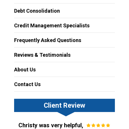
Debt Consolidation
Credit Management Specialists
Frequently Asked Questions
Reviews & Testimonials
About Us
Contact Us
Client Review
Christy was very helpful,