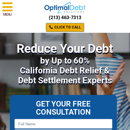
MENU
(213) 463-7313
CLICK TO CALL
Reduce Your Debt
by Up to 60%
California Debt Relief &
Debt Settlement Experts
GET YOUR FREE
CONSULTATION