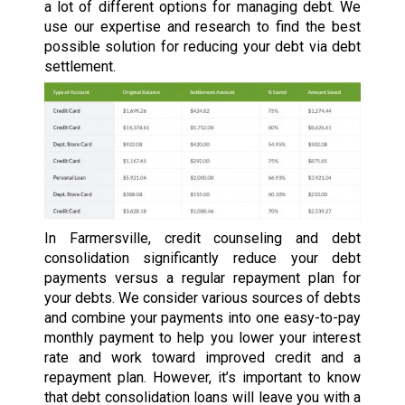
a lot of different options for managing debt. We
use our expertise and research to find the best
possible solution for reducing your debt via debt
settlement.
In Farmersville, credit counseling and debt
consolidation significantly reduce your debt
payments versus a regular repayment plan for
your debts. We consider various sources of debts
and combine your payments into one easy-to-pay
monthly payment to help you lower your interest
rate and work toward improved credit and a
repayment plan. However, it’s important to know
that debt consolidation loans will leave you with a