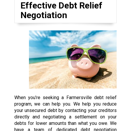
Effective Debt Relief
Negotiation
When you’re seeking a Farmersville debt relief
program, we can help you. We help you reduce
your unsecured debt by contacting your creditors
directly and negotiating a settlement on your
debts for lower amounts than what you owe. We
have a team of dedicated debt negotiation