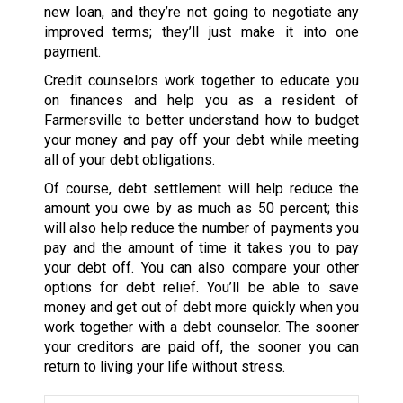
new loan, and they’re not going to negotiate any
improved terms; they’ll just make it into one
payment.
Credit counselors work together to educate you
on finances and help you as a resident of
Farmersville to better understand how to budget
your money and pay off your debt while meeting
all of your debt obligations.
Of course, debt settlement will help reduce the
amount you owe by as much as 50 percent; this
will also help reduce the number of payments you
pay and the amount of time it takes you to pay
your debt off. You can also compare your other
options for debt relief. You’ll be able to save
money and get out of debt more quickly when you
work together with a debt counselor. The sooner
your creditors are paid off, the sooner you can
return to living your life without stress.