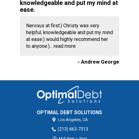
knowledgeable and put my mind at
ease.
Nervous at first:) Christy was very
helpful, knowledgeable and put my mind
at ease:) would highly recommend her
to anyone:)...
read more
- Andrew George
OPTIMAL DEBT SOLUTIONS
Los Angeles,
CA
(213) 463-7313
M-F 9am – 5pm