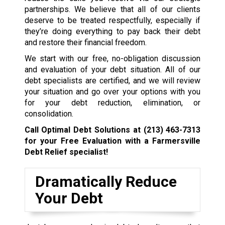
partnerships. We believe that all of our clients
deserve to be treated respectfully, especially if
they’re doing everything to pay back their debt
and restore their financial freedom.
We start with our free, no-obligation discussion
and evaluation of your debt situation. All of our
debt specialists are certified, and we will review
your situation and go over your options with you
for your debt reduction, elimination, or
consolidation.
Call Optimal Debt Solutions at
(213) 463-7313
for your Free Evaluation with a Farmersville
Debt Relief specialist!
Dramatically Reduce
Your Debt