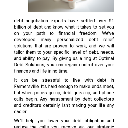
debt negotiation experts have settled over $1
billion of debt and know what it takes to set you
on your path to financial freedom. We’ve
developed many personalized debt relief
solutions that are proven to work, and we will
tailor them to your specific level of debt, needs,
and ability to pay. By giving us a ring at Optimal
Debt Solutions, you can regain control over your
finances and life in no time.
It can be stressful to live with debt in
Farmersville. It’s hard enough to make ends meet,
but when prices go up, debt goes up, and phone
calls begin. Any harassment by debt collectors
and creditors certainly isn’t making your life any
easier.
We’ll help you lower your debt obligation and
reduce the calls you receive via our strategic