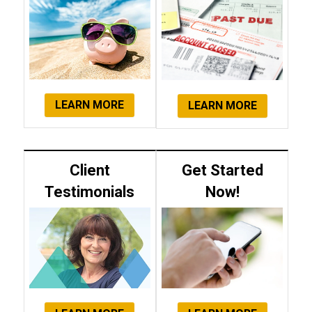
LEARN MORE
LEARN MORE
Client
Get Started
Testimonials
Now!