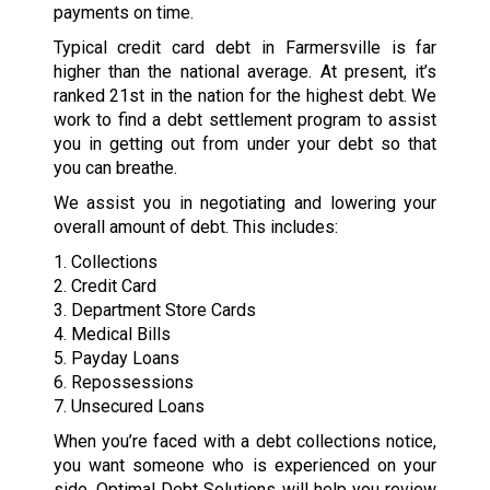
payments on time.
Typical credit card debt in Farmersville is far
higher than the national average. At present, it’s
ranked 21st in the nation for the highest debt. We
work to find a debt settlement program to assist
you in getting out from under your debt so that
you can breathe.
We assist you in negotiating and lowering your
overall amount of debt. This includes:
1. Collections
2. Credit Card
3. Department Store Cards
4. Medical Bills
5. Payday Loans
6. Repossessions
7. Unsecured Loans
When you’re faced with a debt collections notice,
you want someone who is experienced on your
side. Optimal Debt Solutions will help you review