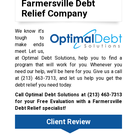
Farmersville Debt
Relief Company
We know it’s
tough to
make ends
meet. Let us,
at Optimal Debt Solutions, help you to find a
program that will work for you. Whenever you
need our help, we’ll be here for you. Give us a call
at
(213) 463-7313
, and let us help you get the
debt relief you need today.
Call Optimal Debt Solutions at
(213) 463-7313
for your Free Evaluation with a Farmersville
Debt Relief specialist!
Client Review