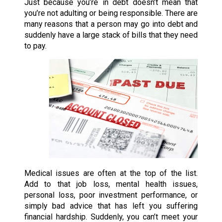
Just because you’re in debt doesn’t mean that
you’re not adulting or being responsible. There are
many reasons that a person may go into debt and
suddenly have a large stack of bills that they need
to pay.
Medical issues are often at the top of the list.
Add to that job loss, mental health issues,
personal loss, poor investment performance, or
simply bad advice that has left you suffering
financial hardship. Suddenly, you can’t meet your