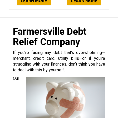
LEARN MORE
LEARN MORE
Farmersville Debt
Relief Company
If you’re facing any debt that’s overwhelming—
merchant, credit card, utility bills—or if you’re
struggling with your finances, don’t think you have
to deal with this by yourself.
Our