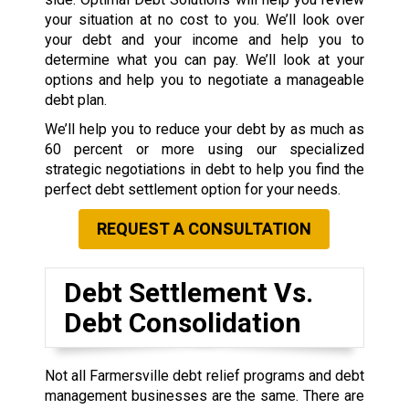
your situation at no cost to you. We’ll look over
your debt and your income and help you to
determine what you can pay. We’ll look at your
options and help you to negotiate a manageable
debt plan.
We’ll help you to reduce your debt by as much as
60 percent or more using our specialized
strategic negotiations in debt to help you find the
perfect debt settlement option for your needs.
REQUEST A CONSULTATION
Debt Settlement Vs.
Debt Consolidation
Not all Farmersville debt relief programs and debt
management businesses are the same. There are