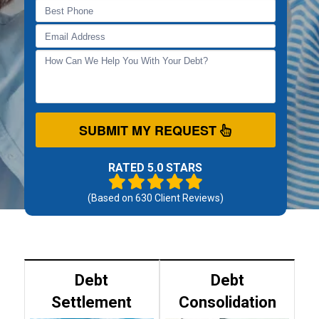
SUBMIT MY REQUEST
RATED 5.0 STARS
(Based on
630
Client Reviews)
Debt
Debt
Settlement
Consolidation