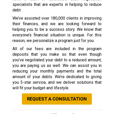
specialists that are experts in helping to reduce
debt.
We’ve assisted over 180,000 clients in improving
their finances, and we are looking forward to
helping you to be a success story. We know that
everyone’s financial situation is unique. For this
reason, we personalize a program just for you.
All of our fees are included in the program
deposits that you make so that even though
you’ve negotiated your debt to a reduced amount,
you are paying us as well. We can assist you in
reducing your monthly payments and the total
amount of your debts. We’re dedicated to giving
you 5-star service, and we deliver solutions that
will fit your budget and lifestyle.
REQUEST A CONSULTATION