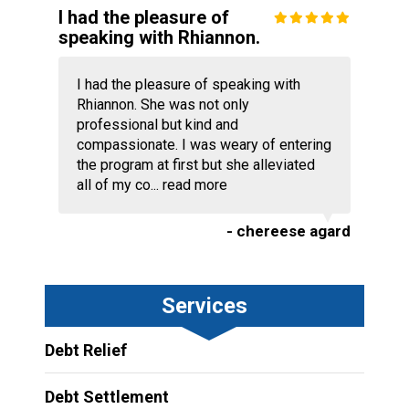
I had the pleasure of
speaking with Rhiannon.
I had the pleasure of speaking with
Rhiannon. She was not only
professional but kind and
compassionate. I was weary of entering
the program at first but she alleviated
all of my co...
read more
- chereese agard
Services
Debt Relief
Debt Settlement