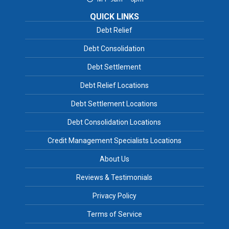
QUICK LINKS
Debt Relief
Debt Consolidation
Debt Settlement
Debt Relief Locations
Debt Settlement Locations
Debt Consolidation Locations
Credit Management Specialists Locations
About Us
Reviews & Testimonials
Privacy Policy
Terms of Service