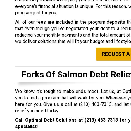
everyone’s financial situation is unique. For this reason,
program just for you.
All of our fees are included in the program deposits 
that even though you’ve negotiated your debt to a redu
reducing your monthly payments and the total amount of 
we deliver solutions that will fit your budget and lifestyle
REQUEST A
Forks Of Salmon Debt Reli
We know it’s tough to make ends meet. Let us, at Opti
you to find a program that will work for you. Whenever y
here for you. Give us a call at
(213) 463-7313
, and let
relief you need today.
Call Optimal Debt Solutions at
(213) 463-7313
for y
specialist!