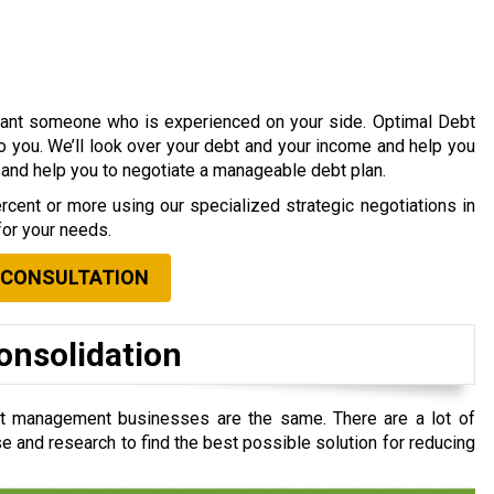
 want someone who is experienced on your side. Optimal Debt
to you. We’ll look over your debt and your income and help you
s and help you to negotiate a manageable debt plan.
cent or more using our specialized strategic negotiations in
for your needs.
 CONSULTATION
onsolidation
bt management businesses are the same. There are a lot of
e and research to find the best possible solution for reducing