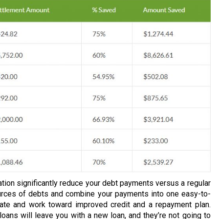
tion significantly reduce your debt payments versus a regular
urces of debts and combine your payments into one easy-to-
rate and work toward improved credit and a repayment plan.
loans will leave you with a new loan, and they’re not going to