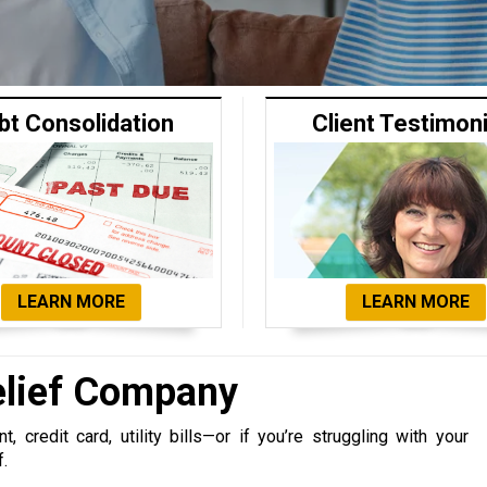
bt Consolidation
Client Testimon
LEARN MORE
LEARN MORE
elief Company
 credit card, utility bills—or if you’re struggling with your
f.