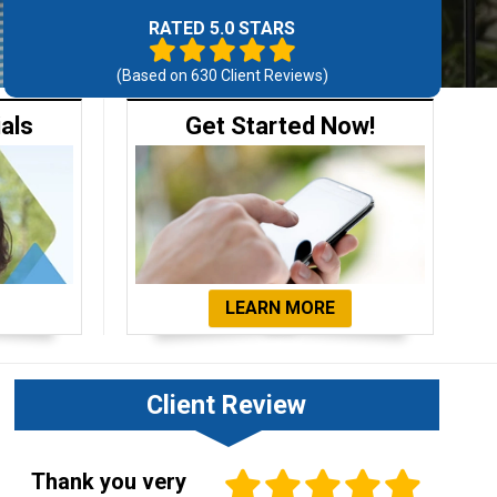
RATED 5.0 STARS
(Based on
630
Client Reviews)
ials
Get Started Now!
LEARN MORE
Client Review
Thank you very