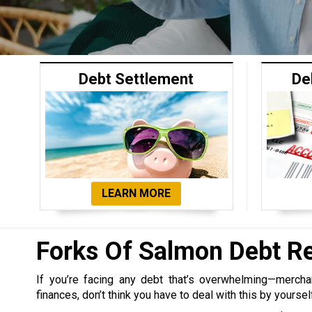
Debt Settlement
De
LEARN MORE
Forks Of Salmon Debt R
If you’re facing any debt that’s overwhelming—merchant,
finances, don’t think you have to deal with this by yoursel