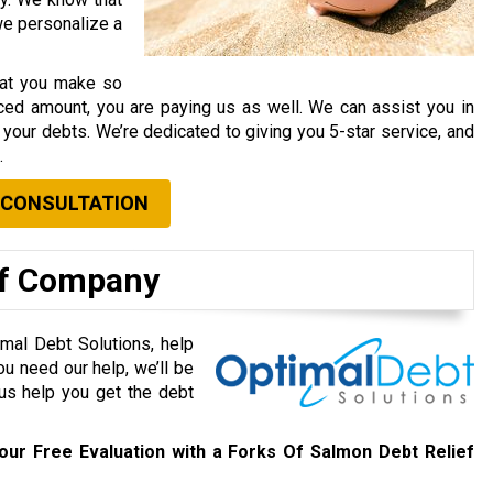
 we personalize a
that you make so
ced amount, you are paying us as well. We can assist you in
your debts. We’re dedicated to giving you 5-star service, and
.
 CONSULTATION
ef Company
mal Debt Solutions, help
ou need our help, we’ll be
 us help you get the debt
our Free Evaluation with a Forks Of Salmon Debt Relief