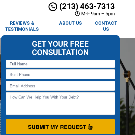
(213) 463-7313
M-F 9am – 5pm
REVIEWS &
ABOUT US
CONTACT
TESTIMONIALS
US
GET YOUR FREE
CONSULTATION
SUBMIT MY REQUEST