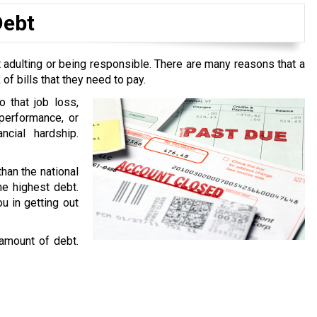
Debt
 adulting or being responsible. There are many reasons that a
f bills that they need to pay.
o that job loss,
performance, or
ncial hardship.
than the national
he highest debt.
u in getting out
 amount of debt.