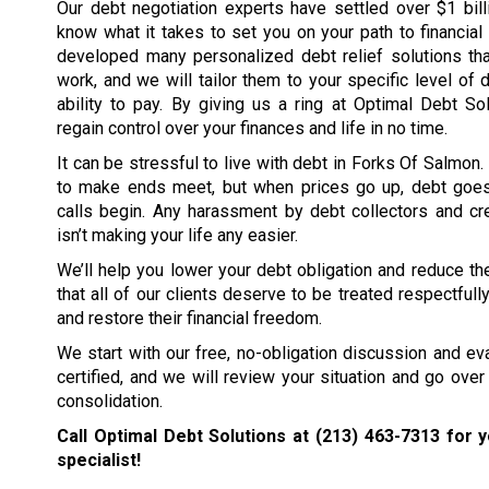
Our debt negotiation experts have settled over $1 bil
know what it takes to set you on your path to financia
developed many personalized debt relief solutions tha
work, and we will tailor them to your specific level of 
ability to pay. By giving us a ring at Optimal Debt So
regain control over your finances and life in no time.
It can be stressful to live with debt in Forks Of Salmon.
to make ends meet, but when prices go up, debt goe
calls begin. Any harassment by debt collectors and cre
isn’t making your life any easier.
We’ll help you lower your debt obligation and reduce the
that all of our clients deserve to be treated respectfull
and restore their financial freedom.
We start with our free, no-obligation discussion and eval
certified, and we will review your situation and go over 
consolidation.
Call Optimal Debt Solutions at
(213) 463-7313
for y
specialist!