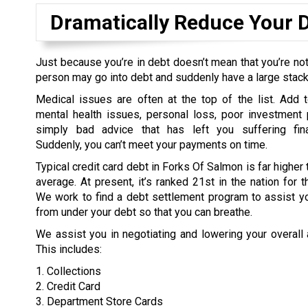
Dramatically Reduce Your 
Just because you’re in debt doesn’t mean that you’re not
person may go into debt and suddenly have a large stack o
Medical issues are often at the top of the list. Add t
mental health issues, personal loss, poor investment 
simply bad advice that has left you suffering fina
Suddenly, you can’t meet your payments on time.
Typical credit card debt in Forks Of Salmon is far higher 
average. At present, it’s ranked 21st in the nation for t
We work to find a debt settlement program to assist yo
from under your debt so that you can breathe.
We assist you in negotiating and lowering your overall
This includes:
1. Collections
2. Credit Card
3. Department Store Cards