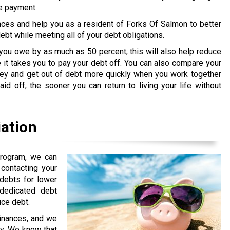
ne payment.
nces and help you as a resident of Forks Of Salmon to better
bt while meeting all of your debt obligations.
you owe by as much as 50 percent; this will also help reduce
it takes you to pay your debt off. You can also compare your
oney and get out of debt more quickly when you work together
id off, the sooner you can return to living your life without
iation
program, we can
contacting your
 debts for lower
edicated debt
uce debt.
finances, and we
ry. We know that