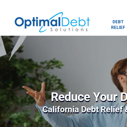
DEBT
RELIEF
Reduce Your D
California Debt Relief