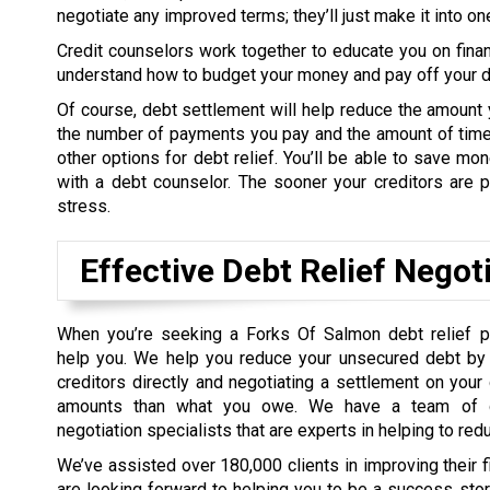
negotiate any improved terms; they’ll just make it into o
Credit counselors work together to educate you on fina
understand how to budget your money and pay off your de
Of course, debt settlement will help reduce the amount 
the number of payments you pay and the amount of time 
other options for debt relief. You’ll be able to save m
with a debt counselor. The sooner your creditors are pa
stress.
Effective Debt Relief Negot
When you’re seeking a Forks Of Salmon debt relief 
help you. We help you reduce your unsecured debt by 
creditors directly and negotiating a settlement on your
amounts than what you owe. We have a team of d
negotiation specialists that are experts in helping to red
We’ve assisted over 180,000 clients in improving their 
are looking forward to helping you to be a success sto