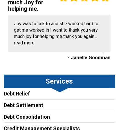
much Joy for
helping me.
Joy was to talk to and she worked hard to
get me worked in I want to thank you very
much joy for helping me thank you again...
read more
- Janelle Goodman
Services
Debt Relief
Debt Settlement
Debt Consolidation
Credit Management Specialists