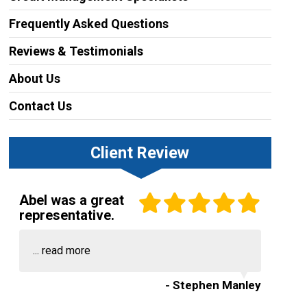
Frequently Asked Questions
Reviews & Testimonials
About Us
Contact Us
Client Review
Abel was a great
representative.
...
read more
- Stephen Manley