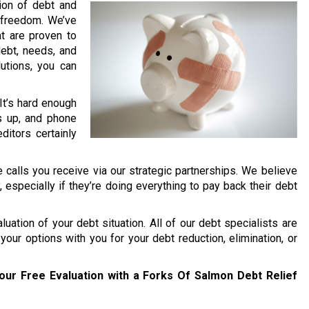
lion of debt and
l freedom. We’ve
t are proven to
debt, needs, and
lutions, you can
 It’s hard enough
s up, and phone
ditors certainly
 calls you receive via our strategic partnerships. We believe
y, especially if they’re doing everything to pay back their debt
uation of your debt situation. All of our debt specialists are
your options with you for your debt reduction, elimination, or
our Free Evaluation with a Forks Of Salmon Debt Relief