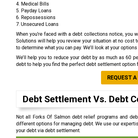
4. Medical Bills
5. Payday Loans
6. Repossessions
7. Unsecured Loans
When you’re faced with a debt collections notice, you
Solutions will help you review your situation at no cost 
to determine what you can pay. We’ll look at your option
We’ll help you to reduce your debt by as much as 60 per
debt to help you find the perfect debt settlement option 
REQUEST A
Debt Settlement Vs. Debt C
Not all Forks Of Salmon debt relief programs and de
different options for managing debt. We use our expertis
your debt via debt settlement.