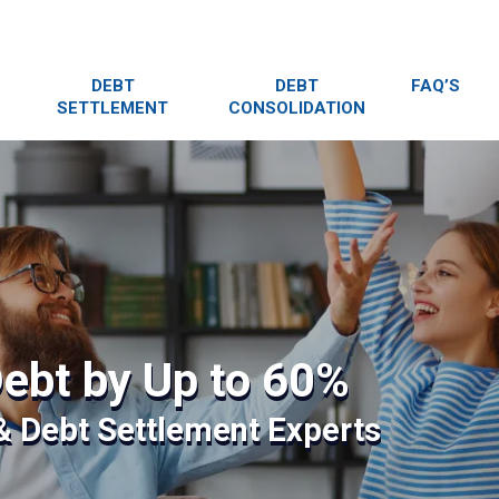
DEBT
DEBT
FAQ’S
SETTLEMENT
CONSOLIDATION
ebt by Up to 60%
 & Debt Settlement Experts