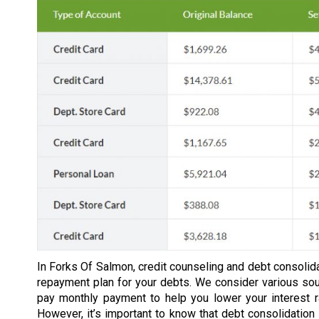
In Forks Of Salmon, credit counseling and debt consolida
repayment plan for your debts. We consider various so
pay monthly payment to help you lower your interest 
However, it’s important to know that debt consolidation 