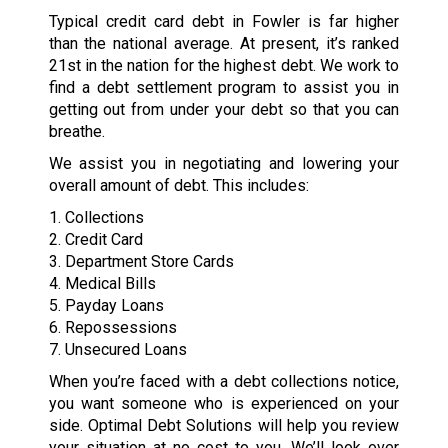
Typical credit card debt in Fowler is far higher
than the national average. At present, it’s ranked
21st in the nation for the highest debt. We work to
find a debt settlement program to assist you in
getting out from under your debt so that you can
breathe.
We assist you in negotiating and lowering your
overall amount of debt. This includes:
1. Collections
2. Credit Card
3. Department Store Cards
4. Medical Bills
5. Payday Loans
6. Repossessions
7. Unsecured Loans
When you’re faced with a debt collections notice,
you want someone who is experienced on your
side. Optimal Debt Solutions will help you review
your situation at no cost to you. We’ll look over