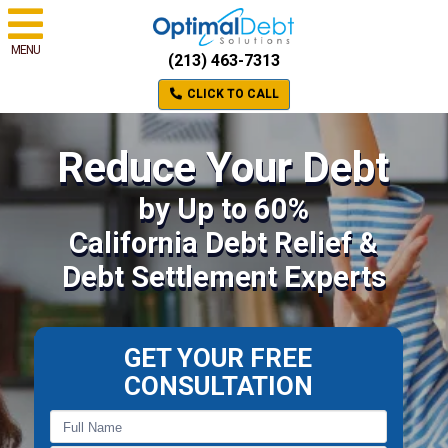
MENU
(213) 463-7313
CLICK TO CALL
Reduce Your Debt
by Up to 60%
California Debt Relief &
Debt Settlement Experts
GET YOUR FREE
CONSULTATION