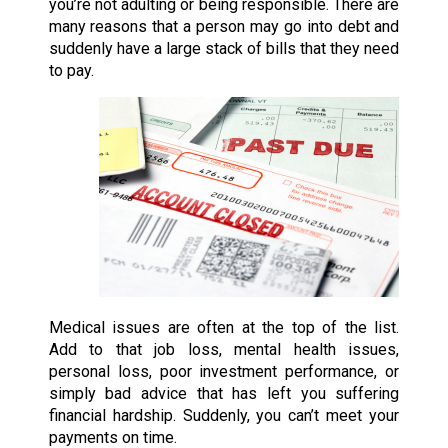
you’re not adulting or being responsible. There are
many reasons that a person may go into debt and
suddenly have a large stack of bills that they need
to pay.
Medical issues are often at the top of the list.
Add to that job loss, mental health issues,
personal loss, poor investment performance, or
simply bad advice that has left you suffering
financial hardship. Suddenly, you can’t meet your
payments on time.