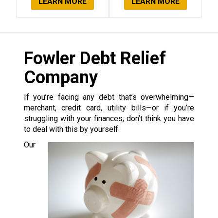
LEARN MORE
LEARN MORE
Fowler Debt Relief
Company
If you’re facing any debt that’s overwhelming—
merchant, credit card, utility bills—or if you’re
struggling with your finances, don’t think you have
to deal with this by yourself.
Our