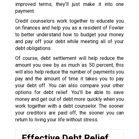
improved terms; they’ll just make it into one
payment.
Credit counselors work together to educate you
on finances and help you as a resident of Fowler
to better understand how to budget your money
and pay off your debt while meeting all of your
debt obligations.
Of course, debt settlement will help reduce the
amount you owe by as much as 50 percent; this
will also help reduce the number of payments you
pay and the amount of time it takes you to pay
your debt off. You can also compare your other
options for debt relief. You’ll be able to save
money and get out of debt more quickly when you
work together with a debt counselor. The sooner
your creditors are paid off, the sooner you can
return to living your life without stress.
Effective Debt Relief