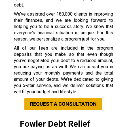
debt.
We’ve assisted over 180,000 clients in improving
their finances, and we are looking forward to
helping you to be a success story. We know that
everyone’s financial situation is unique. For this
reason, we personalize a program just for you.
All of our fees are included in the program
deposits that you make so that even though
you’ve negotiated your debt to a reduced amount,
you are paying us as well. We can assist you in
reducing your monthly payments and the total
amount of your debts. We’re dedicated to giving
you 5-star service, and we deliver solutions that
will fit your budget and lifestyle.
REQUEST A CONSULTATION
Fowler Debt Relief