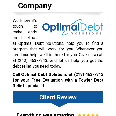
Company
We know it’s
tough to
make ends
meet. Let us,
at Optimal Debt Solutions, help you to find a
program that will work for you. Whenever you
need our help, we’ll be here for you. Give us a call
at
(213) 463-7313
, and let us help you get the
debt relief you need today.
Call Optimal Debt Solutions at
(213) 463-7313
for your Free Evaluation with a Fowler Debt
Relief specialist!
Client Review
Everything was amazing