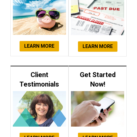
LEARN MORE
LEARN MORE
Client
Get Started
Testimonials
Now!