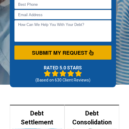
SUBMIT MY REQUEST
RATED 5.0 STARS
(Based on
630
Client Reviews)
Debt
Debt
Settlement
Consolidation