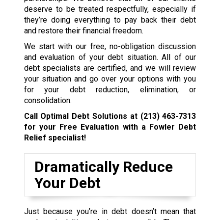
deserve to be treated respectfully, especially if
they’re doing everything to pay back their debt
and restore their financial freedom.
We start with our free, no-obligation discussion
and evaluation of your debt situation. All of our
debt specialists are certified, and we will review
your situation and go over your options with you
for your debt reduction, elimination, or
consolidation.
Call Optimal Debt Solutions at
(213) 463-7313
for your Free Evaluation with a Fowler Debt
Relief specialist!
Dramatically Reduce
Your Debt
Just because you’re in debt doesn’t mean that