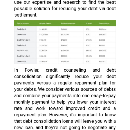
use our expertise and research to find the best
possible solution for reducing your debt via debt
settlement.
In Fowler, credit counseling and debt
consolidation significantly reduce your debt
payments versus a regular repayment plan for
your debts. We consider various sources of debts
and combine your payments into one easy-to-pay
monthly payment to help you lower your interest
rate and work toward improved credit and a
repayment plan. However, it’s important to know
that debt consolidation loans will leave you with a
new loan, and they’re not going to negotiate any