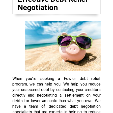
Negotiation
When you’re seeking a Fowler debt relief
program, we can help you. We help you reduce
your unsecured debt by contacting your creditors
directly and negotiating a settlement on your
debts for lower amounts than what you owe. We
have a team of dedicated debt negotiation
specialists that are experts in helping to reduce