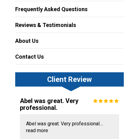
Frequently Asked Questions
Reviews & Testimonials
About Us
Contact Us
Client Review
Abel was great. Very
professional.
Abel was great. Very professional....
read more