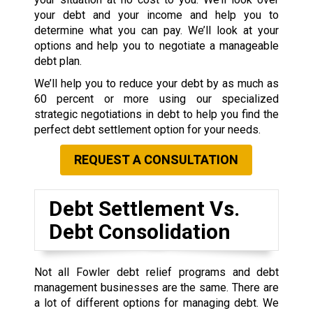
your debt and your income and help you to
determine what you can pay. We’ll look at your
options and help you to negotiate a manageable
debt plan.
We’ll help you to reduce your debt by as much as
60 percent or more using our specialized
strategic negotiations in debt to help you find the
perfect debt settlement option for your needs.
REQUEST A CONSULTATION
Debt Settlement Vs.
Debt Consolidation
Not all Fowler debt relief programs and debt
management businesses are the same. There are
a lot of different options for managing debt. We