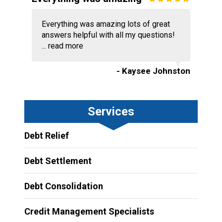
Everything was amazing lots of great
answers helpful with all my questions!
...
read more
- Kaysee Johnston
Services
Debt Relief
Debt Settlement
Debt Consolidation
Credit Management Specialists