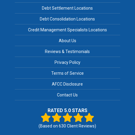
Debt Settlement Locations
Debt Consolidation Locations
Credit Management Specialists Locations
About Us
Reviews & Testimonials
Privacy Policy
Terms of Service
AFCC Disclosure
Contact Us
RATED 5.0 STARS
(Based on
630
Client Reviews)