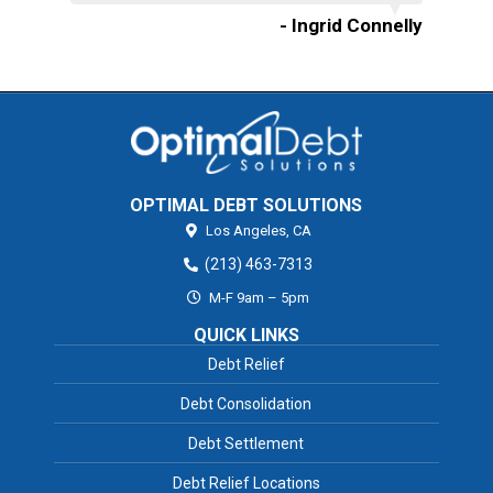
- Ingrid Connelly
OPTIMAL DEBT SOLUTIONS
Los Angeles,
CA
(213) 463-7313
M-F 9am – 5pm
QUICK LINKS
Debt Relief
Debt Consolidation
Debt Settlement
Debt Relief Locations