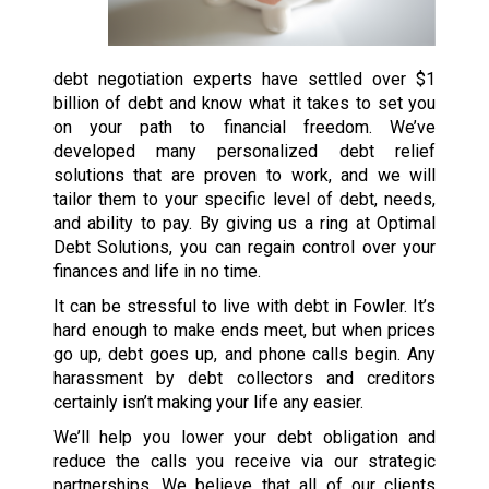
debt negotiation experts have settled over $1
billion of debt and know what it takes to set you
on your path to financial freedom. We’ve
developed many personalized debt relief
solutions that are proven to work, and we will
tailor them to your specific level of debt, needs,
and ability to pay. By giving us a ring at Optimal
Debt Solutions, you can regain control over your
finances and life in no time.
It can be stressful to live with debt in Fowler. It’s
hard enough to make ends meet, but when prices
go up, debt goes up, and phone calls begin. Any
harassment by debt collectors and creditors
certainly isn’t making your life any easier.
We’ll help you lower your debt obligation and
reduce the calls you receive via our strategic
partnerships. We believe that all of our clients