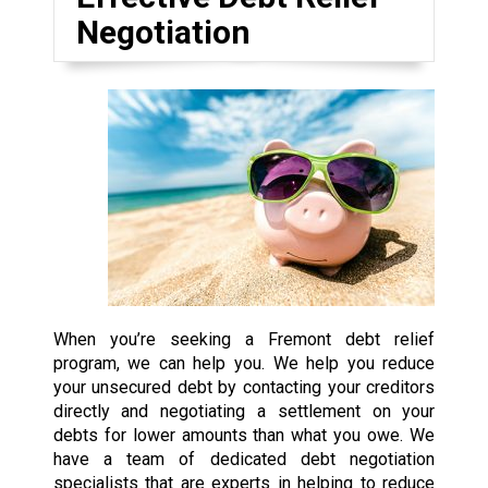
Negotiation
When you’re seeking a Fremont debt relief
program, we can help you. We help you reduce
your unsecured debt by contacting your creditors
directly and negotiating a settlement on your
debts for lower amounts than what you owe. We
have a team of dedicated debt negotiation
specialists that are experts in helping to reduce