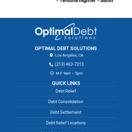
- Tenisha highter - dixon
OPTIMAL DEBT SOLUTIONS
Los Angeles,
CA
(213) 463-7313
M-F 9am – 5pm
QUICK LINKS
Debt Relief
Debt Consolidation
Debt Settlement
Debt Relief Locations