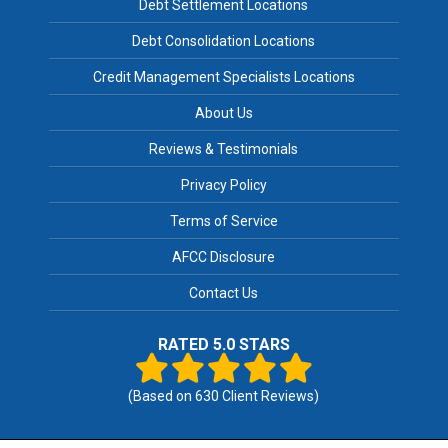
Debt Settlement Locations
Debt Consolidation Locations
Credit Management Specialists Locations
About Us
Reviews & Testimonials
Privacy Policy
Terms of Service
AFCC Disclosure
Contact Us
RATED 5.0 STARS
(Based on
630
Client Reviews)