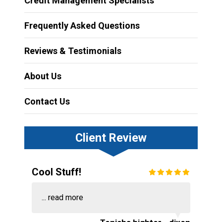
Credit Management Specialists
Frequently Asked Questions
Reviews & Testimonials
About Us
Contact Us
Client Review
Cool Stuff!
...
read more