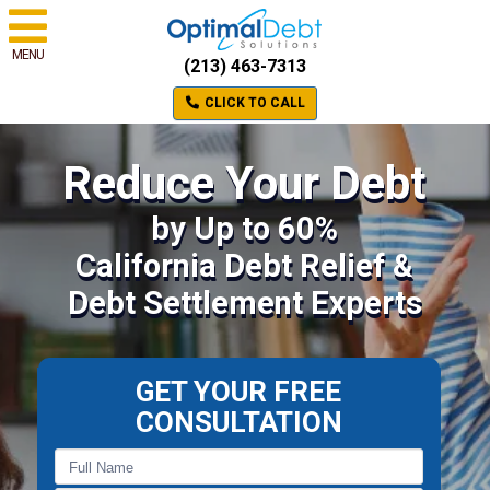
MENU
(213) 463-7313
CLICK TO CALL
Reduce Your Debt
by Up to 60%
California Debt Relief &
Debt Settlement Experts
GET YOUR FREE
CONSULTATION