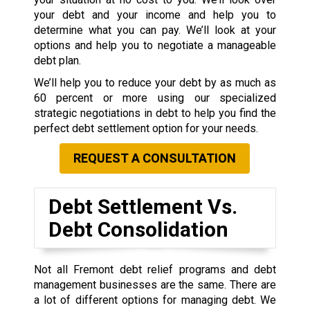
your debt and your income and help you to
determine what you can pay. We’ll look at your
options and help you to negotiate a manageable
debt plan.
We’ll help you to reduce your debt by as much as
60 percent or more using our specialized
strategic negotiations in debt to help you find the
perfect debt settlement option for your needs.
REQUEST A CONSULTATION
Debt Settlement Vs.
Debt Consolidation
Not all Fremont debt relief programs and debt
management businesses are the same. There are
a lot of different options for managing debt. We