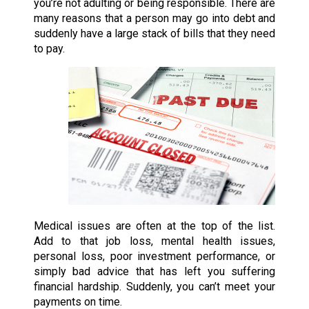
you’re not adulting or being responsible. There are
many reasons that a person may go into debt and
suddenly have a large stack of bills that they need
to pay.
Medical issues are often at the top of the list.
Add to that job loss, mental health issues,
personal loss, poor investment performance, or
simply bad advice that has left you suffering
financial hardship. Suddenly, you can’t meet your
payments on time.