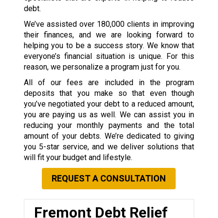
debt.
We’ve assisted over 180,000 clients in improving
their finances, and we are looking forward to
helping you to be a success story. We know that
everyone’s financial situation is unique. For this
reason, we personalize a program just for you.
All of our fees are included in the program
deposits that you make so that even though
you’ve negotiated your debt to a reduced amount,
you are paying us as well. We can assist you in
reducing your monthly payments and the total
amount of your debts. We’re dedicated to giving
you 5-star service, and we deliver solutions that
will fit your budget and lifestyle.
REQUEST A CONSULTATION
Fremont Debt Relief