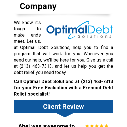
Company
We know it’s
tough to
make ends
meet. Let us,
at Optimal Debt Solutions, help you to find a
program that will work for you. Whenever you
need our help, we’ll be here for you. Give us a call
at
(213) 463-7313
, and let us help you get the
debt relief you need today.
Call Optimal Debt Solutions at
(213) 463-7313
for your Free Evaluation with a Fremont Debt
Relief specialist!
Client Review
Abel was awesome to