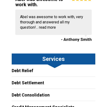
work with.
Abel was awesome to work with, very
thorough and answered all my
question!...
read more
- Anthony Smith
Services
Debt Relief
Debt Settlement
Debt Consolidation