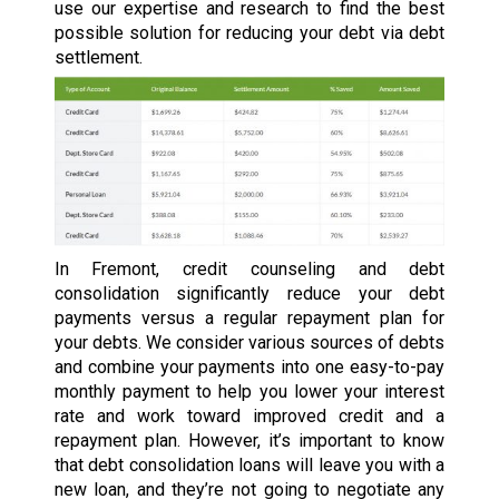
use our expertise and research to find the best
possible solution for reducing your debt via debt
settlement.
In Fremont, credit counseling and debt
consolidation significantly reduce your debt
payments versus a regular repayment plan for
your debts. We consider various sources of debts
and combine your payments into one easy-to-pay
monthly payment to help you lower your interest
rate and work toward improved credit and a
repayment plan. However, it’s important to know
that debt consolidation loans will leave you with a
new loan, and they’re not going to negotiate any