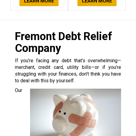
LEARN MORE
LEARN MORE
Fremont Debt Relief
Company
If you’re facing any debt that’s overwhelming—
merchant, credit card, utility bills—or if you’re
struggling with your finances, don’t think you have
to deal with this by yourself.
Our