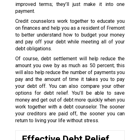
improved terms; they’ll just make it into one
payment.
Credit counselors work together to educate you
on finances and help you as a resident of Fremont
to better understand how to budget your money
and pay off your debt while meeting all of your
debt obligations.
Of course, debt settlement will help reduce the
amount you owe by as much as 50 percent; this
will also help reduce the number of payments you
pay and the amount of time it takes you to pay
your debt off. You can also compare your other
options for debt relief. You’ll be able to save
money and get out of debt more quickly when you
work together with a debt counselor. The sooner
your creditors are paid off, the sooner you can
return to living your life without stress.
Effective Debt Relief