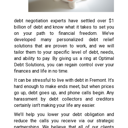
debt negotiation experts have settled over $1
billion of debt and know what it takes to set you
on your path to financial freedom. We’ve
developed many personalized debt relief
solutions that are proven to work, and we will
tailor them to your specific level of debt, needs,
and ability to pay. By giving us a ring at Optimal
Debt Solutions, you can regain control over your
finances and life in no time.
It can be stressful to live with debt in Fremont. It’s
hard enough to make ends meet, but when prices
go up, debt goes up, and phone calls begin. Any
harassment by debt collectors and creditors
certainly isn’t making your life any easier.
We’ll help you lower your debt obligation and
reduce the calls you receive via our strategic
partnerships. We believe that all of our clients