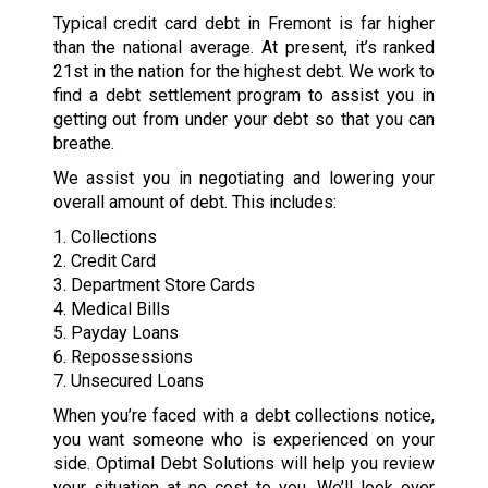
Typical credit card debt in Fremont is far higher
than the national average. At present, it’s ranked
21st in the nation for the highest debt. We work to
find a debt settlement program to assist you in
getting out from under your debt so that you can
breathe.
We assist you in negotiating and lowering your
overall amount of debt. This includes:
1. Collections
2. Credit Card
3. Department Store Cards
4. Medical Bills
5. Payday Loans
6. Repossessions
7. Unsecured Loans
When you’re faced with a debt collections notice,
you want someone who is experienced on your
side. Optimal Debt Solutions will help you review
your situation at no cost to you. We’ll look over