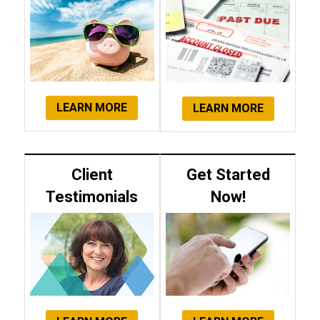
LEARN MORE
LEARN MORE
Client
Get Started
Testimonials
Now!