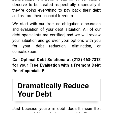
deserve to be treated respectfully, especially if
they’re doing everything to pay back their debt
and restore their financial freedom.
We start with our free, no-obligation discussion
and evaluation of your debt situation. All of our
debt specialists are certified, and we will review
your situation and go over your options with you
for your debt reduction, elimination, or
consolidation.
Call Optimal Debt Solutions at
(213) 463-7313
for your Free Evaluation with a Fremont Debt
Relief specialist!
Dramatically Reduce
Your Debt
Just because you’re in debt doesn’t mean that