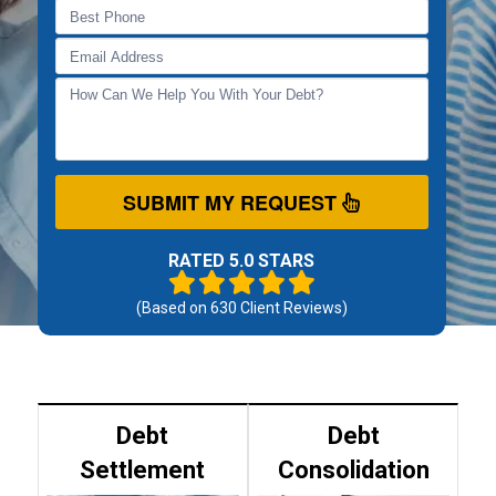
SUBMIT MY REQUEST
RATED 5.0 STARS
(Based on
630
Client Reviews)
Debt
Debt
Settlement
Consolidation