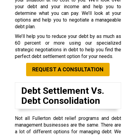
your debt and your income and help you to
determine what you can pay. We’ll look at your
options and help you to negotiate a manageable
debt plan.
We’ll help you to reduce your debt by as much as
60 percent or more using our specialized
strategic negotiations in debt to help you find the
perfect debt settlement option for your needs.
REQUEST A CONSULTATION
Debt Settlement Vs.
Debt Consolidation
Not all Fullerton debt relief programs and debt
management businesses are the same. There are
a lot of different options for managing debt. We