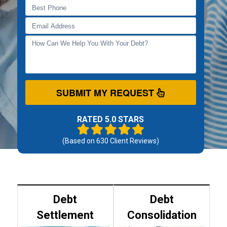
SUBMIT MY REQUEST
RATED 5.0 STARS
(Based on
630
Client Reviews)
Debt
Debt
Settlement
Consolidation