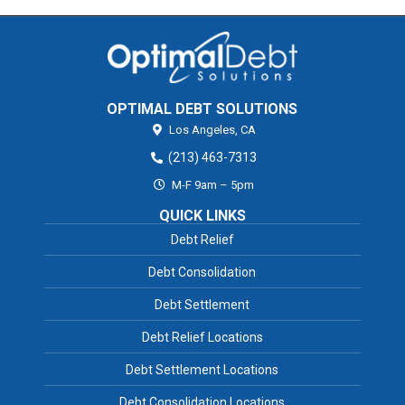
OPTIMAL DEBT SOLUTIONS
Los Angeles,
CA
(213) 463-7313
M-F 9am – 5pm
QUICK LINKS
Debt Relief
Debt Consolidation
Debt Settlement
Debt Relief Locations
Debt Settlement Locations
Debt Consolidation Locations