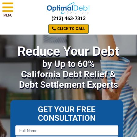
MENU
(213) 463-7313
CLICK TO CALL
Reduce Your Debt
by Up to 60%
California Debt Relief &
Debt Settlement Experts
GET YOUR FREE
CONSULTATION