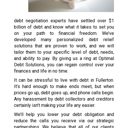
debt negotiation experts have settled over $1
billion of debt and know what it takes to set you
on your path to financial freedom. We’ve
developed many personalized debt relief
solutions that are proven to work, and we will
tailor them to your specific level of debt, needs,
and ability to pay. By giving us a ring at Optimal
Debt Solutions, you can regain control over your
finances and life in no time.
It can be stressful to live with debt in Fullerton.
It’s hard enough to make ends meet, but when
prices go up, debt goes up, and phone calls begin.
Any harassment by debt collectors and creditors
certainly isn’t making your life any easier.
We’ll help you lower your debt obligation and
reduce the calls you receive via our strategic
partnerships. We believe that all of our clients