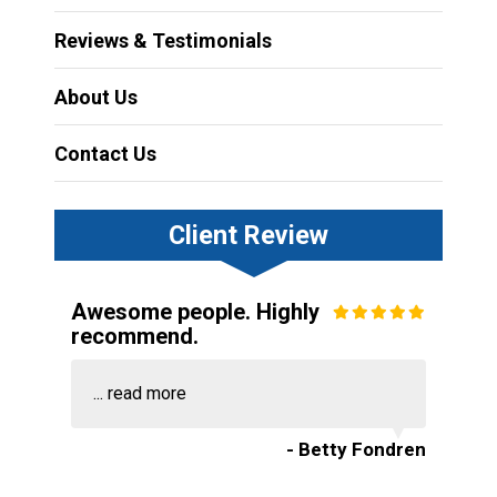
Reviews & Testimonials
About Us
Contact Us
Client Review
Awesome people. Highly
recommend.
...
read more
- Betty Fondren