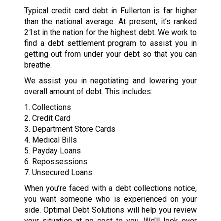
Typical credit card debt in Fullerton is far higher
than the national average. At present, it’s ranked
21st in the nation for the highest debt. We work to
find a debt settlement program to assist you in
getting out from under your debt so that you can
breathe.
We assist you in negotiating and lowering your
overall amount of debt. This includes:
1. Collections
2. Credit Card
3. Department Store Cards
4. Medical Bills
5. Payday Loans
6. Repossessions
7. Unsecured Loans
When you’re faced with a debt collections notice,
you want someone who is experienced on your
side. Optimal Debt Solutions will help you review
your situation at no cost to you. We’ll look over