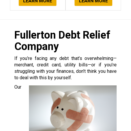
LEARN MORE
LEARN MORE
Fullerton Debt Relief
Company
If you’re facing any debt that’s overwhelming—
merchant, credit card, utility bills—or if you’re
struggling with your finances, don’t think you have
to deal with this by yourself.
Our