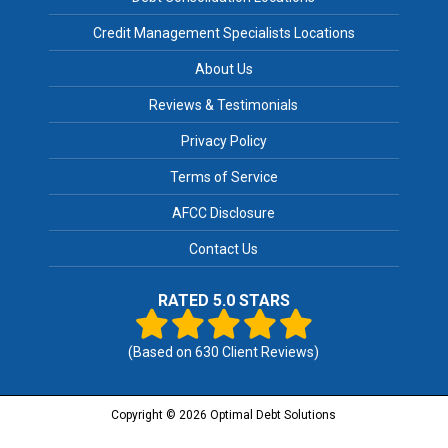
Credit Management Specialists Locations
About Us
Reviews & Testimonials
Privacy Policy
Terms of Service
AFCC Disclosure
Contact Us
RATED 5.0 STARS
(Based on
630
Client Reviews)
Copyright © 2026 Optimal Debt Solutions