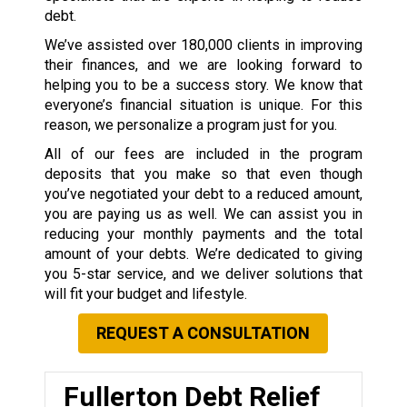
debt.
We’ve assisted over 180,000 clients in improving
their finances, and we are looking forward to
helping you to be a success story. We know that
everyone’s financial situation is unique. For this
reason, we personalize a program just for you.
All of our fees are included in the program
deposits that you make so that even though
you’ve negotiated your debt to a reduced amount,
you are paying us as well. We can assist you in
reducing your monthly payments and the total
amount of your debts. We’re dedicated to giving
you 5-star service, and we deliver solutions that
will fit your budget and lifestyle.
REQUEST A CONSULTATION
Fullerton Debt Relief