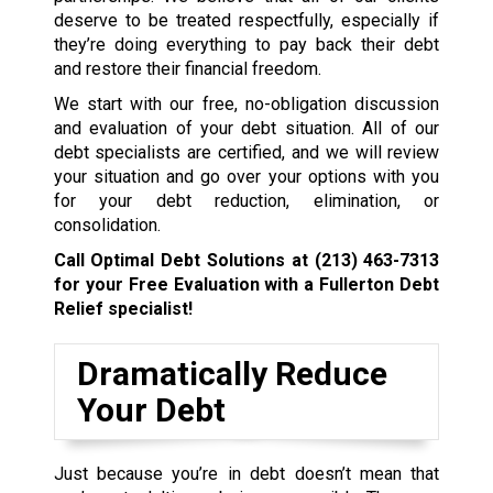
deserve to be treated respectfully, especially if
they’re doing everything to pay back their debt
and restore their financial freedom.
We start with our free, no-obligation discussion
and evaluation of your debt situation. All of our
debt specialists are certified, and we will review
your situation and go over your options with you
for your debt reduction, elimination, or
consolidation.
Call Optimal Debt Solutions at
(213) 463-7313
for your Free Evaluation with a Fullerton Debt
Relief specialist!
Dramatically Reduce
Your Debt
Just because you’re in debt doesn’t mean that