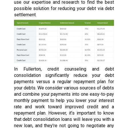
use our expertise and research to find the best
possible solution for reducing your debt via debt
settlement.
In Fullerton, credit counseling and debt
consolidation significantly reduce your debt
payments versus a regular repayment plan for
your debts. We consider various sources of debts
and combine your payments into one easy-to-pay
monthly payment to help you lower your interest
rate and work toward improved credit and a
repayment plan. However, it’s important to know
that debt consolidation loans will leave you with a
new loan, and they’re not going to negotiate any