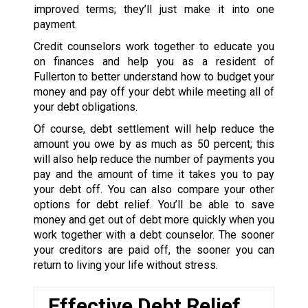
improved terms; they’ll just make it into one
payment.
Credit counselors work together to educate you
on finances and help you as a resident of
Fullerton to better understand how to budget your
money and pay off your debt while meeting all of
your debt obligations.
Of course, debt settlement will help reduce the
amount you owe by as much as 50 percent; this
will also help reduce the number of payments you
pay and the amount of time it takes you to pay
your debt off. You can also compare your other
options for debt relief. You’ll be able to save
money and get out of debt more quickly when you
work together with a debt counselor. The sooner
your creditors are paid off, the sooner you can
return to living your life without stress.
Effective Debt Relief