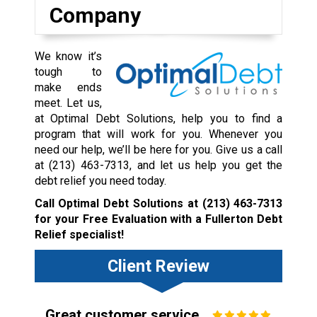
Company
We know it’s
tough to
make ends
meet. Let us,
at Optimal Debt Solutions, help you to find a
program that will work for you. Whenever you
need our help, we’ll be here for you. Give us a call
at
(213) 463-7313
, and let us help you get the
debt relief you need today.
Call Optimal Debt Solutions at
(213) 463-7313
for your Free Evaluation with a Fullerton Debt
Relief specialist!
Client Review
Great customer service.