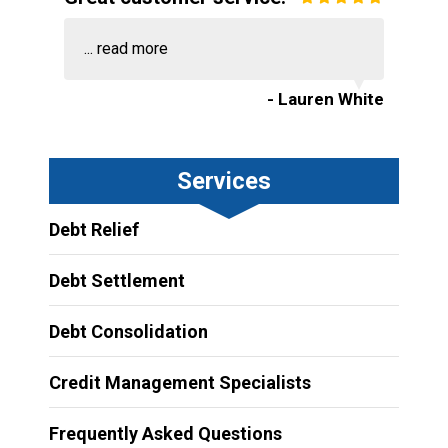
...
read more
- Lauren White
Services
Debt Relief
Debt Settlement
Debt Consolidation
Credit Management Specialists
Frequently Asked Questions