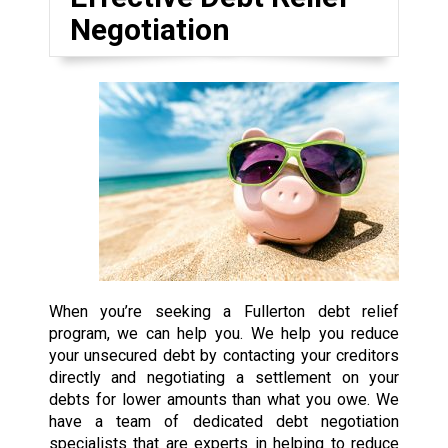
Negotiation
When you’re seeking a Fullerton debt relief
program, we can help you. We help you reduce
your unsecured debt by contacting your creditors
directly and negotiating a settlement on your
debts for lower amounts than what you owe. We
have a team of dedicated debt negotiation
specialists that are experts in helping to reduce