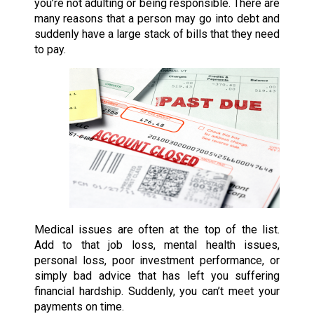
you’re not adulting or being responsible. There are
many reasons that a person may go into debt and
suddenly have a large stack of bills that they need
to pay.
Medical issues are often at the top of the list.
Add to that job loss, mental health issues,
personal loss, poor investment performance, or
simply bad advice that has left you suffering
financial hardship. Suddenly, you can’t meet your
payments on time.