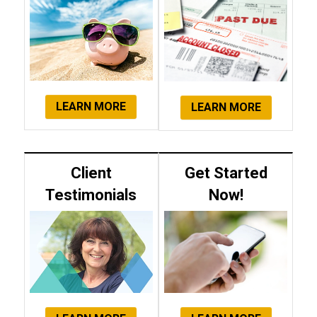
LEARN MORE
LEARN MORE
Client
Get Started
Testimonials
Now!