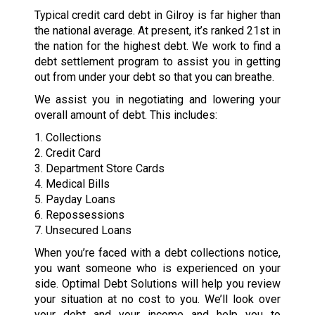
Typical credit card debt in Gilroy is far higher than
the national average. At present, it’s ranked 21st in
the nation for the highest debt. We work to find a
debt settlement program to assist you in getting
out from under your debt so that you can breathe.
We assist you in negotiating and lowering your
overall amount of debt. This includes:
1. Collections
2. Credit Card
3. Department Store Cards
4. Medical Bills
5. Payday Loans
6. Repossessions
7. Unsecured Loans
When you’re faced with a debt collections notice,
you want someone who is experienced on your
side. Optimal Debt Solutions will help you review
your situation at no cost to you. We’ll look over
your debt and your income and help you to