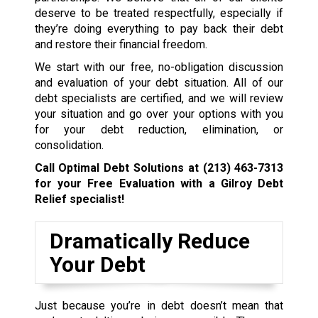
deserve to be treated respectfully, especially if
they’re doing everything to pay back their debt
and restore their financial freedom.
We start with our free, no-obligation discussion
and evaluation of your debt situation. All of our
debt specialists are certified, and we will review
your situation and go over your options with you
for your debt reduction, elimination, or
consolidation.
Call Optimal Debt Solutions at
(213) 463-7313
for your Free Evaluation with a Gilroy Debt
Relief specialist!
Dramatically Reduce
Your Debt
Just because you’re in debt doesn’t mean that