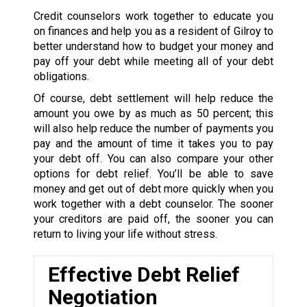
Credit counselors work together to educate you
on finances and help you as a resident of Gilroy to
better understand how to budget your money and
pay off your debt while meeting all of your debt
obligations.
Of course, debt settlement will help reduce the
amount you owe by as much as 50 percent; this
will also help reduce the number of payments you
pay and the amount of time it takes you to pay
your debt off. You can also compare your other
options for debt relief. You’ll be able to save
money and get out of debt more quickly when you
work together with a debt counselor. The sooner
your creditors are paid off, the sooner you can
return to living your life without stress.
Effective Debt Relief
Negotiation