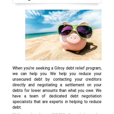
When you’re seeking a Gilroy debt relief program,
we can help you. We help you reduce your
unsecured debt by contacting your creditors
directly and negotiating a settlement on your
debts for lower amounts than what you owe. We
have a team of dedicated debt negotiation
specialists that are experts in helping to reduce
debt.