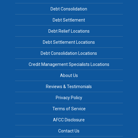
Debt Consolidation
Debt Settlement
Debt Relief Locations
Debt Settlement Locations
Debt Consolidation Locations
Credit Management Specialists Locations
About Us
Reviews & Testimonials
Privacy Policy
Terms of Service
AFCC Disclosure
Contact Us