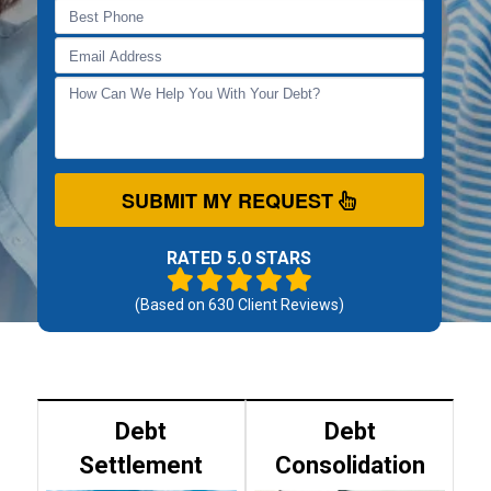
SUBMIT MY REQUEST
RATED 5.0 STARS
(Based on
630
Client Reviews)
Debt
Debt
Settlement
Consolidation