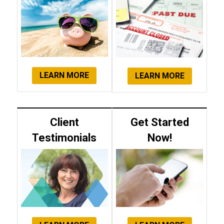
LEARN MORE
LEARN MORE
Client
Get Started
Testimonials
Now!