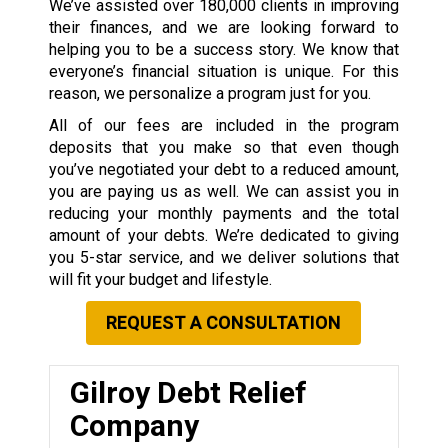
We’ve assisted over 180,000 clients in improving
their finances, and we are looking forward to
helping you to be a success story. We know that
everyone’s financial situation is unique. For this
reason, we personalize a program just for you.
All of our fees are included in the program
deposits that you make so that even though
you’ve negotiated your debt to a reduced amount,
you are paying us as well. We can assist you in
reducing your monthly payments and the total
amount of your debts. We’re dedicated to giving
you 5-star service, and we deliver solutions that
will fit your budget and lifestyle.
REQUEST A CONSULTATION
Gilroy Debt Relief
Company