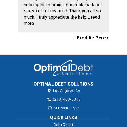
helping this morning. She took loads of
stress off of my mind. Thank you all so
much. I truly appreciate the help....
read
more
- Freddie Perez
OPTIMAL DEBT SOLUTIONS
Los Angeles,
CA
(213) 463-7313
M-F 9am – 5pm
QUICK LINKS
Debt Relief