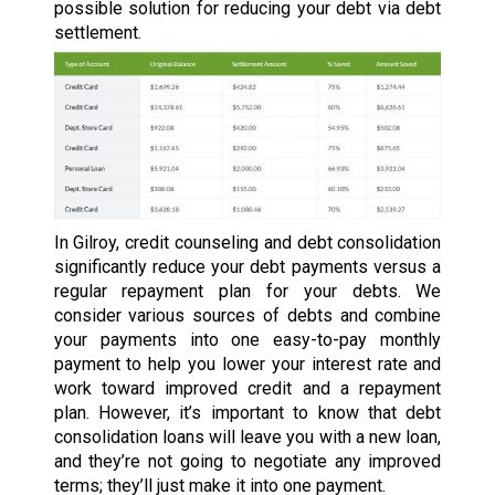
possible solution for reducing your debt via debt
settlement.
In Gilroy, credit counseling and debt consolidation
significantly reduce your debt payments versus a
regular repayment plan for your debts. We
consider various sources of debts and combine
your payments into one easy-to-pay monthly
payment to help you lower your interest rate and
work toward improved credit and a repayment
plan. However, it’s important to know that debt
consolidation loans will leave you with a new loan,
and they’re not going to negotiate any improved
terms; they’ll just make it into one payment.