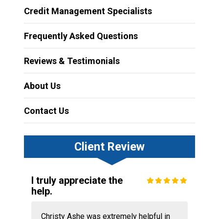
Credit Management Specialists
Frequently Asked Questions
Reviews & Testimonials
About Us
Contact Us
Client Review
I truly appreciate the
help.
Christy Ashe was extremely helpful in