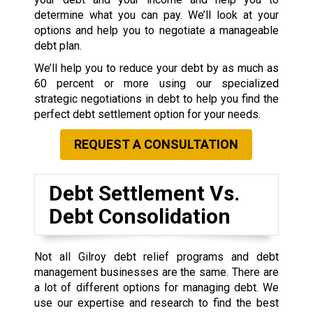
determine what you can pay. We’ll look at your
options and help you to negotiate a manageable
debt plan.
We’ll help you to reduce your debt by as much as
60 percent or more using our specialized
strategic negotiations in debt to help you find the
perfect debt settlement option for your needs.
REQUEST A CONSULTATION
Debt Settlement Vs.
Debt Consolidation
Not all Gilroy debt relief programs and debt
management businesses are the same. There are
a lot of different options for managing debt. We
use our expertise and research to find the best