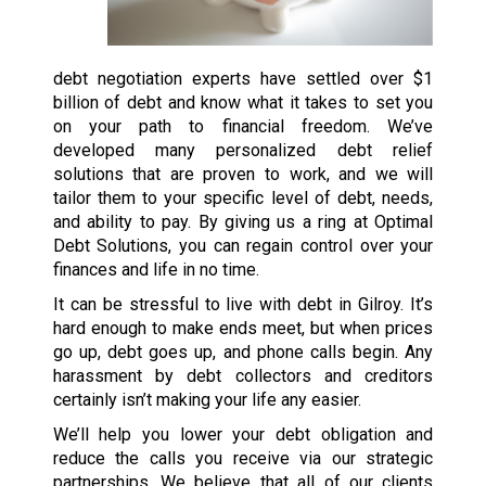
debt negotiation experts have settled over $1
billion of debt and know what it takes to set you
on your path to financial freedom. We’ve
developed many personalized debt relief
solutions that are proven to work, and we will
tailor them to your specific level of debt, needs,
and ability to pay. By giving us a ring at Optimal
Debt Solutions, you can regain control over your
finances and life in no time.
It can be stressful to live with debt in Gilroy. It’s
hard enough to make ends meet, but when prices
go up, debt goes up, and phone calls begin. Any
harassment by debt collectors and creditors
certainly isn’t making your life any easier.
We’ll help you lower your debt obligation and
reduce the calls you receive via our strategic
partnerships. We believe that all of our clients