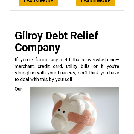
LEARN MORE
LEARN MORE
Gilroy Debt Relief
Company
If you’re facing any debt that’s overwhelming—
merchant, credit card, utility bills—or if you’re
struggling with your finances, don’t think you have
to deal with this by yourself.
Our