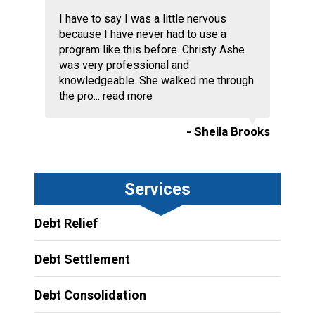
I have to say I was a little nervous
because I have never had to use a
program like this before. Christy Ashe
was very professional and
knowledgeable. She walked me through
the pro...
read more
- Sheila Brooks
Services
Debt Relief
Debt Settlement
Debt Consolidation