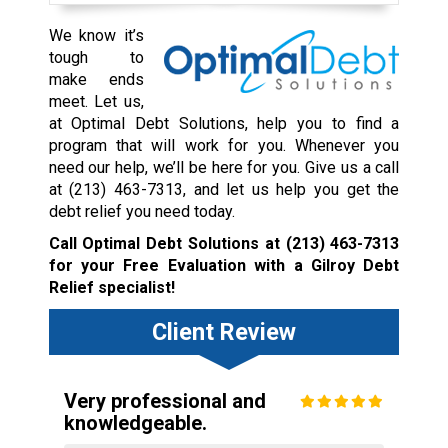
We know it’s
tough to
make ends
meet. Let us,
at Optimal Debt Solutions, help you to find a
program that will work for you. Whenever you
need our help, we’ll be here for you. Give us a call
at
(213) 463-7313
, and let us help you get the
debt relief you need today.
Call Optimal Debt Solutions at
(213) 463-7313
for your Free Evaluation with a Gilroy Debt
Relief specialist!
Client Review
Very professional and
knowledgeable.