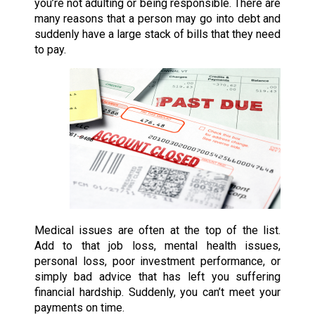
you’re not adulting or being responsible. There are
many reasons that a person may go into debt and
suddenly have a large stack of bills that they need
to pay.
Medical issues are often at the top of the list.
Add to that job loss, mental health issues,
personal loss, poor investment performance, or
simply bad advice that has left you suffering
financial hardship. Suddenly, you can’t meet your
payments on time.