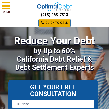
MENU
(213) 463-7313
CLICK TO CALL
Reduce Your Debt
by Up to 60%
California Debt Relief &
Debt Settlement Experts
GET YOUR FREE
CONSULTATION