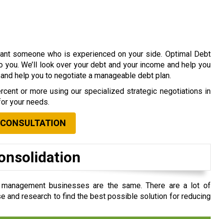
 want someone who is experienced on your side. Optimal Debt
to you. We’ll look over your debt and your income and help you
s and help you to negotiate a manageable debt plan.
cent or more using our specialized strategic negotiations in
for your needs.
 CONSULTATION
onsolidation
t management businesses are the same. There are a lot of
e and research to find the best possible solution for reducing