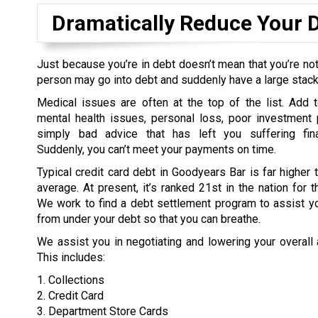
Dramatically Reduce Your 
Just because you’re in debt doesn’t mean that you’re not
person may go into debt and suddenly have a large stack o
Medical issues are often at the top of the list. Add t
mental health issues, personal loss, poor investment 
simply bad advice that has left you suffering fina
Suddenly, you can’t meet your payments on time.
Typical credit card debt in Goodyears Bar is far higher t
average. At present, it’s ranked 21st in the nation for t
We work to find a debt settlement program to assist yo
from under your debt so that you can breathe.
We assist you in negotiating and lowering your overall
This includes:
1. Collections
2. Credit Card
3. Department Store Cards