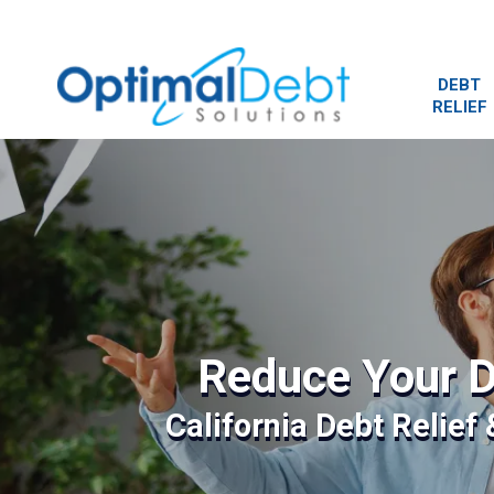
DEBT
RELIEF
Reduce Your D
California Debt Relief