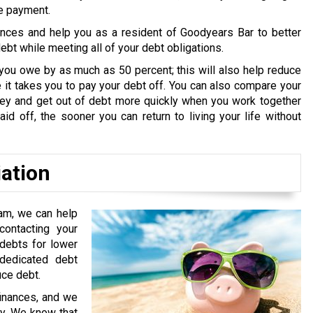
ne payment.
ances and help you as a resident of Goodyears Bar to better
bt while meeting all of your debt obligations.
you owe by as much as 50 percent; this will also help reduce
it takes you to pay your debt off. You can also compare your
oney and get out of debt more quickly when you work together
id off, the sooner you can return to living your life without
iation
am, we can help
ontacting your
 debts for lower
edicated debt
uce debt.
finances, and we
ry. We know that