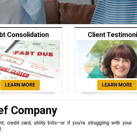
bt Consolidation
Client Testimon
LEARN MORE
LEARN MORE
ief Company
 credit card, utility bills—or if you’re struggling with your
f.