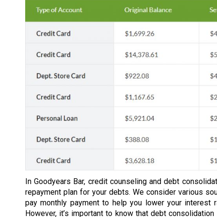
In Goodyears Bar, credit counseling and debt consolidat
repayment plan for your debts. We consider various so
pay monthly payment to help you lower your interest 
However, it’s important to know that debt consolidation 