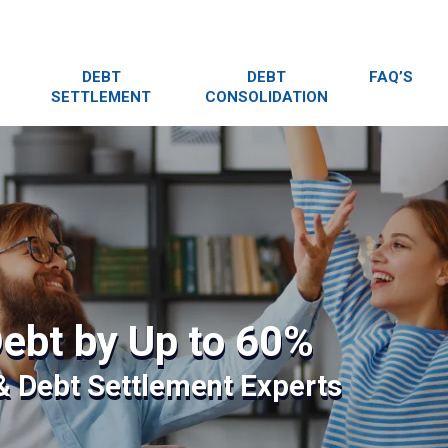
DEBT
DEBT
FAQ’S
SETTLEMENT
CONSOLIDATION
ebt by Up to 60%
 & Debt Settlement Experts