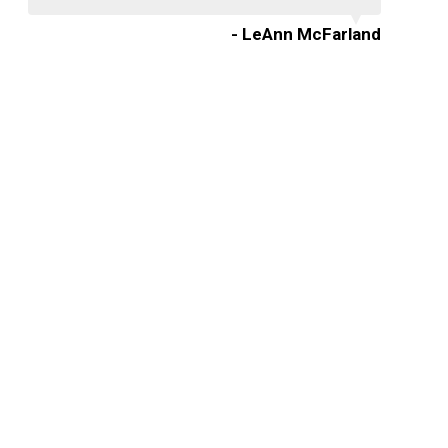
- LeAnn McFarland