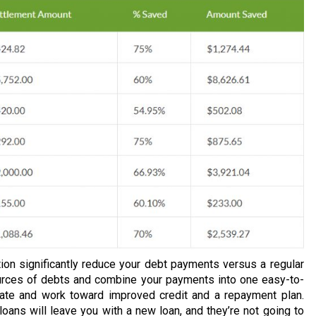
ion significantly reduce your debt payments versus a regular
urces of debts and combine your payments into one easy-to-
rate and work toward improved credit and a repayment plan.
loans will leave you with a new loan, and they’re not going to