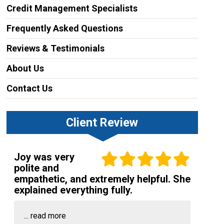
Credit Management Specialists
Frequently Asked Questions
Reviews & Testimonials
About Us
Contact Us
Client Review
Joy was very
polite and
empathetic, and extremely helpful. She
explained everything fully.
...
read more