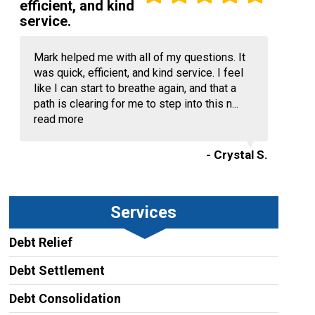
efficient, and kind
service.
Mark helped me with all of my questions. It
was quick, efficient, and kind service. I feel
like I can start to breathe again, and that a
path is clearing for me to step into this n...
read more
- Crystal S.
Services
Debt Relief
Debt Settlement
Debt Consolidation