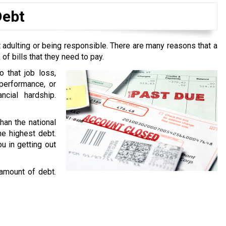
Debt
 adulting or being responsible. There are many reasons that a
f bills that they need to pay.
o that job loss,
performance, or
ncial hardship.
han the national
he highest debt.
u in getting out
 amount of debt.