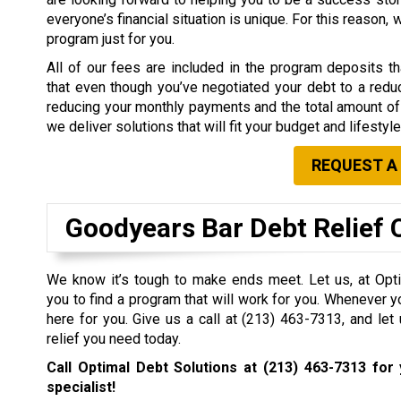
everyone’s financial situation is unique. For this reason,
program just for you.
All of our fees are included in the program deposits 
that even though you’ve negotiated your debt to a redu
reducing your monthly payments and the total amount of 
we deliver solutions that will fit your budget and lifestyle
REQUEST A
Goodyears Bar Debt Relief
We know it’s tough to make ends meet. Let us, at Opti
you to find a program that will work for you. Whenever y
here for you. Give us a call at
(213) 463-7313
, and let
relief you need today.
Call Optimal Debt Solutions at
(213) 463-7313
for 
specialist!