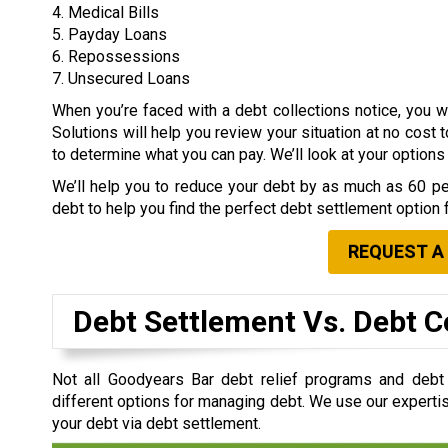
4. Medical Bills
5. Payday Loans
6. Repossessions
7. Unsecured Loans
When you’re faced with a debt collections notice, you
Solutions will help you review your situation at no cost 
to determine what you can pay. We’ll look at your option
We’ll help you to reduce your debt by as much as 60 per
debt to help you find the perfect debt settlement option 
REQUEST A
Debt Settlement Vs. Debt C
Not all Goodyears Bar debt relief programs and deb
different options for managing debt. We use our expertis
your debt via debt settlement.