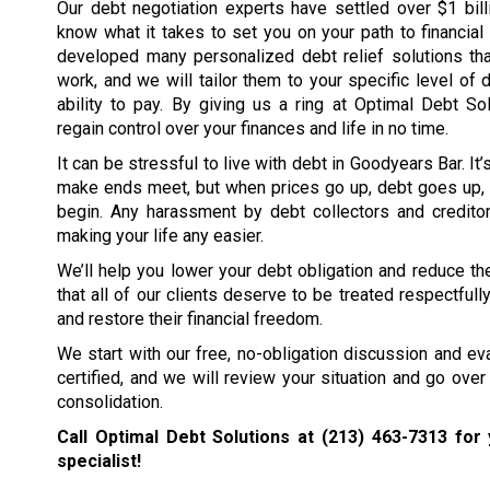
Our debt negotiation experts have settled over $1 bil
know what it takes to set you on your path to financia
developed many personalized debt relief solutions tha
work, and we will tailor them to your specific level of 
ability to pay. By giving us a ring at Optimal Debt So
regain control over your finances and life in no time.
It can be stressful to live with debt in Goodyears Bar. It
make ends meet, but when prices go up, debt goes up, 
begin. Any harassment by debt collectors and creditors
making your life any easier.
We’ll help you lower your debt obligation and reduce the
that all of our clients deserve to be treated respectfull
and restore their financial freedom.
We start with our free, no-obligation discussion and eval
certified, and we will review your situation and go over 
consolidation.
Call Optimal Debt Solutions at
(213) 463-7313
for 
specialist!