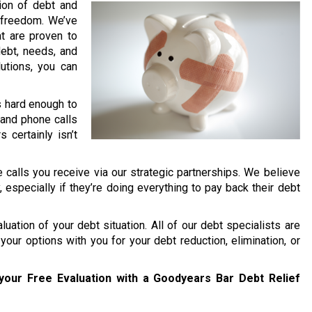
lion of debt and
l freedom. We’ve
t are proven to
debt, needs, and
lutions, you can
’s hard enough to
and phone calls
 certainly isn’t
 calls you receive via our strategic partnerships. We believe
y, especially if they’re doing everything to pay back their debt
uation of your debt situation. All of our debt specialists are
your options with you for your debt reduction, elimination, or
your Free Evaluation with a Goodyears Bar Debt Relief