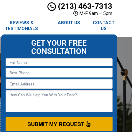
(213) 463-7313
M-F 9am – 5pm
REVIEWS &
ABOUT US
CONTACT
TESTIMONIALS
US
GET YOUR FREE
CONSULTATION
SUBMIT MY REQUEST