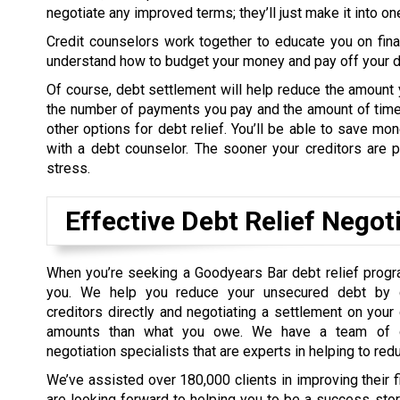
negotiate any improved terms; they’ll just make it into o
Credit counselors work together to educate you on fin
understand how to budget your money and pay off your de
Of course, debt settlement will help reduce the amount 
the number of payments you pay and the amount of time 
other options for debt relief. You’ll be able to save m
with a debt counselor. The sooner your creditors are pa
stress.
Effective Debt Relief Negot
When you’re seeking a Goodyears Bar debt relief progr
you. We help you reduce your unsecured debt by c
creditors directly and negotiating a settlement on your
amounts than what you owe. We have a team of d
negotiation specialists that are experts in helping to red
We’ve assisted over 180,000 clients in improving their 
are looking forward to helping you to be a success sto