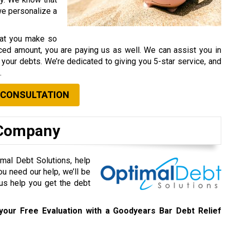
 we personalize a
that you make so
ced amount, you are paying us as well. We can assist you in
your debts. We’re dedicated to giving you 5-star service, and
.
 CONSULTATION
 Company
mal Debt Solutions, help
ou need our help, we’ll be
 us help you get the debt
your Free Evaluation with a Goodyears Bar Debt Relief