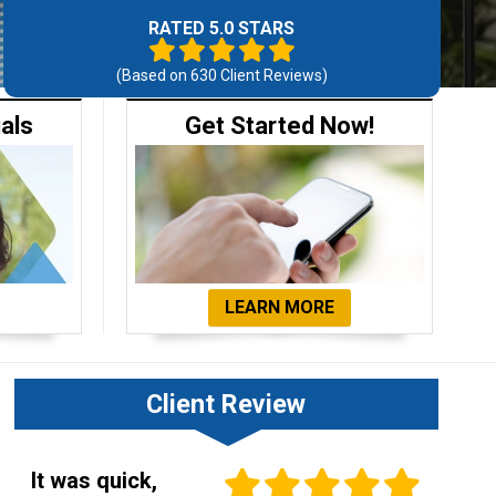
RATED 5.0 STARS
(Based on
630
Client Reviews)
ials
Get Started Now!
LEARN MORE
Client Review
It was quick,