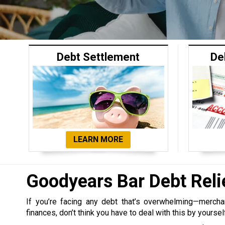
Debt Settlement
De
LEARN MORE
Goodyears Bar Debt Rel
If you’re facing any debt that’s overwhelming—merchant,
finances, don’t think you have to deal with this by yoursel