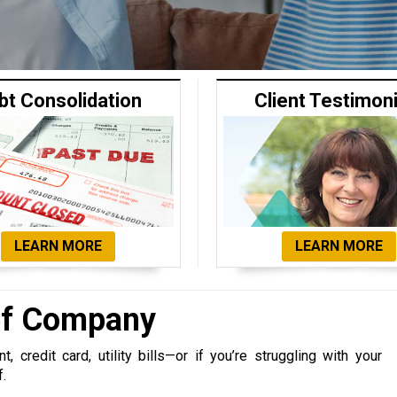
bt Consolidation
Client Testimon
LEARN MORE
LEARN MORE
ief Company
 credit card, utility bills—or if you’re struggling with your
f.