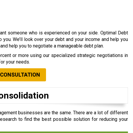
 want someone who is experienced on your side. Optimal Debt
to you. We’ll look over your debt and your income and help you
s and help you to negotiate a manageable debt plan.
cent or more using our specialized strategic negotiations in
for your needs.
 CONSULTATION
onsolidation
agement businesses are the same. There are a lot of different
search to find the best possible solution for reducing your