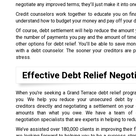
negotiate any improved terms; they’ll just make it into o
Credit counselors work together to educate you on fin
understand how to budget your money and pay off your de
Of course, debt settlement will help reduce the amount 
the number of payments you pay and the amount of time 
other options for debt relief. You’ll be able to save m
with a debt counselor. The sooner your creditors are pa
stress.
Effective Debt Relief Negot
When you’re seeking a Grand Terrace debt relief progr
you. We help you reduce your unsecured debt by c
creditors directly and negotiating a settlement on your
amounts than what you owe. We have a team of d
negotiation specialists that are experts in helping to red
We’ve assisted over 180,000 clients in improving their 
are looking forward to helping you to be a success sto