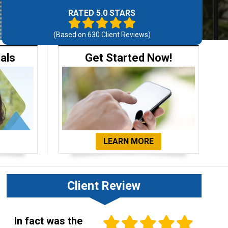
RATED 5.0 STARS
(Based on
630
Client Reviews)
ials
Get Started Now!
LEARN MORE
Client Review
In fact was the