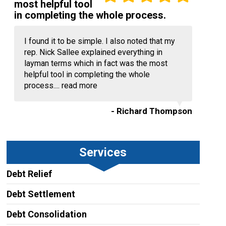
most helpful tool
in completing the whole process.
I found it to be simple. I also noted that my
rep. Nick Sallee explained everything in
layman terms which in fact was the most
helpful tool in completing the whole
process....
read more
- Richard Thompson
Services
Debt Relief
Debt Settlement
Debt Consolidation