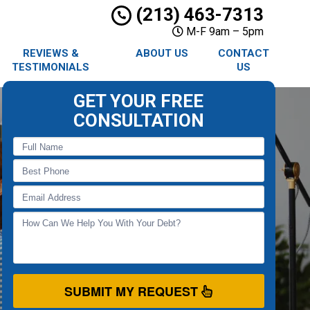
(213) 463-7313
M-F 9am – 5pm
REVIEWS &
ABOUT US
CONTACT
TESTIMONIALS
US
GET YOUR FREE
CONSULTATION
SUBMIT MY REQUEST