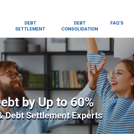
DEBT
DEBT
FAQ’S
SETTLEMENT
CONSOLIDATION
ebt by Up to 60%
 & Debt Settlement Experts