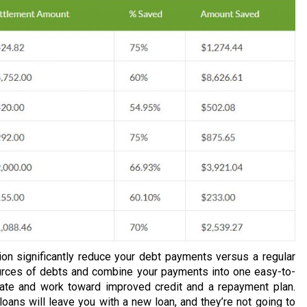
ion significantly reduce your debt payments versus a regular
urces of debts and combine your payments into one easy-to-
rate and work toward improved credit and a repayment plan.
loans will leave you with a new loan, and they’re not going to