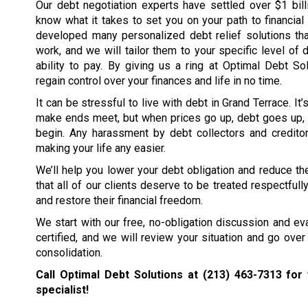
Our debt negotiation experts have settled over $1 bil
know what it takes to set you on your path to financia
developed many personalized debt relief solutions tha
work, and we will tailor them to your specific level of 
ability to pay. By giving us a ring at Optimal Debt So
regain control over your finances and life in no time.
It can be stressful to live with debt in Grand Terrace. It
make ends meet, but when prices go up, debt goes up, 
begin. Any harassment by debt collectors and creditors
making your life any easier.
We’ll help you lower your debt obligation and reduce the
that all of our clients deserve to be treated respectfull
and restore their financial freedom.
We start with our free, no-obligation discussion and eval
certified, and we will review your situation and go over 
consolidation.
Call Optimal Debt Solutions at
(213) 463-7313
for 
specialist!