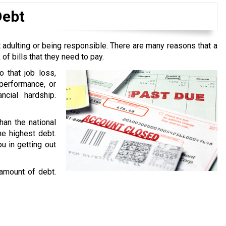
Debt
 adulting or being responsible. There are many reasons that a
f bills that they need to pay.
o that job loss,
performance, or
ncial hardship.
han the national
he highest debt.
u in getting out
 amount of debt.