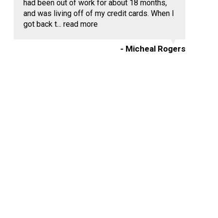
had been out of work for about 18 months,
and was living off of my credit cards. When I
got back t...
read more
- Micheal Rogers