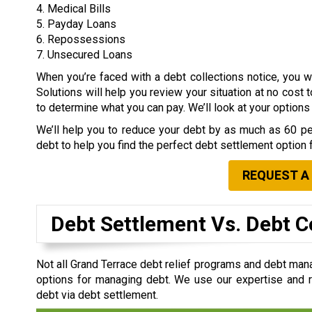
4. Medical Bills
5. Payday Loans
6. Repossessions
7. Unsecured Loans
When you’re faced with a debt collections notice, you
Solutions will help you review your situation at no cost 
to determine what you can pay. We’ll look at your option
We’ll help you to reduce your debt by as much as 60 per
debt to help you find the perfect debt settlement option 
REQUEST A
Debt Settlement Vs. Debt C
Not all Grand Terrace debt relief programs and debt man
options for managing debt. We use our expertise and re
debt via debt settlement.