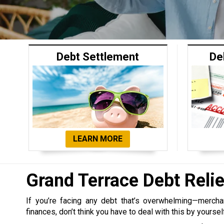
Debt Settlement
De
LEARN MORE
Grand Terrace Debt Rel
If you’re facing any debt that’s overwhelming—merchant,
finances, don’t think you have to deal with this by yoursel