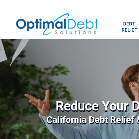
DEBT
RELIEF
Reduce Your D
California Debt Relief