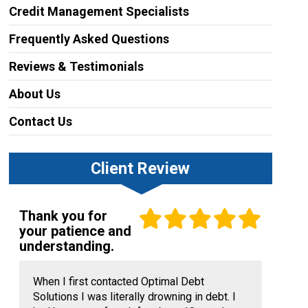
Credit Management Specialists
Frequently Asked Questions
Reviews & Testimonials
About Us
Contact Us
Client Review
Thank you for
your patience and
understanding.
When I first contacted Optimal Debt
Solutions I was literally drowning in debt. I