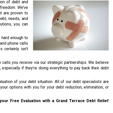
lion of debt and
l freedom. We’ve
t are proven to
debt, needs, and
lutions, you can
’s hard enough to
and phone calls
 certainly isn’t
 calls you receive via our strategic partnerships. We believe
y, especially if they’re doing everything to pay back their debt
uation of your debt situation. All of our debt specialists are
your options with you for your debt reduction, elimination, or
your Free Evaluation with a Grand Terrace Debt Relief