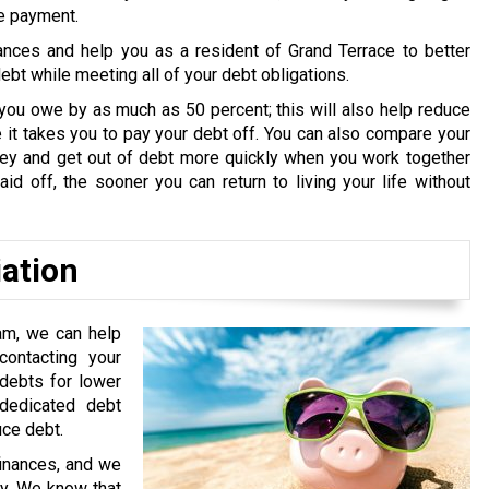
ne payment.
ances and help you as a resident of Grand Terrace to better
bt while meeting all of your debt obligations.
you owe by as much as 50 percent; this will also help reduce
it takes you to pay your debt off. You can also compare your
oney and get out of debt more quickly when you work together
id off, the sooner you can return to living your life without
iation
am, we can help
ontacting your
 debts for lower
edicated debt
uce debt.
finances, and we
ry. We know that