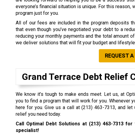
everyone’s financial situation is unique. For this reason,
program just for you.
All of our fees are included in the program deposits 
that even though you’ve negotiated your debt to a redu
reducing your monthly payments and the total amount of 
we deliver solutions that will fit your budget and lifestyle
REQUEST A
Grand Terrace Debt Relief
We know it’s tough to make ends meet. Let us, at Opti
you to find a program that will work for you. Whenever y
here for you. Give us a call at
(213) 463-7313
, and let
relief you need today.
Call Optimal Debt Solutions at
(213) 463-7313
for 
specialist!