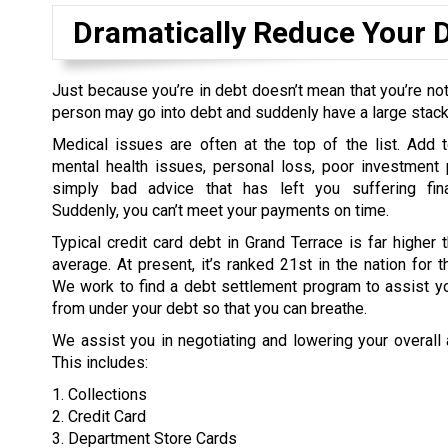
Dramatically Reduce Your 
Just because you’re in debt doesn’t mean that you’re not
person may go into debt and suddenly have a large stack o
Medical issues are often at the top of the list. Add t
mental health issues, personal loss, poor investment 
simply bad advice that has left you suffering fina
Suddenly, you can’t meet your payments on time.
Typical credit card debt in Grand Terrace is far higher t
average. At present, it’s ranked 21st in the nation for t
We work to find a debt settlement program to assist yo
from under your debt so that you can breathe.
We assist you in negotiating and lowering your overall
This includes:
1. Collections
2. Credit Card
3. Department Store Cards