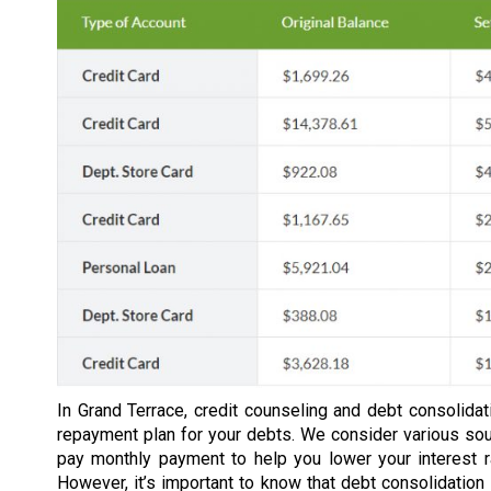
In Grand Terrace, credit counseling and debt consolidat
repayment plan for your debts. We consider various so
pay monthly payment to help you lower your interest 
However, it’s important to know that debt consolidation 