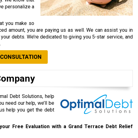
 we personalize a
that you make so
ced amount, you are paying us as well. We can assist you in
your debts. We’re dedicated to giving you 5-star service, and
.
 CONSULTATION
 Company
mal Debt Solutions, help
ou need our help, we’ll be
 us help you get the debt
your Free Evaluation with a Grand Terrace Debt Relief