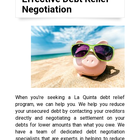
Negotiation
When you’re seeking a La Quinta debt relief
program, we can help you. We help you reduce
your unsecured debt by contacting your creditors
directly and negotiating a settlement on your
debts for lower amounts than what you owe. We
have a team of dedicated debt negotiation
specialists that are experts in helping to reduce