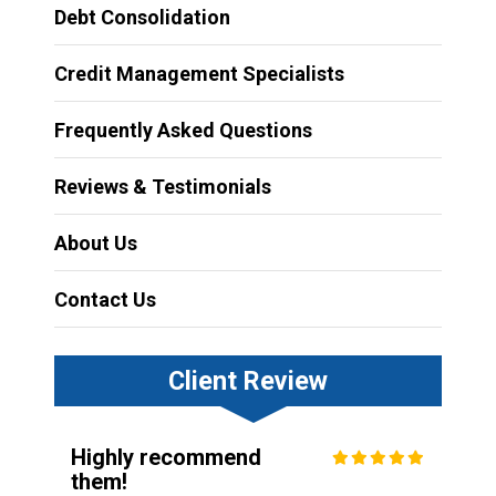
Debt Consolidation
Credit Management Specialists
Frequently Asked Questions
Reviews & Testimonials
About Us
Contact Us
Client Review
Highly recommend
them!