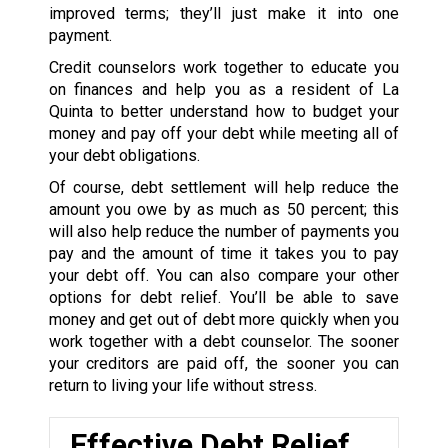
improved terms; they’ll just make it into one
payment.
Credit counselors work together to educate you
on finances and help you as a resident of La
Quinta to better understand how to budget your
money and pay off your debt while meeting all of
your debt obligations.
Of course, debt settlement will help reduce the
amount you owe by as much as 50 percent; this
will also help reduce the number of payments you
pay and the amount of time it takes you to pay
your debt off. You can also compare your other
options for debt relief. You’ll be able to save
money and get out of debt more quickly when you
work together with a debt counselor. The sooner
your creditors are paid off, the sooner you can
return to living your life without stress.
Effective Debt Relief