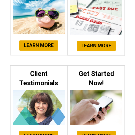
LEARN MORE
LEARN MORE
Client
Get Started
Testimonials
Now!