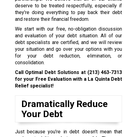
deserve to be treated respectfully, especially if
they’re doing everything to pay back their debt
and restore their financial freedom.
We start with our free, no-obligation discussion
and evaluation of your debt situation. All of our
debt specialists are certified, and we will review
your situation and go over your options with you
for your debt reduction, elimination, or
consolidation.
Call Optimal Debt Solutions at
(213) 463-7313
for your Free Evaluation with a La Quinta Debt
Relief specialist!
Dramatically Reduce
Your Debt
Just because you’re in debt doesn’t mean that