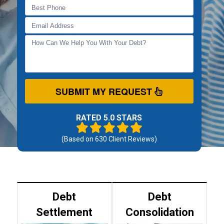
SUBMIT MY REQUEST
RATED 5.0 STARS
(Based on
630
Client Reviews)
Debt
Debt
Settlement
Consolidation