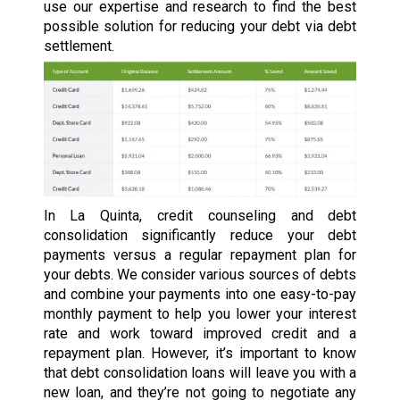
use our expertise and research to find the best
possible solution for reducing your debt via debt
settlement.
In La Quinta, credit counseling and debt
consolidation significantly reduce your debt
payments versus a regular repayment plan for
your debts. We consider various sources of debts
and combine your payments into one easy-to-pay
monthly payment to help you lower your interest
rate and work toward improved credit and a
repayment plan. However, it’s important to know
that debt consolidation loans will leave you with a
new loan, and they’re not going to negotiate any