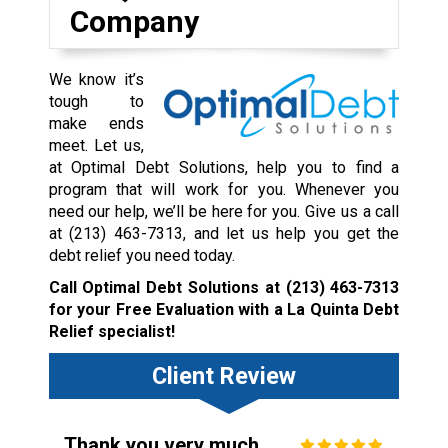
Company
We know it’s
tough to
make ends
meet. Let us,
at Optimal Debt Solutions, help you to find a
program that will work for you. Whenever you
need our help, we’ll be here for you. Give us a call
at
(213) 463-7313
, and let us help you get the
debt relief you need today.
Call Optimal Debt Solutions at
(213) 463-7313
for your Free Evaluation with a La Quinta Debt
Relief specialist!
Client Review
Thank you very much