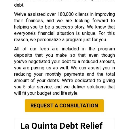
debt.
We’ve assisted over 180,000 clients in improving
their finances, and we are looking forward to
helping you to be a success story. We know that
everyone’s financial situation is unique. For this
reason, we personalize a program just for you.
All of our fees are included in the program
deposits that you make so that even though
you’ve negotiated your debt to a reduced amount,
you are paying us as well. We can assist you in
reducing your monthly payments and the total
amount of your debts. We’re dedicated to giving
you 5-star service, and we deliver solutions that
will fit your budget and lifestyle.
REQUEST A CONSULTATION
La Quinta Debt Relief