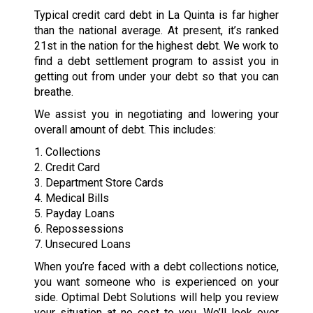
Typical credit card debt in La Quinta is far higher
than the national average. At present, it’s ranked
21st in the nation for the highest debt. We work to
find a debt settlement program to assist you in
getting out from under your debt so that you can
breathe.
We assist you in negotiating and lowering your
overall amount of debt. This includes:
1. Collections
2. Credit Card
3. Department Store Cards
4. Medical Bills
5. Payday Loans
6. Repossessions
7. Unsecured Loans
When you’re faced with a debt collections notice,
you want someone who is experienced on your
side. Optimal Debt Solutions will help you review
your situation at no cost to you. We’ll look over