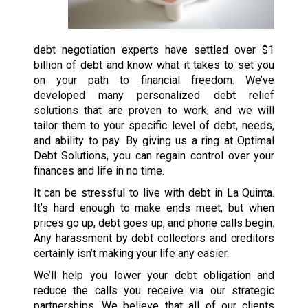
debt negotiation experts have settled over $1
billion of debt and know what it takes to set you
on your path to financial freedom. We’ve
developed many personalized debt relief
solutions that are proven to work, and we will
tailor them to your specific level of debt, needs,
and ability to pay. By giving us a ring at Optimal
Debt Solutions, you can regain control over your
finances and life in no time.
It can be stressful to live with debt in La Quinta.
It’s hard enough to make ends meet, but when
prices go up, debt goes up, and phone calls begin.
Any harassment by debt collectors and creditors
certainly isn’t making your life any easier.
We’ll help you lower your debt obligation and
reduce the calls you receive via our strategic
partnerships. We believe that all of our clients