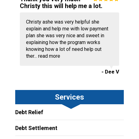
Christy this will help me a lot.
Christy ashe was very helpful she
explain and help me with low payment
plan she was very nice and sweet in
explaining how the program works
knowing how a lot of need help out
ther...
read more
- Dee V
Services
Debt Relief
Debt Settlement