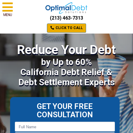
MENU
(213) 463-7313
CLICK TO CALL
Reduce Your Debt
by Up to 60%
California Debt Relief &
Debt Settlement Experts
GET YOUR FREE
CONSULTATION