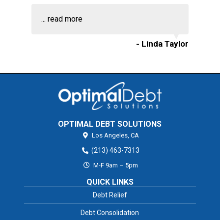
...
read more
- Linda Taylor
OPTIMAL DEBT SOLUTIONS
Los Angeles,
CA
(213) 463-7313
M-F 9am – 5pm
QUICK LINKS
Debt Relief
Debt Consolidation