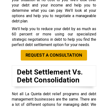
your debt and your income and help you to
determine what you can pay. We’ll look at your
options and help you to negotiate a manageable
debt plan.
We’ll help you to reduce your debt by as much as
60 percent or more using our specialized
strategic negotiations in debt to help you find the
perfect debt settlement option for your needs.
REQUEST A CONSULTATION
Debt Settlement Vs.
Debt Consolidation
Not all La Quinta debt relief programs and debt
management businesses are the same. There are
a lot of different options for managing debt. We