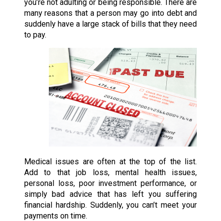
you’re not adulting or being responsible. There are
many reasons that a person may go into debt and
suddenly have a large stack of bills that they need
to pay.
Medical issues are often at the top of the list.
Add to that job loss, mental health issues,
personal loss, poor investment performance, or
simply bad advice that has left you suffering
financial hardship. Suddenly, you can’t meet your
payments on time.