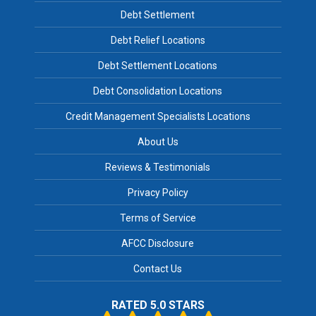
Debt Settlement
Debt Relief Locations
Debt Settlement Locations
Debt Consolidation Locations
Credit Management Specialists Locations
About Us
Reviews & Testimonials
Privacy Policy
Terms of Service
AFCC Disclosure
Contact Us
RATED 5.0 STARS