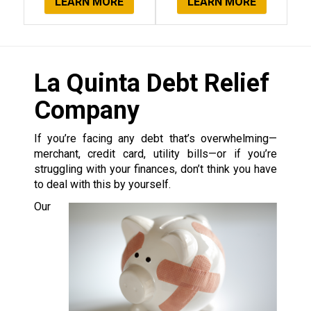
LEARN MORE
LEARN MORE
La Quinta Debt Relief
Company
If you’re facing any debt that’s overwhelming—
merchant, credit card, utility bills—or if you’re
struggling with your finances, don’t think you have
to deal with this by yourself.
Our