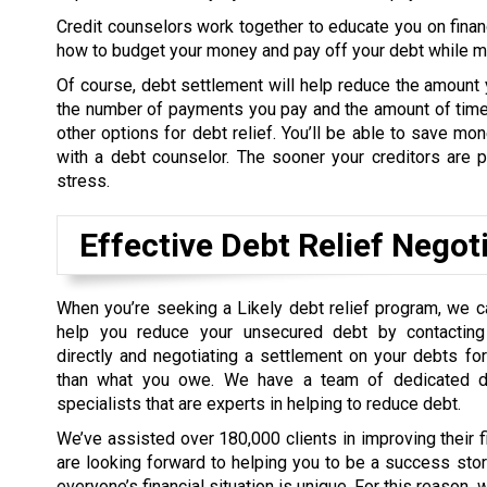
Credit counselors work together to educate you on finan
how to budget your money and pay off your debt while mee
Of course, debt settlement will help reduce the amount 
the number of payments you pay and the amount of time 
other options for debt relief. You’ll be able to save m
with a debt counselor. The sooner your creditors are pa
stress.
Effective Debt Relief Negot
When you’re seeking a Likely debt relief program, we 
help you reduce your unsecured debt by contacting 
directly and negotiating a settlement on your debts f
than what you owe. We have a team of dedicated de
specialists that are experts in helping to reduce debt.
We’ve assisted over 180,000 clients in improving their 
are looking forward to helping you to be a success sto
everyone’s financial situation is unique. For this reason,