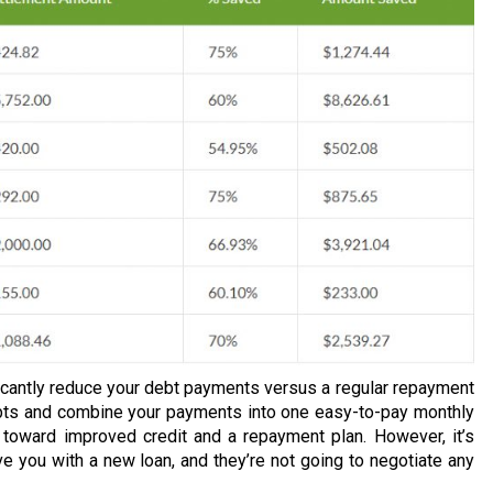
ificantly reduce your debt payments versus a regular repayment
ebts and combine your payments into one easy-to-pay monthly
 toward improved credit and a repayment plan. However, it’s
ve you with a new loan, and they’re not going to negotiate any