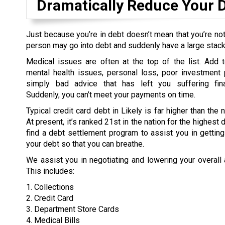
Dramatically Reduce Your 
Just because you’re in debt doesn’t mean that you’re not
person may go into debt and suddenly have a large stack o
Medical issues are often at the top of the list. Add t
mental health issues, personal loss, poor investment 
simply bad advice that has left you suffering fina
Suddenly, you can’t meet your payments on time.
Typical credit card debt in Likely is far higher than the 
At present, it’s ranked 21st in the nation for the highest
find a debt settlement program to assist you in gettin
your debt so that you can breathe.
We assist you in negotiating and lowering your overall
This includes:
1. Collections
2. Credit Card
3. Department Store Cards
4. Medical Bills