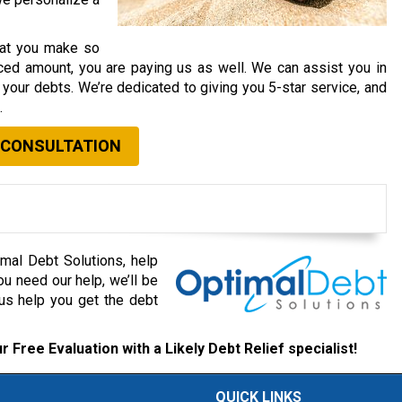
that you make so
ced amount, you are paying us as well. We can assist you in
your debts. We’re dedicated to giving you 5-star service, and
.
 CONSULTATION
mal Debt Solutions, help
ou need our help, we’ll be
 us help you get the debt
r Free Evaluation with a Likely Debt Relief specialist!
QUICK LINKS