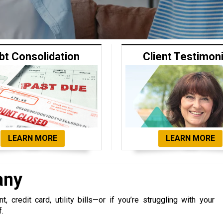
bt Consolidation
Client Testimon
LEARN MORE
LEARN MORE
any
 credit card, utility bills—or if you’re struggling with your
f.