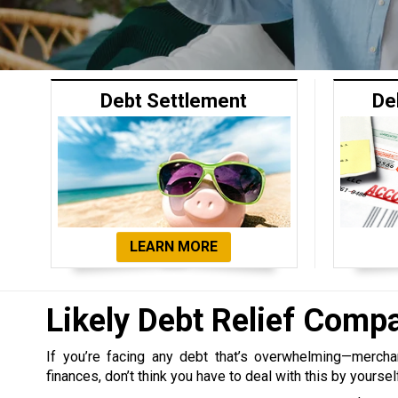
Debt Settlement
De
LEARN MORE
Likely Debt Relief Comp
If you’re facing any debt that’s overwhelming—merchant,
finances, don’t think you have to deal with this by yoursel