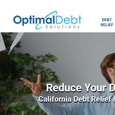
DEBT
RELIEF
Reduce Your D
California Debt Relief