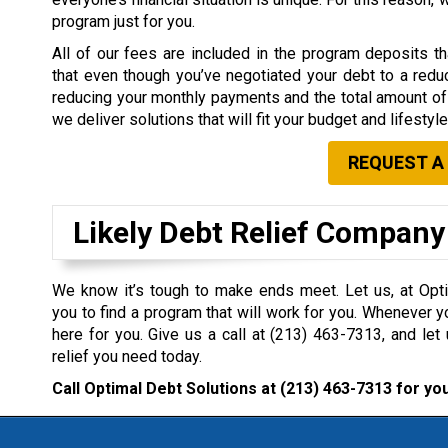
program just for you.
All of our fees are included in the program deposits 
that even though you’ve negotiated your debt to a redu
reducing your monthly payments and the total amount of 
we deliver solutions that will fit your budget and lifestyle
REQUEST A
Likely Debt Relief Company
We know it’s tough to make ends meet. Let us, at Opti
you to find a program that will work for you. Whenever y
here for you. Give us a call at
(213) 463-7313
, and let
relief you need today.
Call Optimal Debt Solutions at
(213) 463-7313
for you