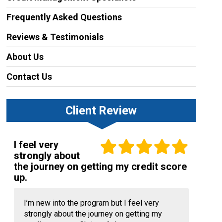
Frequently Asked Questions
Reviews & Testimonials
About Us
Contact Us
Client Review
I feel very
strongly about
the journey on getting my credit score
up.
I’m new into the program but I feel very
strongly about the journey on getting my