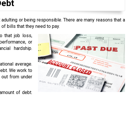
Debt
 adulting or being responsible. There are many reasons that a
f bills that they need to pay.
o that job loss,
performance, or
ncial hardship.
national average.
 debt. We work to
g out from under
 amount of debt.