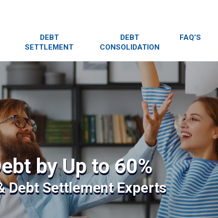
DEBT
DEBT
FAQ’S
SETTLEMENT
CONSOLIDATION
ebt by Up to 60%
 & Debt Settlement Experts