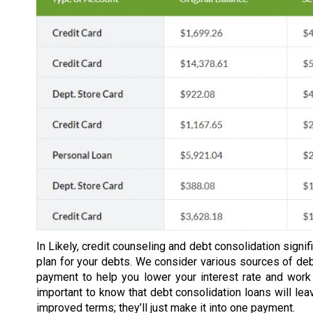
In Likely, credit counseling and debt consolidation sign
plan for your debts. We consider various sources of d
payment to help you lower your interest rate and work
important to know that debt consolidation loans will lea
improved terms; they’ll just make it into one payment.