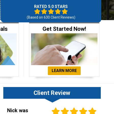
RATED 5.0 STARS
(Based on
630
Client Reviews)
ials
Get Started Now!
LEARN MORE
Client Review
Nick was