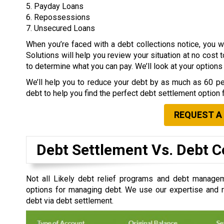
5. Payday Loans
6. Repossessions
7. Unsecured Loans
When you’re faced with a debt collections notice, you
Solutions will help you review your situation at no cost 
to determine what you can pay. We’ll look at your option
We’ll help you to reduce your debt by as much as 60 per
debt to help you find the perfect debt settlement option 
REQUEST A
Debt Settlement Vs. Debt C
Not all Likely debt relief programs and debt managem
options for managing debt. We use our expertise and re
debt via debt settlement.