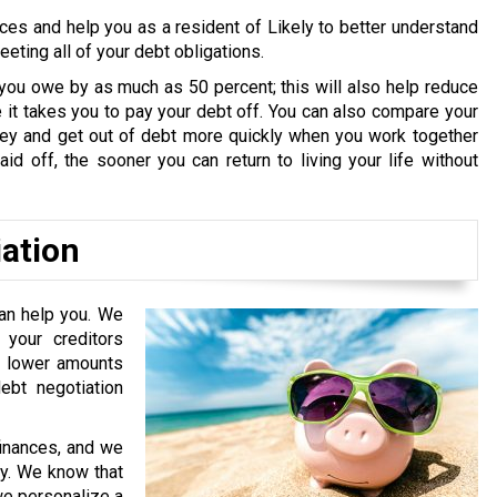
ces and help you as a resident of Likely to better understand
ting all of your debt obligations.
you owe by as much as 50 percent; this will also help reduce
it takes you to pay your debt off. You can also compare your
oney and get out of debt more quickly when you work together
id off, the sooner you can return to living your life without
iation
can help you. We
your creditors
or lower amounts
bt negotiation
finances, and we
ry. We know that
 we personalize a