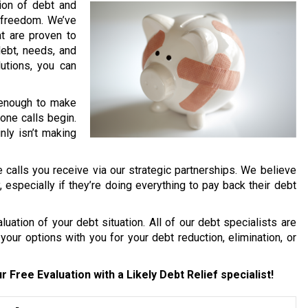
lion of debt and
l freedom. We’ve
t are proven to
debt, needs, and
lutions, you can
d enough to make
one calls begin.
nly isn’t making
 calls you receive via our strategic partnerships. We believe
y, especially if they’re doing everything to pay back their debt
uation of your debt situation. All of our debt specialists are
your options with you for your debt reduction, elimination, or
r Free Evaluation with a Likely Debt Relief specialist!