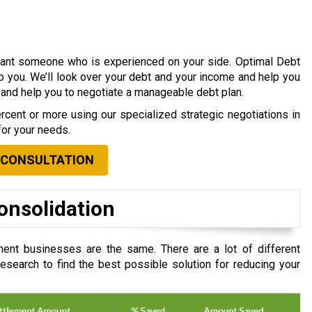
 want someone who is experienced on your side. Optimal Debt
to you. We’ll look over your debt and your income and help you
s and help you to negotiate a manageable debt plan.
cent or more using our specialized strategic negotiations in
for your needs.
 CONSULTATION
onsolidation
ent businesses are the same. There are a lot of different
search to find the best possible solution for reducing your