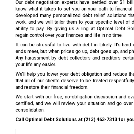
Our debt negotiation experts have settled over $1 bil
know what it takes to set you on your path to financia
developed many personalized debt relief solutions tha
work, and we will tailor them to your specific level of 
ability to pay. By giving us a ring at Optimal Debt So
regain control over your finances and life in no time.
It can be stressful to live with debt in Likely. It’s har
ends meet, but when prices go up, debt goes up, and ph
Any harassment by debt collectors and creditors certai
your life any easier.
We’ll help you lower your debt obligation and reduce the
that all of our clients deserve to be treated respectfull
and restore their financial freedom.
We start with our free, no-obligation discussion and eval
certified, and we will review your situation and go over 
consolidation.
Call Optimal Debt Solutions at
(213) 463-7313
for you