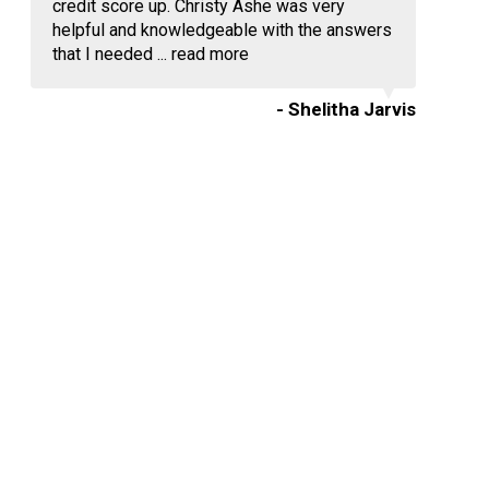
credit score up. Christy Ashe was very
helpful and knowledgeable with the answers
that I needed ...
read more
- Shelitha Jarvis