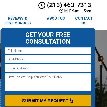
(213) 463-7313
M-F 9am – 5pm
REVIEWS &
ABOUT US
CONTACT
TESTIMONIALS
US
GET YOUR FREE
CONSULTATION
SUBMIT MY REQUEST