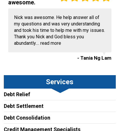
awesome.
Nick was awesome. He help answer all of
my questions and was very understanding
and took his time to help me with my issues.
Thank you Nick and God bless you
abundantly....
read more
- Tania Ng Lam
Services
Debt Relief
Debt Settlement
Debt Consolidation
Credit Management Specialists