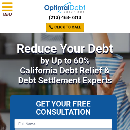
MENU
(213) 463-7313
CLICK TO CALL
Reduce Your Debt
by Up to 60%
California Debt Relief &
Debt Settlement Experts
GET YOUR FREE
CONSULTATION