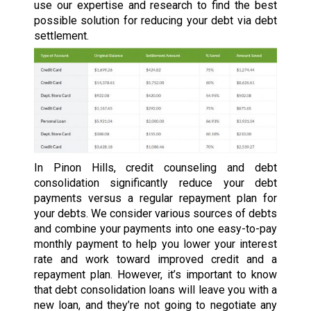
use our expertise and research to find the best
possible solution for reducing your debt via debt
settlement.
In Pinon Hills, credit counseling and debt
consolidation significantly reduce your debt
payments versus a regular repayment plan for
your debts. We consider various sources of debts
and combine your payments into one easy-to-pay
monthly payment to help you lower your interest
rate and work toward improved credit and a
repayment plan. However, it’s important to know
that debt consolidation loans will leave you with a
new loan, and they’re not going to negotiate any