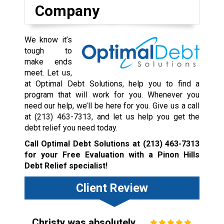
Company
We know it’s
tough to
make ends
meet. Let us,
at Optimal Debt Solutions, help you to find a
program that will work for you. Whenever you
need our help, we’ll be here for you. Give us a call
at
(213) 463-7313
, and let us help you get the
debt relief you need today.
Call Optimal Debt Solutions at
(213) 463-7313
for your Free Evaluation with a Pinon Hills
Debt Relief specialist!
Client Review
Christy was absolutely