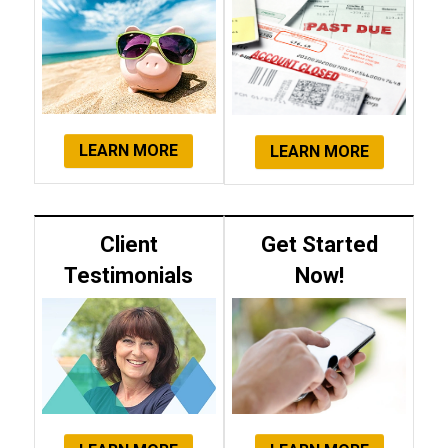
LEARN MORE
LEARN MORE
Client
Get Started
Testimonials
Now!