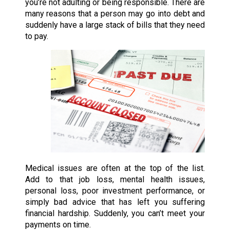
you’re not adulting or being responsible. There are
many reasons that a person may go into debt and
suddenly have a large stack of bills that they need
to pay.
Medical issues are often at the top of the list.
Add to that job loss, mental health issues,
personal loss, poor investment performance, or
simply bad advice that has left you suffering
financial hardship. Suddenly, you can’t meet your
payments on time.