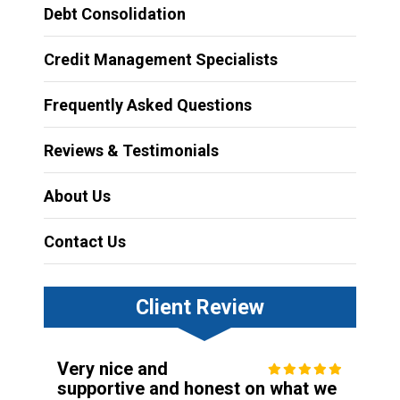
Debt Consolidation
Credit Management Specialists
Frequently Asked Questions
Reviews & Testimonials
About Us
Contact Us
Client Review
Very nice and
supportive and honest on what we