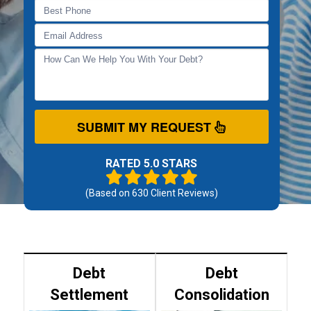
SUBMIT MY REQUEST
RATED 5.0 STARS
(Based on
630
Client Reviews)
Debt
Debt
Settlement
Consolidation