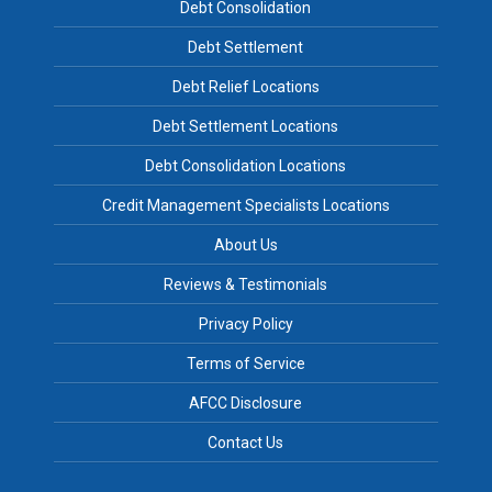
Debt Consolidation
Debt Settlement
Debt Relief Locations
Debt Settlement Locations
Debt Consolidation Locations
Credit Management Specialists Locations
About Us
Reviews & Testimonials
Privacy Policy
Terms of Service
AFCC Disclosure
Contact Us