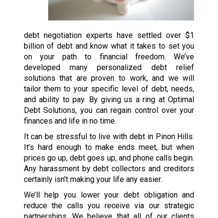
debt negotiation experts have settled over $1
billion of debt and know what it takes to set you
on your path to financial freedom. We’ve
developed many personalized debt relief
solutions that are proven to work, and we will
tailor them to your specific level of debt, needs,
and ability to pay. By giving us a ring at Optimal
Debt Solutions, you can regain control over your
finances and life in no time.
It can be stressful to live with debt in Pinon Hills.
It’s hard enough to make ends meet, but when
prices go up, debt goes up, and phone calls begin.
Any harassment by debt collectors and creditors
certainly isn’t making your life any easier.
We’ll help you lower your debt obligation and
reduce the calls you receive via our strategic
partnerships. We believe that all of our clients