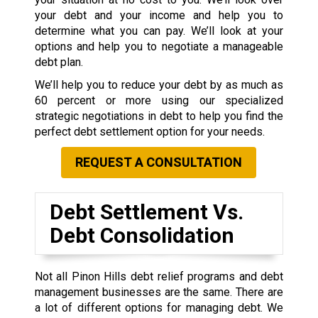
your debt and your income and help you to
determine what you can pay. We’ll look at your
options and help you to negotiate a manageable
debt plan.
We’ll help you to reduce your debt by as much as
60 percent or more using our specialized
strategic negotiations in debt to help you find the
perfect debt settlement option for your needs.
REQUEST A CONSULTATION
Debt Settlement Vs.
Debt Consolidation
Not all Pinon Hills debt relief programs and debt
management businesses are the same. There are
a lot of different options for managing debt. We