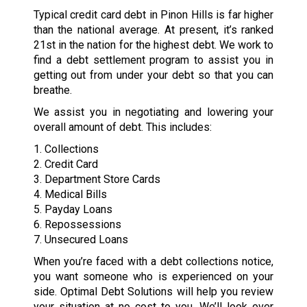
Typical credit card debt in Pinon Hills is far higher
than the national average. At present, it’s ranked
21st in the nation for the highest debt. We work to
find a debt settlement program to assist you in
getting out from under your debt so that you can
breathe.
We assist you in negotiating and lowering your
overall amount of debt. This includes:
1. Collections
2. Credit Card
3. Department Store Cards
4. Medical Bills
5. Payday Loans
6. Repossessions
7. Unsecured Loans
When you’re faced with a debt collections notice,
you want someone who is experienced on your
side. Optimal Debt Solutions will help you review
your situation at no cost to you. We’ll look over