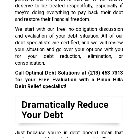
deserve to be treated respectfully, especially if
they’re doing everything to pay back their debt
and restore their financial freedom.
We start with our free, no-obligation discussion
and evaluation of your debt situation. All of our
debt specialists are certified, and we will review
your situation and go over your options with you
for your debt reduction, elimination, or
consolidation.
Call Optimal Debt Solutions at
(213) 463-7313
for your Free Evaluation with a Pinon Hills
Debt Relief specialist!
Dramatically Reduce
Your Debt
Just because you’re in debt doesn’t mean that