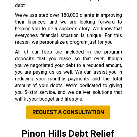
debt.
We’ve assisted over 180,000 clients in improving
their finances, and we are looking forward to
helping you to be a success story. We know that
everyone’s financial situation is unique. For this
reason, we personalize a program just for you.
All of our fees are included in the program
deposits that you make so that even though
you’ve negotiated your debt to a reduced amount,
you are paying us as well. We can assist you in
reducing your monthly payments and the total
amount of your debts. We’re dedicated to giving
you 5-star service, and we deliver solutions that
will fit your budget and lifestyle.
REQUEST A CONSULTATION
Pinon Hills Debt Relief