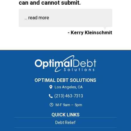
can and cannot submit.
...
read more
- Kerry Kleinschmit
OPTIMAL DEBT SOLUTIONS
Los Angeles,
CA
(213) 463-7313
M-F 9am – 5pm
QUICK LINKS
Debt Relief