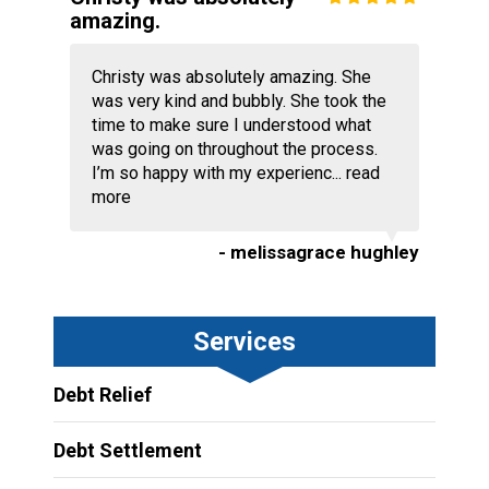
amazing.
Christy was absolutely amazing. She
was very kind and bubbly. She took the
time to make sure I understood what
was going on throughout the process.
I’m so happy with my experienc...
read
more
- melissagrace hughley
Services
Debt Relief
Debt Settlement