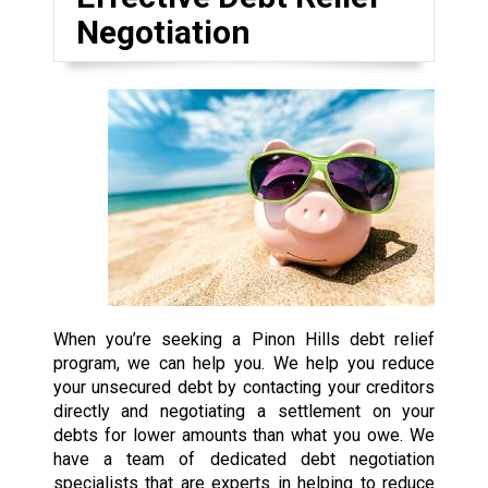
Negotiation
When you’re seeking a Pinon Hills debt relief
program, we can help you. We help you reduce
your unsecured debt by contacting your creditors
directly and negotiating a settlement on your
debts for lower amounts than what you owe. We
have a team of dedicated debt negotiation
specialists that are experts in helping to reduce