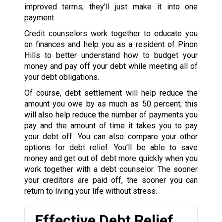
improved terms; they’ll just make it into one
payment.
Credit counselors work together to educate you
on finances and help you as a resident of Pinon
Hills to better understand how to budget your
money and pay off your debt while meeting all of
your debt obligations.
Of course, debt settlement will help reduce the
amount you owe by as much as 50 percent; this
will also help reduce the number of payments you
pay and the amount of time it takes you to pay
your debt off. You can also compare your other
options for debt relief. You’ll be able to save
money and get out of debt more quickly when you
work together with a debt counselor. The sooner
your creditors are paid off, the sooner you can
return to living your life without stress.
Effective Debt Relief