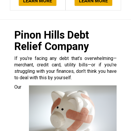
LEARN MORE
LEARN MORE
Pinon Hills Debt
Relief Company
If you’re facing any debt that’s overwhelming—
merchant, credit card, utility bills—or if you’re
struggling with your finances, don’t think you have
to deal with this by yourself.
Our