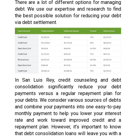
There are a lot of different options for managing
debt. We use our expertise and research to find
the best possible solution for reducing your debt
via debt settlement.
In San Luis Rey, credit counseling and debt
consolidation significantly reduce your debt
payments versus a regular repayment plan for
your debts. We consider various sources of debts
and combine your payments into one easy-to-pay
monthly payment to help you lower your interest
rate and work toward improved credit and a
repayment plan. However, it’s important to know
that debt consolidation loans will leave you with a