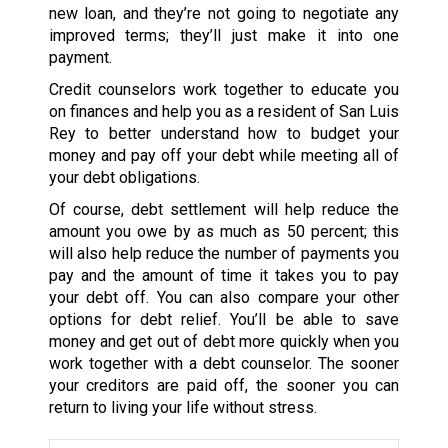
new loan, and they’re not going to negotiate any
improved terms; they’ll just make it into one
payment.
Credit counselors work together to educate you
on finances and help you as a resident of San Luis
Rey to better understand how to budget your
money and pay off your debt while meeting all of
your debt obligations.
Of course, debt settlement will help reduce the
amount you owe by as much as 50 percent; this
will also help reduce the number of payments you
pay and the amount of time it takes you to pay
your debt off. You can also compare your other
options for debt relief. You’ll be able to save
money and get out of debt more quickly when you
work together with a debt counselor. The sooner
your creditors are paid off, the sooner you can
return to living your life without stress.