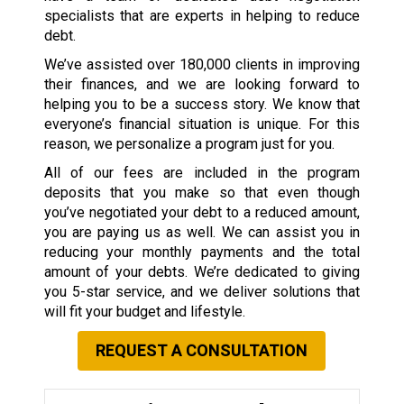
specialists that are experts in helping to reduce
debt.
We’ve assisted over 180,000 clients in improving
their finances, and we are looking forward to
helping you to be a success story. We know that
everyone’s financial situation is unique. For this
reason, we personalize a program just for you.
All of our fees are included in the program
deposits that you make so that even though
you’ve negotiated your debt to a reduced amount,
you are paying us as well. We can assist you in
reducing your monthly payments and the total
amount of your debts. We’re dedicated to giving
you 5-star service, and we deliver solutions that
will fit your budget and lifestyle.
REQUEST A CONSULTATION