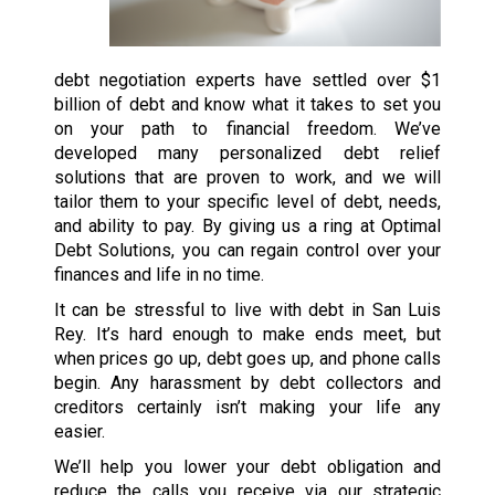
debt negotiation experts have settled over $1
billion of debt and know what it takes to set you
on your path to financial freedom. We’ve
developed many personalized debt relief
solutions that are proven to work, and we will
tailor them to your specific level of debt, needs,
and ability to pay. By giving us a ring at Optimal
Debt Solutions, you can regain control over your
finances and life in no time.
It can be stressful to live with debt in San Luis
Rey. It’s hard enough to make ends meet, but
when prices go up, debt goes up, and phone calls
begin. Any harassment by debt collectors and
creditors certainly isn’t making your life any
easier.
We’ll help you lower your debt obligation and
reduce the calls you receive via our strategic