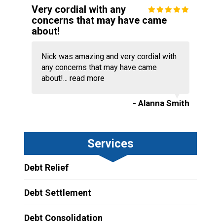
Very cordial with any
concerns that may have came
about!
Nick was amazing and very cordial with
any concerns that may have came
about!...
read more
- Alanna Smith
Services
Debt Relief
Debt Settlement
Debt Consolidation