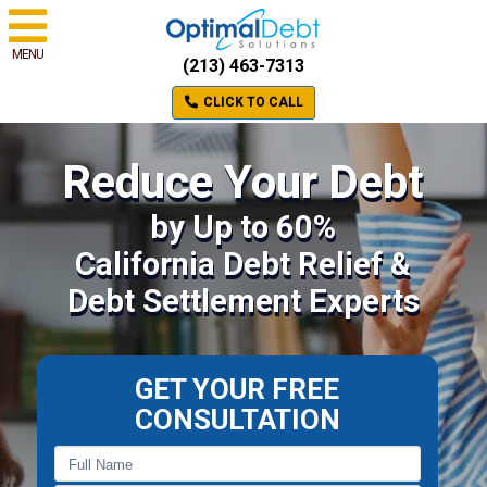
MENU
(213) 463-7313
CLICK TO CALL
Reduce Your Debt
by Up to 60%
California Debt Relief &
Debt Settlement Experts
GET YOUR FREE
CONSULTATION