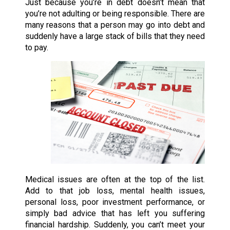
Just because you’re in debt doesn’t mean that
you’re not adulting or being responsible. There are
many reasons that a person may go into debt and
suddenly have a large stack of bills that they need
to pay.
Medical issues are often at the top of the list.
Add to that job loss, mental health issues,
personal loss, poor investment performance, or
simply bad advice that has left you suffering
financial hardship. Suddenly, you can’t meet your