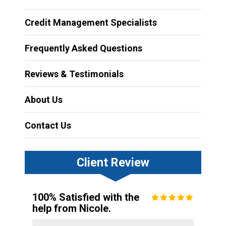
Credit Management Specialists
Frequently Asked Questions
Reviews & Testimonials
About Us
Contact Us
Client Review
100% Satisfied with the
help from Nicole.