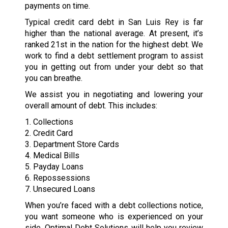
payments on time.
Typical credit card debt in San Luis Rey is far
higher than the national average. At present, it’s
ranked 21st in the nation for the highest debt. We
work to find a debt settlement program to assist
you in getting out from under your debt so that
you can breathe.
We assist you in negotiating and lowering your
overall amount of debt. This includes:
1. Collections
2. Credit Card
3. Department Store Cards
4. Medical Bills
5. Payday Loans
6. Repossessions
7. Unsecured Loans
When you’re faced with a debt collections notice,
you want someone who is experienced on your
side. Optimal Debt Solutions will help you review