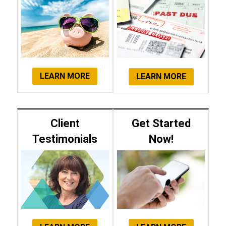
LEARN MORE
LEARN MORE
Client
Get Started
Testimonials
Now!