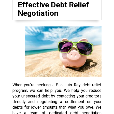
Effective Debt Relief
Negotiation
When you’re seeking a San Luis Rey debt relief
program, we can help you. We help you reduce
your unsecured debt by contacting your creditors
directly and negotiating a settlement on your
debts for lower amounts than what you owe. We
have a team of dedicated debt negotiation