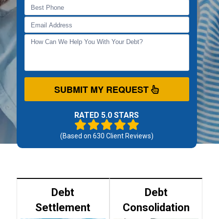
SUBMIT MY REQUEST
RATED 5.0 STARS
(Based on
630
Client Reviews)
Debt
Debt
Settlement
Consolidation