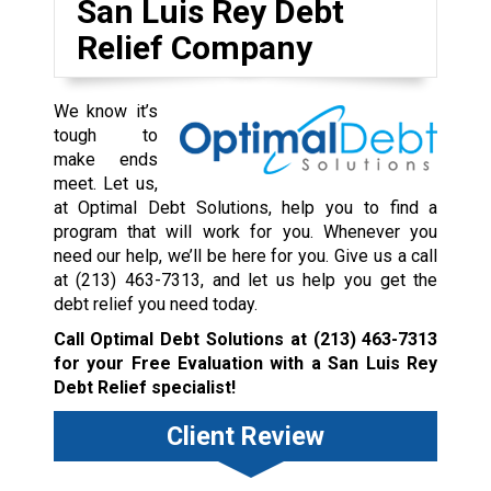
San Luis Rey Debt
Relief Company
We know it’s
tough to
make ends
meet. Let us,
at Optimal Debt Solutions, help you to find a
program that will work for you. Whenever you
need our help, we’ll be here for you. Give us a call
at
(213) 463-7313
, and let us help you get the
debt relief you need today.
Call Optimal Debt Solutions at
(213) 463-7313
for your Free Evaluation with a San Luis Rey
Debt Relief specialist!
Client Review