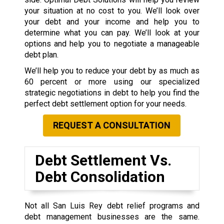
your situation at no cost to you. We’ll look over
your debt and your income and help you to
determine what you can pay. We’ll look at your
options and help you to negotiate a manageable
debt plan.
We’ll help you to reduce your debt by as much as
60 percent or more using our specialized
strategic negotiations in debt to help you find the
perfect debt settlement option for your needs.
REQUEST A CONSULTATION
Debt Settlement Vs.
Debt Consolidation
Not all San Luis Rey debt relief programs and
debt management businesses are the same.