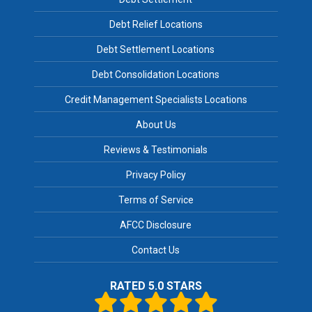
Debt Relief Locations
Debt Settlement Locations
Debt Consolidation Locations
Credit Management Specialists Locations
About Us
Reviews & Testimonials
Privacy Policy
Terms of Service
AFCC Disclosure
Contact Us
RATED 5.0 STARS