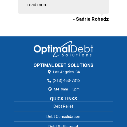
...
read more
- Sadrie Rohedz
OPTIMAL DEBT SOLUTIONS
Los Angeles,
CA
(213) 463-7313
M-F 9am – 5pm
QUICK LINKS
Debt Relief
Debt Consolidation
Debt Settlement