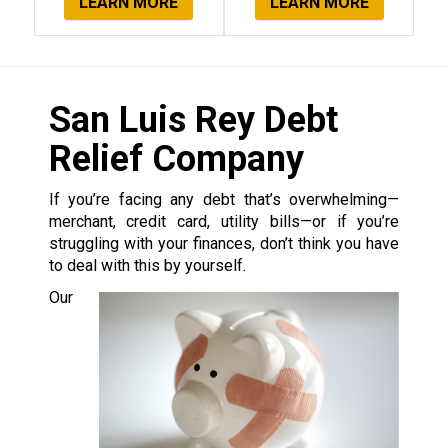
LEARN MORE
LEARN MORE
San Luis Rey Debt
Relief Company
If you’re facing any debt that’s overwhelming—
merchant, credit card, utility bills—or if you’re
struggling with your finances, don’t think you have
to deal with this by yourself.
Our