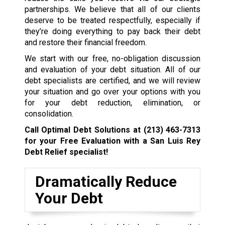
partnerships. We believe that all of our clients
deserve to be treated respectfully, especially if
they’re doing everything to pay back their debt
and restore their financial freedom.
We start with our free, no-obligation discussion
and evaluation of your debt situation. All of our
debt specialists are certified, and we will review
your situation and go over your options with you
for your debt reduction, elimination, or
consolidation.
Call Optimal Debt Solutions at
(213) 463-7313
for your Free Evaluation with a San Luis Rey
Debt Relief specialist!
Dramatically Reduce
Your Debt