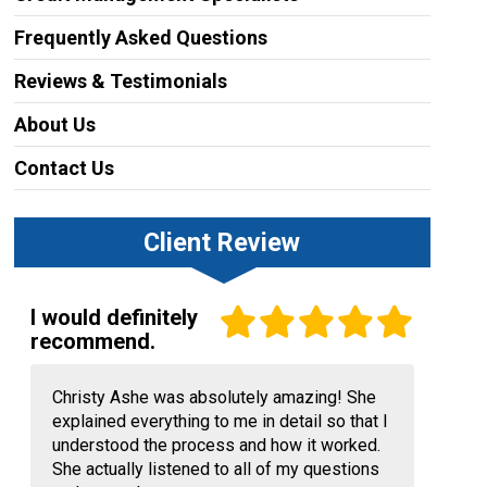
Frequently Asked Questions
Reviews & Testimonials
About Us
Contact Us
Client Review
I would definitely
recommend.
Christy Ashe was absolutely amazing! She
explained everything to me in detail so that I
understood the process and how it worked.
She actually listened to all of my questions