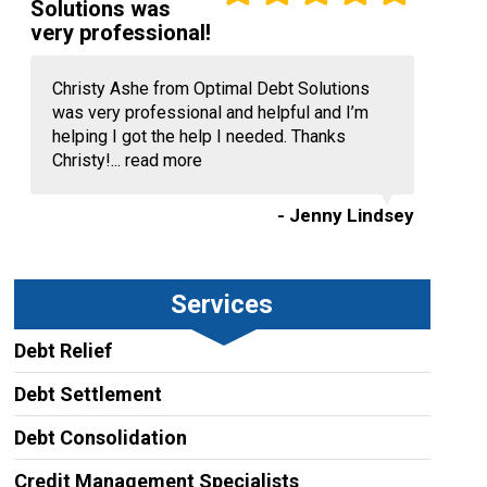
Solutions was
very professional!
Christy Ashe from Optimal Debt Solutions
was very professional and helpful and I’m
helping I got the help I needed. Thanks
Christy!...
read more
- Jenny Lindsey
Services
Debt Relief
Debt Settlement
Debt Consolidation
Credit Management Specialists