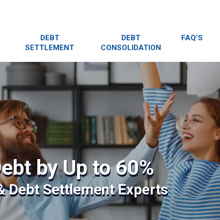
DEBT
DEBT
FAQ’S
SETTLEMENT
CONSOLIDATION
ebt by Up to 60%
 & Debt Settlement Experts