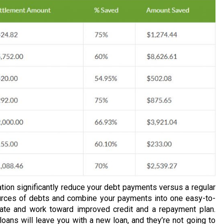
tion significantly reduce your debt payments versus a regular
urces of debts and combine your payments into one easy-to-
rate and work toward improved credit and a repayment plan.
loans will leave you with a new loan, and they’re not going to