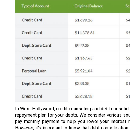
In West Hollywood, credit counseling and debt consolida
repayment plan for your debts. We consider various so
pay monthly payment to help you lower your interest 
However, it’s important to know that debt consolidation 