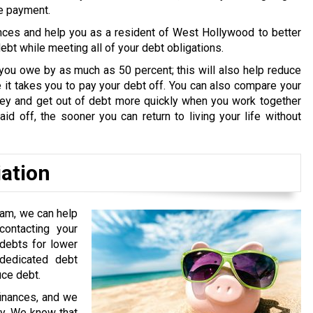
ne payment.
nces and help you as a resident of West Hollywood to better
bt while meeting all of your debt obligations.
you owe by as much as 50 percent; this will also help reduce
it takes you to pay your debt off. You can also compare your
oney and get out of debt more quickly when you work together
id off, the sooner you can return to living your life without
iation
ram, we can help
ontacting your
 debts for lower
edicated debt
uce debt.
finances, and we
ry. We know that