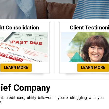
bt Consolidation
Client Testimon
LEARN MORE
LEARN MORE
lief Company
 credit card, utility bills—or if you’re struggling with your
f.