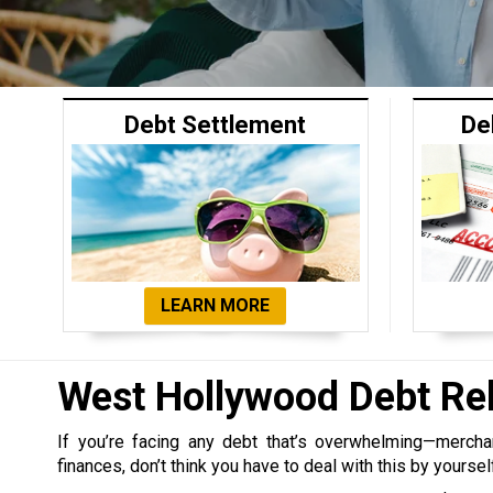
Debt Settlement
De
LEARN MORE
West Hollywood Debt Re
If you’re facing any debt that’s overwhelming—merchant,
finances, don’t think you have to deal with this by yoursel