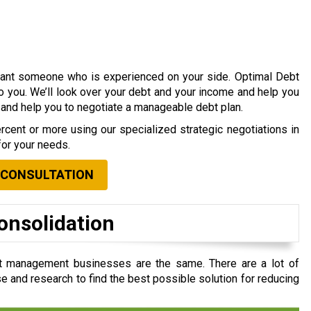
 want someone who is experienced on your side. Optimal Debt
to you. We’ll look over your debt and your income and help you
s and help you to negotiate a manageable debt plan.
cent or more using our specialized strategic negotiations in
for your needs.
 CONSULTATION
onsolidation
t management businesses are the same. There are a lot of
e and research to find the best possible solution for reducing