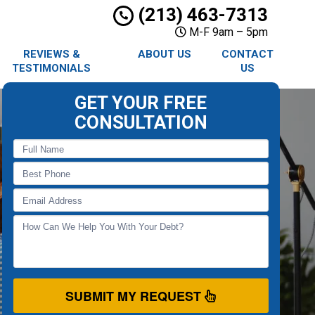
(213) 463-7313
M-F 9am – 5pm
REVIEWS &
ABOUT US
CONTACT
TESTIMONIALS
US
GET YOUR FREE
CONSULTATION
SUBMIT MY REQUEST