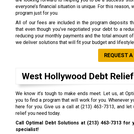
everyone’s financial situation is unique. For this reason,
program just for you.
All of our fees are included in the program deposits 
that even though you’ve negotiated your debt to a redu
reducing your monthly payments and the total amount of 
we deliver solutions that will fit your budget and lifestyle
REQUEST A
West Hollywood Debt Relie
We know it’s tough to make ends meet. Let us, at Opti
you to find a program that will work for you. Whenever y
here for you. Give us a call at
(213) 463-7313
, and let
relief you need today.
Call Optimal Debt Solutions at
(213) 463-7313
for y
specialist!