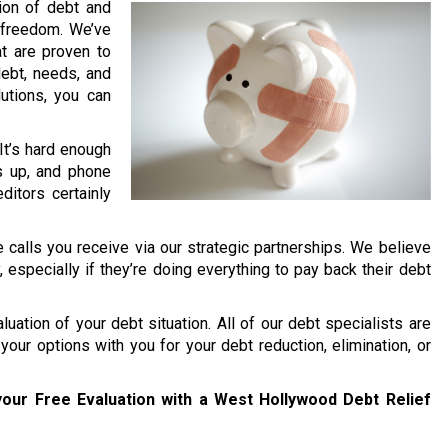
lion of debt and
l freedom. We’ve
t are proven to
debt, needs, and
lutions, you can
It’s hard enough
s up, and phone
ditors certainly
 calls you receive via our strategic partnerships. We believe
y, especially if they’re doing everything to pay back their debt
uation of your debt situation. All of our debt specialists are
your options with you for your debt reduction, elimination, or
our Free Evaluation with a West Hollywood Debt Relief