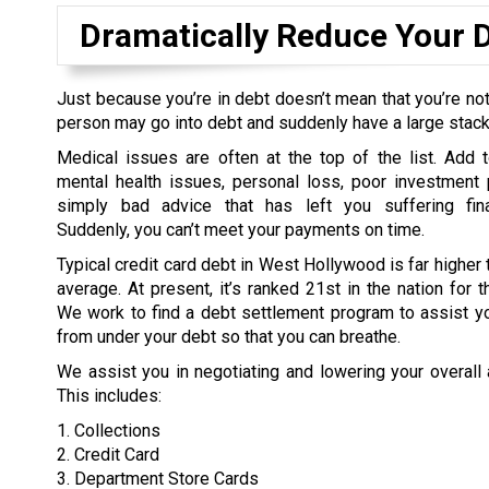
Dramatically Reduce Your 
Just because you’re in debt doesn’t mean that you’re not
person may go into debt and suddenly have a large stack o
Medical issues are often at the top of the list. Add t
mental health issues, personal loss, poor investment 
simply bad advice that has left you suffering fina
Suddenly, you can’t meet your payments on time.
Typical credit card debt in West Hollywood is far higher 
average. At present, it’s ranked 21st in the nation for t
We work to find a debt settlement program to assist yo
from under your debt so that you can breathe.
We assist you in negotiating and lowering your overall
This includes:
1. Collections
2. Credit Card
3. Department Store Cards