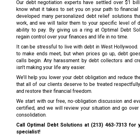
Our debt negotiation experts have settled over $1 bil
know what it takes to set you on your path to financia
developed many personalized debt relief solutions tha
work, and we will tailor them to your specific level of 
ability to pay. By giving us a ring at Optimal Debt So
regain control over your finances and life in no time.
It can be stressful to live with debt in West Hollywood. 
to make ends meet, but when prices go up, debt goe
calls begin. Any harassment by debt collectors and cre
isn’t making your life any easier.
We’ll help you lower your debt obligation and reduce the
that all of our clients deserve to be treated respectfull
and restore their financial freedom.
We start with our free, no-obligation discussion and eval
certified, and we will review your situation and go over 
consolidation.
Call Optimal Debt Solutions at
(213) 463-7313
for y
specialist!