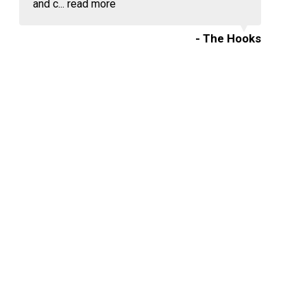
and c...
read more
- The Hooks