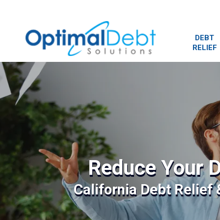
DEBT
RELIEF
Reduce Your D
California Debt Relief