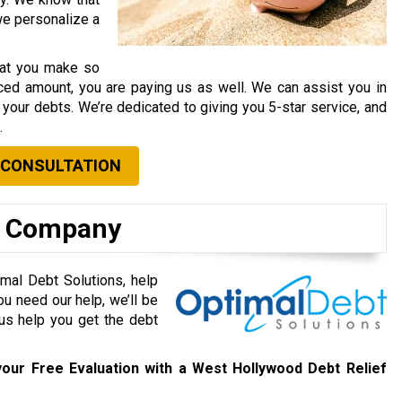
 we personalize a
that you make so
ced amount, you are paying us as well. We can assist you in
your debts. We’re dedicated to giving you 5-star service, and
.
 CONSULTATION
f Company
mal Debt Solutions, help
ou need our help, we’ll be
 us help you get the debt
our Free Evaluation with a West Hollywood Debt Relief