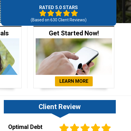
RATED 5.0 STARS
(Based on
630
Client Reviews)
ials
Get Started Now!
LEARN MORE
Client Review
Optimal Debt