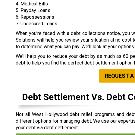
4. Medical Bills
5. Payday Loans
6. Repossessions
7. Unsecured Loans
When you’re faced with a debt collections notice, you
Solutions will help you review your situation at no cost 
to determine what you can pay. We’ll look at your option
We’ll help you to reduce your debt by as much as 60 per
debt to help you find the perfect debt settlement option 
REQUEST A
Debt Settlement Vs. Debt C
Not all West Hollywood debt relief programs and deb
different options for managing debt. We use our expertis
your debt via debt settlement.