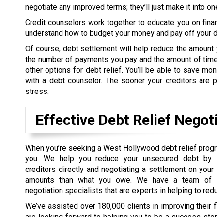
negotiate any improved terms; they’ll just make it into o
Credit counselors work together to educate you on fina
understand how to budget your money and pay off your de
Of course, debt settlement will help reduce the amount 
the number of payments you pay and the amount of time 
other options for debt relief. You’ll be able to save m
with a debt counselor. The sooner your creditors are pa
stress.
Effective Debt Relief Negot
When you’re seeking a West Hollywood debt relief prog
you. We help you reduce your unsecured debt by c
creditors directly and negotiating a settlement on your
amounts than what you owe. We have a team of d
negotiation specialists that are experts in helping to red
We’ve assisted over 180,000 clients in improving their 
are looking forward to helping you to be a success sto