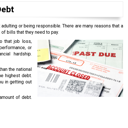
Debt
 adulting or being responsible. There are many reasons that a
f bills that they need to pay.
o that job loss,
performance, or
ncial hardship.
than the national
he highest debt.
u in getting out
 amount of debt.